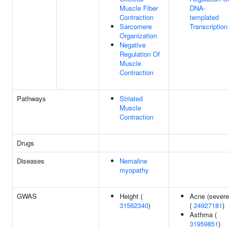
Muscle Fiber
DNA-
Contraction
templated
Sarcomere
Transcription
Organization
Negative
Regulation Of
Muscle
Contraction
Pathways
Striated
Muscle
Contraction
Drugs
Diseases
Nemaline
myopathy
GWAS
Height (
Acne (severe
31562340
)
(
24927181
)
Asthma (
31959851
)