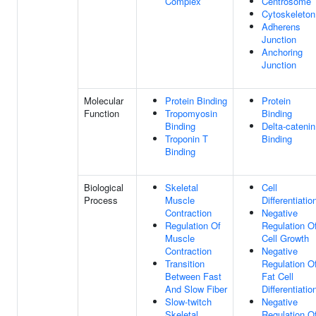
Complex
Centrosome
Cytoskeleton
Adherens
Junction
Anchoring
Junction
Molecular
Protein Binding
Protein
Function
Tropomyosin
Binding
Binding
Delta-catenin
Troponin T
Binding
Binding
Biological
Skeletal
Cell
Process
Muscle
Differentiatio
Contraction
Negative
Regulation Of
Regulation O
Muscle
Cell Growth
Contraction
Negative
Transition
Regulation O
Between Fast
Fat Cell
And Slow Fiber
Differentiatio
Slow-twitch
Negative
Skeletal
Regulation O