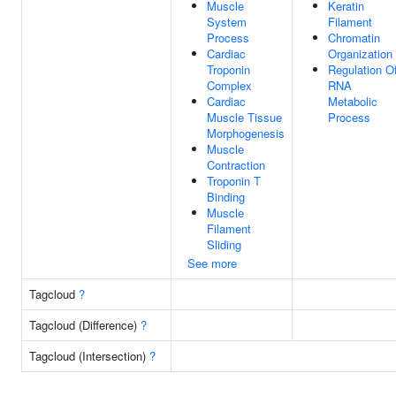
Muscle
Keratin
System
Filament
Process
Chromatin
Cardiac
Organization
Troponin
Regulation O
Complex
RNA
Cardiac
Metabolic
Muscle Tissue
Process
Morphogenesis
Muscle
Contraction
Troponin T
Binding
Muscle
Filament
Sliding
See more
Tagcloud
?
Tagcloud (Difference)
?
Tagcloud (Intersection)
?