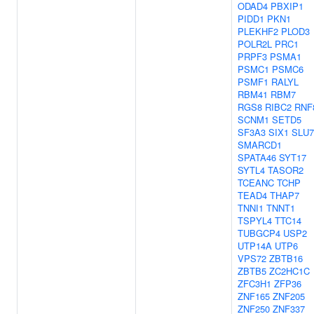
ODAD4
PBXIP1
PIDD1
PKN1
PLEKHF2
PLOD3
POLR2L
PRC1
PRPF3
PSMA1
PSMC1
PSMC6
PSMF1
RALYL
RBM41
RBM7
RGS8
RIBC2
RNF
SCNM1
SETD5
SF3A3
SIX1
SLU7
SMARCD1
SPATA46
SYT17
SYTL4
TASOR2
TCEANC
TCHP
TEAD4
THAP7
TNNI1
TNNT1
TSPYL4
TTC14
TUBGCP4
USP2
UTP14A
UTP6
VPS72
ZBTB16
ZBTB5
ZC2HC1C
ZFC3H1
ZFP36
ZNF165
ZNF205
ZNF250
ZNF337