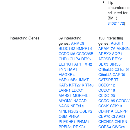
Hip
circumferenc
adjusted for
BMI (
34021172
)
Interacting Genes
69 interacting
138 interacting
genes:
ARMC8
genes:
AGGF1
BLOC1S2
BMPR1B
AKAP17A
AKIRIN
CCDC136
CCDC85B
APEX2
AQP1
CHD3
CLIP4
DDX5
ATOSB
BEX2
EEF1G
FAF1
FXR2
BEX3
BIRC5
FYN
HAP1
C19orf25
C21orf91
HMGXB4
C8orf48
CARD9
HSP90AB1
IMMT
CATSPERT
KAT5
KRT27
KRT40
CCDC112
LARP1
LDOC1
CCDC116
MARS1
MORF4L1
CCDC120
MYOM2
NACAD
CCDC185
CCDC3
NAGK
NFE2L2
CCNK
CDK18
NINL
NSG2
OSBP2
CDKN1A
CENPP
OSM
PI4KA
CEP70
CFAP53
PLEKHF1
PNMA1
CHCHD3
CHLSN
PPFIA1
PRKG1
COPS4
CWC25