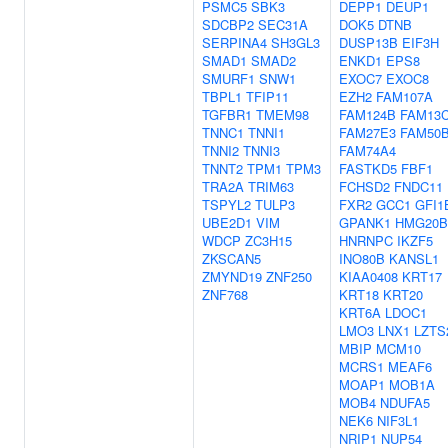
PSMC5
SBK3
DEPP1
DEUP1
SDCBP2
SEC31A
DOK5
DTNB
SERPINA4
SH3GL3
DUSP13B
EIF3H
SMAD1
SMAD2
ENKD1
EPS8
SMURF1
SNW1
EXOC7
EXOC8
TBPL1
TFIP11
EZH2
FAM107A
TGFBR1
TMEM98
FAM124B
FAM13
TNNC1
TNNI1
FAM27E3
FAM50
TNNI2
TNNI3
FAM74A4
TNNT2
TPM1
TPM3
FASTKD5
FBF1
TRA2A
TRIM63
FCHSD2
FNDC11
TSPYL2
TULP3
FXR2
GCC1
GFI1
UBE2D1
VIM
GPANK1
HMG20B
WDCP
ZC3H15
HNRNPC
IKZF5
ZKSCAN5
INO80B
KANSL1
ZMYND19
ZNF250
KIAA0408
KRT17
ZNF768
KRT18
KRT20
KRT6A
LDOC1
LMO3
LNX1
LZTS
MBIP
MCM10
MCRS1
MEAF6
MOAP1
MOB1A
MOB4
NDUFA5
NEK6
NIF3L1
NRIP1
NUP54