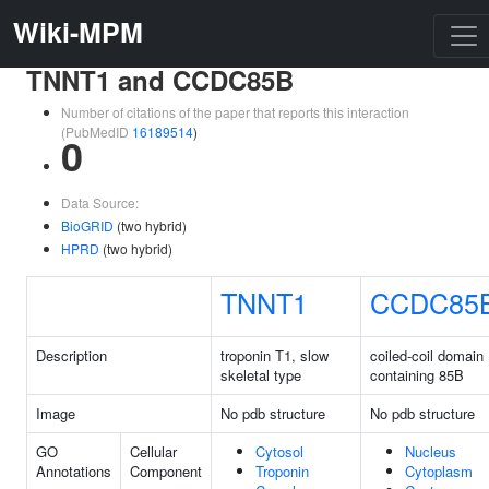
Wiki-MPM
TNNT1 and CCDC85B
Number of citations of the paper that reports this interaction
(PubMedID
16189514
)
0
Data Source:
BioGRID
(two hybrid)
HPRD
(two hybrid)
TNNT1
CCDC85
Description
troponin T1, slow
coiled-coil domain
skeletal type
containing 85B
Image
No pdb structure
No pdb structure
GO
Cellular
Cytosol
Nucleus
Annotations
Component
Troponin
Cytoplasm