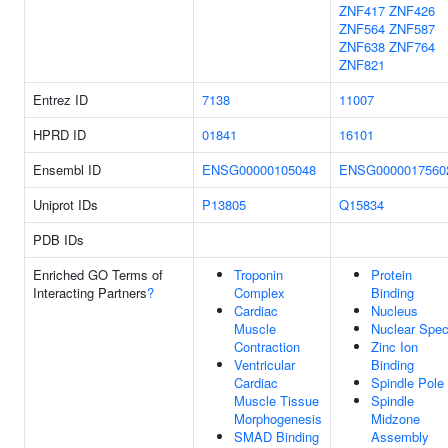
ZNF417
ZNF426
ZNF564
ZNF587
ZNF638
ZNF764
ZNF821
Entrez ID
7138
11007
HPRD ID
01841
16101
Ensembl ID
ENSG00000105048
ENSG0000017560
Uniprot IDs
P13805
Q15834
PDB IDs
Enriched GO Terms of
Troponin
Protein
Interacting Partners
?
Complex
Binding
Cardiac
Nucleus
Muscle
Nuclear Spe
Contraction
Zinc Ion
Ventricular
Binding
Cardiac
Spindle Pole
Muscle Tissue
Spindle
Morphogenesis
Midzone
SMAD Binding
Assembly