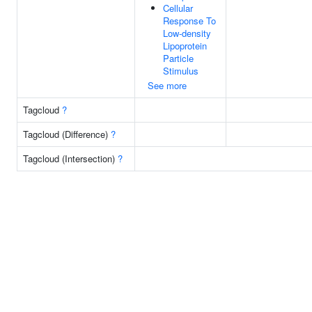
Cellular
Response To
Low-density
Lipoprotein
Particle
Stimulus
See more
Tagcloud
?
Tagcloud (Difference)
?
Tagcloud (Intersection)
?