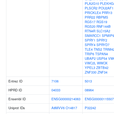
PLA2G10
PLEKHG
PLSCR2
POU2AF1
PRICKLE4
PRR13
PRR22
RBPMS
RGS17
RGS19
RGS20
RNF144B
RTN4R
SLC15A2
SMARCC1
SPMIP
SPRY1
SPRY2
SPRY4
SPRYD7
TLE4
TNS2
TRIM4
TRIP6
TSPAN4
UBAP2
USP54
VW
VWC2L
WWOX
YPEL3
ZBTB42
ZNF330
ZNF34
Entrez ID
7106
5013
HPRD ID
04033
08964
Ensembl ID
ENSG00000214063
ENSG00000115507
Uniprot IDs
A8MVV6
O14817
P32242