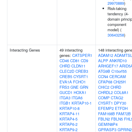
29970889
)
Risk-taking
tendency (4-
domain princip
component
model) (
30643258
)
Interacting Genes
49 interacting
148 interacting gen
genes:
CATSPER1
ADAM12
ADAMTSL
CD46
CD81
CD9
ALPP
ANKRD10
CHRD
CLDN11
ARHGEF17
ARID5
CLEC2D
CREB3
ATG9B
C10orf55
CREB5
CYSRT1
CCN4
CERCAM
EVA1A
FCHO1
CFAP68
CH25H
FRS3
GNE
GRN
CHIC2
CHRD
GUCD1
HOXA1
CHRDL2
COL8A1
ITGA3
ITGA6
COMP
CTAG2
ITGB1
KRTAP10-1
CYSRT1
DPY30
KRTAP10-8
EFEMP2
ETFDH
KRTAP4-11
FAM168B
FAM72B
KRTAP4-5
FBLN2
FBLN5
FHL
KRTAP6-2
GEMIN8P4
KRTAP9-2
GPRASP3
GPRIN2