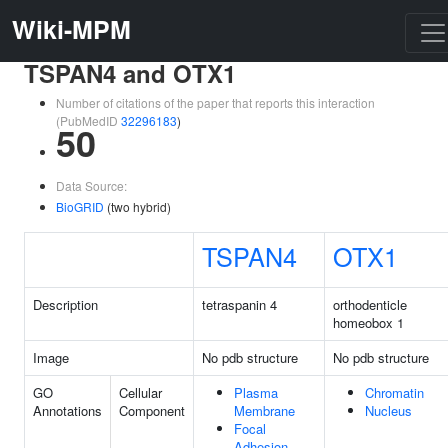
Wiki-MPM
TSPAN4 and OTX1
Number of citations of the paper that reports this interaction
(PubMedID
32296183
)
50
Data Source:
BioGRID
(two hybrid)
TSPAN4
OTX1
Description
tetraspanin 4
orthodenticle
homeobox 1
Image
No pdb structure
No pdb structure
GO
Cellular
Plasma
Chromatin
Annotations
Component
Membrane
Nucleus
Focal
Adhesion