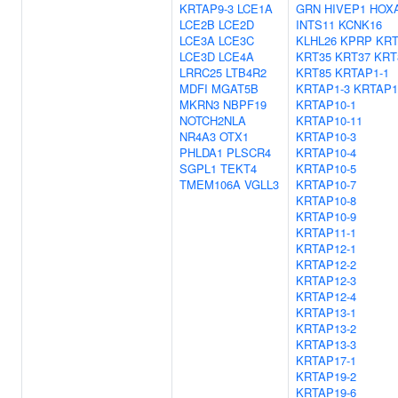
KRTAP9-3
LCE1A
GRN
HIVEP1
HOX
LCE2B
LCE2D
INTS11
KCNK16
LCE3A
LCE3C
KLHL26
KPRP
KRT
LCE3D
LCE4A
KRT35
KRT37
KRT
LRRC25
LTB4R2
KRT85
KRTAP1-1
MDFI
MGAT5B
KRTAP1-3
KRTAP1
MKRN3
NBPF19
KRTAP10-1
NOTCH2NLA
KRTAP10-11
NR4A3
OTX1
KRTAP10-3
PHLDA1
PLSCR4
KRTAP10-4
SGPL1
TEKT4
KRTAP10-5
TMEM106A
VGLL3
KRTAP10-7
KRTAP10-8
KRTAP10-9
KRTAP11-1
KRTAP12-1
KRTAP12-2
KRTAP12-3
KRTAP12-4
KRTAP13-1
KRTAP13-2
KRTAP13-3
KRTAP17-1
KRTAP19-2
KRTAP19-6