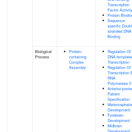
Transcription
Factor Activit
Protein Bindin
Sequence-
specific Doubl
stranded DNA
Binding
Biological
Protein-
Regulation Of
Process
containing
DNA-template
Complex
Transcription
Assembly
Regulation Of
Transcription 
RNA
Polymerase II
Anterior/poster
Pattern
Specification
Metencephalo
Development
Forebrain
Development
Midbrain
Development