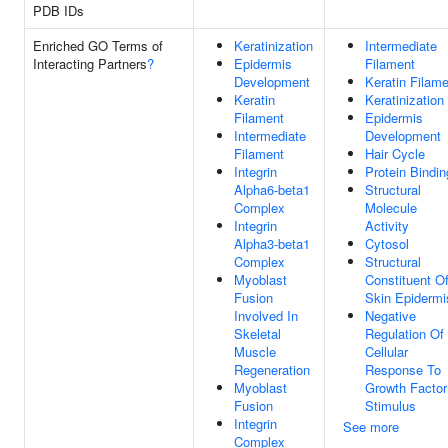
PDB IDs
Enriched GO Terms of
Keratinization
Intermediate
Interacting Partners
?
Epidermis
Filament
Development
Keratin Filam
Keratin
Keratinization
Filament
Epidermis
Intermediate
Development
Filament
Hair Cycle
Integrin
Protein Bindin
Alpha6-beta1
Structural
Complex
Molecule
Integrin
Activity
Alpha3-beta1
Cytosol
Complex
Structural
Myoblast
Constituent O
Fusion
Skin Epidermi
Involved In
Negative
Skeletal
Regulation Of
Muscle
Cellular
Regeneration
Response To
Myoblast
Growth Factor
Fusion
Stimulus
Integrin
See more
Complex