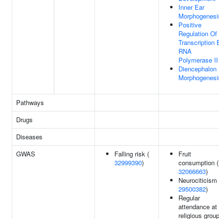
Inner Ear
Morphogenesi
Positive
Regulation Of
Transcription 
RNA
Polymerase II
Diencephalon
Morphogenesi
Pathways
Drugs
Diseases
GWAS
Falling risk (
Fruit
32999390
)
consumption (
32066663
)
Neurociticism 
29500382
)
Regular
attendance at
religious group