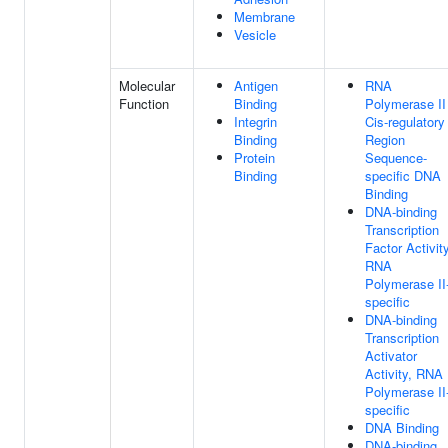
Membrane
Vesicle
Molecular
Antigen
RNA
Function
Binding
Polymerase II
Integrin
Cis-regulatory
Binding
Region
Protein
Sequence-
Binding
specific DNA
Binding
DNA-binding
Transcription
Factor Activity
RNA
Polymerase II
specific
DNA-binding
Transcription
Activator
Activity, RNA
Polymerase II
specific
DNA Binding
DNA-binding