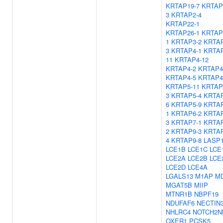
KRTAP19-7
KRTAP
3
KRTAP2-4
KRTAP22-1
KRTAP26-1
KRTAP
1
KRTAP3-2
KRTAP
3
KRTAP4-1
KRTAP
11
KRTAP4-12
KRTAP4-2
KRTAP4
KRTAP4-5
KRTAP4
KRTAP5-11
KRTAP
3
KRTAP5-4
KRTAP
6
KRTAP5-9
KRTAP
1
KRTAP6-2
KRTAP
3
KRTAP7-1
KRTAP
2
KRTAP9-3
KRTAP
4
KRTAP9-8
LASP
LCE1B
LCE1C
LCE
LCE2A
LCE2B
LCE
LCE2D
LCE4A
LGALS13
M1AP
MD
MGAT5B
MIIP
MTNR1B
NBPF19
NDUFAF6
NECTIN
NHLRC4
NOTCH2N
OXER1
PCSK5