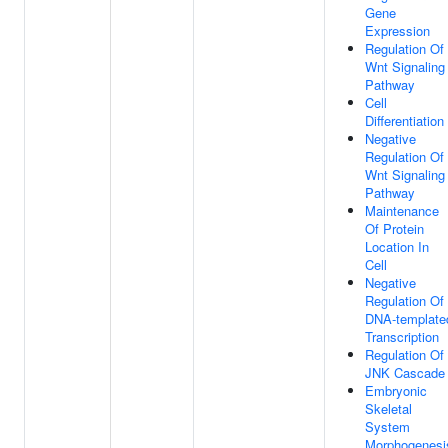
Gene
Expression
Regulation Of
Wnt Signaling
Pathway
Cell
Differentiation
Negative
Regulation Of
Wnt Signaling
Pathway
Maintenance
Of Protein
Location In
Cell
Negative
Regulation Of
DNA-template
Transcription
Regulation Of
JNK Cascade
Embryonic
Skeletal
System
Morphogenesi