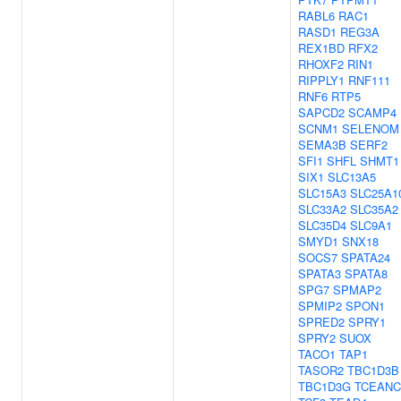
RABL6
RAC1
RASD1
REG3A
REX1BD
RFX2
RHOXF2
RIN1
RIPPLY1
RNF111
RNF6
RTP5
SAPCD2
SCAMP4
SCNM1
SELENOM
SEMA3B
SERF2
SFI1
SHFL
SHMT1
SIX1
SLC13A5
SLC15A3
SLC25A1
SLC33A2
SLC35A2
SLC35D4
SLC9A1
SMYD1
SNX18
SOCS7
SPATA24
SPATA3
SPATA8
SPG7
SPMAP2
SPMIP2
SPON1
SPRED2
SPRY1
SPRY2
SUOX
TACO1
TAP1
TASOR2
TBC1D3B
TBC1D3G
TCEANC