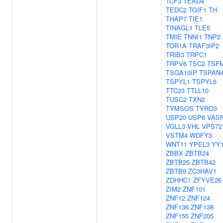
TCF3
TEAD4
TEDC2
TGIF1
TH
THAP7
TIE1
TINAGL1
TLE5
TMIE
TNNI1
TNP2
TOR1A
TRAF3IP2
TRIB3
TRPC1
TRPV6
TSC2
TSF
TSGA10IP
TSPAN
TSPYL1
TSPYL6
TTC23
TTLL10
TUSC2
TXN2
TYMSOS
TYRO3
USP20
USP6
VAS
VGLL3
VHL
VPS72
VSTM4
WDFY3
WNT11
YPEL3
YY
ZBBX
ZBTB24
ZBTB25
ZBTB42
ZBTB9
ZC3HAV1
ZDHHC1
ZFYVE26
ZIM2
ZNF101
ZNF12
ZNF124
ZNF136
ZNF138
ZNF155
ZNF205