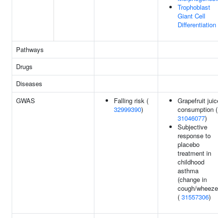
Trophoblast
Giant Cell
Differentiation
Pathways
Drugs
Diseases
GWAS
Falling risk (
Grapefruit juic
32999390
)
consumption (
31046077
)
Subjective
response to
placebo
treatment in
childhood
asthma
(change in
cough/wheeze
(
31557306
)