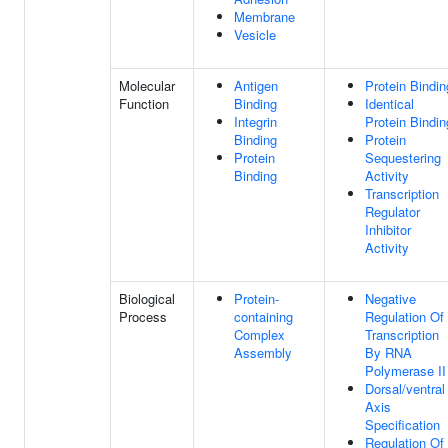
Membrane
Vesicle
Molecular
Antigen
Protein Bindin
Function
Binding
Identical
Integrin
Protein Bindin
Binding
Protein
Protein
Sequestering
Binding
Activity
Transcription
Regulator
Inhibitor
Activity
Biological
Protein-
Negative
Process
containing
Regulation Of
Complex
Transcription
Assembly
By RNA
Polymerase II
Dorsal/ventral
Axis
Specification
Regulation Of