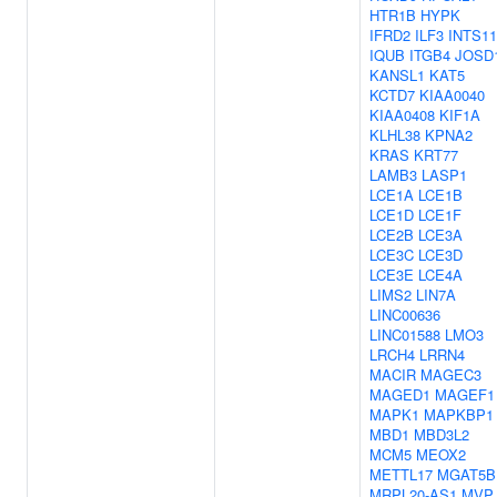
HTR1B
HYPK
IFRD2
ILF3
INTS11
IQUB
ITGB4
JOSD
KANSL1
KAT5
KCTD7
KIAA0040
KIAA0408
KIF1A
KLHL38
KPNA2
KRAS
KRT77
LAMB3
LASP1
LCE1A
LCE1B
LCE1D
LCE1F
LCE2B
LCE3A
LCE3C
LCE3D
LCE3E
LCE4A
LIMS2
LIN7A
LINC00636
LINC01588
LMO3
LRCH4
LRRN4
MACIR
MAGEC3
MAGED1
MAGEF1
MAPK1
MAPKBP1
MBD1
MBD3L2
MCM5
MEOX2
METTL17
MGAT5B
MRPL20-AS1
MVP