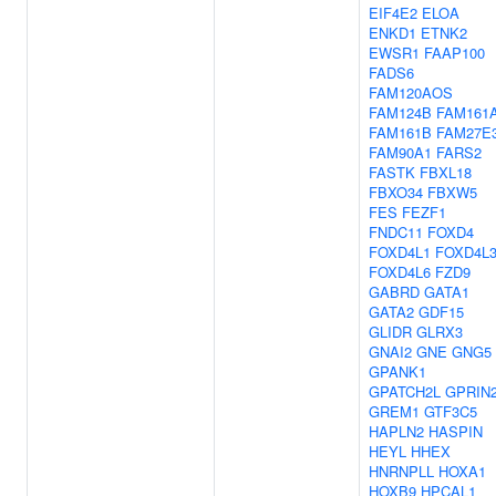
EIF4E2
ELOA
ENKD1
ETNK2
EWSR1
FAAP100
FADS6
FAM120AOS
FAM124B
FAM161
FAM161B
FAM27E
FAM90A1
FARS2
FASTK
FBXL18
FBXO34
FBXW5
FES
FEZF1
FNDC11
FOXD4
FOXD4L1
FOXD4L
FOXD4L6
FZD9
GABRD
GATA1
GATA2
GDF15
GLIDR
GLRX3
GNAI2
GNE
GNG5
GPANK1
GPATCH2L
GPRIN
GREM1
GTF3C5
HAPLN2
HASPIN
HEYL
HHEX
HNRNPLL
HOXA1
HOXB9
HPCAL1