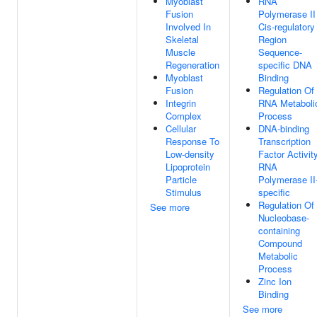
Myoblast
RNA
Fusion
Polymerase II
Involved In
Cis-regulatory
Skeletal
Region
Muscle
Sequence-
Regeneration
specific DNA
Myoblast
Binding
Fusion
Regulation Of
Integrin
RNA Metaboli
Complex
Process
Cellular
DNA-binding
Response To
Transcription
Low-density
Factor Activity
Lipoprotein
RNA
Particle
Polymerase II
Stimulus
specific
Regulation Of
See more
Nucleobase-
containing
Compound
Metabolic
Process
Zinc Ion
Binding
See more