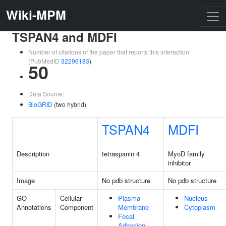
Wiki-MPM
TSPAN4 and MDFI
Number of citations of the paper that reports this interaction
(PubMedID
32296183
)
50
Data Source:
BioGRID
(two hybrid)
TSPAN4
MDFI
Description
tetraspanin 4
MyoD family
inhibitor
Image
No pdb structure
No pdb structure
GO
Cellular
Plasma
Nucleus
Annotations
Component
Membrane
Cytoplasm
Focal
Adhesion