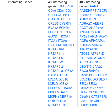
Interacting Genes
49 interacting
405 interacting
genes:
CATSPER1
genes:
AANAT
CD46
CD81
CD9
AASDHPPT
ABCF
CHRD
CLDN11
ABHD11
ABHD17A
CLEC2D
CREB3
ADAMTSL3
CREB5
CYSRT1
ADRA2C
AEBP2
EVA1A
FCHO1
AGXT
AKAP17A
FRS3
GNE
GRN
ANKRD13C-DT
GUCD1
HOXA1
AP5Z1
APLN
AQP
ITGA3
ITGA6
AQP5
ARHGAP32
ITGB1
KRTAP10-1
ARID5A
ARMC7
KRTAP10-8
ATG12
ATN1
KRTAP4-11
ATOSB
ATP5F1D
KRTAP4-5
ATP6V0C
ATXN7L
KRTAP6-2
AVPI1
AXIN1
KRTAP9-2
B3GNT9
BAALC
KRTAP9-3
LCE1A
BAG3
BAHD1
LCE2B
LCE2D
BANP
BBS2
BCA
LCE3A
LCE3C
BCL6
BCL6B
BEX1
LCE3D
LCE4A
BEX2
BEX3
LRRC25
LTB4R2
C10orf62
C1orf216
MDFI
MGAT5B
C22orf39
C8orf33
MKRN3
NBPF19
C8orf48
CATSPER
NOTCH2NLA
CBFA2T2
CBLL2
NR4A3
OTX1
CBX2
CBX8