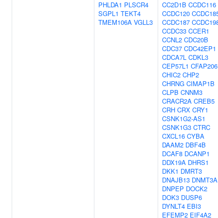
PHLDA1
PLSCR4
CC2D1B
CCDC116
SGPL1
TEKT4
CCDC120
CCDC18
TMEM106A
VGLL3
CCDC187
CCDC19
CCDC33
CCER1
CCNL2
CDC20B
CDC37
CDC42EP1
CDCA7L
CDKL3
CEP57L1
CFAP206
CHIC2
CHP2
CHRNG
CIMAP1B
CLPB
CNNM3
CRACR2A
CREB5
CRH
CRX
CRY1
CSNK1G2-AS1
CSNK1G3
CTRC
CXCL16
CYBA
DAAM2
DBF4B
DCAF8
DCANP1
DDX19A
DHRS1
DKK1
DMRT3
DNAJB13
DNMT3A
DNPEP
DOCK2
DOK3
DUSP6
DYNLT4
EBI3
EFEMP2
EIF4A2