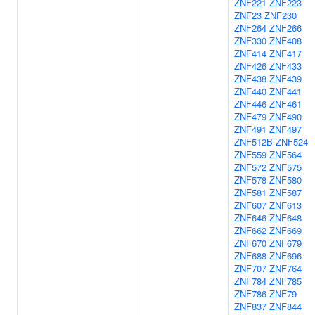
ZNF221
ZNF223
ZNF23
ZNF230
ZNF264
ZNF266
ZNF330
ZNF408
ZNF414
ZNF417
ZNF426
ZNF433
ZNF438
ZNF439
ZNF440
ZNF441
ZNF446
ZNF461
ZNF479
ZNF490
ZNF491
ZNF497
ZNF512B
ZNF524
ZNF559
ZNF564
ZNF572
ZNF575
ZNF578
ZNF580
ZNF581
ZNF587
ZNF607
ZNF613
ZNF646
ZNF648
ZNF662
ZNF669
ZNF670
ZNF679
ZNF688
ZNF696
ZNF707
ZNF764
ZNF784
ZNF785
ZNF786
ZNF79
ZNF837
ZNF844