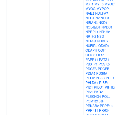
MXI1
MYF5
MYOD
MYOG
MYPOP
NAB2
NDUFA7
NECTIN2
NEU4
NIBAN3
NKD1
NOL4L-DT
NPDC1
NPEPL1
NR1H2
NR1H3
NSD1
NTAQ1
NUBP2
NUFIP2
ODAD4
ODAPH
ODF1
OLIG3
OTX1
PARP11
PATZ1
PBXIP1
PCSK5
PDGFA
PDGFB
PDIA5
PDS5A
PELI2
PGLS
PHF1
PHLDA1
PIBF1
PID1
PIDD1
PIH1D
PIN1
PKD2
PLEKHG4
POLL
POM121L8P
PRKAB2
PRPF18
PRPF31
PRR34
PTK7
PTPMT1