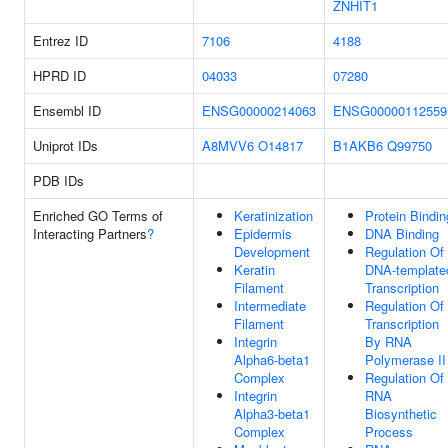
ZNHIT1
Entrez ID
7106
4188
HPRD ID
04033
07280
Ensembl ID
ENSG00000214063
ENSG00000112559
Uniprot IDs
A8MVV6
O14817
B1AKB6
Q99750
PDB IDs
Enriched GO Terms of
Keratinization
Protein Bindin
Interacting Partners
?
Epidermis
DNA Binding
Development
Regulation Of
Keratin
DNA-template
Filament
Transcription
Intermediate
Regulation Of
Filament
Transcription
Integrin
By RNA
Alpha6-beta1
Polymerase II
Complex
Regulation Of
Integrin
RNA
Alpha3-beta1
Biosynthetic
Complex
Process