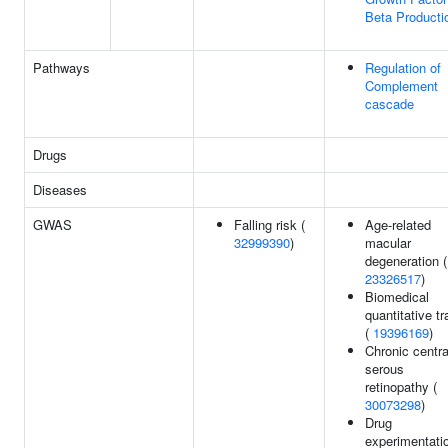
Beta Producti
Pathways
Regulation of
Complement
cascade
Drugs
Diseases
GWAS
Falling risk (
Age-related
32999390
)
macular
degeneration (
23326517
)
Biomedical
quantitative tr
(
19396169
)
Chronic centra
serous
retinopathy (
30073298
)
Drug
experimentati