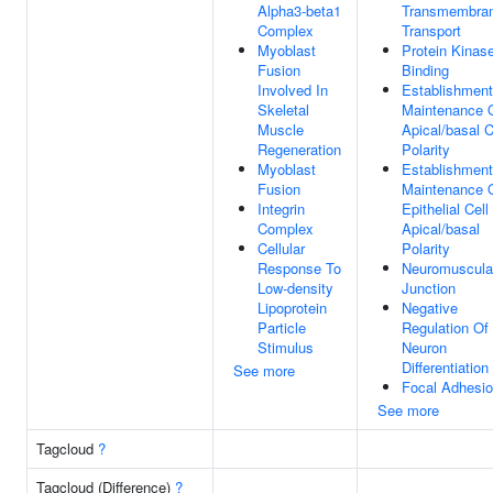
Alpha3-beta1
Transmembra
Complex
Transport
Myoblast
Protein Kinas
Fusion
Binding
Involved In
Establishment
Skeletal
Maintenance 
Muscle
Apical/basal C
Regeneration
Polarity
Myoblast
Establishment
Fusion
Maintenance 
Integrin
Epithelial Cell
Complex
Apical/basal
Cellular
Polarity
Response To
Neuromuscula
Low-density
Junction
Lipoprotein
Negative
Particle
Regulation Of
Stimulus
Neuron
Differentiation
See more
Focal Adhesi
See more
Tagcloud
?
Tagcloud (Difference)
?