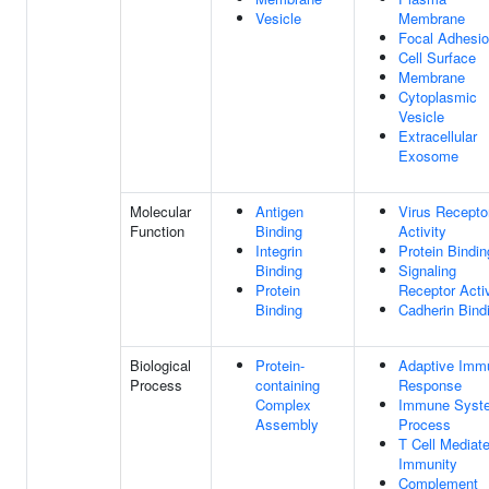
Vesicle
Membrane
Focal Adhesi
Cell Surface
Membrane
Cytoplasmic
Vesicle
Extracellular
Exosome
Molecular
Antigen
Virus Recepto
Function
Binding
Activity
Integrin
Protein Bindin
Binding
Signaling
Protein
Receptor Activ
Binding
Cadherin Bind
Biological
Protein-
Adaptive Imm
Process
containing
Response
Complex
Immune Syst
Assembly
Process
T Cell Mediat
Immunity
Complement