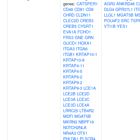
genes:
CATSPER1
AGR3
ANKRD46
C
CD46
CD81
CD9
DLG4
GPR37L1
IT
CHRD
CLDN11
LLGL1
MGAT5B
M
CLEC2D
CREB3
POU4F2
SRC
TSP
CREB5
CYSRT1
VTI1B
YES1
EVA1A
FCHO1
FRS3
GNE
GRN
GUCD1
HOXA1
ITGA3
ITGA6
ITGB1
KRTAP10-1
KRTAP10-8
KRTAP4-11
KRTAP4-5
KRTAP6-2
KRTAP9-2
KRTAP9-3
LCE1A
LCE2B
LCE2D
LCE3A
LCE3C
LCE3D
LCE4A
LRRC25
LTB4R2
MDFI
MGAT5B
MKRN3
NBPF19
NOTCH2NLA
NR4A3
OTX1
PHLDA1
PLSCR4