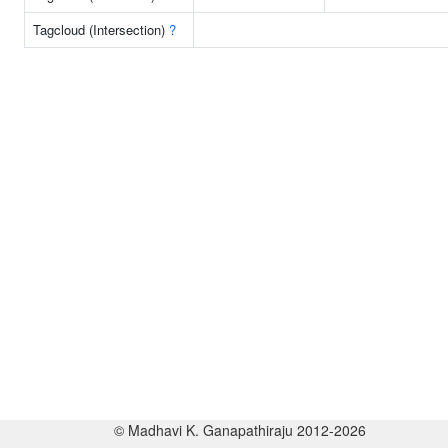
Tagcloud (Intersection)
?
© Madhavi K. Ganapathiraju 2012-2026