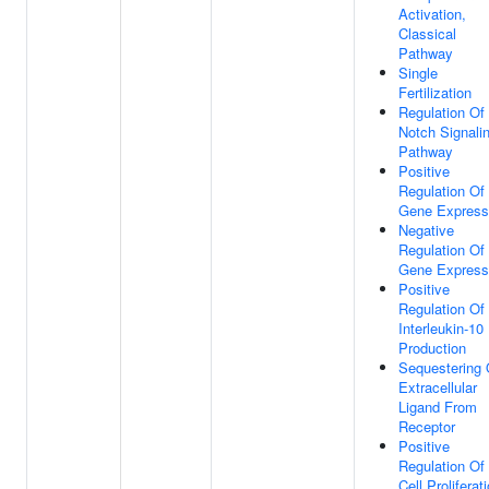
Activation,
Classical
Pathway
Single
Fertilization
Regulation Of
Notch Signali
Pathway
Positive
Regulation Of
Gene Express
Negative
Regulation Of
Gene Express
Positive
Regulation Of
Interleukin-10
Production
Sequestering 
Extracellular
Ligand From
Receptor
Positive
Regulation Of
Cell Proliferat