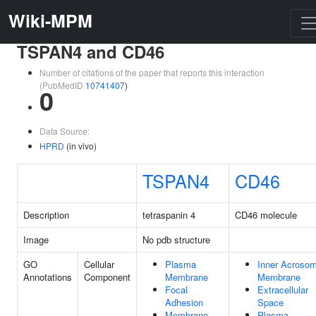
Wiki-MPM
TSPAN4 and CD46
Number of citations of the paper that reports this interaction
(PubMedID
10741407
)
0
Data Source:
HPRD
(in vivo)
TSPAN4
CD46
Description
tetraspanin 4
CD46 molecule
Image
No pdb structure
GO
Cellular
Plasma
Inner Acrosom
Annotations
Component
Membrane
Membrane
Focal
Extracellular
Adhesion
Space
Membrane
Plasma