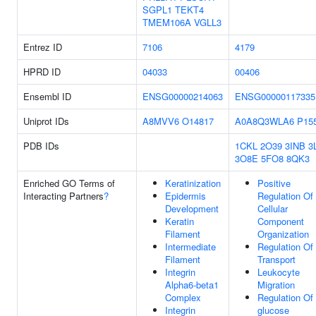
SGPL1
TEKT4
TMEM106A
VGLL3
Entrez ID
7106
4179
HPRD ID
04033
00406
Ensembl ID
ENSG00000214063
ENSG00000117335
Uniprot IDs
A8MVV6
O14817
A0A8Q3WLA6
P15
PDB IDs
1CKL
2O39
3INB
3
3O8E
5FO8
8QK3
Enriched GO Terms of
Keratinization
Positive
Interacting Partners
?
Epidermis
Regulation Of
Development
Cellular
Keratin
Component
Filament
Organization
Intermediate
Regulation Of
Filament
Transport
Integrin
Leukocyte
Alpha6-beta1
Migration
Complex
Regulation Of
Integrin
glucose