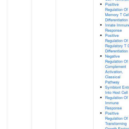
Positive
Regulation Of
Memory T Cel
Differentiation
Innate Immun
Response
Positive
Regulation Of
Regulatory T C
Differentiation
Negative
Regulation Of
Complement
Activation,
Classical
Pathway
Symbiont Ent
Into Host Cell
Regulation Of
Immune
Response
Positive
Regulation Of
Transforming
Growth Factor