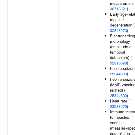
measurement 
30718321
)
Early age-rela
macular
degeneration (
32843070
)
Electrocardio
morphology
(amplitude at
temporal
datapoints) (
32916098
)
Febrile seizur
25344690
)
Febrile seizur
(MMR vaccine
related) (
25344690
)
Heart rate (
23583979
)
Immune resp
to measles
vaccine
(measles-spec
neutralising