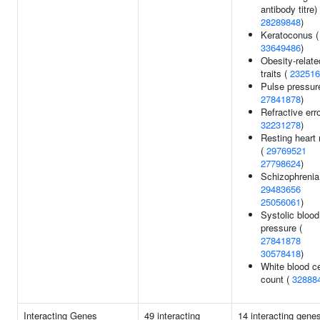
antibody titre) 
28289848
)
Keratoconus (
33649486
)
Obesity-relate
traits (
232516
Pulse pressur
27841878
)
Refractive erro
32231278
)
Resting heart 
(
29769521
27798624
)
Schizophrenia
29483656
25056061
)
Systolic blood
pressure (
27841878
30578418
)
White blood ce
count (
32888
Interacting Genes
49 interacting
14 interacting gene