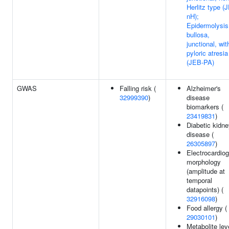
Herlitz type (
nH);
Epidermolysis
bullosa,
junctional, wit
pyloric atresia
(JEB-PA)
GWAS
Falling risk (
Alzheimer's
32999390
)
disease
biomarkers (
23419831
)
Diabetic kidn
disease (
26305897
)
Electrocardio
morphology
(amplitude at
temporal
datapoints) (
32916098
)
Food allergy (
29030101
)
Metabolite lev