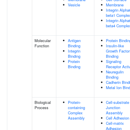
Vesicle
Membrane
Integrin Alpha
beta1 Comple
Integrin Alpha
beta4 Comple
Molecular
Antigen
Protein Bindin
Function
Binding
Insulin-like
Integrin
Growth Factor
Binding
Binding
Protein
Signaling
Binding
Receptor Activ
Neuregulin
Binding
Cadherin Bind
Metal Ion Bin
Biological
Protein-
Cell-substrate
Process
containing
Junction
Complex
Assembly
Assembly
Cell Adhesion
Cell-matrix
Adhesion