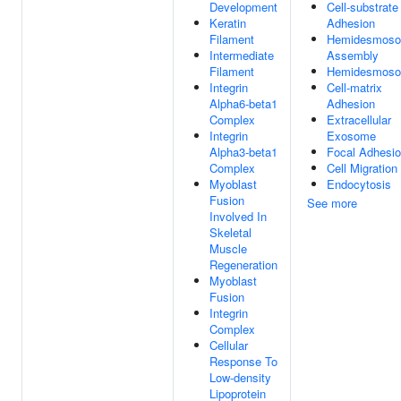
Development
Cell-substrate
Keratin
Adhesion
Filament
Hemidesmos
Intermediate
Assembly
Filament
Hemidesmos
Integrin
Cell-matrix
Alpha6-beta1
Adhesion
Complex
Extracellular
Integrin
Exosome
Alpha3-beta1
Focal Adhesi
Complex
Cell Migration
Myoblast
Endocytosis
Fusion
See more
Involved In
Skeletal
Muscle
Regeneration
Myoblast
Fusion
Integrin
Complex
Cellular
Response To
Low-density
Lipoprotein