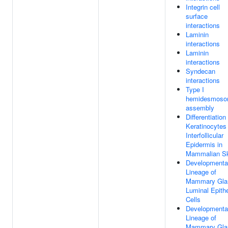
Integrin cell
surface
interactions
Laminin
interactions
Laminin
interactions
Syndecan
interactions
Type I
hemidesmos
assembly
Differentiation
Keratinocytes 
Interfollicular
Epidermis in
Mammalian S
Developmenta
Lineage of
Mammary Gla
Luminal Epithe
Cells
Developmenta
Lineage of
Mammary Gla