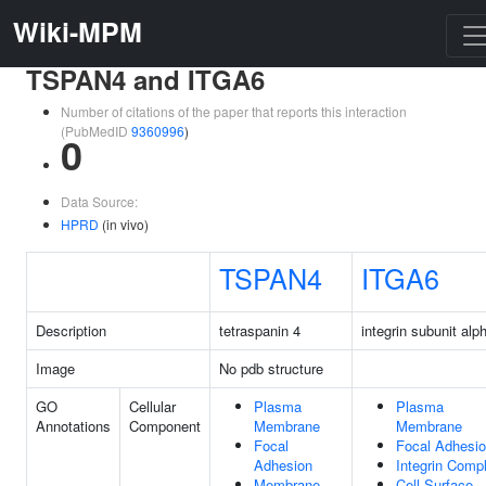
Wiki-MPM
TSPAN4 and ITGA6
Number of citations of the paper that reports this interaction
(PubMedID
9360996
)
0
Data Source:
HPRD
(in vivo)
TSPAN4
ITGA6
Description
tetraspanin 4
integrin subunit alp
Image
No pdb structure
GO
Cellular
Plasma
Plasma
Annotations
Component
Membrane
Membrane
Focal
Focal Adhesi
Adhesion
Integrin Comp
Membrane
Cell Surface