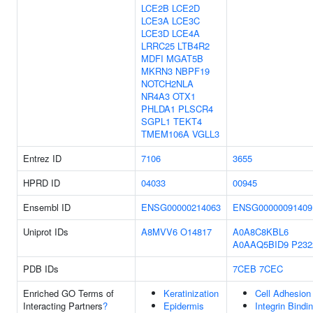
LCE2B
LCE2D
LCE3A
LCE3C
LCE3D
LCE4A
LRRC25
LTB4R2
MDFI
MGAT5B
MKRN3
NBPF19
NOTCH2NLA
NR4A3
OTX1
PHLDA1
PLSCR4
SGPL1
TEKT4
TMEM106A
VGLL3
Entrez ID
7106
3655
HPRD ID
04033
00945
Ensembl ID
ENSG00000214063
ENSG00000091409
Uniprot IDs
A8MVV6
O14817
A0A8C8KBL6
A0AAQ5BID9
P232
PDB IDs
7CEB
7CEC
Enriched GO Terms of
Keratinization
Cell Adhesion
Interacting Partners
?
Epidermis
Integrin Bindi