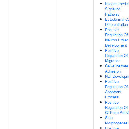
Integrin-media
Signaling
Pathway
Ectodermal Ce
Differentiation
Positive
Regulation Of
Neuron Projec
Development
Positive
Regulation Of 
Migration
Cell-substrate
Adhesion
Nail Developm
Positive
Regulation Of
Apoptotic
Process
Positive
Regulation Of
GTPase Activi
Skin
Morphogenesi
Positive