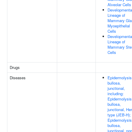
Alveolar Cells
Developmenta
Lineage of
Mammary Gla
Myoepithelial
Cells
Developmenta
Lineage of
Mammary St
Cells
Drugs
Diseases
Epidermolysis
bullosa,
junctional,
including:
Epidermolysis
bullosa,
junctional, Her
type (JEB-H);
Epidermolysis
bullosa,
junctional, non