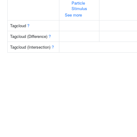
Particle
Stimulus
See more
Tagcloud
?
Tagcloud (Difference)
?
Tagcloud (Intersection)
?