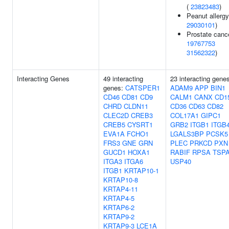
(
23823483
)
Peanut allergy
29030101
)
Prostate cance
19767753
31562322
)
Interacting Genes
49 interacting
23 interacting gene
genes:
CATSPER1
ADAM9
APP
BIN1
CD46
CD81
CD9
CALM1
CANX
CD1
CHRD
CLDN11
CD36
CD63
CD82
CLEC2D
CREB3
COL17A1
GIPC1
CREB5
CYSRT1
GRB2
ITGB1
ITGB
EVA1A
FCHO1
LGALS3BP
PCSK5
FRS3
GNE
GRN
PLEC
PRKCD
PXN
GUCD1
HOXA1
RABIF
RPSA
TSP
ITGA3
ITGA6
USP40
ITGB1
KRTAP10-1
KRTAP10-8
KRTAP4-11
KRTAP4-5
KRTAP6-2
KRTAP9-2
KRTAP9-3
LCE1A