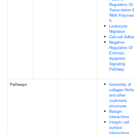
Regulation Of
Transcription 
RNA Polymer
II
Leukocyte
Migration
Cell-cell Adhe
Negative
Regulation Of
Extrinsic
Apoptotic
Signaling
Pathway
Pathways
Assembly of
collagen fibrils
and other
multimeric
structures
Basigin
interactions
Integrin cell
surface
interactions