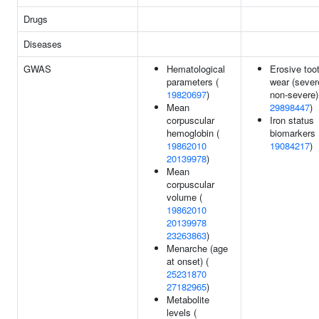
Drugs
Diseases
GWAS
Hematological
Erosive too
parameters (
wear (sever
19820697
)
non-severe)
Mean
29898447
)
corpuscular
Iron status
hemoglobin (
biomarkers 
19862010
19084217
)
20139978
)
Mean
corpuscular
volume (
19862010
20139978
23263863
)
Menarche (age
at onset) (
25231870
27182965
)
Metabolite
levels (