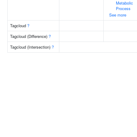
Metabolic
Process
See more
Tagcloud
?
Tagcloud (Difference)
?
Tagcloud (Intersection)
?