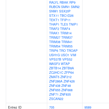
RALYL
RBAK
RP9
RUBCN
SMN1
SMN2
SNW1
SSX2IP
STX11
TBC1D26
TEKT1
TFIP11
THAP1
TLE5
TNIP1
TRAF2
TRAF4
TRAK1
TRIM14
TRIM27
TRIM37
TRIM38
TRIM41
TRIM54
TRIM55
TRIP6
TRO
TROAP
USH1G
USO1
VIM
VPS37B
VPS52
WASF3
WTAP
ZBTB14
ZBTB8A
ZC2HC1C
ZFP64
ZMAT5
ZNF212
ZNF286A
ZNF426
ZNF438
ZNF48
ZNF655
ZNF668
ZNF71
ZNF835
ZSCAN22
Entrez ID
705
9589