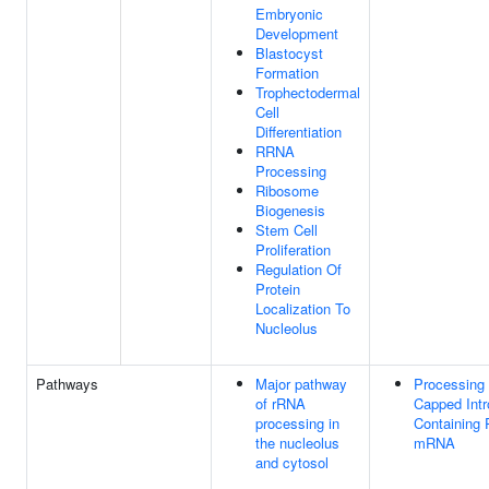
Embryonic
Development
Blastocyst
Formation
Trophectodermal
Cell
Differentiation
RRNA
Processing
Ribosome
Biogenesis
Stem Cell
Proliferation
Regulation Of
Protein
Localization To
Nucleolus
Pathways
Major pathway
Processing 
of rRNA
Capped Intr
processing in
Containing 
the nucleolus
mRNA
and cytosol