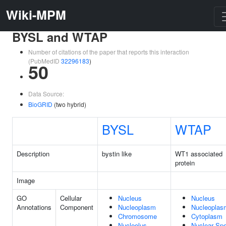
Wiki-MPM
BYSL and WTAP
Number of citations of the paper that reports this interaction
(PubMedID
32296183
)
50
Data Source:
BioGRID
(two hybrid)
BYSL
WTAP
Description
bystin like
WT1 associated
protein
Image
GO
Cellular
Nucleus
Nucleus
Annotations
Component
Nucleoplasm
Nucleoplas
Chromosome
Cytoplasm
Nucleolus
Nuclear Sp