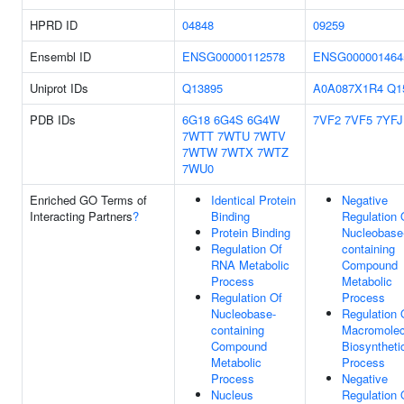
HPRD ID
04848
09259
Ensembl ID
ENSG00000112578
ENSG000001464
Uniprot IDs
Q13895
A0A087X1R4
Q1
PDB IDs
6G18
6G4S
6G4W
7VF2
7VF5
7YFJ
7WTT
7WTU
7WTV
7WTW
7WTX
7WTZ
7WU0
Enriched GO Terms of
Identical Protein
Negative
Interacting Partners
?
Binding
Regulation 
Protein Binding
Nucleobase
Regulation Of
containing
RNA Metabolic
Compound
Process
Metabolic
Regulation Of
Process
Nucleobase-
Regulation 
containing
Macromolec
Compound
Biosyntheti
Metabolic
Process
Process
Negative
Nucleus
Regulation 