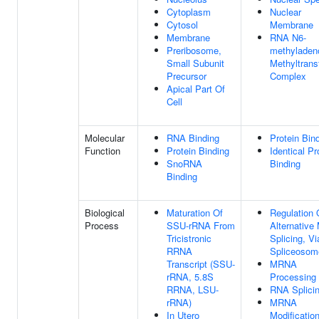
Cytoplasm
Nuclear
Cytosol
Membrane
Membrane
RNA N6-
Preribosome,
methyladen
Small Subunit
Methyltrans
Precursor
Complex
Apical Part Of
Cell
Molecular
RNA Binding
Protein Bin
Function
Protein Binding
Identical Pr
SnoRNA
Binding
Binding
Biological
Maturation Of
Regulation 
Process
SSU-rRNA From
Alternativ
Tricistronic
Splicing, Vi
RRNA
Spliceosom
Transcript (SSU-
MRNA
rRNA, 5.8S
Processing
RRNA, LSU-
RNA Splici
rRNA)
MRNA
In Utero
Modificatio