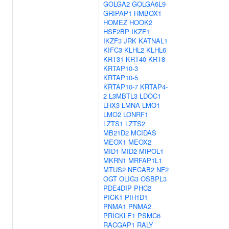
GOLGA2
GOLGA6L9
GRIPAP1
HMBOX1
HOMEZ
HOOK2
HSF2BP
IKZF1
IKZF3
JRK
KATNAL1
KIFC3
KLHL2
KLHL6
KRT31
KRT40
KRT8
KRTAP10-3
KRTAP10-5
KRTAP10-7
KRTAP4-
2
L3MBTL3
LDOC1
LHX3
LMNA
LMO1
LMO2
LONRF1
LZTS1
LZTS2
MB21D2
MCIDAS
MEOX1
MEOX2
MID1
MID2
MIPOL1
MKRN1
MRFAP1L1
MTUS2
NECAB2
NF2
OGT
OLIG3
OSBPL3
PDE4DIP
PHC2
PICK1
PIH1D1
PNMA1
PNMA2
PRICKLE1
PSMC6
RACGAP1
RALY