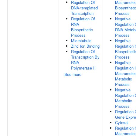
Regulation Of
Macromolec
DNA-templated
Biosyntheti
Transcription
Process
Regulation Of
Negative
RNA
Regulation 
Biosynthetic
RNA Metabo
Process
Process
Microtubule
Negative
Zinc Ion Binding
Regulation 
Regulation Of
Biosyntheti
Transcription By
Process
RNA
Negative
Polymerase II
Regulation 
Macromolec
See more
Metabolic
Process
Negative
Regulation 
Metabolic
Process
Regulation 
Gene Expre
Cytosol
Regulation 
Macromolec