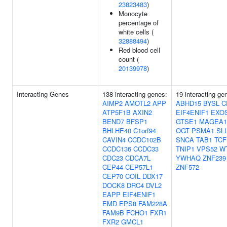
23823483
)
Monocyte
percentage of
white cells (
32888494
)
Red blood cell
count (
20139978
)
Interacting Genes
138 interacting genes:
19 interacting ge
AIMP2
AMOTL2
APP
ABHD15
BYSL
C
ATP5F1B
AXIN2
EIF4ENIF1
EXO
BEND7
BFSP1
GTSE1
MAGEA1
BHLHE40
C1orf94
OGT
PSMA1
SL
CAVIN4
CCDC102B
SNCA
TAB1
TCF
CCDC136
CCDC33
TNIP1
VPS52
W
CDC23
CDCA7L
YWHAQ
ZNF239
CEP44
CEP57L1
ZNF572
CEP70
COIL
DDX17
DOCK8
DRC4
DVL2
EAPP
EIF4ENIF1
EMD
EPS8
FAM228A
FAM9B
FCHO1
FXR1
FXR2
GMCL1