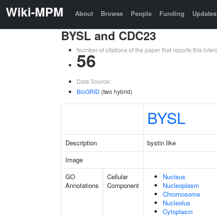
Wiki-MPM
About
Browse
People
Funding
Updates
BYSL and CDC23
Number of citations of the paper that reports this in
56
Data Source:
BioGRID
(two hybrid)
BYSL
Description
bystin like
Image
GO
Cellular
Nucleus
Annotations
Component
Nucleoplasm
Chromosome
Nucleolus
Cytoplasm