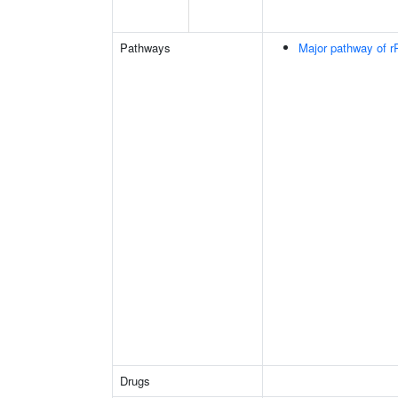
Pathways
Major pathway of r
Drugs