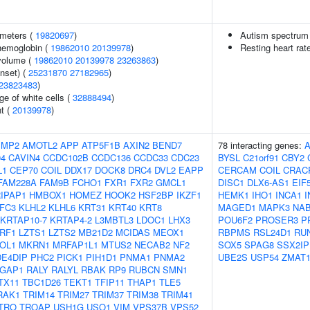
ameters (
19820697
)
Autism spectrum 
hemoglobin (
19862010
20139978
)
Resting heart rat
volume (
19862010
20139978
23263863
)
nset) (
25231870
27182965
)
23823483
)
e of white cells (
32888494
)
nt (
20139978
)
IMP2
AMOTL2
APP
ATP5F1B
AXIN2
BEND7
78 interacting genes:
94
CAVIN4
CCDC102B
CCDC136
CCDC33
CDC23
BYSL
C21orf91
CBY2
L1
CEP70
COIL
DDX17
DOCK8
DRC4
DVL2
EAPP
CERCAM
COIL
CRAC
FAM228A
FAM9B
FCHO1
FXR1
FXR2
GMCL1
DISC1
DLX6-AS1
EIF
IPAP1
HMBOX1
HOMEZ
HOOK2
HSF2BP
IKZF1
HEMK1
IHO1
INCA1
I
IFC3
KLHL2
KLHL6
KRT31
KRT40
KRT8
MAGED1
MAPK3
NA
KRTAP10-7
KRTAP4-2
L3MBTL3
LDOC1
LHX3
POU6F2
PROSER3
P
RF1
LZTS1
LZTS2
MB21D2
MCIDAS
MEOX1
RBPMS
RSL24D1
RU
OL1
MKRN1
MRFAP1L1
MTUS2
NECAB2
NF2
SOX5
SPAG8
SSX2IP
E4DIP
PHC2
PICK1
PIH1D1
PNMA1
PNMA2
UBE2S
USP54
ZMAT
GAP1
RALY
RALYL
RBAK
RP9
RUBCN
SMN1
TX11
TBC1D26
TEKT1
TFIP11
THAP1
TLE5
RAK1
TRIM14
TRIM27
TRIM37
TRIM38
TRIM41
TRO
TROAP
USH1G
USO1
VIM
VPS37B
VPS52