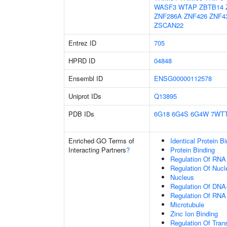
WASF3
WTAP
ZBTB14
ZNF286A
ZNF426
ZNF4
ZSCAN22
Entrez ID
705
HPRD ID
04848
Ensembl ID
ENSG00000112578
Uniprot IDs
Q13895
PDB IDs
6G18
6G4S
6G4W
7WT
Enriched GO Terms of
Identical Protein B
Interacting Partners
?
Protein Binding
Regulation Of RNA
Regulation Of Nuc
Nucleus
Regulation Of DNA-
Regulation Of RNA
Microtubule
Zinc Ion Binding
Regulation Of Tran