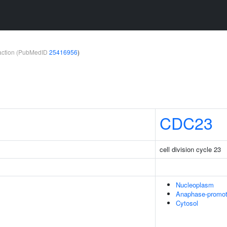
teraction (PubMedID
25416956
)
CDC23
cell division cycle 23
Nucleoplasm
Anaphase-promot
Cytosol