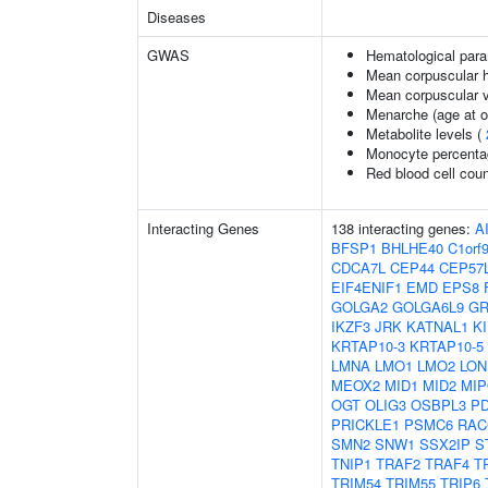
Diseases
GWAS
Hematological par
Mean corpuscular 
Mean corpuscular 
Menarche (age at o
Metabolite levels (
Monocyte percentag
Red blood cell cou
Interacting Genes
138 interacting genes:
A
BFSP1
BHLHE40
C1orf
CDCA7L
CEP44
CEP57
EIF4ENIF1
EMD
EPS8
GOLGA2
GOLGA6L9
GR
IKZF3
JRK
KATNAL1
K
KRTAP10-3
KRTAP10-5
LMNA
LMO1
LMO2
LON
MEOX2
MID1
MID2
MIP
OGT
OLIG3
OSBPL3
PD
PRICKLE1
PSMC6
RAC
SMN2
SNW1
SSX2IP
S
TNIP1
TRAF2
TRAF4
T
TRIM54
TRIM55
TRIP6