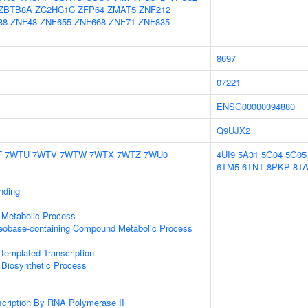
ZBTB8A
ZC2HC1C
ZFP64
ZMAT5
ZNF212
38
ZNF48
ZNF655
ZNF668
ZNF71
ZNF835
8697
07221
ENSG00000094880
Q9UJX2
T
7WTU
7WTV
7WTW
7WTX
7WTZ
7WU0
4UI9
5A31
5G04
5G05
6TM5
6TNT
8PKP
8T
inding
 Metabolic Process
leobase-containing Compound Metabolic Process
templated Transcription
 Biosynthetic Process
scription By RNA Polymerase II