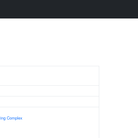
ing Complex