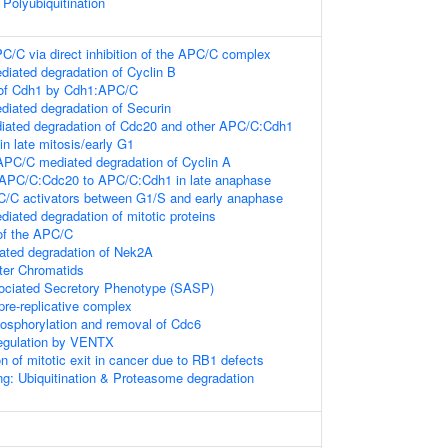
Polyubiquitination
PC/C via direct inhibition of the APC/C complex
ated degradation of Cyclin B
 of Cdh1 by Cdh1:APC/C
iated degradation of Securin
ated degradation of Cdc20 and other APC/C:Cdh1
in late mitosis/early G1
PC/C mediated degradation of Cyclin A
 APC/C:Cdc20 to APC/C:Cdh1 in late anaphase
C/C activators between G1/S and early anaphase
ated degradation of mitotic proteins
of the APC/C
ted degradation of Nek2A
ster Chromatids
ciated Secretory Phenotype (SASP)
pre-replicative complex
sphorylation and removal of Cdc6
Regulation by VENTX
on of mitotic exit in cancer due to RB1 defects
ng: Ubiquitination & Proteasome degradation