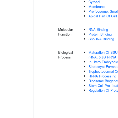
Cytosol
Membrane
Preribosome, Small
Apical Part Of Cell
Molecular
RNA Binding
Function
Protein Binding
SnoRNA Binding
Biological
Maturation Of SSU
Process
rRNA, 5.8S RRNA,
In Utero Embryoni
Blastocyst Formati
Trophectodermal Cel
RRNA Processing
Ribosome Biogene
Stem Cell Prolifera
Regulation Of Prote