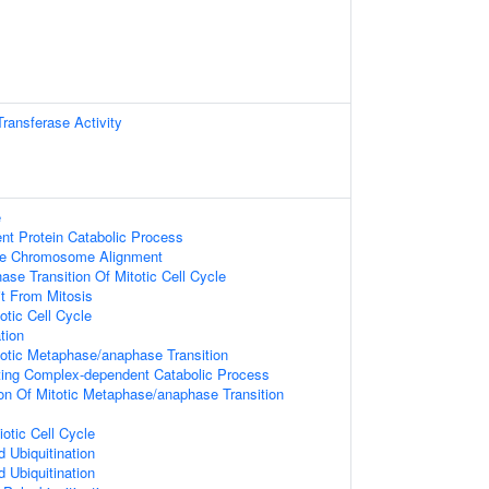
Transferase Activity
e
ent Protein Catabolic Process
se Chromosome Alignment
se Transition Of Mitotic Cell Cycle
it From Mitosis
otic Cell Cycle
tion
totic Metaphase/anaphase Transition
ing Complex-dependent Catabolic Process
ion Of Mitotic Metaphase/anaphase Transition
otic Cell Cycle
d Ubiquitination
d Ubiquitination