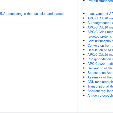
Protein Branched 
RNA processing in the nucleolus and cytosol
Inactivation of A
APC/C:Cdc20 medi
Autodegradation
APC/C:Cdc20 med
APC/C:Cdh1 medi
targeted proteins 
Cdc20:Phospho-A
Conversion from
Regulation of AP
APC/C:Cdc20 medi
Phosphorylation 
APC-Cdc20 media
Separation of Si
Senescence-Asso
Assembly of the 
CDK-mediated pho
Transcriptional 
Aberrant regulati
Antigen processi