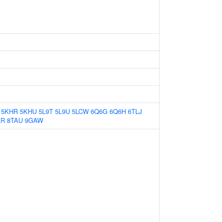
5KHR
5KHU
5L9T
5L9U
5LCW
6Q6G
6Q6H
6TLJ
AR
8TAU
9GAW