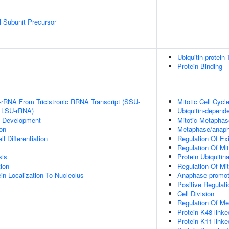
 Subunit Precursor
Ubiquitin-protein 
Protein Binding
-rRNA From Tricistronic RRNA Transcript (SSU-
Mitotic Cell Cycl
 LSU-rRNA)
Ubiquitin-depend
c Development
Mitotic Metapha
on
Metaphase/anapha
l Differentiation
Regulation Of Ex
Regulation Of Mit
sis
Protein Ubiquitina
tion
Regulation Of Mi
in Localization To Nucleolus
Anaphase-promot
Positive Regulat
Cell Division
Regulation Of Mei
Protein K48-linke
Protein K11-linke