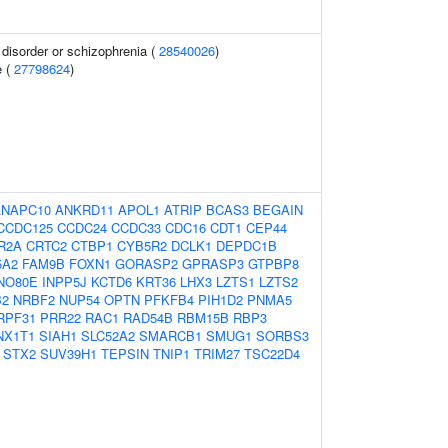
disorder or schizophrenia (
28540026
)
e (
27798624
)
ANAPC10
ANKRD11
APOL1
ATRIP
BCAS3
BEGAIN
CCDC125
CCDC24
CCDC33
CDC16
CDT1
CEP44
R2A
CRTC2
CTBP1
CYB5R2
DCLK1
DEPDC1B
5A2
FAM9B
FOXN1
GORASP2
GPRASP3
GTPBP8
NO80E
INPP5J
KCTD6
KRT36
LHX3
LZTS1
LZTS2
B2
NRBF2
NUP54
OPTN
PFKFB4
PIH1D2
PNMA5
RPF31
PRR22
RAC1
RAD54B
RBM15B
RBP3
NX1T1
SIAH1
SLC52A2
SMARCB1
SMUG1
SORBS3
STX2
SUV39H1
TEPSIN
TNIP1
TRIM27
TSC22D4
1