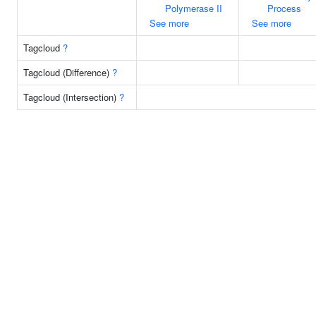
Polymerase II
Process
See more
See more
Tagcloud
?
Tagcloud (Difference)
?
Tagcloud (Intersection)
?