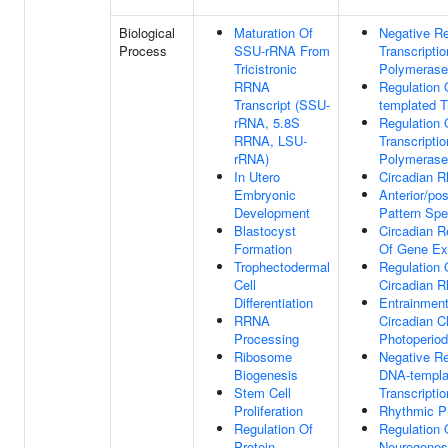
Biological
Maturation Of
Negative Re
Process
SSU-rRNA From
Transcripti
Tricistronic
Polymerase 
RRNA
Regulation
Transcript (SSU-
templated T
rRNA, 5.8S
Regulation 
RRNA, LSU-
Transcripti
rRNA)
Polymerase 
In Utero
Circadian 
Embryonic
Anterior/pos
Development
Pattern Spe
Blastocyst
Circadian R
Formation
Of Gene Ex
Trophectodermal
Regulation 
Cell
Circadian 
Differentiation
Entrainmen
RRNA
Circadian C
Processing
Photoperiod
Ribosome
Negative Re
Biogenesis
DNA-templa
Stem Cell
Transcriptio
Proliferation
Rhythmic P
Regulation Of
Regulation 
Protein
Neurogenes