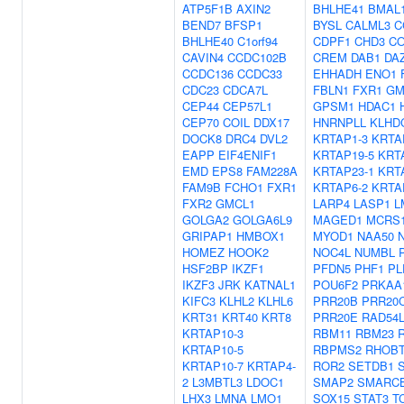
ATP5F1B
AXIN2
BHLHE41
BMAL
BEND7
BFSP1
BYSL
CALML3
C
BHLHE40
C1orf94
CDPF1
CHD3
C
CAVIN4
CCDC102B
CREM
DAB1
DA
CCDC136
CCDC33
EHHADH
ENO1
CDC23
CDCA7L
FBLN1
FXR1
GM
CEP44
CEP57L1
GPSM1
HDAC1
CEP70
COIL
DDX17
HNRNPLL
KLHD
DOCK8
DRC4
DVL2
KRTAP1-3
KRTA
EAPP
EIF4ENIF1
KRTAP19-5
KRT
EMD
EPS8
FAM228A
KRTAP23-1
KRT
FAM9B
FCHO1
FXR1
KRTAP6-2
KRTA
FXR2
GMCL1
LARP4
LASP1
L
GOLGA2
GOLGA6L9
MAGED1
MCRS
GRIPAP1
HMBOX1
MYOD1
NAA50
HOMEZ
HOOK2
NOC4L
NUMBL
HSF2BP
IKZF1
PFDN5
PHF1
PL
IKZF3
JRK
KATNAL1
POU6F2
PRKAA
KIFC3
KLHL2
KLHL6
PRR20B
PRR20
KRT31
KRT40
KRT8
PRR20E
RAD54
KRTAP10-3
RBM11
RBM23
KRTAP10-5
RBPMS2
RHOB
KRTAP10-7
KRTAP4-
ROR2
SETDB1
2
L3MBTL3
LDOC1
SMAP2
SMARC
LHX3
LMNA
LMO1
SOX15
STAT3
T