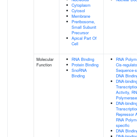
Cytoplasm
Cytosol
Membrane
Preribosome,
Small Subunit
Precursor
Apical Part Of
Cell
Molecular
RNA Binding
RNA Polyme
Function
Protein Binding
Cis-regulat
SnoRNA
Sequence-s
Binding
DNA Bindin
DNA-bindin
Transcriptio
Activity, R
Polymerase 
DNA-bindin
Transcriptio
Repressor A
RNA Polyme
specific
DNA Bindin
DNA-bindin