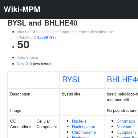
Wiki-MPM
BYSL and BHLHE40
Number of citations of the paper that reports this interaction
(PubMedID
32296183
)
50
Data Source:
BioGRID
(two hybrid)
BYSL
BHLHE4
Description
bystin like
basic helix-loop-h
member e40
Image
No pdb structure
GO
Cellular
Nucleus
Chromatin
Annotations
Component
Nucleoplasm
Nucleus
Chromosome
Cytoplasm
Nucleolus
Nuclear Bo