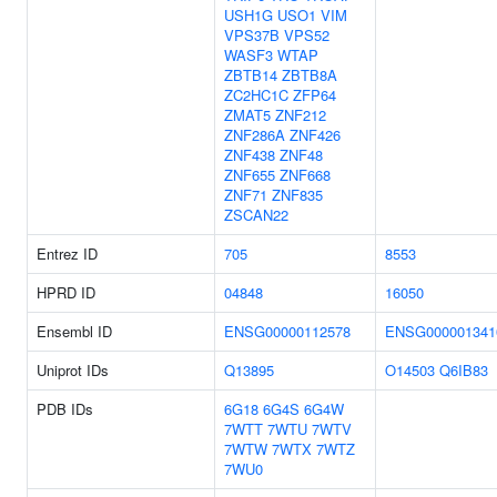
USH1G
USO1
VIM
VPS37B
VPS52
WASF3
WTAP
ZBTB14
ZBTB8A
ZC2HC1C
ZFP64
ZMAT5
ZNF212
ZNF286A
ZNF426
ZNF438
ZNF48
ZNF655
ZNF668
ZNF71
ZNF835
ZSCAN22
Entrez ID
705
8553
HPRD ID
04848
16050
Ensembl ID
ENSG00000112578
ENSG000001341
Uniprot IDs
Q13895
O14503
Q6IB83
PDB IDs
6G18
6G4S
6G4W
7WTT
7WTU
7WTV
7WTW
7WTX
7WTZ
7WU0