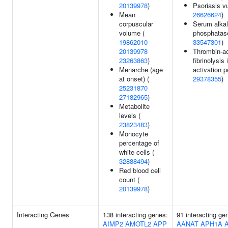
20139978
)
Psoriasis vu
Mean
26626624
)
corpuscular
Serum alkal
volume (
phosphatase
19862010
33547301
)
20139978
Thrombin-ac
23263863
)
fibrinolysis 
Menarche (age
activation p
at onset) (
29378355
)
25231870
27182965
)
Metabolite
levels (
23823483
)
Monocyte
percentage of
white cells (
32888494
)
Red blood cell
count (
20139978
)
Interacting Genes
138 interacting genes:
91 interacting g
AIMP2
AMOTL2
APP
AANAT
APH1A