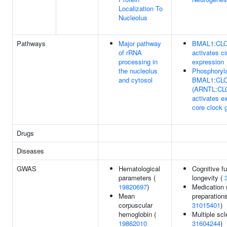
Localization To
Nucleolus
Pathways
Major pathway
BMAL1:CL
of rRNA
activates ci
processing in
expression
the nucleolus
Phosphoryl
and cytosol
BMAL1:CL
(ARNTL:CL
activates e
core clock 
Drugs
Diseases
GWAS
Hematological
Cognitive fu
parameters (
longevity (
19820697
)
Medication 
Mean
preparations
corpuscular
31015401
)
hemoglobin (
Multiple scl
19862010
31604244
)