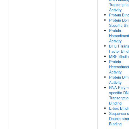
Transcriptio
Activity
Protein Bin
Protein Do
Specific Bi
Protein
Homodimeri
Activity
BHLH Transc
Factor Bind
MRF Bindin
Protein
Heterodimer
Activity
Protein Dim
Activity
RNA Polyme
specific DN
Transcriptio
Binding
E-box Bindi
Sequence-s
Double-str
Binding