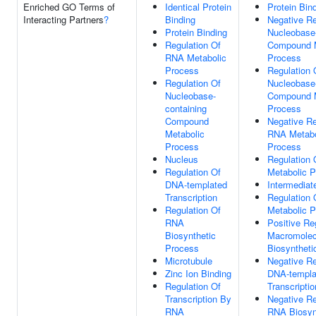
Enriched GO Terms of
Identical Protein
Protein Bin
Interacting Partners
?
Binding
Negative Re
Protein Binding
Nucleobase-
Regulation Of
Compound M
RNA Metabolic
Process
Process
Regulation 
Regulation Of
Nucleobase-
Nucleobase-
Compound M
containing
Process
Compound
Negative Re
Metabolic
RNA Metabo
Process
Process
Nucleus
Regulation
Regulation Of
Metabolic 
DNA-templated
Intermediat
Transcription
Regulation 
Regulation Of
Metabolic 
RNA
Positive Re
Biosynthetic
Macromolec
Process
Biosyntheti
Microtubule
Negative Re
Zinc Ion Binding
DNA-templa
Regulation Of
Transcriptio
Transcription By
Negative Re
RNA
RNA Biosyn