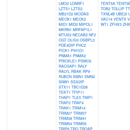
LMO2
LONRF1
TENT5A
TENT5
LZTS1
LZTS2
TOB2
TOLLIP
TT
MB21D2
MCIDAS
TXNL4B
UBE2I
MEOX1
MEOX2
VAC14
VENTX
V
MID1
MID2
MIPOL1
WT1
ZFHX3
ZHX
MKRN1
MRFAP1L1
MTUS2
NECAB2
NF2
OGT
OLIG3
OSBPL3
PDE4DIP
PHC2
PICK1
PIH1D1
PNMA1
PNMA2
PRICKLE1
PSMC6
RACGAP1
RALY
RALYL
RBAK
RP9
RUBCN
SMN1
SMN2
SNW1
SSX2IP
STX11
TBC1D26
TEKT1
TFIP11
THAP1
TLE5
TNIP1
TRAF2
TRAF4
TRAK1
TRIM14
TRIM27
TRIM37
TRIM38
TRIM41
TRIM54
TRIM55
TRIP6
TRO
TROAP