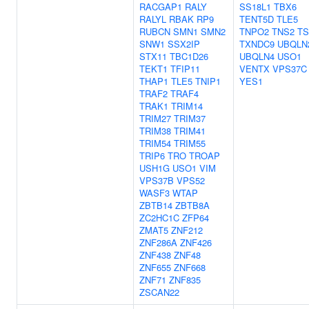
RACGAP1
RALY
SS18L1
TBX6
RALYL
RBAK
RP9
TENT5D
TLE5
RUBCN
SMN1
SMN2
TNPO2
TNS2
TS
SNW1
SSX2IP
TXNDC9
UBQLN
STX11
TBC1D26
UBQLN4
USO1
TEKT1
TFIP11
VENTX
VPS37C
THAP1
TLE5
TNIP1
YES1
TRAF2
TRAF4
TRAK1
TRIM14
TRIM27
TRIM37
TRIM38
TRIM41
TRIM54
TRIM55
TRIP6
TRO
TROAP
USH1G
USO1
VIM
VPS37B
VPS52
WASF3
WTAP
ZBTB14
ZBTB8A
ZC2HC1C
ZFP64
ZMAT5
ZNF212
ZNF286A
ZNF426
ZNF438
ZNF48
ZNF655
ZNF668
ZNF71
ZNF835
ZSCAN22