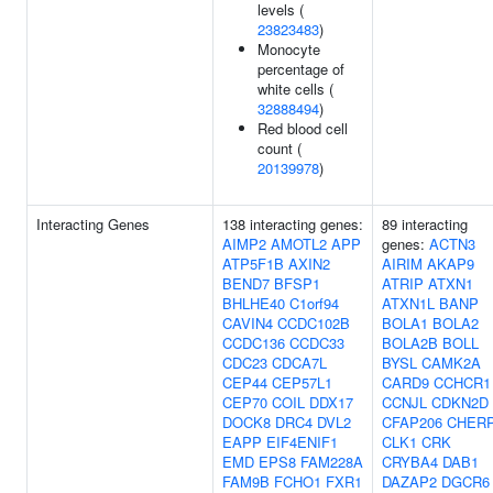
levels (
23823483
)
Monocyte
percentage of
white cells (
32888494
)
Red blood cell
count (
20139978
)
Interacting Genes
138 interacting genes:
89 interacting
AIMP2
AMOTL2
APP
genes:
ACTN3
ATP5F1B
AXIN2
AIRIM
AKAP9
BEND7
BFSP1
ATRIP
ATXN1
BHLHE40
C1orf94
ATXN1L
BANP
CAVIN4
CCDC102B
BOLA1
BOLA2
CCDC136
CCDC33
BOLA2B
BOLL
CDC23
CDCA7L
BYSL
CAMK2A
CEP44
CEP57L1
CARD9
CCHCR1
CEP70
COIL
DDX17
CCNJL
CDKN2D
DOCK8
DRC4
DVL2
CFAP206
CHER
EAPP
EIF4ENIF1
CLK1
CRK
EMD
EPS8
FAM228A
CRYBA4
DAB1
FAM9B
FCHO1
FXR1
DAZAP2
DGCR6