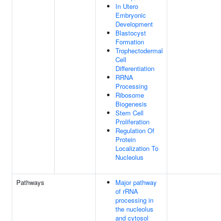
In Utero
Embryonic
Development
Blastocyst
Formation
Trophectodermal
Cell
Differentiation
RRNA
Processing
Ribosome
Biogenesis
Stem Cell
Proliferation
Regulation Of
Protein
Localization To
Nucleolus
Pathways
Major pathway
of rRNA
processing in
the nucleolus
and cytosol