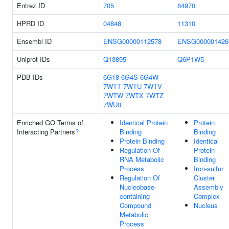
Entrez ID
705
84970
HPRD ID
04848
11310
Ensembl ID
ENSG00000112578
ENSG000001426
Uniprot IDs
Q13895
Q6P1W5
PDB IDs
6G18
6G4S
6G4W
7WTT
7WTU
7WTV
7WTW
7WTX
7WTZ
7WU0
Enriched GO Terms of
Identical Protein
Protein
Interacting Partners
?
Binding
Binding
Protein Binding
Identical
Regulation Of
Protein
RNA Metabolic
Binding
Process
Iron-sulfur
Regulation Of
Cluster
Nucleobase-
Assembly
containing
Complex
Compound
Nucleus
Metabolic
Process