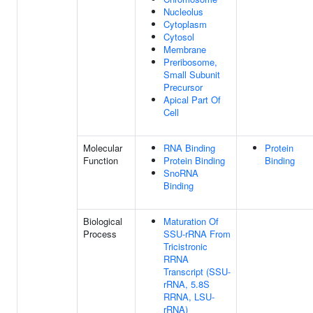
Nucleolus
Cytoplasm
Cytosol
Membrane
Preribosome,
Small Subunit
Precursor
Apical Part Of
Cell
Molecular
RNA Binding
Protein
Function
Protein Binding
Binding
SnoRNA
Binding
Biological
Maturation Of
Process
SSU-rRNA From
Tricistronic
RRNA
Transcript (SSU-
rRNA, 5.8S
RRNA, LSU-
rRNA)