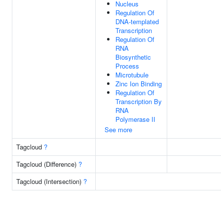
Nucleus
Regulation Of
DNA-templated
Transcription
Regulation Of
RNA
Biosynthetic
Process
Microtubule
Zinc Ion Binding
Regulation Of
Transcription By
RNA
Polymerase II
See more
Tagcloud
?
Tagcloud (Difference)
?
Tagcloud (Intersection)
?