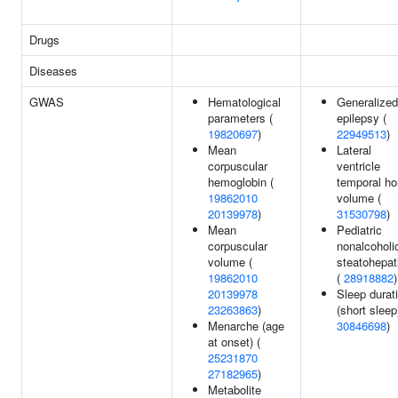
Drugs
Diseases
GWAS
Hematological
Generalized
parameters (
epilepsy (
19820697
)
22949513
)
Mean
Lateral
corpuscular
ventricle
hemoglobin (
temporal ho
19862010
volume (
20139978
)
31530798
)
Mean
Pediatric
corpuscular
nonalcoholi
volume (
steatohepati
19862010
(
28918882
)
20139978
Sleep durat
23263863
)
(short sleep
Menarche (age
30846698
)
at onset) (
25231870
27182965
)
Metabolite