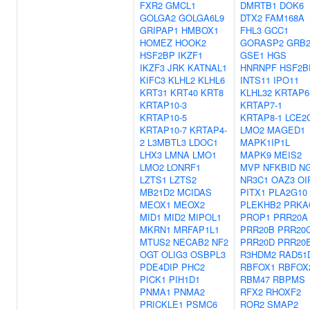
FXR2
GMCL1
DMRTB1
DOK6
GOLGA2
GOLGA6L9
DTX2
FAM168A
GRIPAP1
HMBOX1
FHL3
GCC1
HOMEZ
HOOK2
GORASP2
GRB
HSF2BP
IKZF1
GSE1
HGS
IKZF3
JRK
KATNAL1
HNRNPF
HSF2B
KIFC3
KLHL2
KLHL6
INTS11
IPO11
KRT31
KRT40
KRT8
KLHL32
KRTAP6
KRTAP10-3
KRTAP7-1
KRTAP10-5
KRTAP8-1
LCE2
KRTAP10-7
KRTAP4-
LMO2
MAGED1
2
L3MBTL3
LDOC1
MAPK1IP1L
LHX3
LMNA
LMO1
MAPK9
MEIS2
LMO2
LONRF1
MVP
NFKBID
N
LZTS1
LZTS2
NR3C1
OAZ3
OI
MB21D2
MCIDAS
PITX1
PLA2G10
MEOX1
MEOX2
PLEKHB2
PRKA
MID1
MID2
MIPOL1
PROP1
PRR20A
MKRN1
MRFAP1L1
PRR20B
PRR20
MTUS2
NECAB2
NF2
PRR20D
PRR20
OGT
OLIG3
OSBPL3
R3HDM2
RAD51
PDE4DIP
PHC2
RBFOX1
RBFOX
PICK1
PIH1D1
RBM47
RBPMS
PNMA1
PNMA2
RFX2
RHOXF2
PRICKLE1
PSMC6
ROR2
SMAP2