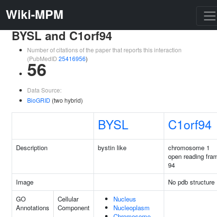
Wiki-MPM
BYSL and C1orf94
Number of citations of the paper that reports this interaction
(PubMedID
25416956
)
56
Data Source:
BioGRID
(two hybrid)
BYSL
C1orf94
Description
bystin like
chromosome 1
open reading fra
94
Image
No pdb structure
GO
Cellular
Nucleus
Annotations
Component
Nucleoplasm
Chromosome