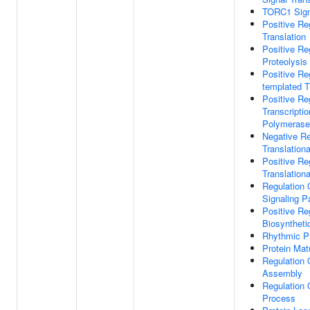
TORC1 Sign
Positive Re
Translation
Positive Re
Proteolysis
Positive Re
templated T
Positive Re
Transcripti
Polymerase 
Negative Re
Translational
Positive Re
Translational
Regulation 
Signaling 
Positive Reg
Biosyntheti
Rhythmic P
Protein Mat
Regulation
Assembly
Regulation 
Process