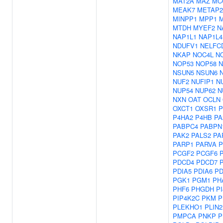
MAT2A
MAZ
MC
MEAK7
METAP2
MINPP1
MPP1
MTDH
MYEF2
N
NAP1L1
NAP1L4
NDUFV1
NELFC
NKAP
NOC4L
N
NOP53
NOP58
N
NSUN5
NSUN6
NUF2
NUFIP1
N
NUP54
NUP62
N
NXN
OAT
OCLN
OXCT1
OXSR1
P
P4HA2
P4HB
PA
PABPC4
PABPN
PAK2
PALS2
PA
PARP1
PARVA
P
PCGF2
PCGF6
PDCD4
PDCD7
PDIA5
PDIA6
PD
PGK1
PGM1
PH
PHF6
PHGDH
P
PIP4K2C
PKM
P
PLEKHO1
PLIN2
PMPCA
PNKP
P