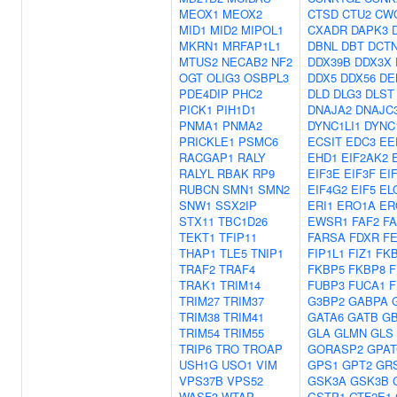
MEOX1
MEOX2
CTSD
CTU2
CW
MID1
MID2
MIPOL1
CXADR
DAPK3
MKRN1
MRFAP1L1
DBNL
DBT
DCT
MTUS2
NECAB2
NF2
DDX39B
DDX3X
OGT
OLIG3
OSBPL3
DDX5
DDX56
DE
PDE4DIP
PHC2
DLD
DLG3
DLST
PICK1
PIH1D1
DNAJA2
DNAJC
PNMA1
PNMA2
DYNC1LI1
DYNC
PRICKLE1
PSMC6
ECSIT
EDC3
EE
RACGAP1
RALY
EHD1
EIF2AK2
RALYL
RBAK
RP9
EIF3E
EIF3F
EI
RUBCN
SMN1
SMN2
EIF4G2
EIF5
EL
SNW1
SSX2IP
ERI1
ERO1A
ER
STX11
TBC1D26
EWSR1
FAF2
F
TEKT1
TFIP11
FARSA
FDXR
F
THAP1
TLE5
TNIP1
FIP1L1
FIZ1
FK
TRAF2
TRAF4
FKBP5
FKBP8
F
TRAK1
TRIM14
FUBP3
FUCA1
F
TRIM27
TRIM37
G3BP2
GABPA
TRIM38
TRIM41
GATA6
GATB
G
TRIM54
TRIM55
GLA
GLMN
GLS
TRIP6
TRO
TROAP
GORASP2
GPAT
USH1G
USO1
VIM
GPS1
GPT2
GR
VPS37B
VPS52
GSK3A
GSK3B
WASF3
WTAP
GSTP1
GTF2E1