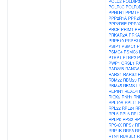
POLD2
POLDIP3
POLR3C
POLR3
PPHLN1
PPM1F
PPP2R1A
PPP2
PPP2R5E
PPP3
PRCP
PRIM1
PR
PRKAR2A
PRKA
PRPF19
PRPF3
PSIP1
PSMC1
P
PSMC4
PSMC5
PTBP1
PTBP2
P
PWP1
QRSL1
R
RAD23B
RANGA
RARS1
RARS2
RBM22
RBM23
RBM45
RBMS1
REPIN1
REXO4
RIOX2
RNH1
RN
RPL10A
RPL11
RPL22
RPL24
R
RPL5
RPL6
RPL
RPLP0
RPS2
RP
RPS4X
RPS7
R
RRP1B
RRP8
R
RTN4
RUVBL1
R