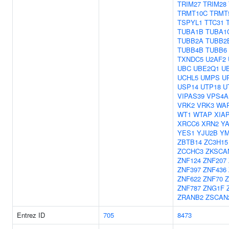
TRIM27
TRIM28
TRMT10C
TRMT
TSPYL1
TTC31
TUBA1B
TUBA1
TUBB2A
TUBB2
TUBB4B
TUBB6
TXNDC5
U2AF2
UBC
UBE2Q1
U
UCHL5
UMPS
U
USP14
UTP18
U
VIPAS39
VPS4A
VRK2
VRK3
WA
WT1
WTAP
XIA
XRCC6
XRN2
Y
YES1
YJU2B
YM
ZBTB14
ZC3H15
ZCCHC3
ZKSCA
ZNF124
ZNF207
ZNF397
ZNF436
ZNF622
ZNF70
Z
ZNF787
ZNG1F
ZRANB2
ZSCAN
Entrez ID
705
8473