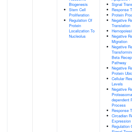
Biogenesis
Signal Tran
Stem Cell
Response To
Proliferation
Protein Pro
Regulation Of
Negative Re
Protein
Translation
Localization To
Hemopoiesi
Nucleolus
Negative Re
Migration
Negative Re
Transformin
Beta Recept
Pathway
Negative Re
Protein Ubiq
Cellular Re
Levels
Negative Re
Proteasomal
dependent P
Process
Response To
Circadian R
Expression
Regulation 
Signal Tran