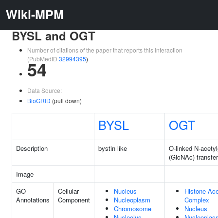
Wiki-MPM
BYSL and OGT
Number of citations of the paper that reports this interaction
(PubMedID
32994395
)
54
Data Source:
BioGRID
(pull down)
BYSL
OGT
Description
bystin like
O-linked N-acety
(GlcNAc) transfe
Image
GO
Cellular
Nucleus
Histone Ace
Annotations
Component
Nucleoplasm
Complex
Chromosome
Nucleus
Nucleolus
Nucleoplas