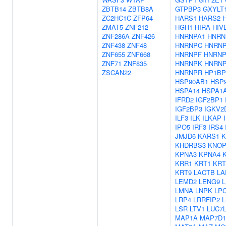
ZBTB14
ZBTB8A
GTPBP3
GXYLT
ZC2HC1C
ZFP64
HARS1
HARS2
ZMAT5
ZNF212
HGH1
HIRA
HIV
ZNF286A
ZNF426
HNRNPA1
HNRN
ZNF438
ZNF48
HNRNPC
HNRN
ZNF655
ZNF668
HNRNPF
HNRNP
ZNF71
ZNF835
HNRNPK
HNRN
ZSCAN22
HNRNPR
HP1BP
HSP90AB1
HSP
HSPA14
HSPA1
IFRD2
IGF2BP1
IGF2BP3
IGKV2
ILF3
ILK
ILKAP
IPO5
IRF3
IRS4
JMJD6
KARS1
K
KHDRBS3
KNOP
KPNA3
KPNA4
KRR1
KRT1
KRT
KRT9
LACTB
LA
LEMD2
LENG9
LMNA
LNPK
LP
LRP4
LRRFIP2
LSR
LTV1
LUC7
MAP1A
MAP7D1