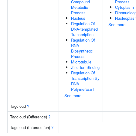
Compound
Process
Metabolic
Cytoplasm
Process
Ribonucleo
Nucleus
Nucleoplas
Regulation Of
See more
DNA-templated
Transcription
Regulation Of
RNA
Biosynthetic
Process
Microtubule
Zinc Ion Binding
Regulation Of
Transcription By
RNA
Polymerase II
See more
Tagcloud
?
Tagcloud (Difference)
?
Tagcloud (Intersection)
?