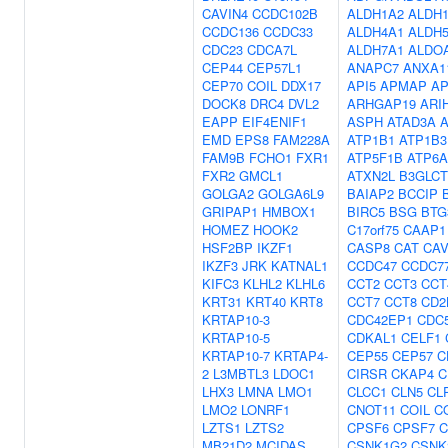
CAVIN4
CCDC102B
ALDH1A2
ALDH
CCDC136
CCDC33
ALDH4A1
ALDH
CDC23
CDCA7L
ALDH7A1
ALDO
CEP44
CEP57L1
ANAPC7
ANXA1
CEP70
COIL
DDX17
API5
APMAP
A
DOCK8
DRC4
DVL2
ARHGAP19
ARI
EAPP
EIF4ENIF1
ASPH
ATAD3A
A
EMD
EPS8
FAM228A
ATP1B1
ATP1B3
FAM9B
FCHO1
FXR1
ATP5F1B
ATP6A
FXR2
GMCL1
ATXN2L
B3GLCT
GOLGA2
GOLGA6L9
BAIAP2
BCCIP
GRIPAP1
HMBOX1
BIRC5
BSG
BTG
HOMEZ
HOOK2
C17orf75
CAAP1
HSF2BP
IKZF1
CASP8
CAT
CAV
IKZF3
JRK
KATNAL1
CCDC47
CCDC7
KIFC3
KLHL2
KLHL6
CCT2
CCT3
CCT
KRT31
KRT40
KRT8
CCT7
CCT8
CD2
KRTAP10-3
CDC42EP1
CDC
KRTAP10-5
CDKAL1
CELF1
KRTAP10-7
KRTAP4-
CEP55
CEP57
C
2
L3MBTL3
LDOC1
CIRSR
CKAP4
C
LHX3
LMNA
LMO1
CLCC1
CLN5
CL
LMO2
LONRF1
CNOT11
COIL
C
LZTS1
LZTS2
CPSF6
CPSF7
C
MB21D2
MCIDAS
CSNK1G2
CSNK