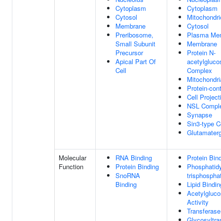
Cytoplasm
Cytoplasm
Cytosol
Mitochondri
Membrane
Cytosol
Preribosome,
Plasma Me
Small Subunit
Membrane
Precursor
Protein N-
Apical Part Of
acetylgluco
Cell
Complex
Mitochondr
Protein-con
Cell Project
NSL Compl
Synapse
Sin3-type 
Glutamater
Molecular
RNA Binding
Protein Bin
Function
Protein Binding
Phosphatidyl
SnoRNA
trisphospha
Binding
Lipid Bindin
Acetylgluco
Activity
Transferase
Glycosyltra