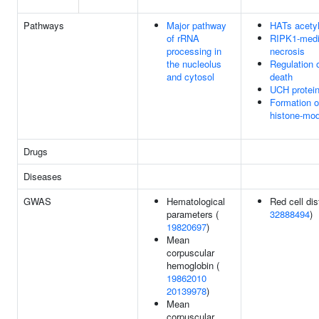
Pathways
Major pathway
HATs acetyl
of rRNA
RIPK1-medi
processing in
necrosis
the nucleolus
Regulation o
and cytosol
death
UCH protei
Formation 
histone-mod
Drugs
Diseases
GWAS
Hematological
Red cell dis
parameters (
32888494
)
19820697
)
Mean
corpuscular
hemoglobin (
19862010
20139978
)
Mean
corpuscular