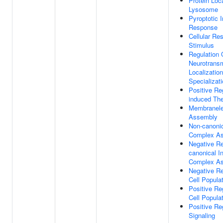
Protein Loca
Lysosome
Pyroptotic 
Response
Cellular Re
Stimulus
Regulation 
Neurotransm
Localizatio
Specializa
Positive Re
induced Th
Membranele
Assembly
Non-canoni
Complex A
Negative Re
canonical 
Complex A
Negative Re
Cell Popula
Positive Re
Cell Popula
Positive R
Signaling