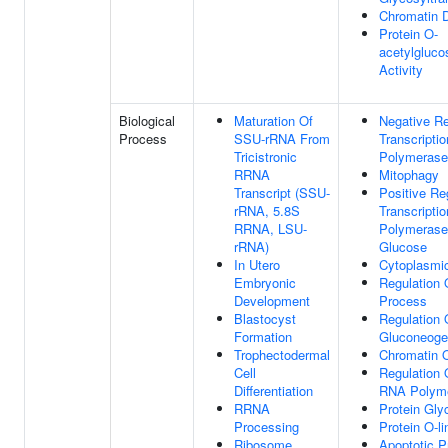
Chromatin 
Protein O-
acetylgluco
Activity
Biological
Maturation Of
Negative Re
Process
SSU-rRNA From
Transcripti
Tricistronic
Polymerase 
RRNA
Mitophagy
Transcript (SSU-
Positive Re
rRNA, 5.8S
Transcript
RRNA, LSU-
Polymerase
rRNA)
Glucose
In Utero
Cytoplasmic
Embryonic
Regulation 
Development
Process
Blastocyst
Regulation 
Formation
Gluconeoge
Trophectodermal
Chromatin O
Cell
Regulation 
Differentiation
RNA Polyme
RRNA
Protein Gly
Processing
Protein O-l
Ribosome
Apoptotic 