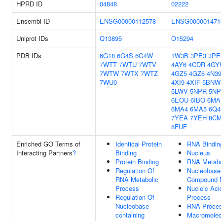
HPRD ID
04848
02222
Ensembl ID
ENSG00000112578
ENSG000001471
Uniprot IDs
Q13895
O15294
PDB IDs
6G18
6G4S
6G4W
1W3B
3PE3
3PE
7WTT
7WTU
7WTV
4AY6
4CDR
4GY
7WTW
7WTX
7WTZ
4GZ5
4GZ6
4N3
7WU0
4XI9
4XIF
5BNW
5LWV
5NPR
5N
6EOU
6IBO
6MA
6MA4
6MA5
6Q
7YEA
7YEH
8C
8FUF
Enriched GO Terms of
Identical Protein
RNA Bindin
Interacting Partners
?
Binding
Nucleus
Protein Binding
RNA Metabo
Regulation Of
Nucleobase-
RNA Metabolic
Compound M
Process
Nucleic Aci
Regulation Of
Process
Nucleobase-
RNA Proces
containing
Macromolec