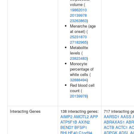
volume (
19862010
20139978
23263863
)
Menarche (age
at onset) (
25231870
27182965
)
Metabolite
levels (
23823483
)
Monocyte
percentage of
white cells (
32888494
)
Red blood cell
count (
20139978
)
Interacting Genes
138 interacting genes:
717 interacting 
AIMP2
AMOTL2
APP
AARSD1
AASS
ATP5F1B
AXIN2
ABRAXAS1
ABR
BEND7
BFSP1
ACTB
ACTC1
AC
BHLHE40
C1orf94
ADPGK
ADSL
A