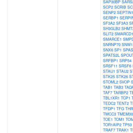
SAP30BP
SARS
SCP2
SCRIB
SC
SENP2
SEPTIN
SERBP1
SERPI
SF3A2
SF3A3
S
SH3GLB2
SHMT
SLIT2
SMARCD
SMARCE1
SMP
SNRNP70
SNW1
SNX6
SP1
SPA
SPATS2L
SPOU
SRFBP1
SRP54
SRSF11
SRSF6
STAU1
STAU2
S
STK25
STK26
S
STOML2
SVOP
TAB1
TAB3
TAD
TAF7
TARBP2
T
TBL1XR1
TCP1
TEDC2
TENT2
T
TFDP1
TFG
THR
TMCC3
TMEM3
TOE1
TOM1
TO
TOR1AIP2
TP53
TRAF7
TRAK1
T