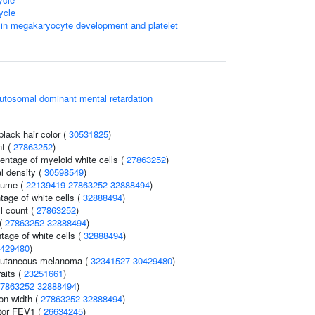
ycle
 in megakaryocyte development and platelet
utosomal dominant mental retardation
lack hair color (
30531825
)
nt (
27863252
)
entage of myeloid white cells (
27863252
)
l density (
30598549
)
lume (
22139419
27863252
32888494
)
age of white cells (
32888494
)
l count (
27863252
)
 (
27863252
32888494
)
tage of white cells (
32888494
)
429480
)
cutaneous melanoma (
32341527
30429480
)
raits (
23251661
)
7863252
32888494
)
ion width (
27863252
32888494
)
ator FEV1 (
26634245
)