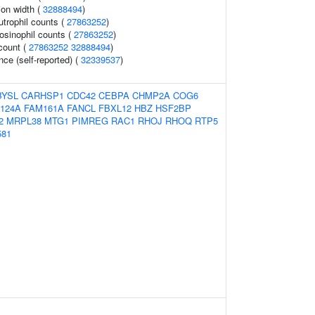
tion width (
32888494
)
trophil counts (
27863252
)
osinophil counts (
27863252
)
 count (
27863252
32888494
)
ce (self-reported) (
32339537
)
BYSL
CARHSP1
CDC42
CEBPA
CHMP2A
COG6
124A
FAM161A
FANCL
FBXL12
HBZ
HSF2BP
2
MRPL38
MTG1
PIMREG
RAC1
RHOJ
RHOQ
RTP5
581