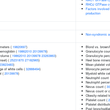
RHOJ GTPase c
Factors involved
production
Non-syndromic a
ameters (
19820697
)
Blond vs. brown/b
hemoglobin (
19862010
20139978
)
Granulocyte cou
volume (
19862010
20139978
23263863
)
Granulocyte perc
nset) (
25231870
27182965
)
Heel bone minera
23823483
)
Mean platelet vo
e of white cells (
32888494
)
Monocyte percent
nt (
20139978
)
Myeloid white cel
Neutrophil count
Neutrophil percen
Nevus count (
30
Nevus count or 
Obesity-related t
Platelet count (
2
Platelet distribut
Post bronchodil