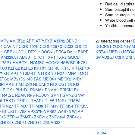
Red cell distribu
Sum basophil neu
Sum neutrophil e
White blood cell
Youthful appearan
IMP2
AMOTL2
APP
ATP5F1B
AXIN2
BEND7
27 interacting genes:
94
CAVIN4
CCDC102B
CCDC136
CCDC33
CDC23
DGCR6
EXOSC5
FAM
L1
CEP70
COIL
DDX17
DOCK8
DRC4
DVL2
EAPP
KRT40
MED30
MEOX
FAM228A
FAM9B
FCHO1
FXR1
FXR2
GMCL1
SMAD2
ZFC3H1
ZNF
IPAP1
HMBOX1
HOMEZ
HOOK2
HSF2BP
IKZF1
IFC3
KLHL2
KLHL6
KRT31
KRT40
KRT8
KRTAP10-
7
KRTAP4-2
L3MBTL3
LDOC1
LHX3
LMNA
LMO1
ZTS2
MB21D2
MCIDAS
MEOX1
MEOX2
MID1
MRFAP1L1
MTUS2
NECAB2
NF2
OGT
OLIG3
2
PICK1
PIH1D1
PNMA1
PNMA2
PRICKLE1
Y
RALYL
RBAK
RP9
RUBCN
SMN1
SMN2
SNW1
6
TEKT1
TFIP11
THAP1
TLE5
TNIP1
TRAF2
TRIM27
TRIM37
TRIM38
TRIM41
TRIM54
TRIM55
H1G
USO1
VIM
VPS37B
VPS52
WASF3
WTAP
C1C
ZFP64
ZMAT5
ZNF212
ZNF286A
ZNF426
ZNF668
ZNF71
ZNF835
ZSCAN22
81704