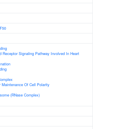
F50
ding
d Receptor Signaling Pathway Involved In Heart
nation
ding
 Complex
 Maintenance Of Cell Polarity
osome (RNase Complex)