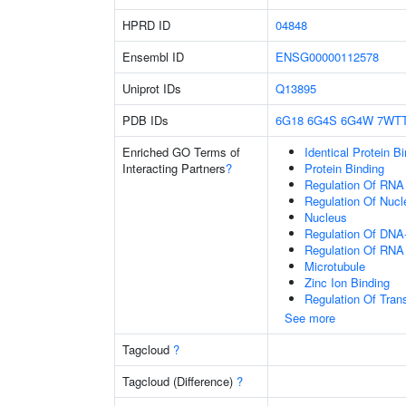
HPRD ID
04848
Ensembl ID
ENSG00000112578
Uniprot IDs
Q13895
PDB IDs
6G18
6G4S
6G4W
7WT
Enriched GO Terms of
Identical Protein B
Interacting Partners
?
Protein Binding
Regulation Of RNA
Regulation Of Nuc
Nucleus
Regulation Of DNA-
Regulation Of RNA
Microtubule
Zinc Ion Binding
Regulation Of Tran
See more
Tagcloud
?
Tagcloud (Difference)
?