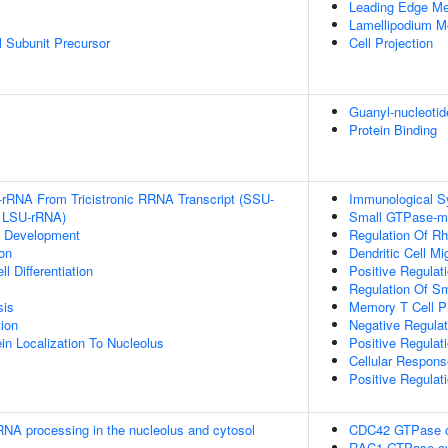
Leading Edge M
Lamellipodium 
 Subunit Precursor
Cell Projection
Guanyl-nucleotid
Protein Binding
-rRNA From Tricistronic RRNA Transcript (SSU-
Immunological S
 LSU-rRNA)
Small GTPase-me
c Development
Regulation Of Rh
on
Dendritic Cell Mi
l Differentiation
Positive Regulat
Regulation Of S
sis
Memory T Cell Pr
tion
Negative Regulat
in Localization To Nucleolus
Positive Regulat
Cellular Respon
Positive Regulati
RNA processing in the nucleolus and cytosol
CDC42 GTPase c
RAC1 GTPase cy