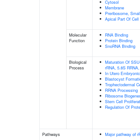
Cytosol
Membrane
Preribosome, Small
Apical Part Of Cell
Molecular
RNA Binding
Function
Protein Binding
SnoRNA Binding
Biological
Maturation Of SSU
Process
rRNA, 5.8S RRNA,
In Utero Embryoni
Blastocyst Formati
Trophectodermal Cel
RRNA Processing
Ribosome Biogene
Stem Cell Prolifera
Regulation Of Prote
Pathways
Major pathway of r