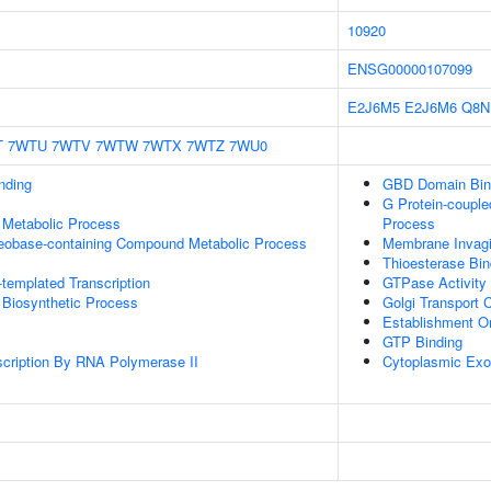
10920
ENSG00000107099
E2J6M5
E2J6M6
Q8N
T
7WTU
7WTV
7WTW
7WTX
7WTZ
7WU0
inding
GBD Domain Bin
G Protein-couple
 Metabolic Process
Process
leobase-containing Compound Metabolic Process
Membrane Invagi
Thioesterase Bin
templated Transcription
GTPase Activity
 Biosynthetic Process
Golgi Transport
Establishment Or
GTP Binding
scription By RNA Polymerase II
Cytoplasmic Ex