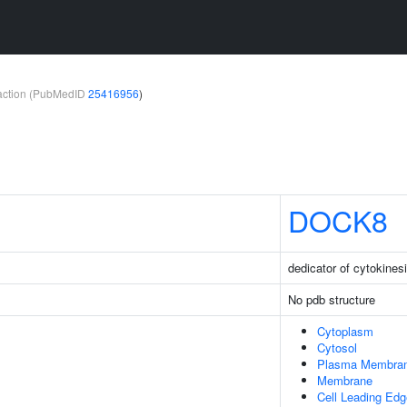
teraction (PubMedID
25416956
)
DOCK8
dedicator of cytokines
No pdb structure
Cytoplasm
Cytosol
Plasma Membra
Membrane
Cell Leading Edg