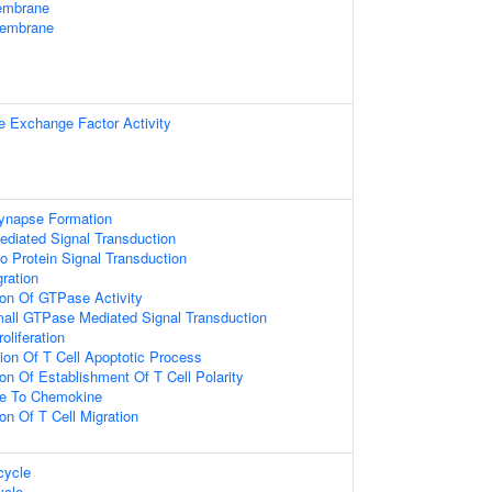
embrane
Membrane
e Exchange Factor Activity
ynapse Formation
diated Signal Transduction
o Protein Signal Transduction
gration
ion Of GTPase Activity
mall GTPase Mediated Signal Transduction
oliferation
ion Of T Cell Apoptotic Process
ion Of Establishment Of T Cell Polarity
se To Chemokine
on Of T Cell Migration
ycle
cle