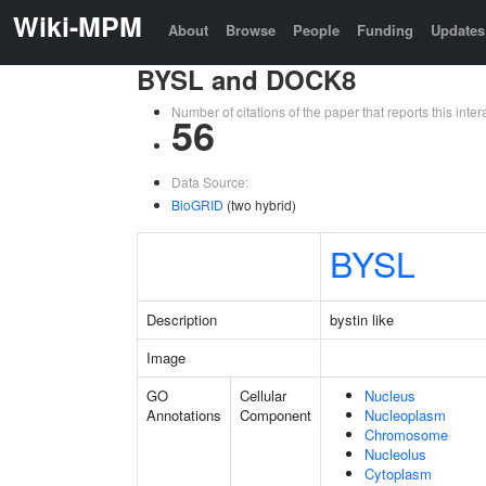
Wiki-MPM
About
Browse
People
Funding
Updates
BYSL and DOCK8
Number of citations of the paper that reports this in
56
Data Source:
BioGRID
(two hybrid)
BYSL
Description
bystin like
Image
GO
Cellular
Nucleus
Annotations
Component
Nucleoplasm
Chromosome
Nucleolus
Cytoplasm