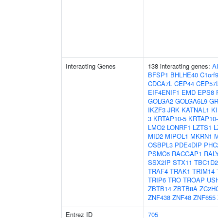
Interacting Genes
138 interacting genes:
A
BFSP1
BHLHE40
C1orf
CDCA7L
CEP44
CEP57
EIF4ENIF1
EMD
EPS8
GOLGA2
GOLGA6L9
GR
IKZF3
JRK
KATNAL1
K
3
KRTAP10-5
KRTAP10-
LMO2
LONRF1
LZTS1
L
MID2
MIPOL1
MKRN1
OSBPL3
PDE4DIP
PHC
PSMC6
RACGAP1
RAL
SSX2IP
STX11
TBC1D2
TRAF4
TRAK1
TRIM14
TRIP6
TRO
TROAP
US
ZBTB14
ZBTB8A
ZC2H
ZNF438
ZNF48
ZNF655
Entrez ID
705