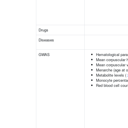
Drugs
Diseases
GWAS
Hematological par
Mean corpuscular 
Mean corpuscular 
Menarche (age at o
Metabolite levels (
Monocyte percentag
Red blood cell cou