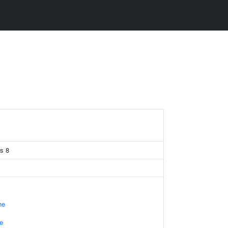
is 8
ne
e