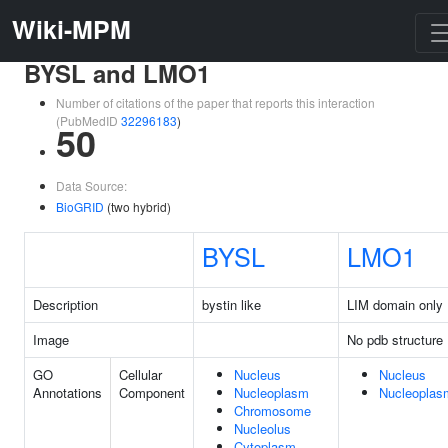
Wiki-MPM
BYSL and LMO1
Number of citations of the paper that reports this interaction
(PubMedID
32296183
)
50
Data Source:
BioGRID
(two hybrid)
BYSL
LMO1
Description
bystin like
LIM domain only 
Image
No pdb structure
GO
Cellular
Nucleus
Nucleus
Annotations
Component
Nucleoplasm
Nucleoplas
Chromosome
Nucleolus
Cytoplasm