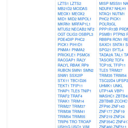
LZTS1
LZTS2
MISP
MSS51
N
MB21D2
MCIDAS
NDUFA7
NHLH1
MEOX1
MEOX2
NTAQ1
NUTM1
MID1
MID2
MIPOL1
PHC2
PICK1
MKRN1
MRFAP1L1
POLR3GL
MTUS2
NECAB2
NF2
PPP1R13B
PRD
OGT
OLIG3
OSBPL3
PSMB1
PTPN3
PDE4DIP
PHC2
RBBP8
RCN1
R
PICK1
PIH1D1
SAXO1
SNTA1
S
PNMA1
PNMA2
SPG21
SYTL4
PRICKLE1
PSMC6
TADA2A
TAL1
T
RACGAP1
RALY
TASOR2
TCF4
RALYL
RBAK
RP9
TCP10L
TFIP11
RUBCN
SMN1
SMN2
TLE5
TRIM27
SNW1
SSX2IP
TRIM35
TRIM54
STX11
TBC1D26
TSC22D4
UFSP
TEKT1
TFIP11
UHMK1
UNKL
THAP1
TLE5
TNIP1
UTP14A
VBP1
TRAF2
TRAF4
WASHC1
ZBTB4
TRAK1
TRIM14
ZBTB8B
ZCCHC
TRIM27
TRIM37
ZFP90
ZNF143
TRIM38
TRIM41
ZNF177
ZNF19
TRIM54
TRIM55
ZNF219
ZNF24
TRIP6
TRO
TROAP
ZNF354C
ZNF41
USH1G
USO1
VIM
ZNF460
ZNF511