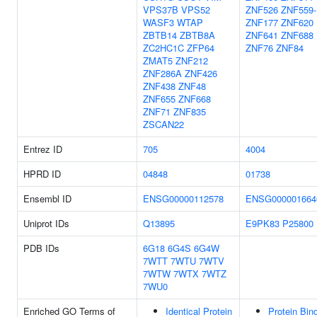
VPS37B
VPS52
ZNF526
ZNF559-
WASF3
WTAP
ZNF177
ZNF620
ZBTB14
ZBTB8A
ZNF641
ZNF688
ZC2HC1C
ZFP64
ZNF76
ZNF84
ZMAT5
ZNF212
ZNF286A
ZNF426
ZNF438
ZNF48
ZNF655
ZNF668
ZNF71
ZNF835
ZSCAN22
Entrez ID
705
4004
HPRD ID
04848
01738
Ensembl ID
ENSG00000112578
ENSG000001664
Uniprot IDs
Q13895
E9PK83
P25800
PDB IDs
6G18
6G4S
6G4W
7WTT
7WTU
7WTV
7WTW
7WTX
7WTZ
7WU0
Enriched GO Terms of
Identical Protein
Protein Bin