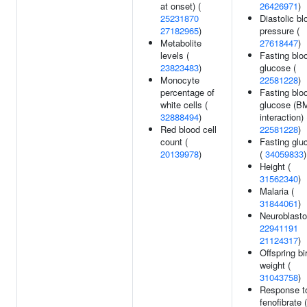
at onset) (
26426971
)
25231870
Diastolic bl
27182965
)
pressure (
Metabolite
27618447
)
levels (
Fasting blo
23823483
)
glucose (
Monocyte
22581228
)
percentage of
Fasting blo
white cells (
glucose (B
32888494
)
interaction) 
Red blood cell
22581228
)
count (
Fasting glu
20139978
)
(
34059833
)
Height (
31562340
)
Malaria (
31844061
)
Neuroblast
22941191
21124317
)
Offspring bi
weight (
31043758
)
Response t
fenofibrate