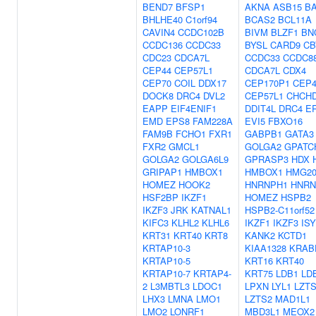
BEND7
BFSP1
AKNA
ASB15
B
BHLHE40
C1orf94
BCAS2
BCL11A
CAVIN4
CCDC102B
BIVM
BLZF1
BN
CCDC136
CCDC33
BYSL
CARD9
CB
CDC23
CDCA7L
CCDC33
CCDC8
CEP44
CEP57L1
CDCA7L
CDX4
CEP70
COIL
DDX17
CEP170P1
CEP4
DOCK8
DRC4
DVL2
CEP57L1
CHCH
EAPP
EIF4ENIF1
DDIT4L
DRC4
E
EMD
EPS8
FAM228A
EVI5
FBXO16
FAM9B
FCHO1
FXR1
GABPB1
GATA3
FXR2
GMCL1
GOLGA2
GPATC
GOLGA2
GOLGA6L9
GPRASP3
HDX
GRIPAP1
HMBOX1
HMBOX1
HMG2
HOMEZ
HOOK2
HNRNPH1
HNR
HSF2BP
IKZF1
HOMEZ
HSPB2
IKZF3
JRK
KATNAL1
HSPB2-C11orf52
KIFC3
KLHL2
KLHL6
IKZF1
IKZF3
ISY
KRT31
KRT40
KRT8
KANK2
KCTD1
KRTAP10-3
KIAA1328
KRAB
KRTAP10-5
KRT16
KRT40
KRTAP10-7
KRTAP4-
KRT75
LDB1
LD
2
L3MBTL3
LDOC1
LPXN
LYL1
LZT
LHX3
LMNA
LMO1
LZTS2
MAD1L1
LMO2
LONRF1
MBD3L1
MEOX2