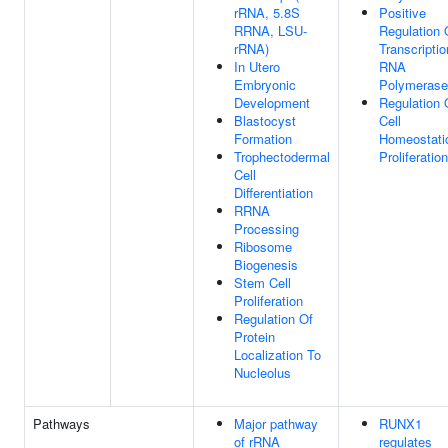
rRNA, 5.8S
Positive
RRNA, LSU-
Regulation 
rRNA)
Transcripti
In Utero
RNA
Embryonic
Polymerase 
Development
Regulation 
Blastocyst
Cell
Formation
Homeostati
Trophectodermal
Proliferation
Cell
Differentiation
RRNA
Processing
Ribosome
Biogenesis
Stem Cell
Proliferation
Regulation Of
Protein
Localization To
Nucleolus
Pathways
Major pathway
RUNX1
of rRNA
regulates