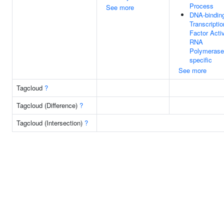
Process
See more
DNA-bindin
Transcriptio
Factor Activ
RNA
Polymerase 
specific
See more
Tagcloud
?
Tagcloud (Difference)
?
Tagcloud (Intersection)
?