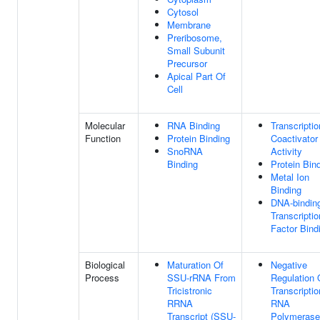
Cytosol
Membrane
Preribosome,
Small Subunit
Precursor
Apical Part Of
Cell
Molecular
RNA Binding
Transcriptio
Function
Protein Binding
Coactivator
SnoRNA
Activity
Binding
Protein Bin
Metal Ion
Binding
DNA-bindin
Transcriptio
Factor Bind
Biological
Maturation Of
Negative
Process
SSU-rRNA From
Regulation 
Tricistronic
Transcripti
RRNA
RNA
Transcript (SSU-
Polymerase 