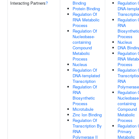
Interacting Partners
?
Binding
Regulation 
Protein Binding
DNA-templa
Regulation Of
Transcriptio
RNA Metabolic
Regulation 
Process
RNA
Regulation Of
Biosyntheti
Nucleobase-
Process
containing
Nucleus
Compound
DNA Bindin
Metabolic
Regulation 
Process
RNA Metabo
Nucleus
Process
Regulation Of
Regulation 
DNA-templated
Transcripti
Transcription
RNA
Regulation Of
Polymerase 
RNA
Regulation 
Biosynthetic
Nucleobase
Process
containing
Microtubule
Compound
Zinc Ion Binding
Metabolic
Regulation Of
Process
Transcription By
Regulation 
RNA
Primary
Polymerase II
Metabolic