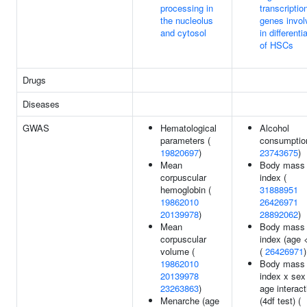
processing in
transcriptio
the nucleolus
genes invol
and cytosol
in differenti
of HSCs
Drugs
Diseases
GWAS
Hematological
Alcohol
parameters (
consumptio
19820697
)
23743675
)
Mean
Body mass
corpuscular
index (
hemoglobin (
31888951
19862010
26426971
20139978
)
28892062
)
Mean
Body mass
corpuscular
index (age 
volume (
(
26426971
)
19862010
Body mass
20139978
index x sex
23263863
)
age interact
Menarche (age
(4df test) (