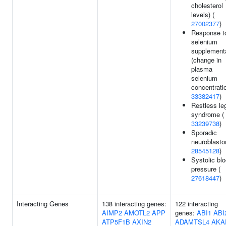
cholesterol
levels) (
27002377
)
Response t
selenium
supplement
(change in
plasma
selenium
concentratio
33382417
)
Restless le
syndrome (
33239738
)
Sporadic
neuroblasto
28545128
)
Systolic bl
pressure (
27618447
)
Interacting Genes
138 interacting genes:
122 interacting
AIMP2
AMOTL2
APP
genes:
ABI1
ABI
ATP5F1B
AXIN2
ADAMTSL4
AKA