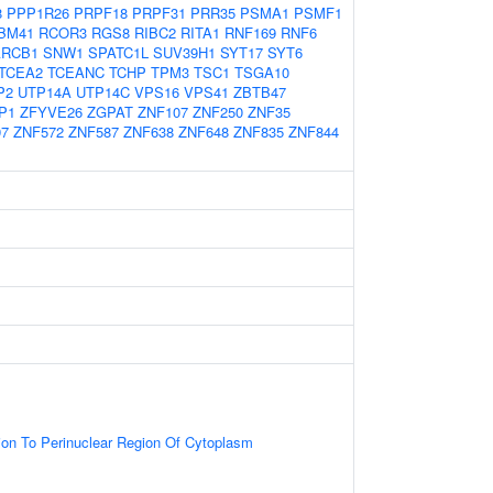
8
PPP1R26
PRPF18
PRPF31
PRR35
PSMA1
PSMF1
BM41
RCOR3
RGS8
RIBC2
RITA1
RNF169
RNF6
RCB1
SNW1
SPATC1L
SUV39H1
SYT17
SYT6
TCEA2
TCEANC
TCHP
TPM3
TSC1
TSGA10
P2
UTP14A
UTP14C
VPS16
VPS41
ZBTB47
P1
ZFYVE26
ZGPAT
ZNF107
ZNF250
ZNF35
97
ZNF572
ZNF587
ZNF638
ZNF648
ZNF835
ZNF844
tion To Perinuclear Region Of Cytoplasm