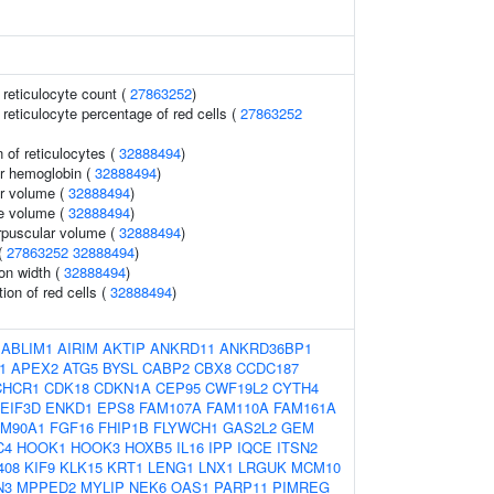
r reticulocyte count (
27863252
)
r reticulocyte percentage of red cells (
27863252
 of reticulocytes (
32888494
)
r hemoglobin (
32888494
)
r volume (
32888494
)
te volume (
32888494
)
rpuscular volume (
32888494
)
(
27863252
32888494
)
ion width (
32888494
)
tion of red cells (
32888494
)
:
ABLIM1
AIRIM
AKTIP
ANKRD11
ANKRD36BP1
1
APEX2
ATG5
BYSL
CABP2
CBX8
CCDC187
CHCR1
CDK18
CDKN1A
CEP95
CWF19L2
CYTH4
EIF3D
ENKD1
EPS8
FAM107A
FAM110A
FAM161A
AM90A1
FGF16
FHIP1B
FLYWCH1
GAS2L2
GEM
C4
HOOK1
HOOK3
HOXB5
IL16
IPP
IQCE
ITSN2
408
KIF9
KLK15
KRT1
LENG1
LNX1
LRGUK
MCM10
N3
MPPED2
MYLIP
NEK6
OAS1
PARP11
PIMREG