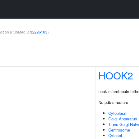
teraction (PubMedID
32296183
)
HOOK2
hook microtubule tethe
No pdb structure
Cytoplasm
Golgi Apparatus
Trans-Golgi Netw
Centrosome
Cytosol