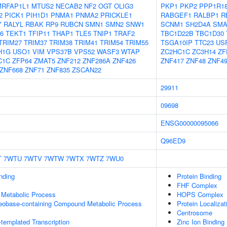
MRFAP1L1
MTUS2
NECAB2
NF2
OGT
OLIG3
PKP1
PKP2
PPP1R1
2
PICK1
PIH1D1
PNMA1
PNMA2
PRICKLE1
RABGEF1
RALBP1
R
Y
RALYL
RBAK
RP9
RUBCN
SMN1
SMN2
SNW1
SCNM1
SH2D4A
SMA
6
TEKT1
TFIP11
THAP1
TLE5
TNIP1
TRAF2
TBC1D22B
TBC1D30
TRIM27
TRIM37
TRIM38
TRIM41
TRIM54
TRIM55
TSGA10IP
TTC23
US
H1G
USO1
VIM
VPS37B
VPS52
WASF3
WTAP
ZC2HC1C
ZC3H14
ZF
C1C
ZFP64
ZMAT5
ZNF212
ZNF286A
ZNF426
ZNF417
ZNF48
ZNF4
ZNF668
ZNF71
ZNF835
ZSCAN22
29911
09698
ENSG00000095066
Q96ED9
T
7WTU
7WTV
7WTW
7WTX
7WTZ
7WU0
inding
Protein Binding
FHF Complex
 Metabolic Process
HOPS Complex
leobase-containing Compound Metabolic Process
Protein Localiza
Centrosome
templated Transcription
Zinc Ion Binding