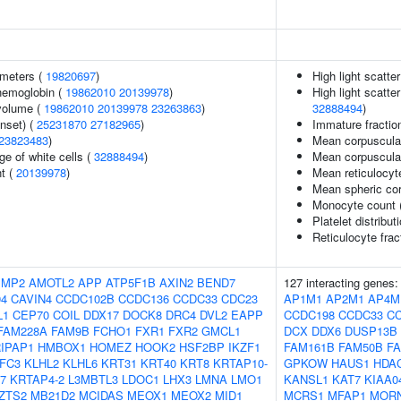
ameters (
19820697
)
High light scatte
hemoglobin (
19862010
20139978
)
High light scatte
volume (
19862010
20139978
23263863
)
32888494
)
nset) (
25231870
27182965
)
Immature fraction
23823483
)
Mean corpuscula
e of white cells (
32888494
)
Mean corpuscula
nt (
20139978
)
Mean reticulocy
Mean spheric co
Monocyte count 
Platelet distribut
Reticulocyte frac
IMP2
AMOTL2
APP
ATP5F1B
AXIN2
BEND7
127 interacting genes
94
CAVIN4
CCDC102B
CCDC136
CCDC33
CDC23
AP1M1
AP2M1
AP4M
L1
CEP70
COIL
DDX17
DOCK8
DRC4
DVL2
EAPP
CCDC198
CCDC33
C
FAM228A
FAM9B
FCHO1
FXR1
FXR2
GMCL1
DCX
DDX6
DUSP13B
IPAP1
HMBOX1
HOMEZ
HOOK2
HSF2BP
IKZF1
FAM161B
FAM50B
F
IFC3
KLHL2
KLHL6
KRT31
KRT40
KRT8
KRTAP10-
GPKOW
HAUS1
HDA
7
KRTAP4-2
L3MBTL3
LDOC1
LHX3
LMNA
LMO1
KANSL1
KAT7
KIAA0
ZTS2
MB21D2
MCIDAS
MEOX1
MEOX2
MID1
MCRS1
MFAP1
MOR