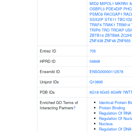
MID2
MIPOL1
MKRN1
OSBPL3
PDE4DIP
PHC
PSMC6
RACGAP1
RAL
SSX2IP
STX11
TBC1D2
TRAF4
TRAK1
TRIM14
TRIP6
TRO
TROAP
US
ZBTB14
ZBTB8A
ZC2H
ZNF438
ZNF48
ZNF655
Entrez ID
705
HPRD ID
04848
Ensembl ID
ENSG00000112578
Uniprot IDs
Q13895
PDB IDs
6G18
6G4S
6G4W
7WT
Enriched GO Terms of
Identical Protein B
Interacting Partners
?
Protein Binding
Regulation Of RNA
Regulation Of Nuc
Nucleus
Regulation Of DNA-