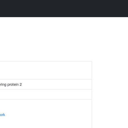
ring protein 2
ork