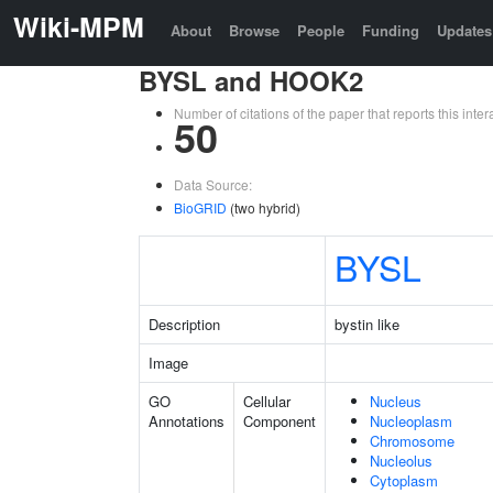
Wiki-MPM
About
Browse
People
Funding
Updates
BYSL and HOOK2
Number of citations of the paper that reports this in
50
Data Source:
BioGRID
(two hybrid)
BYSL
Description
bystin like
Image
GO
Cellular
Nucleus
Annotations
Component
Nucleoplasm
Chromosome
Nucleolus
Cytoplasm