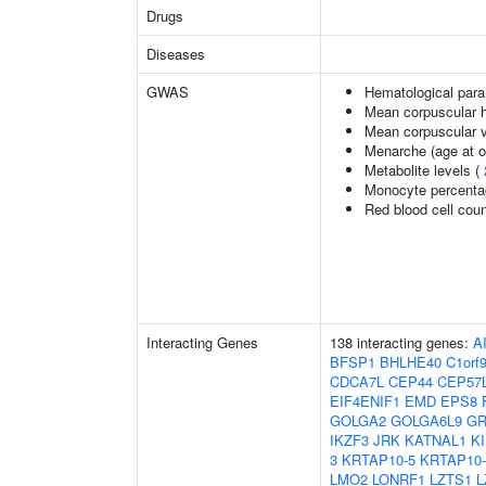
Drugs
Diseases
GWAS
Hematological par
Mean corpuscular 
Mean corpuscular 
Menarche (age at o
Metabolite levels (
Monocyte percentag
Red blood cell cou
Interacting Genes
138 interacting genes:
A
BFSP1
BHLHE40
C1orf
CDCA7L
CEP44
CEP57
EIF4ENIF1
EMD
EPS8
GOLGA2
GOLGA6L9
GR
IKZF3
JRK
KATNAL1
K
3
KRTAP10-5
KRTAP10-
LMO2
LONRF1
LZTS1
L