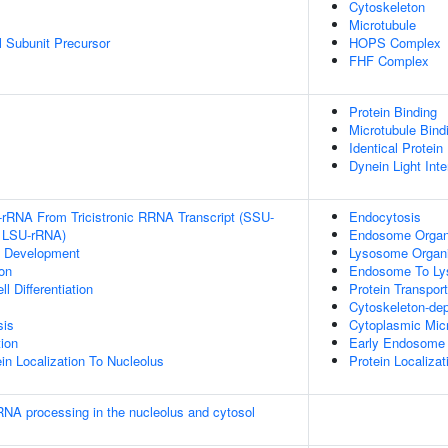
Cytoskeleton
Microtubule
 Subunit Precursor
HOPS Complex
FHF Complex
Protein Binding
Microtubule Bind
Identical Protein
Dynein Light Int
-rRNA From Tricistronic RRNA Transcript (SSU-
Endocytosis
 LSU-rRNA)
Endosome Organ
c Development
Lysosome Organi
on
Endosome To Ly
l Differentiation
Protein Transport
Cytoskeleton-dep
sis
Cytoplasmic Micr
tion
Early Endosome 
in Localization To Nucleolus
Protein Localiza
RNA processing in the nucleolus and cytosol