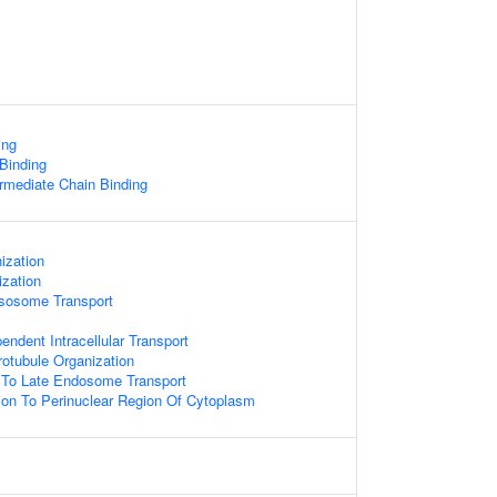
ing
 Binding
ermediate Chain Binding
ization
zation
sosome Transport
endent Intracellular Transport
otubule Organization
To Late Endosome Transport
tion To Perinuclear Region Of Cytoplasm