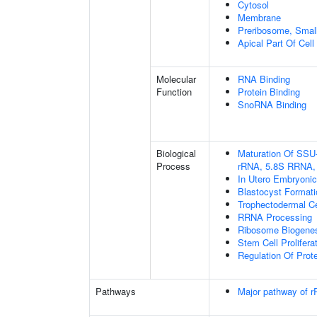
Cytosol
Membrane
Preribosome, Small
Apical Part Of Cell
Molecular
RNA Binding
Function
Protein Binding
SnoRNA Binding
Biological
Maturation Of SSU
Process
rRNA, 5.8S RRNA,
In Utero Embryoni
Blastocyst Formati
Trophectodermal Cel
RRNA Processing
Ribosome Biogene
Stem Cell Prolifera
Regulation Of Prote
Pathways
Major pathway of r