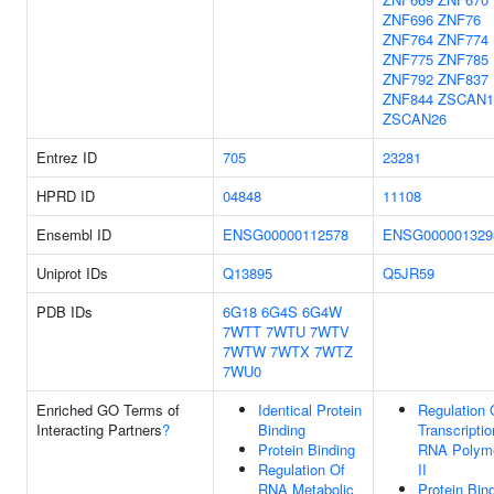
ZNF696
ZNF76
ZNF764
ZNF774
ZNF775
ZNF785
ZNF792
ZNF837
ZNF844
ZSCAN1
ZSCAN26
Entrez ID
705
23281
HPRD ID
04848
11108
Ensembl ID
ENSG00000112578
ENSG000001329
Uniprot IDs
Q13895
Q5JR59
PDB IDs
6G18
6G4S
6G4W
7WTT
7WTU
7WTV
7WTW
7WTX
7WTZ
7WU0
Enriched GO Terms of
Identical Protein
Regulation 
Interacting Partners
?
Binding
Transcripti
Protein Binding
RNA Polym
Regulation Of
II
RNA Metabolic
Protein Bin