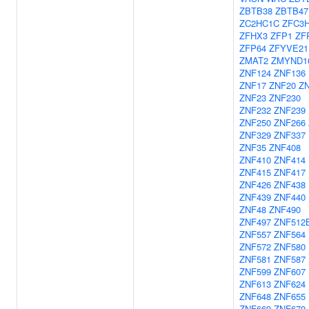
ZBTB38
ZBTB47
ZC2HC1C
ZFC3
ZFHX3
ZFP1
ZF
ZFP64
ZFYVE21
ZMAT2
ZMYND1
ZNF124
ZNF136
ZNF17
ZNF20
Z
ZNF23
ZNF230
ZNF232
ZNF239
ZNF250
ZNF266
ZNF329
ZNF337
ZNF35
ZNF408
ZNF410
ZNF414
ZNF415
ZNF417
ZNF426
ZNF438
ZNF439
ZNF440
ZNF48
ZNF490
ZNF497
ZNF512
ZNF557
ZNF564
ZNF572
ZNF580
ZNF581
ZNF587
ZNF599
ZNF607
ZNF613
ZNF624
ZNF648
ZNF655
ZNF669
ZNF670