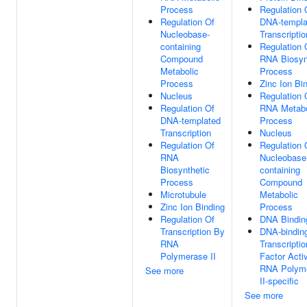
Process
Regulation 
Regulation Of
DNA-templa
Nucleobase-
Transcriptio
containing
Regulation 
Compound
RNA Biosyn
Metabolic
Process
Process
Zinc Ion Bi
Nucleus
Regulation 
Regulation Of
RNA Metabo
DNA-templated
Process
Transcription
Nucleus
Regulation Of
Regulation 
RNA
Nucleobase
Biosynthetic
containing
Process
Compound
Microtubule
Metabolic
Zinc Ion Binding
Process
Regulation Of
DNA Bindin
Transcription By
DNA-bindin
RNA
Transcriptio
Polymerase II
Factor Activ
RNA Polym
See more
II-specific
See more