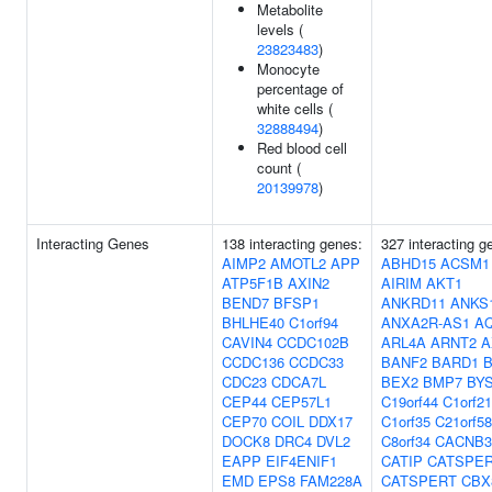
Metabolite
levels (
23823483
)
Monocyte
percentage of
white cells (
32888494
)
Red blood cell
count (
20139978
)
Interacting Genes
138 interacting genes:
327 interacting g
AIMP2
AMOTL2
APP
ABHD15
ACSM1
ATP5F1B
AXIN2
AIRIM
AKT1
BEND7
BFSP1
ANKRD11
ANKS
BHLHE40
C1orf94
ANXA2R-AS1
A
CAVIN4
CCDC102B
ARL4A
ARNT2
A
CCDC136
CCDC33
BANF2
BARD1
B
CDC23
CDCA7L
BEX2
BMP7
BY
CEP44
CEP57L1
C19orf44
C1orf2
CEP70
COIL
DDX17
C1orf35
C21orf58
DOCK8
DRC4
DVL2
C8orf34
CACNB3
EAPP
EIF4ENIF1
CATIP
CATSPE
EMD
EPS8
FAM228A
CATSPERT
CBX