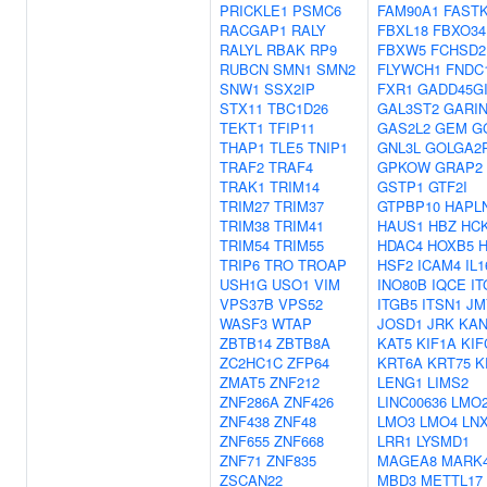
PRICKLE1
PSMC6
FAM90A1
FAST
RACGAP1
RALY
FBXL18
FBXO34
RALYL
RBAK
RP9
FBXW5
FCHSD2
RUBCN
SMN1
SMN2
FLYWCH1
FNDC
SNW1
SSX2IP
FXR1
GADD45G
STX11
TBC1D26
GAL3ST2
GARI
TEKT1
TFIP11
GAS2L2
GEM
G
THAP1
TLE5
TNIP1
GNL3L
GOLGA2
TRAF2
TRAF4
GPKOW
GRAP2
TRAK1
TRIM14
GSTP1
GTF2I
TRIM27
TRIM37
GTPBP10
HAPL
TRIM38
TRIM41
HAUS1
HBZ
HC
TRIM54
TRIM55
HDAC4
HOXB5
TRIP6
TRO
TROAP
HSF2
ICAM4
IL1
USH1G
USO1
VIM
INO80B
IQCE
IT
VPS37B
VPS52
ITGB5
ITSN1
JM
WASF3
WTAP
JOSD1
JRK
KAN
ZBTB14
ZBTB8A
KAT5
KIF1A
KIF
ZC2HC1C
ZFP64
KRT6A
KRT75
K
ZMAT5
ZNF212
LENG1
LIMS2
ZNF286A
ZNF426
LINC00636
LMO
ZNF438
ZNF48
LMO3
LMO4
LN
ZNF655
ZNF668
LRR1
LYSMD1
ZNF71
ZNF835
MAGEA8
MARK
ZSCAN22
MBD3
METTL17