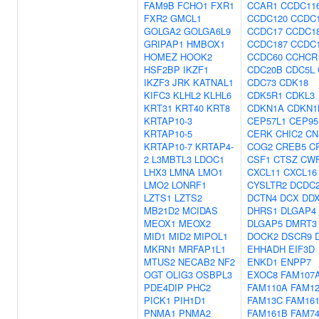
FAM9B
FCHO1
FXR1
CCAR1
CCDC11
FXR2
GMCL1
CCDC120
CCDC
GOLGA2
GOLGA6L9
CCDC17
CCDC1
GRIPAP1
HMBOX1
CCDC187
CCDC
HOMEZ
HOOK2
CCDC60
CCHCR
HSF2BP
IKZF1
CDC20B
CDC5L
IKZF3
JRK
KATNAL1
CDC73
CDK18
KIFC3
KLHL2
KLHL6
CDK5R1
CDKL3
KRT31
KRT40
KRT8
CDKN1A
CDKN1
KRTAP10-3
CEP57L1
CEP95
KRTAP10-5
CERK
CHIC2
CN
KRTAP10-7
KRTAP4-
COG2
CREB5
C
2
L3MBTL3
LDOC1
CSF1
CTSZ
CWF
LHX3
LMNA
LMO1
CXCL11
CXCL16
LMO2
LONRF1
CYSLTR2
DCDC
LZTS1
LZTS2
DCTN4
DCX
DD
MB21D2
MCIDAS
DHRS1
DLGAP4
MEOX1
MEOX2
DLGAP5
DMRT3
MID1
MID2
MIPOL1
DOCK2
DSCR9
MKRN1
MRFAP1L1
EHHADH
EIF3D
MTUS2
NECAB2
NF2
ENKD1
ENPP7
OGT
OLIG3
OSBPL3
EXOC8
FAM107
PDE4DIP
PHC2
FAM110A
FAM1
PICK1
PIH1D1
FAM13C
FAM16
PNMA1
PNMA2
FAM161B
FAM7