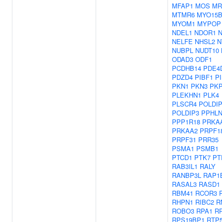
MFAP1
MOS
MR
MTMR6
MYO15
MYOM1
MYPOP
NDEL1
NDOR1
NELFE
NHSL2
N
NUBPL
NUDT10
ODAD3
ODF1
PCDHB14
PDE4
PDZD4
PIBF1
P
PKN1
PKN3
PK
PLEKHN1
PLK4
PLSCR4
POLDI
POLDIP3
PPHLN
PPP1R18
PRKA
PRKAA2
PRPF1
PRPF31
PRR35
PSMA1
PSMB1
PTCD1
PTK7
PT
RAB3IL1
RALY
RANBP3L
RAP1
RASAL3
RASD1
RBM41
RCOR3
RHPN1
RIBC2
R
ROBO3
RPA1
R
RPS19BP1
RTP