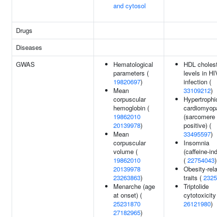
and cytosol
Drugs
Diseases
GWAS
Hematological
HDL cholest
parameters (
levels in HI
19820697
)
infection (
Mean
33109212
)
corpuscular
Hypertrophi
hemoglobin (
cardiomyop
19862010
(sarcomere
20139978
)
positive) (
Mean
33495597
)
corpuscular
Insomnia
volume (
(caffeine-in
19862010
(
22754043
)
20139978
Obesity-rel
23263863
)
traits (
2325
Menarche (age
Triptolide
at onset) (
cytotoxicity
25231870
26121980
)
27182965
)