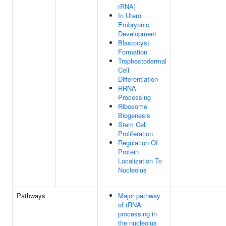
rRNA)
In Utero
Embryonic
Development
Blastocyst
Formation
Trophectodermal
Cell
Differentiation
RRNA
Processing
Ribosome
Biogenesis
Stem Cell
Proliferation
Regulation Of
Protein
Localization To
Nucleolus
Pathways
Major pathway
of rRNA
processing in
the nucleolus