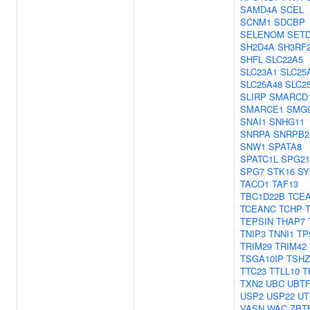
SAMD4A
SCEL
SCNM1
SDCBP
SELENOM
SET
SH2D4A
SH3RF
SHFL
SLC22A5
SLC23A1
SLC25
SLC25A48
SLC2
SLIRP
SMARCD
SMARCE1
SMG
SNAI1
SNHG11
SNRPA
SNRPB2
SNW1
SPATA8
SPATC1L
SPG21
SPG7
STK16
SY
TACO1
TAF13
TBC1D22B
TCE
TCEANC
TCHP
TEPSIN
THAP7
TNIP3
TNNI1
TP
TRIM29
TRIM42
TSGA10IP
TSHZ
TTC23
TTLL10
T
TXN2
UBC
UBTF
USP2
USP22
UT
VASN
WAC
ZBT