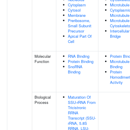
Cytoplasm
Microtubule
Cytosol
Cytoplasmi
Membrane
Microtubule
Preribosome,
Microtubule
Small Subunit
Cytoskelet
Precursor
Intercellular
Apical Part Of
Bridge
Cell
Molecular
RNA Binding
Protein Bin
Function
Protein Binding
Microtubule
SnoRNA
Binding
Binding
Protein
Homodimeri
Activity
Biological
Maturation Of
Process
SSU-rRNA From
Tricistronic
RRNA
Transcript (SSU-
rRNA, 5.8S
RRNA, LSU-