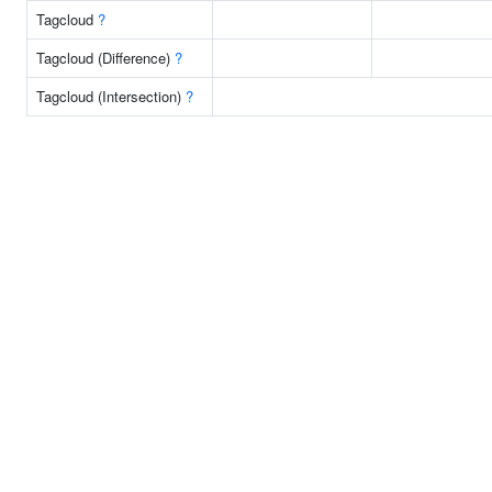
Tagcloud
?
Tagcloud (Difference)
?
Tagcloud (Intersection)
?