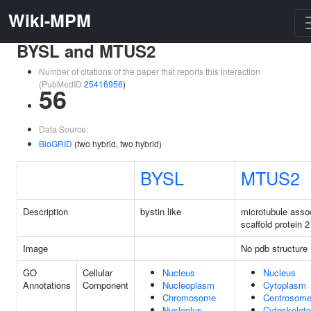
Wiki-MPM
BYSL and MTUS2
Number of citations of the paper that reports this interaction
(PubMedID
25416956
)
56
Data Source:
BioGRID
(two hybrid, two hybrid)
BYSL
MTUS2
Description
bystin like
microtubule asso
scaffold protein 2
Image
No pdb structure
GO
Cellular
Nucleus
Nucleus
Annotations
Component
Nucleoplasm
Cytoplasm
Chromosome
Centrosom
Nucleolus
Cytoskelet