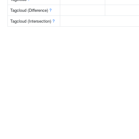
Tagcloud (Difference)
?
Tagcloud (Intersection)
?