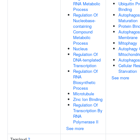
RNA Metabolic
Ubiquitin Pr
Process
Binding
Regulation Of
Autophago
Nucleobase-
Maturation
containing
Protein Bin
Compound
Autophago
Metabolic
Membrane
Process
Mitophagy
Nucleus
Autophagy 
Regulation Of
Mitochondri
DNA-templated
Autophago
Transcription
Cellular Re
Regulation Of
Starvation
RNA
See more
Biosynthetic
Process
Microtubule
Zinc Ion Binding
Regulation Of
Transcription By
RNA
Polymerase II
See more
Tagcloud
?