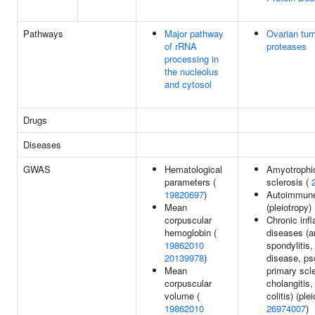
Pathways
Major pathway
Ovarian tu
of rRNA
proteases
processing in
the nucleolus
and cytosol
Drugs
Diseases
GWAS
Hematological
Amyotrophic
parameters (
sclerosis (
19820697
)
Autoimmune 
Mean
(pleiotropy)
corpuscular
Chronic inf
hemoglobin (
diseases (a
19862010
spondylitis,
20139978
)
disease, pso
Mean
primary scl
corpuscular
cholangitis,
volume (
colitis) (ple
19862010
26974007
)