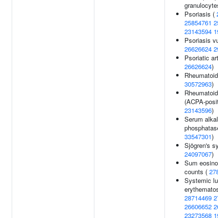
granulocyte
Psoriasis (
25854761
2
23143594
1
Psoriasis vu
26626624
2
Psoriatic art
26626624
)
Rheumatoid a
30572963
)
Rheumatoid 
(ACPA-posit
23143596
)
Serum alkal
phosphatase
33547301
)
Sjögren's s
24097067
)
Sum eosinop
counts (
27
Systemic l
erythematos
28714469
2
26606652
2
23273568
1