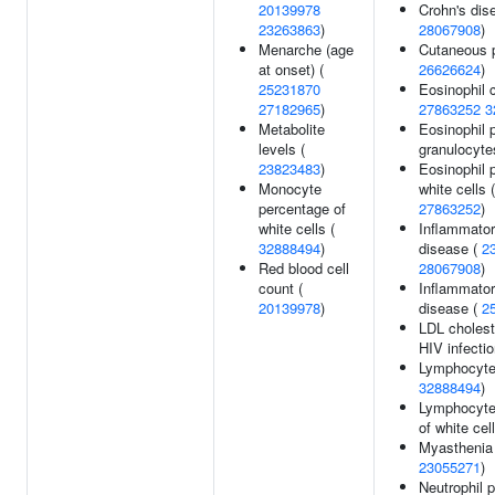
20139978
Crohn's dis
23263863
)
28067908
)
Menarche (age
Cutaneous p
at onset) (
26626624
)
25231870
Eosinophil 
27182965
)
27863252
3
Metabolite
Eosinophil 
levels (
granulocyte
23823483
)
Eosinophil 
Monocyte
white cells 
percentage of
27863252
)
white cells (
Inflammato
32888494
)
disease (
2
Red blood cell
28067908
)
count (
Inflammator
20139978
)
disease (
2
LDL choleste
HIV infecti
Lymphocyte
32888494
)
Lymphocyte
of white cel
Myasthenia 
23055271
)
Neutrophil 