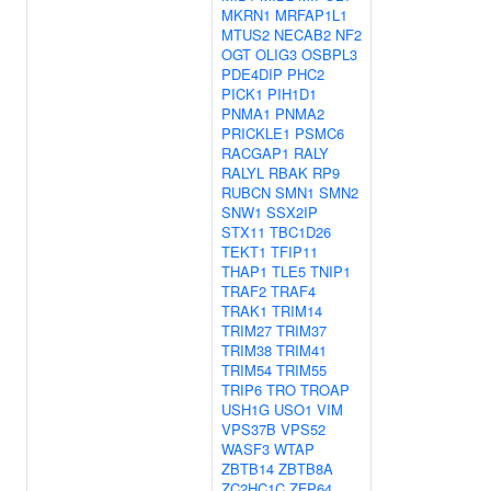
MKRN1
MRFAP1L1
MTUS2
NECAB2
NF2
OGT
OLIG3
OSBPL3
PDE4DIP
PHC2
PICK1
PIH1D1
PNMA1
PNMA2
PRICKLE1
PSMC6
RACGAP1
RALY
RALYL
RBAK
RP9
RUBCN
SMN1
SMN2
SNW1
SSX2IP
STX11
TBC1D26
TEKT1
TFIP11
THAP1
TLE5
TNIP1
TRAF2
TRAF4
TRAK1
TRIM14
TRIM27
TRIM37
TRIM38
TRIM41
TRIM54
TRIM55
TRIP6
TRO
TROAP
USH1G
USO1
VIM
VPS37B
VPS52
WASF3
WTAP
ZBTB14
ZBTB8A
ZC2HC1C
ZFP64