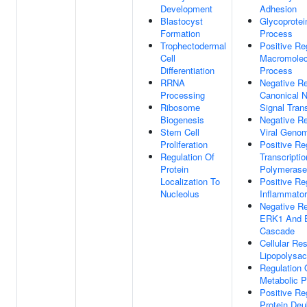
Development
Adhesion
Blastocyst
Glycoprotei
Formation
Process
Trophectodermal
Positive Re
Cell
Macromolec
Differentiation
Process
RRNA
Negative Re
Processing
Canonical 
Ribosome
Signal Tran
Biogenesis
Negative Re
Stem Cell
Viral Genom
Proliferation
Positive Re
Regulation Of
Transcripti
Protein
Polymerase 
Localization To
Positive Re
Nucleolus
Inflammato
Negative Re
ERK1 And 
Cascade
Cellular Re
Lipopolysac
Regulation 
Metabolic 
Positive Re
Protein Deub