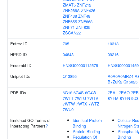
ZMAT5
ZNF212
ZNF286A
ZNF426
ZNF438
ZNF48
ZNF655
ZNF668
ZNF71
ZNF835
ZSCAN22
Entrez ID
705
10318
HPRD ID
04848
09216
Ensembl ID
ENSG00000112578
ENSG000001459
Uniprot IDs
Q13895
A0A0A0MRZ4
A
B7Z8K2
Q15025
PDB IDs
6G18
6G4S
6G4W
7EAL
7EAO
7EB
7WTT
7WTU
7WTV
8YFM
8YFN
9D3
7WTW
7WTX
7WTZ
7WU0
Enriched GO Terms of
Identical Protein
Cellular Re
Interacting Partners
?
Binding
Nitrogen St
Protein Binding
Phosphatid
Regulation Of
Binding