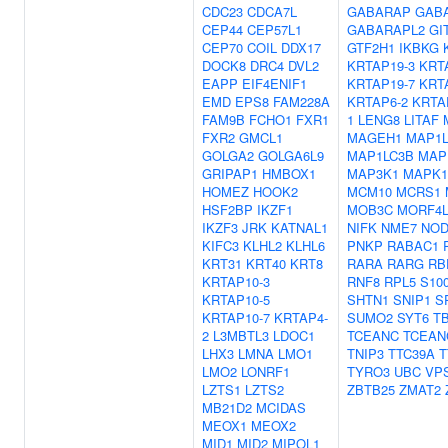
CDC23
CDCA7L
GABARAP
GAB
CEP44
CEP57L1
GABARAPL2
GI
CEP70
COIL
DDX17
GTF2H1
IKBKG
DOCK8
DRC4
DVL2
KRTAP19-3
KRT
EAPP
EIF4ENIF1
KRTAP19-7
KRT
EMD
EPS8
FAM228A
KRTAP6-2
KRTA
FAM9B
FCHO1
FXR1
1
LENG8
LITAF
FXR2
GMCL1
MAGEH1
MAP1L
GOLGA2
GOLGA6L9
MAP1LC3B
MAP
GRIPAP1
HMBOX1
MAP3K1
MAPK1
HOMEZ
HOOK2
MCM10
MCRS1
HSF2BP
IKZF1
MOB3C
MORF4L
IKZF3
JRK
KATNAL1
NIFK
NME7
NOD
KIFC3
KLHL2
KLHL6
PNKP
RABAC1
KRT31
KRT40
KRT8
RARA
RARG
RB
KRTAP10-3
RNF8
RPL5
S10
KRTAP10-5
SHTN1
SNIP1
S
KRTAP10-7
KRTAP4-
SUMO2
SYT6
T
2
L3MBTL3
LDOC1
TCEANC
TCEAN
LHX3
LMNA
LMO1
TNIP3
TTC39A
T
LMO2
LONRF1
TYRO3
UBC
VP
LZTS1
LZTS2
ZBTB25
ZMAT2
MB21D2
MCIDAS
MEOX1
MEOX2
MID1
MID2
MIPOL1