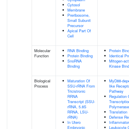
Cytosol
Membrane
Preribosome,
Small Subunit
Precursor
Apical Part Of
Cell
Molecular
RNA Binding
Protein Bin
Function
Protein Binding
Identical Pr
SnoRNA
Mitogen-act
Binding
Kinase Bind
Biological
Maturation Of
MyD88-depe
Process
SSU-rRNA From
like Recept
Tricistronic
Pathway
RRNA
Regulation 
Transcript (SSU-
Transcripti
rRNA, 5.8S
Polymerase 
RRNA, LSU-
Translation
rRNA)
Defense Re
In Utero
Inflammato
Embryonic
Leukocyte C