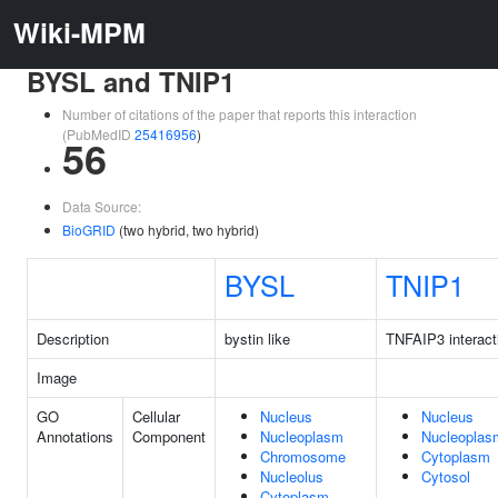
Wiki-MPM
BYSL and TNIP1
Number of citations of the paper that reports this interaction
(PubMedID
25416956
)
56
Data Source:
BioGRID
(two hybrid, two hybrid)
BYSL
TNIP1
Description
bystin like
TNFAIP3 interacti
Image
GO
Cellular
Nucleus
Nucleus
Annotations
Component
Nucleoplasm
Nucleoplas
Chromosome
Cytoplasm
Nucleolus
Cytosol
Cytoplasm