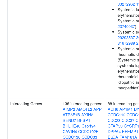
33272962
1
Systemic l
erythemato
Systemic sc
23740937
)
Systemic sc
29293537
3
31672989
2
Systemic se
rheumatic 
(Systemic s
systemic l
erythemato
rheumatoid a
idiopathic 
myopathies
Interacting Genes
138 interacting genes:
88 interacting g
AIMP2
AMOTL2
APP
ADH6
AP1M1
BY
ATP5F1B
AXIN2
CCDC112
CCDC
BEND7
BFSP1
CDC23
CDC37
C
BHLHE40
C1orf94
CFAP53
CYSRT
CAVIN4
CCDC102B
DPPA4
EFEMP1
CCDC136
CCDC33
ELOA
FAM161A