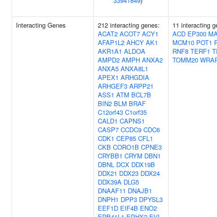
33941849
)
Interacting Genes
212 interacting genes:
11 interacting 
ACAT2
ACOT7
ACY1
ACD
EP300
MA
AFAP1L2
AHCY
AK1
MCM10
POT1
AKR1A1
ALDOA
RNF8
TERF1
T
AMPD2
AMPH
ANXA2
TOMM20
WRA
ANXA5
ANXA8L1
APEX1
ARHGDIA
ARHGEF3
ARPP21
ASS1
ATM
BCL7B
BIN2
BLM
BRAF
C12orf43
C1orf35
CALD1
CAPNS1
CASP7
CCDC9
CDC6
CDK1
CEP85
CFL1
CKB
CORO1B
CPNE3
CRYBB1
CRYM
DBN1
DBNL
DCX
DDX19B
DDX21
DDX23
DDX24
DDX39A
DLG5
DNAAF11
DNAJB1
DNPH1
DPP3
DPYSL3
EEF1D
EIF4B
ENO2
EPB41L1
EPHX2
EVL