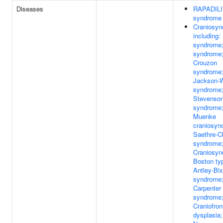
Diseases
RAPADIL
syndrome
Craniosyn
including: 
syndrome;
syndrome
Crouzon
syndrome
Jackson-
syndrome;
Stevenso
syndrome
Muenke
craniosyno
Saethre-C
syndrome
Craniosyn
Boston ty
Antley-Bix
syndrome
Carpenter
syndrome
Craniofron
dysplasia;