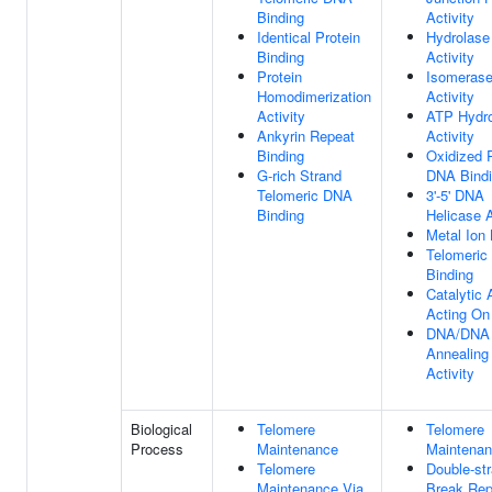
Binding
Activity
Identical Protein
Hydrolase
Binding
Activity
Protein
Isomeras
Homodimerization
Activity
Activity
ATP Hydro
Ankyrin Repeat
Activity
Binding
Oxidized 
G-rich Strand
DNA Bind
Telomeric DNA
3'-5' DNA
Binding
Helicase A
Metal Ion 
Telomeric
Binding
Catalytic A
Acting O
DNA/DNA
Annealing
Activity
Biological
Telomere
Telomere
Process
Maintenance
Maintena
Telomere
Double-st
Maintenance Via
Break Rep