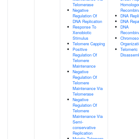
Telomerase
Homologo
Negative
Recombina
Regulation Of
DNA Repli
DNA Replication
DNA Repa
Response To
DNA
Xenobiotic
Recombina
Stimulus
Chromos
Telomere Capping
Organizat
Positive
Telomeric
Regulation Of
Disassem
Telomere
Maintenance
Negative
Regulation Of
Telomere
Maintenance Via
Telomerase
Negative
Regulation Of
Telomere
Maintenance Via
Semi-
conservative
Replication
Meiotic Telomere