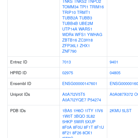
TNKS
TNKS2
TNPO2
TOMM34
TPI1
TRIM16
TRIP10
TRMT1
TUBB2A
TUBB3
TUBB4B
UBE2M
UTP14A
WARS1
WDR4
WFS1
YWHAG
ZBTB16
ZC3H18
ZFP36L1
ZHX1
ZNF790
Entrez ID
7013
9401
HPRD ID
02975
04805
Ensembl ID
ENSG00000147601
ENSG00000160
Uniprot IDs
A0A7I2V5T5
A0A087X072
O
A0A7I2YQE7
P54274
PDB IDs
1BA5
1H6O
1ITY
1IV6
2KMU
5LST
1W0T
3BQO
3L82
5HKP
5WIR
5XUP
8F0A
8F0U
8F1T
8F1U
8F21
8F26
8OX1