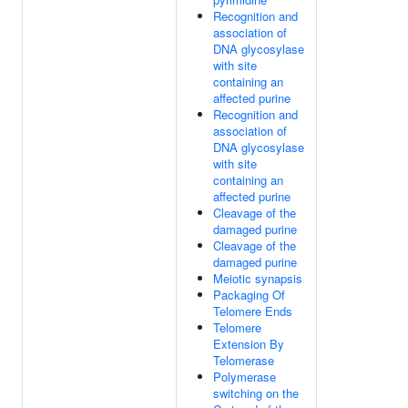
Recognition and
association of
DNA glycosylase
with site
containing an
affected purine
Recognition and
association of
DNA glycosylase
with site
containing an
affected purine
Cleavage of the
damaged purine
Cleavage of the
damaged purine
Meiotic synapsis
Packaging Of
Telomere Ends
Telomere
Extension By
Telomerase
Polymerase
switching on the