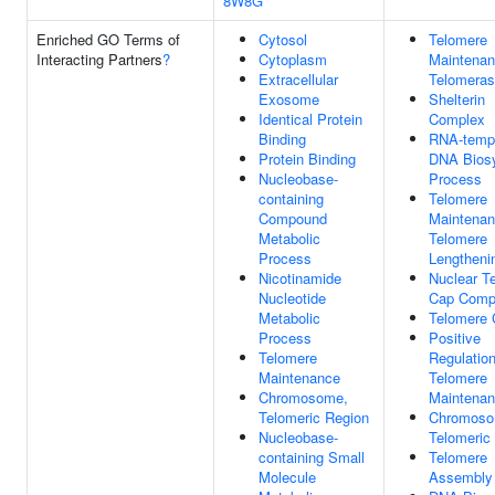
8W8G
Enriched GO Terms of
Cytosol
Telomere
Interacting Partners
?
Cytoplasm
Maintenan
Extracellular
Telomera
Exosome
Shelterin
Identical Protein
Complex
Binding
RNA-temp
Protein Binding
DNA Biosy
Nucleobase-
Process
containing
Telomere
Compound
Maintenan
Metabolic
Telomere
Process
Lengtheni
Nicotinamide
Nuclear T
Nucleotide
Cap Comp
Metabolic
Telomere 
Process
Positive
Telomere
Regulatio
Maintenance
Telomere
Chromosome,
Maintena
Telomeric Region
Chromoso
Nucleobase-
Telomeric
containing Small
Telomere
Molecule
Assembly