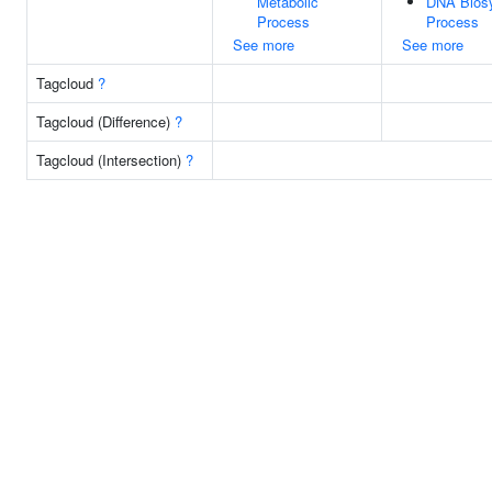
Metabolic
DNA Biosy
Process
Process
See more
See more
Tagcloud
?
Tagcloud (Difference)
?
Tagcloud (Intersection)
?