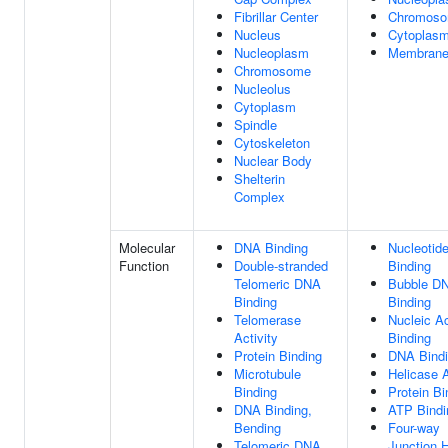
Fibrillar Center
Chromos
Nucleus
Cytoplas
Nucleoplasm
Membran
Chromosome
Nucleolus
Cytoplasm
Spindle
Cytoskeleton
Nuclear Body
Shelterin
Complex
Molecular
DNA Binding
Nucleotid
Function
Double-stranded
Binding
Telomeric DNA
Bubble D
Binding
Binding
Telomerase
Nucleic A
Activity
Binding
Protein Binding
DNA Bind
Microtubule
Helicase A
Binding
Protein Bi
DNA Binding,
ATP Bindi
Bending
Four-way
Telomeric DNA
Junction 