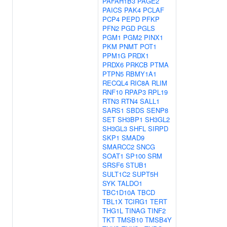
PAFAH1B3
PAGE2
PAICS
PAK4
PCLAF
PCP4
PEPD
PFKP
PFN2
PGD
PGLS
PGM1
PGM2
PINX1
PKM
PNMT
POT1
PPM1G
PRDX1
PRDX6
PRKCB
PTMA
PTPN5
RBMY1A1
RECQL4
RIC8A
RLIM
RNF10
RPAP3
RPL19
RTN3
RTN4
SALL1
SARS1
SBDS
SENP8
SET
SH3BP1
SH3GL2
SH3GL3
SHFL
SIRPD
SKP1
SMAD9
SMARCC2
SNCG
SOAT1
SP100
SRM
SRSF6
STUB1
SULT1C2
SUPT5H
SYK
TALDO1
TBC1D10A
TBCD
TBL1X
TCIRG1
TERT
THG1L
TINAG
TINF2
TKT
TMSB10
TMSB4Y