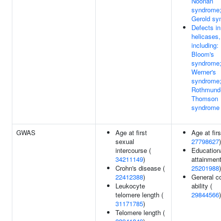
Noonan
syndrome; 
Gerold sy
Defects i
helicases,
including:
Bloom's
syndrome
Werner's
syndrome
Rothmund
Thomson
syndrome
GWAS
Age at first
Age at firs
sexual
27798627
)
intercourse (
Education
34211149
)
attainment
Crohn's disease (
25201988
)
22412388
)
General co
Leukocyte
ability (
telomere length (
29844566
)
31171785
)
Telomere length (