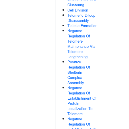
Clustering
Cell Division
Telomeric D-loop
Disassembly
T-circle Formation
Negative
Regulation Of
Telomere
Maintenance Via
Telomere
Lengthening
Positive
Regulation Of
Shelterin
Complex
Assembly
Negative
Regulation Of
Establishment Of
Protein
Localization To
Telomere
Negative
Regulation Of