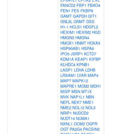
FANCD2
FBP1
FBXO4
FEN1
FES
FKBP8
GAMT
GAPDH
GIT1
GNL3L
GNMT
GSS
H1-1
HCLS1
HDGFL2
HEXIM1
HEXIM2
HGD
HMGN3
HMGN4
HMOX1
HNMT
HOXA3
HSP90AB1
HSPA6
IPO5
JSRP1
KCTD7
KDM1A
KEAP1
KIFBP
KLHDC4
KPNB1
LASP1
LDHA
LDHB
LRSAM1
LYAR
MAP4
MAP7
MAPK12
MAPRE1
MCM2
MDH1
MISP
MSN
MT1X
MVK
NAP1L1
NBN
NEFL
NEK7
NME1
NME2
NOL12
NOL3
NRIP1
NUDCD2
NUDT14
NUMA1
NXNL1
OCM2
OGFR
OGT
PA2G4
PACSIN2