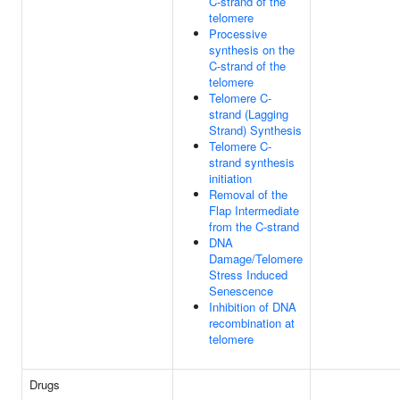
C-strand of the
telomere
Processive
synthesis on the
C-strand of the
telomere
Telomere C-
strand (Lagging
Strand) Synthesis
Telomere C-
strand synthesis
initiation
Removal of the
Flap Intermediate
from the C-strand
DNA
Damage/Telomere
Stress Induced
Senescence
Inhibition of DNA
recombination at
telomere
Drugs