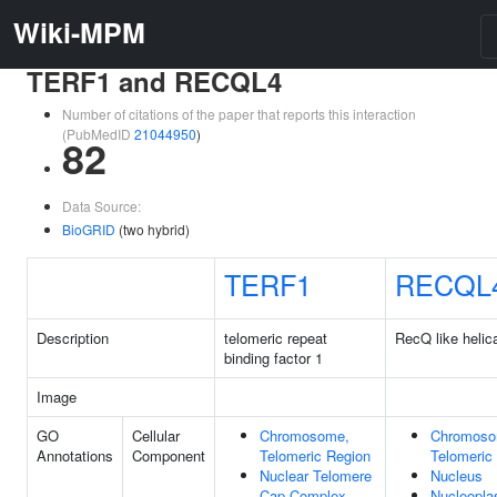
Wiki-MPM
TERF1 and RECQL4
Number of citations of the paper that reports this interaction
(PubMedID
21044950
)
82
Data Source:
BioGRID
(two hybrid)
TERF1
RECQL
Description
telomeric repeat
RecQ like helic
binding factor 1
Image
GO
Cellular
Chromosome,
Chromoso
Annotations
Component
Telomeric Region
Telomeric
Nuclear Telomere
Nucleus
Cap Complex
Nucleopl