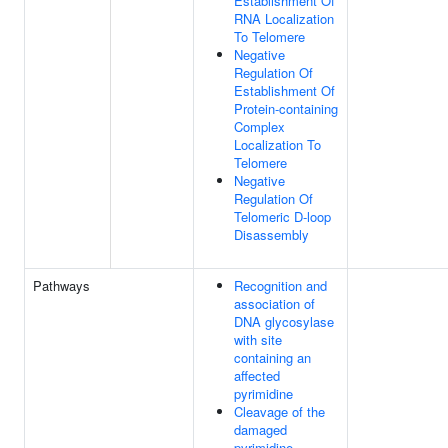
Establishment Of
RNA Localization
To Telomere
Negative
Regulation Of
Establishment Of
Protein-containing
Complex
Localization To
Telomere
Negative
Regulation Of
Telomeric D-loop
Disassembly
Pathways
Recognition and
association of
DNA glycosylase
with site
containing an
affected
pyrimidine
Cleavage of the
damaged
pyrimidine