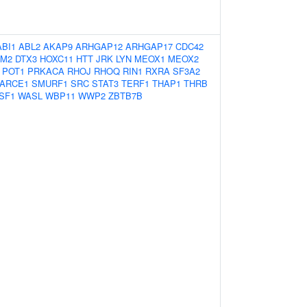
ABI1
ABL2
AKAP9
ARHGAP12
ARHGAP17
CDC42
M2
DTX3
HOXC11
HTT
JRK
LYN
MEOX1
MEOX2
POT1
PRKACA
RHOJ
RHOQ
RIN1
RXRA
SF3A2
ARCE1
SMURF1
SRC
STAT3
TERF1
THAP1
THRB
SF1
WASL
WBP11
WWP2
ZBTB7B