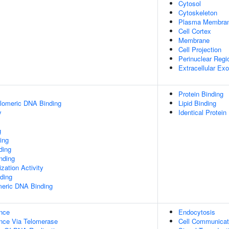
Cytosol
Cytoskeleton
Plasma Membra
Cell Cortex
Membrane
Cell Projection
Perinuclear Reg
Extracellular E
Protein Binding
elomeric DNA Binding
Lipid Binding
y
Identical Protein
g
ing
ding
inding
zation Activity
ding
meric DNA Binding
nce
Endocytosis
nce Via Telomerase
Cell Communicat