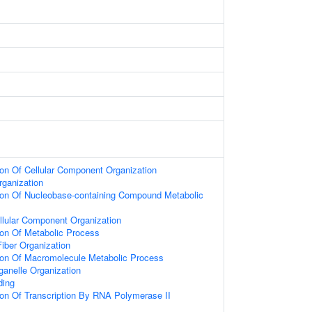
ion Of Cellular Component Organization
rganization
tion Of Nucleobase-containing Compound Metabolic
llular Component Organization
ion Of Metabolic Process
iber Organization
ion Of Macromolecule Metabolic Process
ganelle Organization
ding
ion Of Transcription By RNA Polymerase II