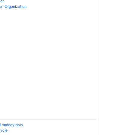
ion
on Organization
d endocytosis
ycle