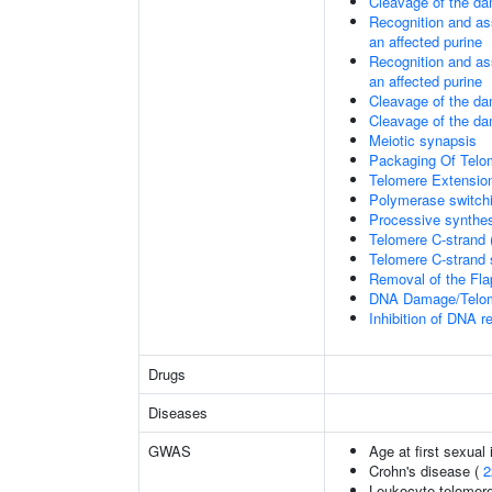
Cleavage of the da
Recognition and as
an affected purine
Recognition and as
an affected purine
Cleavage of the d
Cleavage of the d
Meiotic synapsis
Packaging Of Telo
Telomere Extensio
Polymerase switchi
Processive synthes
Telomere C-strand 
Telomere C-strand s
Removal of the Fla
DNA Damage/Telom
Inhibition of DNA r
Drugs
Diseases
GWAS
Age at first sexual
Crohn's disease (
2
Leukocyte telomere