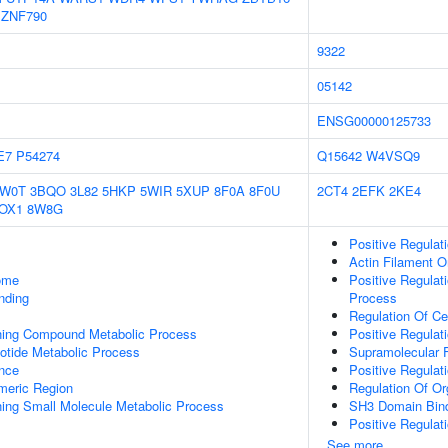
ZNF790
9322
05142
ENSG00000125733
E7
P54274
Q15642
W4VSQ9
1W0T
3BQO
3L82
5HKP
5WIR
5XUP
8F0A
8F0U
2CT4
2EFK
2KE4
OX1
8W8G
Positive Regulat
Actin Filament O
some
Positive Regula
inding
Process
Regulation Of Ce
ning Compound Metabolic Process
Positive Regulat
otide Metabolic Process
Supramolecular F
nce
Positive Regulat
meric Region
Regulation Of Or
ing Small Molecule Metabolic Process
SH3 Domain Bin
Positive Regulat
See more