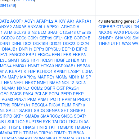
3941849
)
CAT2
ACOT7
ACY1
AFAP1L2
AHCY
AK1
AKR1A1
43 interacting genes:
ANXA2
ANXA5
ANXA8L1
APEX1
ARHGDIA
CREBBP
CTNNB1
DN
S1
ATM
BCL7B
BIN2
BLM
BRAF
C12orf43
C1orf35
NKX2-5
PAX6
PDE6G
CCDC9
CDC6
CDK1
CEP85
CFL1
CKB
CORO1B
SH3BP1
SHANK3
SM
DBN1
DBNL
DCX
DDX19B
DDX21
DDX23
DDX24
TINF2
UTF1
WAS
WA
1
DNAJB1
DNPH1
DPP3
DPYSL3
EEF1D
EIF4B
EVL
FANCD2
FBP1
FBXO4
FEN1
FES
FKBP8
L3L
GNMT
GSS
H1-1
HCLS1
HDGFL2
HEXIM1
HMGN4
HMOX1
HNMT
HOXA3
HSP90AB1
HSPA6
M1A
KEAP1
KIFBP
KLHDC4
KPNB1
LASP1
LDHA
AP4
MAP7
MAPK12
MAPRE1
MCM2
MDH1
MISP
L1
NBN
NEFL
NEK7
NME1
NME2
NOL12
NOL3
4
NUMA1
NXNL1
OCM2
OGFR
OGT
PA2G4
AGE2
PAICS
PAK4
PCLAF
PCP4
PEPD
PFKP
1
PGM2
PINX1
PKM
PNMT
POT1
PPM1G
PRDX1
TPN5
RBMY1A1
RECQL4
RIC8A
RLIM
RNF10
N4
SALL1
SARS1
SBDS
SENP8
SET
SH3BP1
SIRPD
SKP1
SMAD9
SMARCC2
SNCG
SOAT1
UB1
SULT1C2
SUPT5H
SYK
TALDO1
TBC1D10A
ERT
THG1L
TINAG
TINF2
TKT
TMSB10
TMSB4Y
OMM34
TPI1
TRIM16
TRIP10
TRMT1
TUBB2A
M
UTP14A
WARS1
WDR4
WFS1
YWHAG
ZBTB16