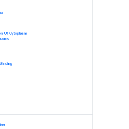
ne
ion Of Cytoplasm
xosome
 Binding
ion