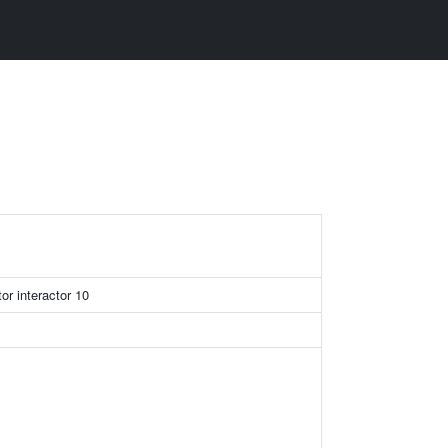
or interactor 10