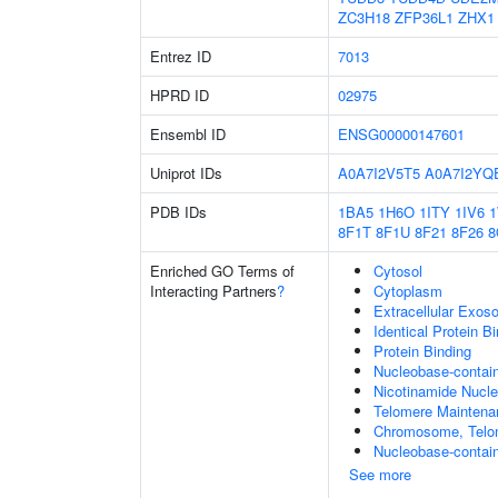
ZC3H18
ZFP36L1
ZHX1
Entrez ID
7013
HPRD ID
02975
Ensembl ID
ENSG00000147601
Uniprot IDs
A0A7I2V5T5
A0A7I2YQ
PDB IDs
1BA5
1H6O
1ITY
1IV6
8F1T
8F1U
8F21
8F26
8
Enriched GO Terms of
Cytosol
Interacting Partners
?
Cytoplasm
Extracellular Exo
Identical Protein B
Protein Binding
Nucleobase-contai
Nicotinamide Nucle
Telomere Maintena
Chromosome, Telo
Nucleobase-contain
See more