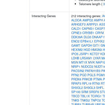
Telomere length (
3
Interacting Genes
212 interacting genes:
A
ALDOA
AMPD2
AMPH
ARHGEF3
ARPP21
AS
CALD1
CAPNS1
CASP7
CPNE3
CRYBB1
CRYM
DDX39A
DLG5
DNAAF1
ENO2
EPB41L1
EPHX2
GAMT
GAPDH
GIT1
GN
HEXIM2
HGD
HMGN3
IPO5
JSRP1
KCTD7
KD
LDHB
LRSAM1
LYAR
M
MSN
MT1X
MVK
NAP1
NRIP1
NUDCD2
NUDT1
PACSIN2
PAFAH1B3
P
PFN2
PGD
PGLS
PGM
PRDX6
PRKCB
PTMA
P
RPAP3
RPL19
RTN3
RT
SH3GL2
SH3GL3
SHFL
SP100
SRM
SRSF6
ST
TBCD
TBL1X
TCIRG1
T
TNKS
TNKS2
TNPO2
T
TUBB3
TUBB4B
UBE2