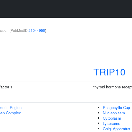
teraction (PubMedID
21044950
)
TRIP10
factor 1
thyroid hormone recept
meric Region
Phagocytic Cup
Cap Complex
Nucleoplasm
Cytoplasm
Lysosome
Golgi Apparatus