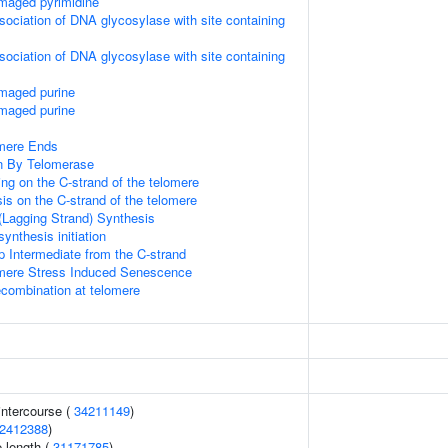
maged pyrimidine
sociation of DNA glycosylase with site containing
sociation of DNA glycosylase with site containing
amaged purine
amaged purine
mere Ends
n By Telomerase
ng on the C-strand of the telomere
is on the C-strand of the telomere
(Lagging Strand) Synthesis
ynthesis initiation
p Intermediate from the C-strand
ere Stress Induced Senescence
ecombination at telomere
 intercourse (
34211149
)
2412388
)
 length (
31171785
)