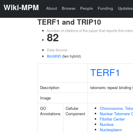
Wiki-MPM
About
Browse
People
Funding
Updates
TERF1 and TRIP10
Number of citations of the paper that reports this in
82
Data Source:
BioGRID
(two hybrid)
TERF1
Description
telomeric repeat binding 
Image
GO
Cellular
Chromosome, Telo
Annotations
Component
Nuclear Telomere 
Fibrillar Center
Nucleus
Nucleoplasm