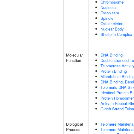
Chromosome
Nucleolus
Cytoplasm
Spindle
Cytoskeleton
Nuclear Body
Shelterin Complex
Molecular
DNA Binding
Function
Double-stranded T
Telomerase Activit
Protein Binding
Microtubule Bindin
DNA Binding, Bend
Telomeric DNA Bin
Identical Protein B
Protein Homodimeri
Ankyrin Repeat Bin
G-rich Strand Telo
Biological
Telomere Maintena
Process
Telomere Maintena