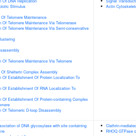
n Of DNA Replication
Signal Transduct
iotic Stimulus
Actin Cytoskelet
n Of Telomere Maintenance
on Of Telomere Maintenance Via Telomerase
n Of Telomere Maintenance Via Semi-conservative
lustering
Disassembly
on Of Telomere Maintenance Via Telomere
n Of Shelterin Complex Assembly
n Of Establishment Of Protein Localization To
n Of Establishment Of RNA Localization To
n Of Establishment Of Protein-containing Complex
lomere
n Of Telomeric D-loop Disassembly
sociation of DNA glycosylase with site containing
Clathrin-mediate
ine
RHOQ GTPase c