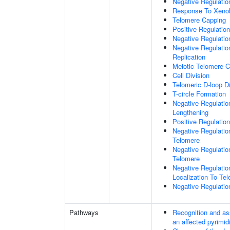
Negative Regulatio
Response To Xenob
Telomere Capping
Positive Regulatio
Negative Regulati
Negative Regulatio
Replication
Meiotic Telomere C
Cell Division
Telomeric D-loop 
T-circle Formation
Negative Regulati
Lengthening
Positive Regulatio
Negative Regulatio
Telomere
Negative Regulatio
Telomere
Negative Regulatio
Localization To Te
Negative Regulatio
Pathways
Recognition and as
an affected pyrimid