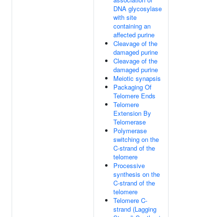
DNA glycosylase
with site
containing an
affected purine
Cleavage of the
damaged purine
Cleavage of the
damaged purine
Meiotic synapsis
Packaging Of
Telomere Ends
Telomere
Extension By
Telomerase
Polymerase
switching on the
C-strand of the
telomere
Processive
synthesis on the
C-strand of the
telomere
Telomere C-
strand (Lagging