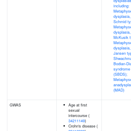
dysplasias
including:
Metaphys
dysplasia,
Schmid ty
Metaphys
dysplasia,
McKusik t
Metaphys
dysplasia,
Jansen ty
Shwachma
Bodian-D
syndrome
(SBDS);
Metaphys
anadyspla
(MAD)
GWAS
Age at first
sexual
intercourse (
34211149
)
Crohn's disease (