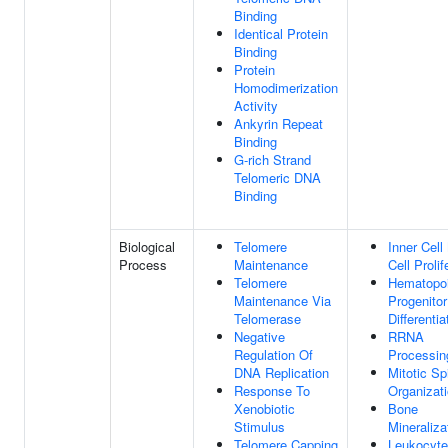
Binding
Identical Protein
Binding
Protein
Homodimerization
Activity
Ankyrin Repeat
Binding
G-rich Strand
Telomeric DNA
Binding
Biological
Telomere
Inner Cel
Process
Maintenance
Cell Prolif
Telomere
Hematopoi
Maintenance Via
Progenitor
Telomerase
Differentia
Negative
RRNA
Regulation Of
Processin
DNA Replication
Mitotic Sp
Response To
Organizat
Xenobiotic
Bone
Stimulus
Mineraliza
Telomere Capping
Leukocyte