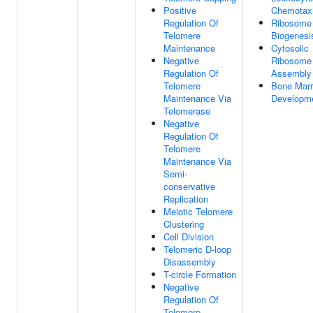
Positive
Chemotax
Regulation Of
Ribosome
Telomere
Biogenesi
Maintenance
Cytosolic
Negative
Ribosome
Regulation Of
Assembly
Telomere
Bone Mar
Maintenance Via
Developm
Telomerase
Negative
Regulation Of
Telomere
Maintenance Via
Semi-
conservative
Replication
Meiotic Telomere
Clustering
Cell Division
Telomeric D-loop
Disassembly
T-circle Formation
Negative
Regulation Of
Telomere