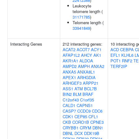
22412388
)
Leukocyte
telomere length (
31171785
)
Telomere length (
33941849
)
Interacting Genes
212 interacting genes:
10 interacting 
ACAT2
ACOT7
ACY1
ACD
CEBPA
C
AFAP1L2
AHCY
AK1
EFL1
KLHL6
L
AKR1A1
ALDOA
POT1
RNF2
TE
AMPD2
AMPH
ANXA2
TERF2IP
ANXA5
ANXA8L1
APEX1
ARHGDIA
ARHGEF3
ARPP21
ASS1
ATM
BCL7B
BIN2
BLM
BRAF
C12orf43
C1orf35
CALD1
CAPNS1
CASP7
CCDC9
CDC6
CDK1
CEP85
CFL1
CKB
CORO1B
CPNE3
CRYBB1
CRYM
DBN1
DBNL
DCX
DDX19B
DDX21
DDX23
DDX24