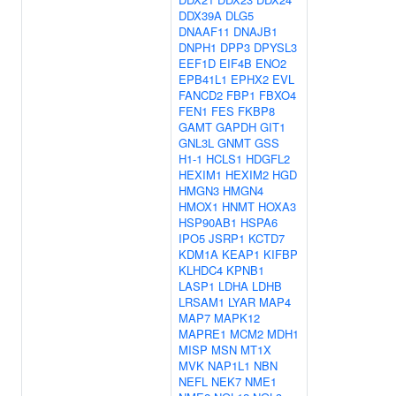
DDX39A
DLG5
DNAAF11
DNAJB1
DNPH1
DPP3
DPYSL3
EEF1D
EIF4B
ENO2
EPB41L1
EPHX2
EVL
FANCD2
FBP1
FBXO4
FEN1
FES
FKBP8
GAMT
GAPDH
GIT1
GNL3L
GNMT
GSS
H1-1
HCLS1
HDGFL2
HEXIM1
HEXIM2
HGD
HMGN3
HMGN4
HMOX1
HNMT
HOXA3
HSP90AB1
HSPA6
IPO5
JSRP1
KCTD7
KDM1A
KEAP1
KIFBP
KLHDC4
KPNB1
LASP1
LDHA
LDHB
LRSAM1
LYAR
MAP4
MAP7
MAPK12
MAPRE1
MCM2
MDH1
MISP
MSN
MT1X
MVK
NAP1L1
NBN
NEFL
NEK7
NME1