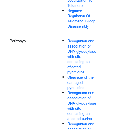
Localization To
Telomere
Negative
Regulation Of
Telomeric D-loop
Disassembly
Pathways
Recognition and
association of
DNA glycosylase
with site
containing an
affected
pyrimidine
Cleavage of the
damaged
pyrimidine
Recognition and
association of
DNA glycosylase
with site
containing an
affected purine
Recognition and
association of