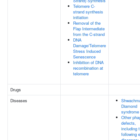
Strand) Synthesis
Telomere C-
strand synthesis
initiation
Removal of the
Flap Intermediate
from the C-strand
DNA
Damage/Telomere
Stress Induced
Senescence
Inhibition of DNA
recombination at
telomere
Drugs
Diseases
Shwachma
Diamond
syndrome
Other pha
defects,
including 
following 
diseases: