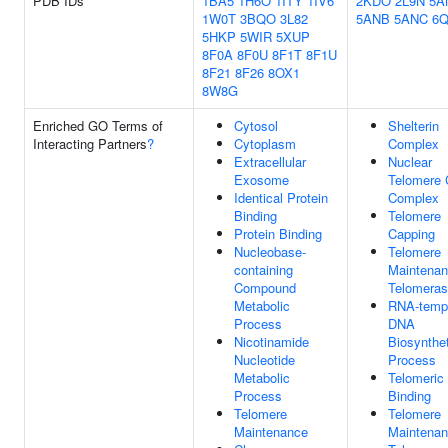
PDB IDs
1BA5
1H6O
1ITY
1IV6
2KDO
2L9N
5A
1W0T
3BQO
3L82
5ANB
5ANC
6
5HKP
5WIR
5XUP
8F0A
8F0U
8F1T
8F1U
8F21
8F26
8OX1
8W8G
Enriched GO Terms of
Cytosol
Shelterin
Interacting Partners
?
Cytoplasm
Complex
Extracellular
Nuclear
Exosome
Telomere 
Identical Protein
Complex
Binding
Telomere
Protein Binding
Capping
Nucleobase-
Telomere
containing
Maintenan
Compound
Telomera
Metabolic
RNA-temp
Process
DNA
Nicotinamide
Biosynthet
Nucleotide
Process
Metabolic
Telomeri
Process
Binding
Telomere
Telomere
Maintenance
Maintenan