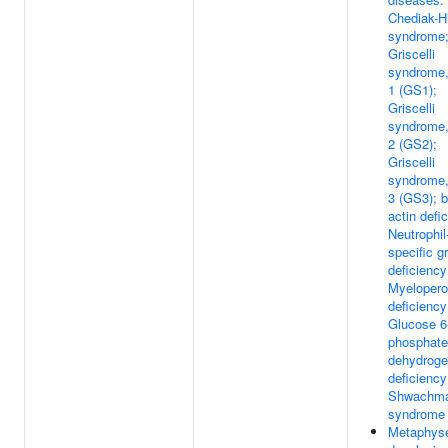
Chediak-H
syndrome
Griscelli
syndrome,
1 (GS1);
Griscelli
syndrome,
2 (GS2);
Griscelli
syndrome,
3 (GS3); b
actin defi
Neutrophil
specific g
deficiency
Myelopero
deficiency
Glucose 6
phosphate
dehydrog
deficiency
Shwachm
syndrome
Metaphys