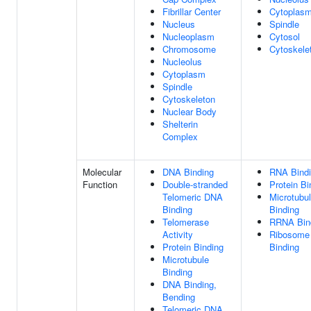
Fibrillar Center
Cytoplas
Nucleus
Spindle
Nucleoplasm
Cytosol
Chromosome
Cytoskele
Nucleolus
Cytoplasm
Spindle
Cytoskeleton
Nuclear Body
Shelterin
Complex
Molecular
DNA Binding
RNA Bind
Function
Double-stranded
Protein Bi
Telomeric DNA
Microtubu
Binding
Binding
Telomerase
RRNA Bin
Activity
Ribosome
Protein Binding
Binding
Microtubule
Binding
DNA Binding,
Bending
Telomeric DNA