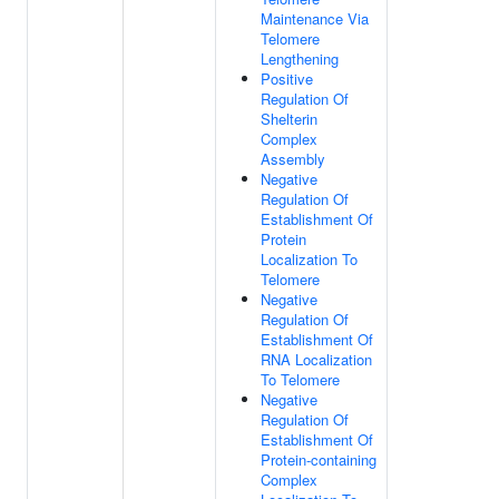
Maintenance Via
Telomere
Lengthening
Positive
Regulation Of
Shelterin
Complex
Assembly
Negative
Regulation Of
Establishment Of
Protein
Localization To
Telomere
Negative
Regulation Of
Establishment Of
RNA Localization
To Telomere
Negative
Regulation Of
Establishment Of
Protein-containing
Complex