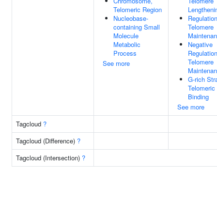
Chromosome,
Telomere
Telomeric Region
Lengtheni
Nucleobase-
Regulatio
containing Small
Telomere
Molecule
Maintena
Metabolic
Negative
Process
Regulatio
Telomere
See more
Maintena
G-rich Str
Telomeri
Binding
See more
Tagcloud
?
Tagcloud (Difference)
?
Tagcloud (Intersection)
?