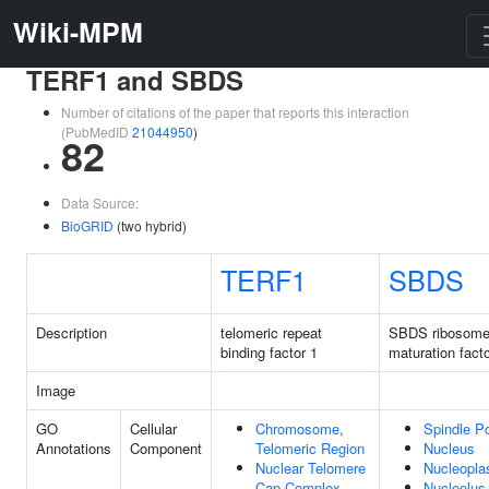
Wiki-MPM
TERF1 and SBDS
Number of citations of the paper that reports this interaction
(PubMedID
21044950
)
82
Data Source:
BioGRID
(two hybrid)
TERF1
SBDS
Description
telomeric repeat
SBDS ribosom
binding factor 1
maturation fact
Image
GO
Cellular
Chromosome,
Spindle P
Annotations
Component
Telomeric Region
Nucleus
Nuclear Telomere
Nucleopl
Cap Complex
Nucleolus