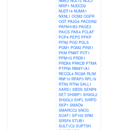
NME2
NOL12
NOL3
NRIP1
NUDCD2
NUDT14
NUMA1
NXNL1
OCM2
OGFR
OGT
PA2G4
PACSIN2
PAFAH1B3
PAGE2
PAICS
PAK4
PCLAF
PCP4
PEPD
PFKP
PFN2
PGD
PGLS
PGM1
PGM2
PINX1
PKM
PNMT
POT1
PPM1G
PRDX1
PRDX6
PRKCB
PTMA
PTPN5
RBMY1A1
RECQL4
RIC8A
RLIM
RNF10
RPAP3
RPL19
RTN3
RTN4
SALL1
SARS1
SBDS
SENP8
SET
SH3BP1
SH3GL2
SH3GL3
SHFL
SIRPD
SKP1
SMAD9
SMARCC2
SNCG
SOAT1
SP100
SRM
SRSF6
STUB1
SULT1C2
SUPT5H