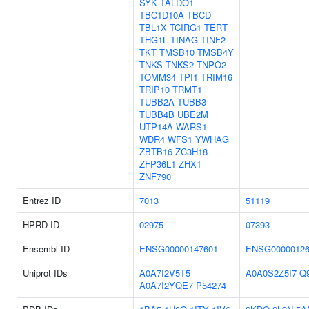
SYK
TALDO1
TBC1D10A
TBCD
TBL1X
TCIRG1
TERT
THG1L
TINAG
TINF2
TKT
TMSB10
TMSB4Y
TNKS
TNKS2
TNPO2
TOMM34
TPI1
TRIM16
TRIP10
TRMT1
TUBB2A
TUBB3
TUBB4B
UBE2M
UTP14A
WARS1
WDR4
WFS1
YWHAG
ZBTB16
ZC3H18
ZFP36L1
ZHX1
ZNF790
Entrez ID
7013
51119
HPRD ID
02975
07393
Ensembl ID
ENSG00000147601
ENSG00000126
Uniprot IDs
A0A7I2V5T5
A0A0S2Z5I7
Q
A0A7I2YQE7
P54274