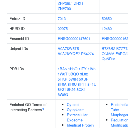
ZFP36L1
ZHX1
ZNF790
Entrez ID
7013
50650
HPRD ID
02975
12480
Ensembl ID
ENSG00000147601
ENSG00000163
Uniprot IDs
A0A7I2V5T5
B7Z6B2
B7Z7T
A0A7I2YQE7
P54274
C9J586
E9PG3
Q9NR81
PDB IDs
1BA5
1H6O
1ITY
1IV6
1W0T
3BQO
3L82
5HKP
5WIR
5XUP
8F0A
8F0U
8F1T
8F1U
8F21
8F26
8OX1
8W8G
Enriched GO Terms of
Cytosol
Endothelia
Interacting Partners
?
Cytoplasm
Tube
Extracellular
Morphoge
Exosome
Regulatio
Identical Protein
Modificati