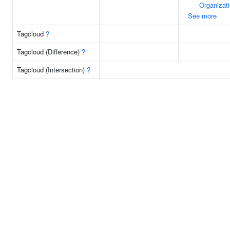
Organizat
See more
Tagcloud
?
Tagcloud (Difference)
?
Tagcloud (Intersection)
?