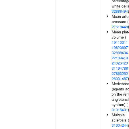
percentag
white cells
32888494
)
Mean arter
pressure (
27618448
)
Mean plate
volume (
19110211
19820697
32888494
22139419
24026423
31194788
27863252
28031487
)
Medicatio
(agents ac
on the ren
angiotensi
system) (
31015401
)
Multiple
sclerosis (
31604244
)