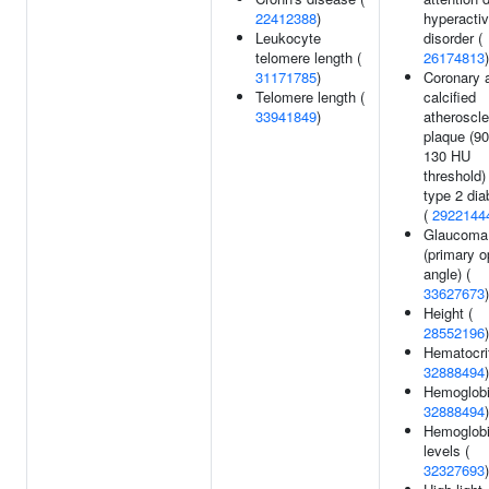
22412388
)
hyperacti
Leukocyte
disorder (
telomere length (
26174813
)
31171785
)
Coronary a
Telomere length (
calcified
33941849
)
atheroscle
plaque (90
130 HU
threshold)
type 2 dia
(
2922144
Glaucoma
(primary o
angle) (
33627673
)
Height (
28552196
)
Hematocrit
32888494
)
Hemoglobi
32888494
)
Hemoglob
levels (
32327693
)