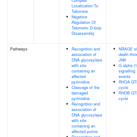
Complex
Localization To
Telomere
Negative
Regulation Of
Telomeric D-loop
Disassembly
Pathways
Recognition and
NRAGE si
association of
death thr
DNA glycosylase
JNK
with site
G alpha (1
containing an
signalling
affected
events
pyrimidine
RHOA GT
Cleavage of the
cycle
damaged
RHOB GT
pyrimidine
cycle
Recognition and
association of
DNA glycosylase
with site
containing an
affected purine
Recognition and