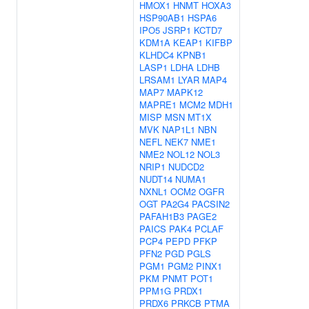
HMOX1
HNMT
HOXA3
HSP90AB1
HSPA6
IPO5
JSRP1
KCTD7
KDM1A
KEAP1
KIFBP
KLHDC4
KPNB1
LASP1
LDHA
LDHB
LRSAM1
LYAR
MAP4
MAP7
MAPK12
MAPRE1
MCM2
MDH1
MISP
MSN
MT1X
MVK
NAP1L1
NBN
NEFL
NEK7
NME1
NME2
NOL12
NOL3
NRIP1
NUDCD2
NUDT14
NUMA1
NXNL1
OCM2
OGFR
OGT
PA2G4
PACSIN2
PAFAH1B3
PAGE2
PAICS
PAK4
PCLAF
PCP4
PEPD
PFKP
PFN2
PGD
PGLS
PGM1
PGM2
PINX1
PKM
PNMT
POT1
PPM1G
PRDX1
PRDX6
PRKCB
PTMA