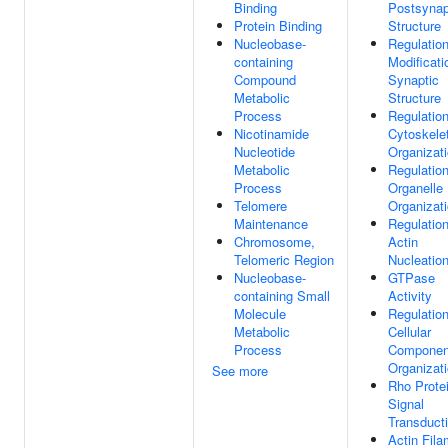
Binding
Postsynap
Protein Binding
Structure
Nucleobase-
Regulatio
containing
Modificati
Compound
Synaptic
Metabolic
Structure
Process
Regulatio
Nicotinamide
Cytoskele
Nucleotide
Organizat
Metabolic
Regulatio
Process
Organelle
Telomere
Organizat
Maintenance
Regulatio
Chromosome,
Actin
Telomeric Region
Nucleatio
Nucleobase-
GTPase
containing Small
Activity
Molecule
Regulatio
Metabolic
Cellular
Process
Componen
Organizat
See more
Rho Prote
Signal
Transduct
Actin Fila