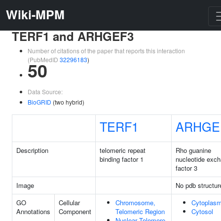
Wiki-MPM
TERF1 and ARHGEF3
Number of citations of the paper that reports this interaction
(PubMedID
32296183
)
50
Data Source:
BioGRID
(two hybrid)
TERF1
ARHGE
Description
telomeric repeat
Rho guanine
binding factor 1
nucleotide exc
factor 3
Image
No pdb structur
GO
Cellular
Chromosome,
Cytoplas
Annotations
Component
Telomeric Region
Cytosol
Nuclear Telomere