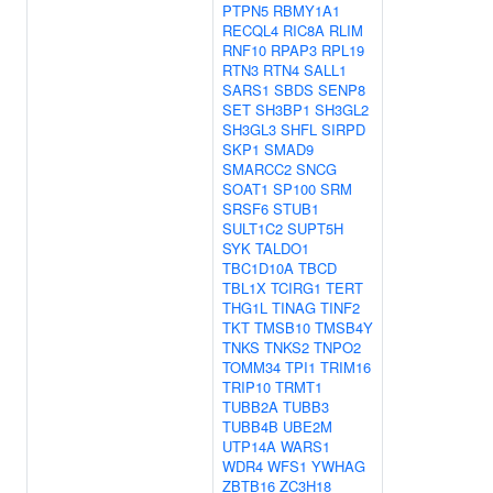
PTPN5
RBMY1A1
RECQL4
RIC8A
RLIM
RNF10
RPAP3
RPL19
RTN3
RTN4
SALL1
SARS1
SBDS
SENP8
SET
SH3BP1
SH3GL2
SH3GL3
SHFL
SIRPD
SKP1
SMAD9
SMARCC2
SNCG
SOAT1
SP100
SRM
SRSF6
STUB1
SULT1C2
SUPT5H
SYK
TALDO1
TBC1D10A
TBCD
TBL1X
TCIRG1
TERT
THG1L
TINAG
TINF2
TKT
TMSB10
TMSB4Y
TNKS
TNKS2
TNPO2
TOMM34
TPI1
TRIM16
TRIP10
TRMT1
TUBB2A
TUBB3
TUBB4B
UBE2M
UTP14A
WARS1
WDR4
WFS1
YWHAG
ZBTB16
ZC3H18