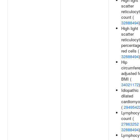
High light
scatter
reticulocy
count (
32888494
)
High light
scatter
reticulocy
percentag
red cells (
32888494
)
Hip
circumfer
adjusted f
BMI (
34021172
)
Idiopathic
dilated
cardiomyo
(
2949542
Lymphocy
count (
27863252
32888494
)
Lymphocy