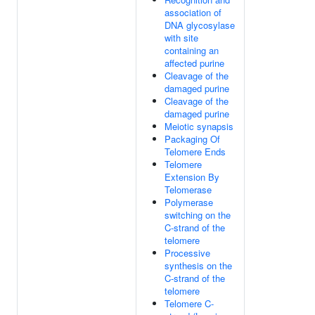
association of
DNA glycosylase
with site
containing an
affected purine
Cleavage of the
damaged purine
Cleavage of the
damaged purine
Meiotic synapsis
Packaging Of
Telomere Ends
Telomere
Extension By
Telomerase
Polymerase
switching on the
C-strand of the
telomere
Processive
synthesis on the
C-strand of the
telomere
Telomere C-