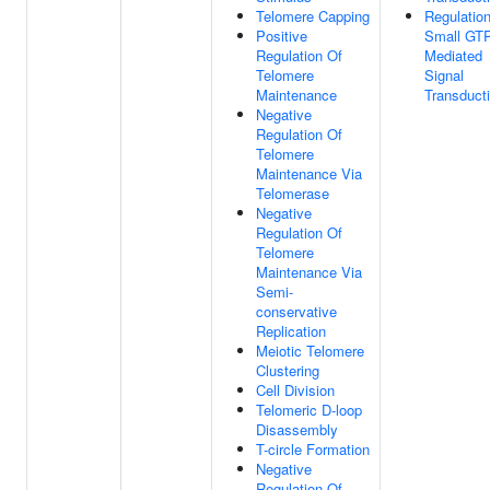
Telomere Capping
Regulatio
Positive
Small GT
Regulation Of
Mediated
Telomere
Signal
Maintenance
Transduct
Negative
Regulation Of
Telomere
Maintenance Via
Telomerase
Negative
Regulation Of
Telomere
Maintenance Via
Semi-
conservative
Replication
Meiotic Telomere
Clustering
Cell Division
Telomeric D-loop
Disassembly
T-circle Formation
Negative
Regulation Of