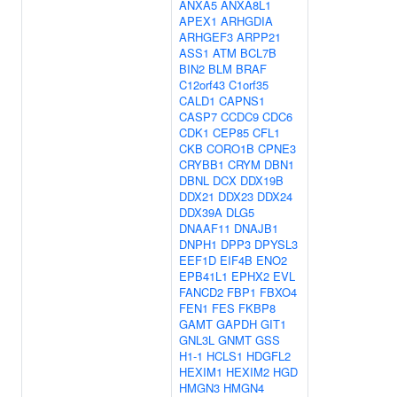
ANXA5
ANXA8L1
APEX1
ARHGDIA
ARHGEF3
ARPP21
ASS1
ATM
BCL7B
BIN2
BLM
BRAF
C12orf43
C1orf35
CALD1
CAPNS1
CASP7
CCDC9
CDC6
CDK1
CEP85
CFL1
CKB
CORO1B
CPNE3
CRYBB1
CRYM
DBN1
DBNL
DCX
DDX19B
DDX21
DDX23
DDX24
DDX39A
DLG5
DNAAF11
DNAJB1
DNPH1
DPP3
DPYSL3
EEF1D
EIF4B
ENO2
EPB41L1
EPHX2
EVL
FANCD2
FBP1
FBXO4
FEN1
FES
FKBP8
GAMT
GAPDH
GIT1
GNL3L
GNMT
GSS
H1-1
HCLS1
HDGFL2
HEXIM1
HEXIM2
HGD
HMGN3
HMGN4