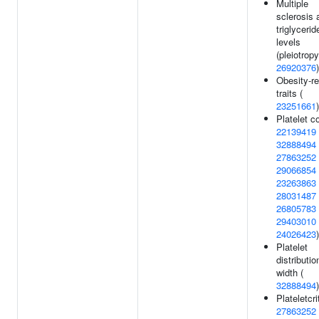
Multiple
sclerosis 
triglycerid
levels
(pleiotropy
26920376
)
Obesity-re
traits (
23251661
)
Platelet c
22139419
32888494
27863252
29066854
23263863
28031487
26805783
29403010
24026423
)
Platelet
distributio
width (
32888494
)
Plateletcrit
27863252