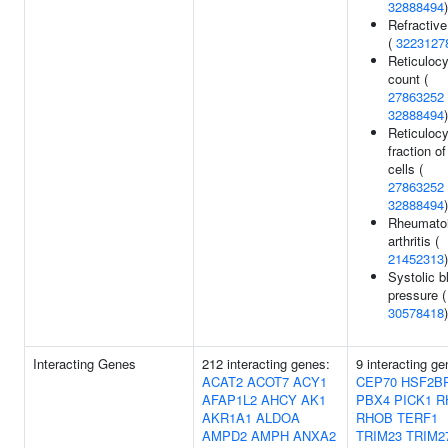
32888494
)
Refractive
(
3223127
Reticulocy
count (
27863252
32888494
)
Reticulocy
fraction of
cells (
27863252
32888494
)
Rheumato
arthritis (
21452313
)
Systolic b
pressure (
30578418
)
Interacting Genes
212 interacting genes:
9 interacting ge
ACAT2
ACOT7
ACY1
CEP70
HSF2B
AFAP1L2
AHCY
AK1
PBX4
PICK1
R
AKR1A1
ALDOA
RHOB
TERF1
AMPD2
AMPH
ANXA2
TRIM23
TRIM2