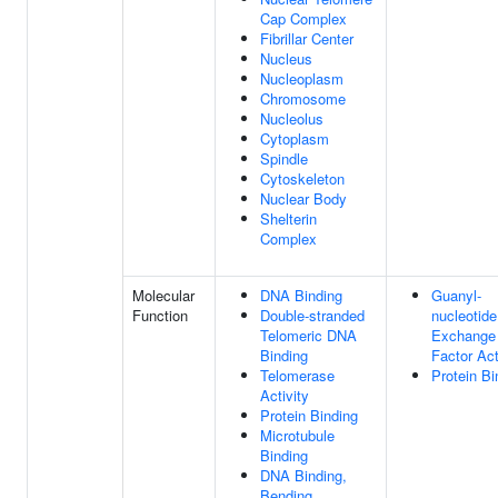
Cap Complex
Fibrillar Center
Nucleus
Nucleoplasm
Chromosome
Nucleolus
Cytoplasm
Spindle
Cytoskeleton
Nuclear Body
Shelterin
Complex
Molecular
DNA Binding
Guanyl-
Function
Double-stranded
nucleotide
Telomeric DNA
Exchange
Binding
Factor Act
Telomerase
Protein Bi
Activity
Protein Binding
Microtubule
Binding
DNA Binding,
Bending