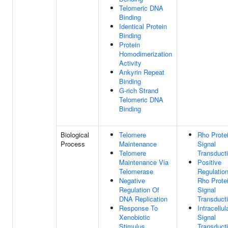
Telomeric DNA
Binding
Identical Protein
Binding
Protein
Homodimerization
Activity
Ankyrin Repeat
Binding
G-rich Strand
Telomeric DNA
Binding
Biological
Telomere
Rho Prote
Process
Maintenance
Signal
Telomere
Transduct
Maintenance Via
Positive
Telomerase
Regulatio
Negative
Rho Prote
Regulation Of
Signal
DNA Replication
Transduct
Response To
Intracellul
Xenobiotic
Signal
Stimulus
Transduct