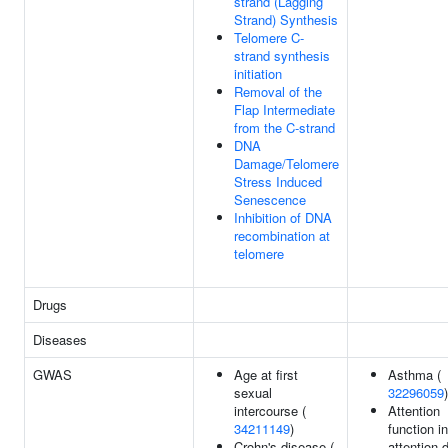
strand (Lagging
Strand) Synthesis
Telomere C-
strand synthesis
initiation
Removal of the
Flap Intermediate
from the C-strand
DNA
Damage/Telomere
Stress Induced
Senescence
Inhibition of DNA
recombination at
telomere
Drugs
Diseases
GWAS
Age at first
Asthma (
sexual
32296059
)
intercourse (
Attention
34211149
)
function in
Crohn's disease (
attention d