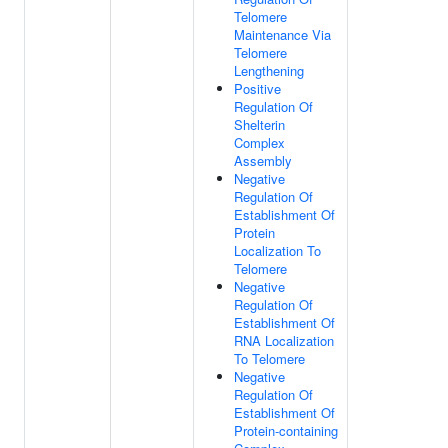
Telomere
Maintenance Via
Telomere
Lengthening
Positive
Regulation Of
Shelterin
Complex
Assembly
Negative
Regulation Of
Establishment Of
Protein
Localization To
Telomere
Negative
Regulation Of
Establishment Of
RNA Localization
To Telomere
Negative
Regulation Of
Establishment Of
Protein-containing