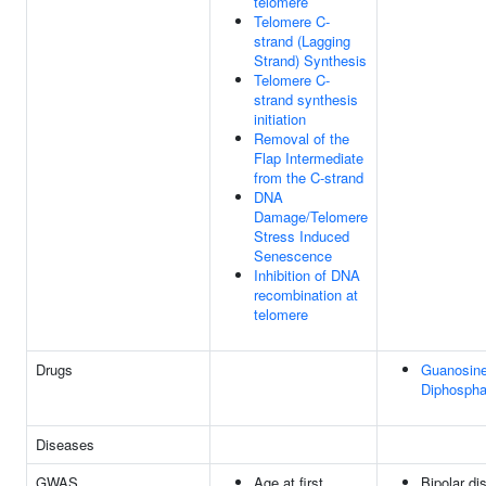
telomere
Telomere C-
strand (Lagging
Strand) Synthesis
Telomere C-
strand synthesis
initiation
Removal of the
Flap Intermediate
from the C-strand
DNA
Damage/Telomere
Stress Induced
Senescence
Inhibition of DNA
recombination at
telomere
Drugs
Guanosine
Diphospha
Diseases
GWAS
Age at first
Bipolar dis