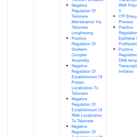
Negative
RNA Poly
Regulation Of
II
Telomere
ITP Biosy
Maintenance Via
Process
Telomere
Positive
Lengthening
Regulatio
Positive
Epithelial 
Regulation Of
Proliferati
Shelterin
Positive
Complex
Regulatio
Assembly
DNA-temp
Negative
Transcript
Regulation Of
Initiation
Establishment Of
Protein
Localization To
Telomere
Negative
Regulation Of
Establishment Of
RNA Localization
To Telomere
Negative
Regulation Of