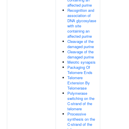
affected purine
Recognition and
association of
DNA glycosylase
with site
containing an
affected purine
Cleavage of the
damaged purine
Cleavage of the
damaged purine
Meiotic synapsis
Packaging Of
Telomere Ends
Telomere
Extension By
Telomerase
Polymerase
switching on the
C-strand of the
telomere
Processive
synthesis on the
C-strand of the