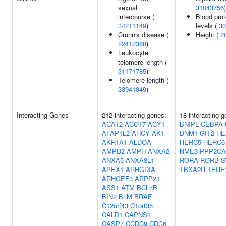
sexual
31043756
)
intercourse (
Blood prot
34211149
)
levels (
30
Crohn's disease (
Height (
2
22412388
)
Leukocyte
telomere length (
31171785
)
Telomere length (
33941849
)
Interacting Genes
212 interacting genes:
18 interacting 
ACAT2
ACOT7
ACY1
BNIPL
CEBPA
AFAP1L2
AHCY
AK1
DNM1
GIT2
HE
AKR1A1
ALDOA
HERC5
HERC6
AMPD2
AMPH
ANXA2
NME3
PPP2CA
ANXA5
ANXA8L1
RORA
RORB
S
APEX1
ARHGDIA
TBXA2R
TERF
ARHGEF3
ARPP21
ASS1
ATM
BCL7B
BIN2
BLM
BRAF
C12orf43
C1orf35
CALD1
CAPNS1
CASP7
CCDC9
CDC6