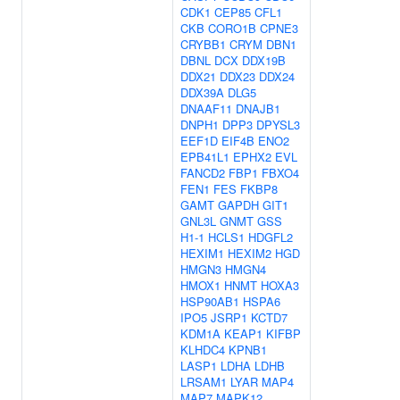
CDK1
CEP85
CFL1
CKB
CORO1B
CPNE3
CRYBB1
CRYM
DBN1
DBNL
DCX
DDX19B
DDX21
DDX23
DDX24
DDX39A
DLG5
DNAAF11
DNAJB1
DNPH1
DPP3
DPYSL3
EEF1D
EIF4B
ENO2
EPB41L1
EPHX2
EVL
FANCD2
FBP1
FBXO4
FEN1
FES
FKBP8
GAMT
GAPDH
GIT1
GNL3L
GNMT
GSS
H1-1
HCLS1
HDGFL2
HEXIM1
HEXIM2
HGD
HMGN3
HMGN4
HMOX1
HNMT
HOXA3
HSP90AB1
HSPA6
IPO5
JSRP1
KCTD7
KDM1A
KEAP1
KIFBP
KLHDC4
KPNB1
LASP1
LDHA
LDHB
LRSAM1
LYAR
MAP4
MAP7
MAPK12