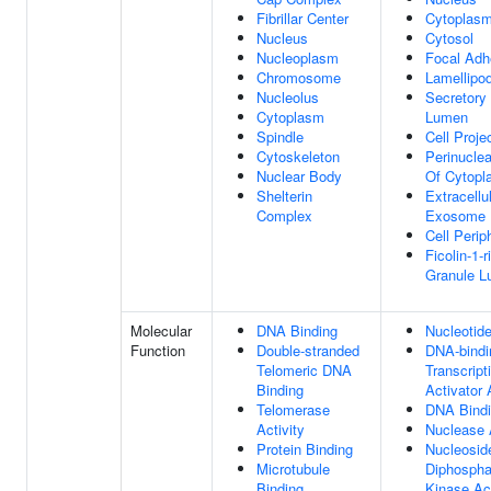
Fibrillar Center
Cytoplas
Nucleus
Cytosol
Nucleoplasm
Focal Adh
Chromosome
Lamellipo
Nucleolus
Secretory
Cytoplasm
Lumen
Spindle
Cell Proje
Cytoskeleton
Perinucle
Nuclear Body
Of Cytopl
Shelterin
Extracellu
Complex
Exosome
Cell Perip
Ficolin-1-r
Granule 
Molecular
DNA Binding
Nucleotide
Function
Double-stranded
DNA-bindi
Telomeric DNA
Transcript
Binding
Activator 
Telomerase
DNA Bind
Activity
Nuclease A
Protein Binding
Nucleosid
Microtubule
Diphospha
Binding
Kinase Act