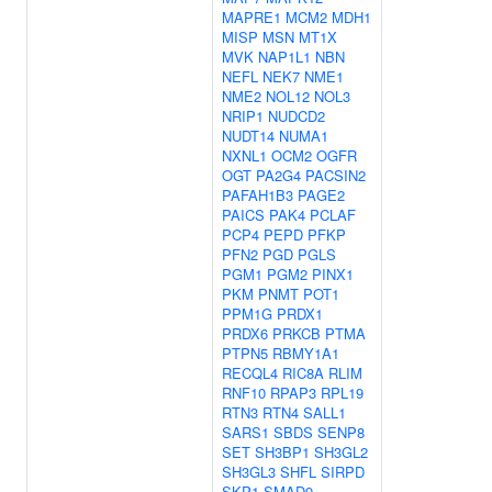
MAPRE1
MCM2
MDH1
MISP
MSN
MT1X
MVK
NAP1L1
NBN
NEFL
NEK7
NME1
NME2
NOL12
NOL3
NRIP1
NUDCD2
NUDT14
NUMA1
NXNL1
OCM2
OGFR
OGT
PA2G4
PACSIN2
PAFAH1B3
PAGE2
PAICS
PAK4
PCLAF
PCP4
PEPD
PFKP
PFN2
PGD
PGLS
PGM1
PGM2
PINX1
PKM
PNMT
POT1
PPM1G
PRDX1
PRDX6
PRKCB
PTMA
PTPN5
RBMY1A1
RECQL4
RIC8A
RLIM
RNF10
RPAP3
RPL19
RTN3
RTN4
SALL1
SARS1
SBDS
SENP8
SET
SH3BP1
SH3GL2
SH3GL3
SHFL
SIRPD
SKP1
SMAD9