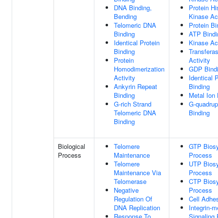
DNA Binding,
Protein Hi
Bending
Kinase Act
Telomeric DNA
Protein Bi
Binding
ATP Bindi
Identical Protein
Kinase Act
Binding
Transfera
Protein
Activity
Homodimerization
GDP Bind
Activity
Identical 
Ankyrin Repeat
Binding
Binding
Metal Ion 
G-rich Strand
G-quadru
Telomeric DNA
Binding
Binding
Biological
Telomere
GTP Biosy
Process
Maintenance
Process
Telomere
UTP Biosy
Maintenance Via
Process
Telomerase
CTP Biosy
Negative
Process
Regulation Of
Cell Adhe
DNA Replication
Integrin-m
Response To
Signaling