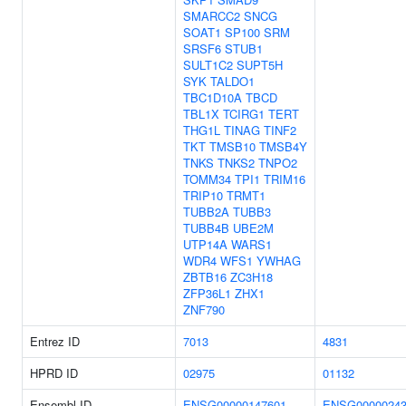
SMARCC2
SNCG
SOAT1
SP100
SRM
SRSF6
STUB1
SULT1C2
SUPT5H
SYK
TALDO1
TBC1D10A
TBCD
TBL1X
TCIRG1
TERT
THG1L
TINAG
TINF2
TKT
TMSB10
TMSB4Y
TNKS
TNKS2
TNPO2
TOMM34
TPI1
TRIM16
TRIP10
TRMT1
TUBB2A
TUBB3
TUBB4B
UBE2M
UTP14A
WARS1
WDR4
WFS1
YWHAG
ZBTB16
ZC3H18
ZFP36L1
ZHX1
ZNF790
Entrez ID
7013
4831
HPRD ID
02975
01132
Ensembl ID
ENSG00000147601
ENSG00000243