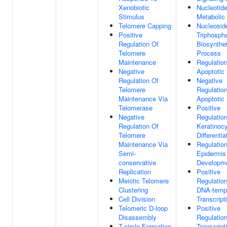
Xenobiotic
Nucleotid
Stimulus
Metabolic
Telomere Capping
Nucleosid
Positive
Triphosph
Regulation Of
Biosynthet
Telomere
Process
Maintenance
Regulatio
Negative
Apoptotic
Regulation Of
Negative
Telomere
Regulatio
Maintenance Via
Apoptotic
Telomerase
Positive
Negative
Regulatio
Regulation Of
Keratinoc
Telomere
Differentia
Maintenance Via
Regulatio
Semi-
Epidermis
conservative
Developm
Replication
Positive
Meiotic Telomere
Regulatio
Clustering
DNA-temp
Cell Division
Transcript
Telomeric D-loop
Positive
Disassembly
Regulatio
T-circle Formation
Transcript