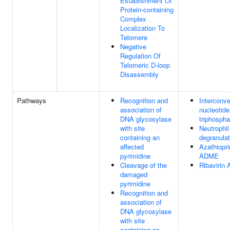
Establishment Of
Protein-containing
Complex
Localization To
Telomere
Negative
Regulation Of
Telomeric D-loop
Disassembly
Pathways
Recognition and
Interconve
association of
nucleotide
DNA glycosylase
triphospha
with site
Neutrophil
containing an
degranulat
affected
Azathiopri
pyrimidine
ADME
Cleavage of the
Ribavirin
damaged
pyrimidine
Recognition and
association of
DNA glycosylase
with site
containing an