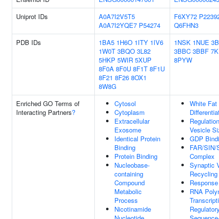
Uniprot IDs
A0A7I2V5T5
F6XY72
P2239
A0A7I2YQE7
P54274
Q6FHN3
PDB IDs
1BA5
1H6O
1ITY
1IV6
1NSK
1NUE
3
1W0T
3BQO
3L82
3BBC
3BBF
7K
5HKP
5WIR
5XUP
8PYW
8F0A
8F0U
8F1T
8F1U
8F21
8F26
8OX1
8W8G
Enriched GO Terms of
Cytosol
White Fat 
Interacting Partners
?
Cytoplasm
Differentia
Extracellular
Regulatio
Exosome
Vesicle Si
Identical Protein
GDP Bind
Binding
FAR/SIN/
Protein Binding
Complex
Nucleobase-
Synaptic 
containing
Recycling
Compound
Response 
Metabolic
RNA Poly
Process
Transcript
Nicotinamide
Regulator
Nucleotide
Sequence-