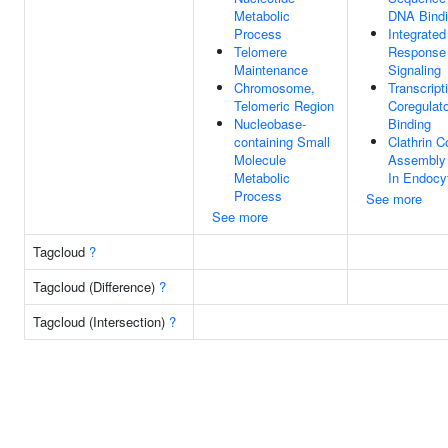
Metabolic
DNA Bind
Process
Integrated
Telomere
Response
Maintenance
Signaling
Chromosome,
Transcript
Telomeric Region
Coregulato
Nucleobase-
Binding
containing Small
Clathrin C
Molecule
Assembly 
Metabolic
In Endocy
Process
See more
See more
Tagcloud
?
Tagcloud (Difference)
?
Tagcloud (Intersection)
?