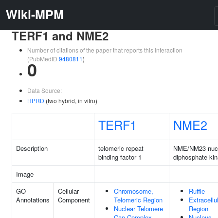
Wiki-MPM
TERF1 and NME2
Number of citations of the paper that reports this interaction
(PubMedID
9480811
)
0
Data Source:
HPRD
(two hybrid, in vitro)
TERF1
NME2
Description
telomeric repeat
NME/NM23 nucl
binding factor 1
diphosphate ki
Image
GO
Cellular
Chromosome,
Ruffle
Annotations
Component
Telomeric Region
Extracellu
Nuclear Telomere
Region
Cap Complex
Nucleus