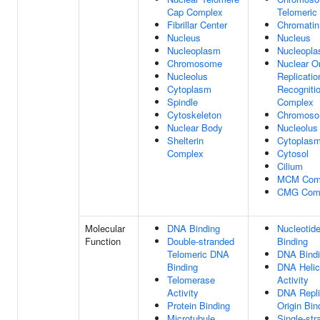
Cap Complex
Telomeric
Fibrillar Center
Chromatin
Nucleus
Nucleus
Nucleoplasm
Nucleopl
Chromosome
Nuclear Or
Nucleolus
Replicatio
Cytoplasm
Recogniti
Spindle
Complex
Cytoskeleton
Chromos
Nuclear Body
Nucleolus
Shelterin
Cytoplas
Complex
Cytosol
Cilium
MCM Com
CMG Com
Molecular
DNA Binding
Nucleotid
Function
Double-stranded
Binding
Telomeric DNA
DNA Bind
Binding
DNA Heli
Telomerase
Activity
Activity
DNA Repli
Protein Binding
Origin Bin
Microtubule
Single-str