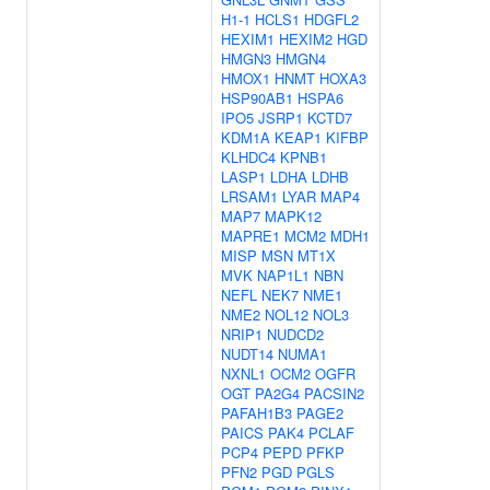
H1-1
HCLS1
HDGFL2
HEXIM1
HEXIM2
HGD
HMGN3
HMGN4
HMOX1
HNMT
HOXA3
HSP90AB1
HSPA6
IPO5
JSRP1
KCTD7
KDM1A
KEAP1
KIFBP
KLHDC4
KPNB1
LASP1
LDHA
LDHB
LRSAM1
LYAR
MAP4
MAP7
MAPK12
MAPRE1
MCM2
MDH1
MISP
MSN
MT1X
MVK
NAP1L1
NBN
NEFL
NEK7
NME1
NME2
NOL12
NOL3
NRIP1
NUDCD2
NUDT14
NUMA1
NXNL1
OCM2
OGFR
OGT
PA2G4
PACSIN2
PAFAH1B3
PAGE2
PAICS
PAK4
PCLAF
PCP4
PEPD
PFKP
PFN2
PGD
PGLS