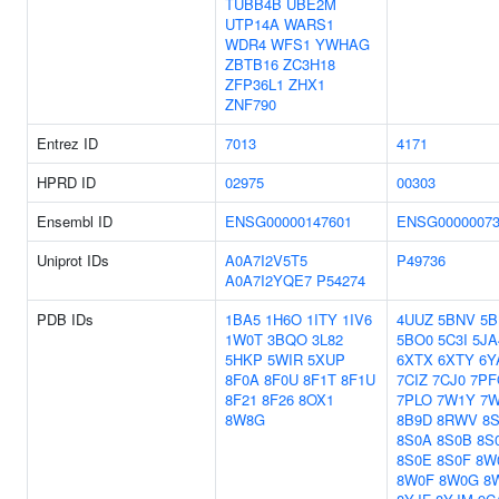
TUBB4B
UBE2M
UTP14A
WARS1
WDR4
WFS1
YWHAG
ZBTB16
ZC3H18
ZFP36L1
ZHX1
ZNF790
Entrez ID
7013
4171
HPRD ID
02975
00303
Ensembl ID
ENSG00000147601
ENSG00000073
Uniprot IDs
A0A7I2V5T5
P49736
A0A7I2YQE7
P54274
PDB IDs
1BA5
1H6O
1ITY
1IV6
4UUZ
5BNV
5B
1W0T
3BQO
3L82
5BO0
5C3I
5JA
5HKP
5WIR
5XUP
6XTX
6XTY
6Y
8F0A
8F0U
8F1T
8F1U
7CIZ
7CJ0
7PF
8F21
8F26
8OX1
7PLO
7W1Y
7W
8W8G
8B9D
8RWV
8S
8S0A
8S0B
8S
8S0E
8S0F
8W
8W0F
8W0G
8