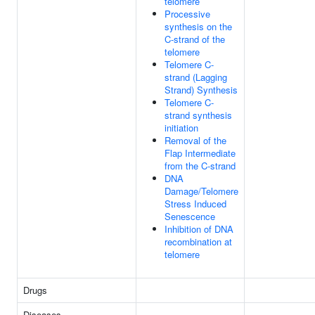
telomere
Processive
synthesis on the
C-strand of the
telomere
Telomere C-
strand (Lagging
Strand) Synthesis
Telomere C-
strand synthesis
initiation
Removal of the
Flap Intermediate
from the C-strand
DNA
Damage/Telomere
Stress Induced
Senescence
Inhibition of DNA
recombination at
telomere
Drugs
Diseases