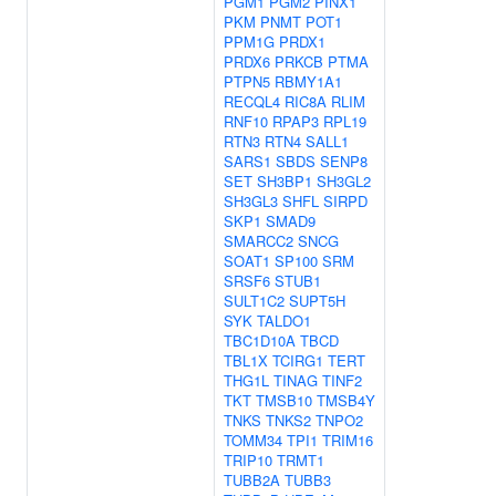
PGM1
PGM2
PINX1
PKM
PNMT
POT1
PPM1G
PRDX1
PRDX6
PRKCB
PTMA
PTPN5
RBMY1A1
RECQL4
RIC8A
RLIM
RNF10
RPAP3
RPL19
RTN3
RTN4
SALL1
SARS1
SBDS
SENP8
SET
SH3BP1
SH3GL2
SH3GL3
SHFL
SIRPD
SKP1
SMAD9
SMARCC2
SNCG
SOAT1
SP100
SRM
SRSF6
STUB1
SULT1C2
SUPT5H
SYK
TALDO1
TBC1D10A
TBCD
TBL1X
TCIRG1
TERT
THG1L
TINAG
TINF2
TKT
TMSB10
TMSB4Y
TNKS
TNKS2
TNPO2
TOMM34
TPI1
TRIM16
TRIP10
TRMT1
TUBB2A
TUBB3