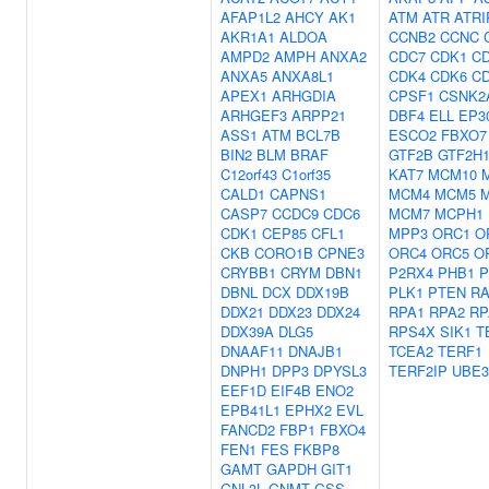
AFAP1L2
AHCY
AK1
ATM
ATR
ATRI
AKR1A1
ALDOA
CCNB2
CCNC
AMPD2
AMPH
ANXA2
CDC7
CDK1
C
ANXA5
ANXA8L1
CDK4
CDK6
C
APEX1
ARHGDIA
CPSF1
CSNK2
ARHGEF3
ARPP21
DBF4
ELL
EP3
ASS1
ATM
BCL7B
ESCO2
FBXO7
BIN2
BLM
BRAF
GTF2B
GTF2H
C12orf43
C1orf35
KAT7
MCM10
CALD1
CAPNS1
MCM4
MCM5
CASP7
CCDC9
CDC6
MCM7
MCPH1
CDK1
CEP85
CFL1
MPP3
ORC1
O
CKB
CORO1B
CPNE3
ORC4
ORC5
O
CRYBB1
CRYM
DBN1
P2RX4
PHB1
P
DBNL
DCX
DDX19B
PLK1
PTEN
RA
DDX21
DDX23
DDX24
RPA1
RPA2
RP
DDX39A
DLG5
RPS4X
SIK1
T
DNAAF11
DNAJB1
TCEA2
TERF1
DNPH1
DPP3
DPYSL3
TERF2IP
UBE
EEF1D
EIF4B
ENO2
EPB41L1
EPHX2
EVL
FANCD2
FBP1
FBXO4
FEN1
FES
FKBP8
GAMT
GAPDH
GIT1
GNL3L
GNMT
GSS