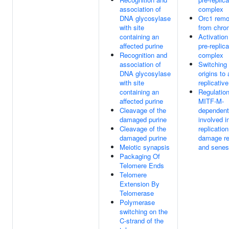
association of
complex
DNA glycosylase
Orc1 remo
with site
from chro
containing an
Activation
affected purine
pre-replica
Recognition and
complex
association of
Switching 
DNA glycosylase
origins to 
with site
replicative
containing an
Regulation
affected purine
MITF-M-
Cleavage of the
dependent
damaged purine
involved 
Cleavage of the
replication
damaged purine
damage re
Meiotic synapsis
and sene
Packaging Of
Telomere Ends
Telomere
Extension By
Telomerase
Polymerase
switching on the
C-strand of the