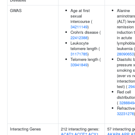
GWAS
Age at first
Alanine
sexual
aminotran
intercourse (
(ALT) leve
34211149
)
remission
Crohn's disease (
induction 
22412388
)
in actute
Leukocyte
lymphobla
telomere length (
leukemia (
31171785
)
28090653
)
Telomere length (
Diastolic 
33941849
)
pressure 
smoking s
(ever vs n
interaction
test) (
294
Red cell
distributio
(
3288849
Refractive 
32231278
)
Interacting Genes
212 interacting genes:
57 interacting 
ACAT2
ACOT7
ACY1
AKAP8
APP
A