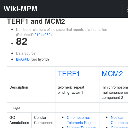
Wiki-MPM
TERF1 and MCM2
Number of citations of the paper that reports this interaction
(PubMedID
21044950
)
82
Data Source:
BioGRID
(two hybrid)
TERF1
MCM2
Description
telomeric repeat
minichromosom
binding factor 1
maintenance c
component 2
Image
GO
Cellular
Chromosome,
Nuclear
Annotations
Component
Telomeric Region
Chromos
Nuclear Telomere
Chromoso