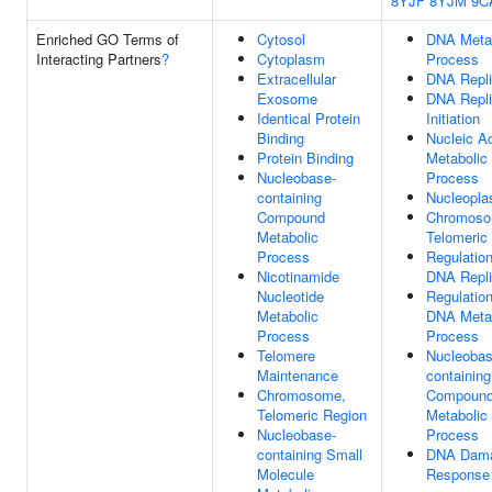
8YJF
8YJM
9C
Enriched GO Terms of
Cytosol
DNA Meta
Interacting Partners
?
Cytoplasm
Process
Extracellular
DNA Repli
Exosome
DNA Repli
Identical Protein
Initiation
Binding
Nucleic A
Protein Binding
Metabolic
Nucleobase-
Process
containing
Nucleopl
Compound
Chromoso
Metabolic
Telomeric
Process
Regulatio
Nicotinamide
DNA Repli
Nucleotide
Regulatio
Metabolic
DNA Meta
Process
Process
Telomere
Nucleobas
Maintenance
containing
Chromosome,
Compoun
Telomeric Region
Metabolic
Nucleobase-
Process
containing Small
DNA Dam
Molecule
Response