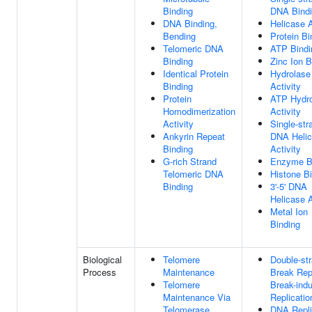
Binding
DNA Bind
DNA Binding,
Helicase A
Bending
Protein Bi
Telomeric DNA
ATP Bindi
Binding
Zinc Ion B
Identical Protein
Hydrolase
Binding
Activity
Protein
ATP Hydro
Homodimerization
Activity
Activity
Single-str
Ankyrin Repeat
DNA Heli
Binding
Activity
G-rich Strand
Enzyme B
Telomeric DNA
Histone B
Binding
3'-5' DNA
Helicase A
Metal Ion
Binding
Biological
Telomere
Double-st
Process
Maintenance
Break Rep
Telomere
Break-ind
Maintenance Via
Replicatio
Telomerase
DNA Repli