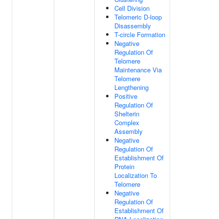
Cell Division
Telomeric D-loop
Disassembly
T-circle Formation
Negative
Regulation Of
Telomere
Maintenance Via
Telomere
Lengthening
Positive
Regulation Of
Shelterin
Complex
Assembly
Negative
Regulation Of
Establishment Of
Protein
Localization To
Telomere
Negative
Regulation Of
Establishment Of