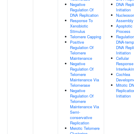
Negative
DNA Repli
Regulation Of
Initiation
DNA Replication
Nucleoso
Response To
Assembly
Xenobiotic
Apoptotic
Stimulus
Process
Telomere Capping
Regulatio
Positive
DNA-temp
Regulation Of
DNA Repli
Telomere
Initiation
Maintenance
Cellular
Negative
Response
Regulation Of
Interleuki
Telomere
Cochlea
Maintenance Via
Developm
Telomerase
Mitotic D
Negative
Replicatio
Regulation Of
Initiation
Telomere
Maintenance Via
Semi-
conservative
Replication
Meiotic Telomere
Clustering