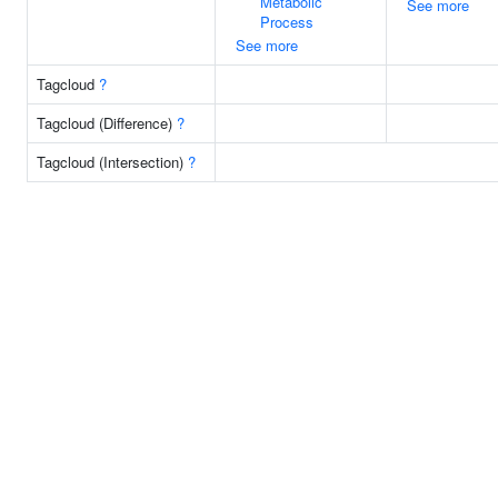
Metabolic
See more
Process
See more
Tagcloud
?
Tagcloud (Difference)
?
Tagcloud (Intersection)
?