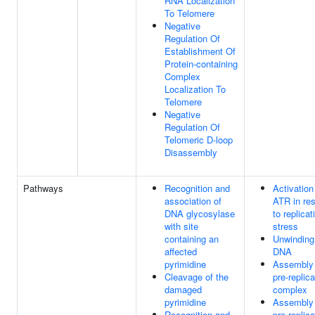
RNA Localization
To Telomere
Negative
Regulation Of
Establishment Of
Protein-containing
Complex
Localization To
Telomere
Negative
Regulation Of
Telomeric D-loop
Disassembly
Pathways
Recognition and
Activation
association of
ATR in re
DNA glycosylase
to replicat
with site
stress
containing an
Unwinding
affected
DNA
pyrimidine
Assembly 
Cleavage of the
pre-replica
damaged
complex
pyrimidine
Assembly 
Recognition and
pre-replica