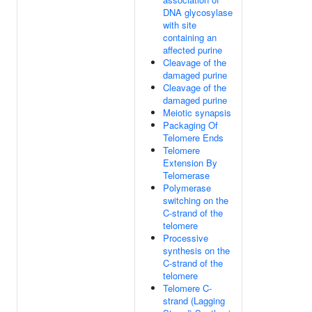
DNA glycosylase
with site
containing an
affected purine
Cleavage of the
damaged purine
Cleavage of the
damaged purine
Meiotic synapsis
Packaging Of
Telomere Ends
Telomere
Extension By
Telomerase
Polymerase
switching on the
C-strand of the
telomere
Processive
synthesis on the
C-strand of the
telomere
Telomere C-
strand (Lagging