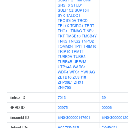
SRSF6
STUB1
SULT1C2
SUPT5H
SYK
TALDO1
TBC1D10A
TBCD
TBL1X
TCIRG1
TERT
THG1L
TINAG
TINF2
TKT
TMSB10
TMSB4Y
TNKS
TNKS2
TNPO2
TOMM34
TPI1
TRIM16
TRIP10
TRMT1
TUBB2A
TUBB3
TUBB4B
UBE2M
UTP14A
WARS1
WDR4
WFS1
YWHAG
ZBTB16
ZC3H18
ZFP36L1
ZHX1
ZNF790
Entrez ID
7013
39
HPRD ID
02975
00006
Ensembl ID
ENSG00000147601
ENSG00000120
Uniprot IDs
A0A7I2V5T5
Q9BWD1