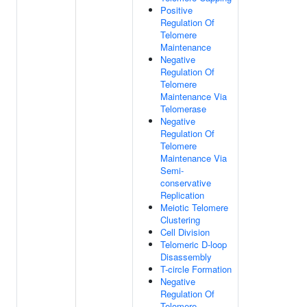
Positive
Regulation Of
Telomere
Maintenance
Negative
Regulation Of
Telomere
Maintenance Via
Telomerase
Negative
Regulation Of
Telomere
Maintenance Via
Semi-
conservative
Replication
Meiotic Telomere
Clustering
Cell Division
Telomeric D-loop
Disassembly
T-circle Formation
Negative
Regulation Of
Telomere