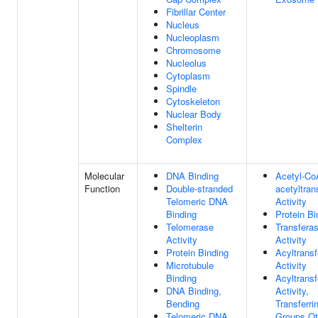
Fibrillar Center
Nucleus
Nucleoplasm
Chromosome
Nucleolus
Cytoplasm
Spindle
Cytoskeleton
Nuclear Body
Shelterin
Complex
Molecular
DNA Binding
Acetyl-Co
Function
Double-stranded
acetyltran
Telomeric DNA
Activity
Binding
Protein Bi
Telomerase
Transfera
Activity
Activity
Protein Binding
Acyltrans
Microtubule
Activity
Binding
Acyltrans
DNA Binding,
Activity,
Bending
Transferri
Telomeric DNA
Groups Ot