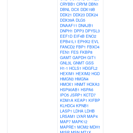
CRYBB1
CRYM
DBN1
DBNL
DCX
DDX19B
DDX21
DDX23
DDX24
DDX39A
DLG5
DNAAF11
DNAJB1
DNPH1
DPP3
DPYSL3
EEF1D
EIF4B
ENO2
EPB41L1
EPHX2
EVL
FANCD2
FBP1
FBXO4
FEN1
FES
FKBP8
GAMT
GAPDH
GIT1
GNL3L
GNMT
GSS
H1-1
HCLS1
HDGFL2
HEXIM1
HEXIM2
HGD
HMGN3
HMGN4
HMOX1
HNMT
HOXA3
HSP90AB1
HSPA6
IPO5
JSRP1
KCTD7
KDM1A
KEAP1
KIFBP
KLHDC4
KPNB1
LASP1
LDHA
LDHB
LRSAM1
LYAR
MAP4
MAP7
MAPK12
MAPRE1
MCM2
MDH1
MISP
MSN
MT1X