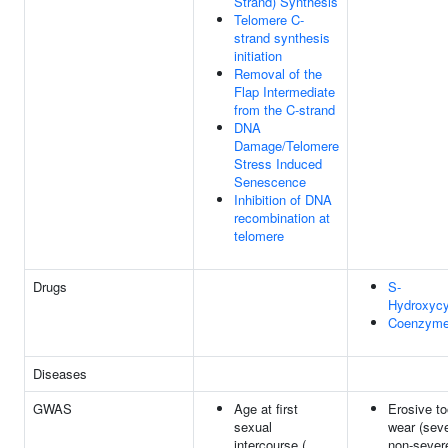
Strand) Synthesis
Telomere C-
strand synthesis
initiation
Removal of the
Flap Intermediate
from the C-strand
DNA
Damage/Telomere
Stress Induced
Senescence
Inhibition of DNA
recombination at
telomere
Drugs
S-
Hydroxycy
Coenzyme
Diseases
GWAS
Age at first
Erosive to
sexual
wear (sev
intercourse (
non-severe