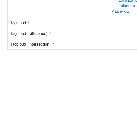
Telomere
See more
Tagcloud
?
Tagcloud (Difference)
?
Tagcloud (Intersection)
?