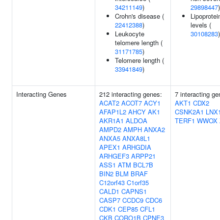
34211149
)
29898447
)
Crohn's disease (
Lipoprotei
22412388
)
levels (
Leukocyte
30108283
)
telomere length (
31171785
)
Telomere length (
33941849
)
Interacting Genes
212 interacting genes:
7 interacting ge
ACAT2
ACOT7
ACY1
AKT1
CDX2
AFAP1L2
AHCY
AK1
CSNK2A1
LNX
AKR1A1
ALDOA
TERF1
WWOX
AMPD2
AMPH
ANXA2
ANXA5
ANXA8L1
APEX1
ARHGDIA
ARHGEF3
ARPP21
ASS1
ATM
BCL7B
BIN2
BLM
BRAF
C12orf43
C1orf35
CALD1
CAPNS1
CASP7
CCDC9
CDC6
CDK1
CEP85
CFL1
CKB
CORO1B
CPNE3