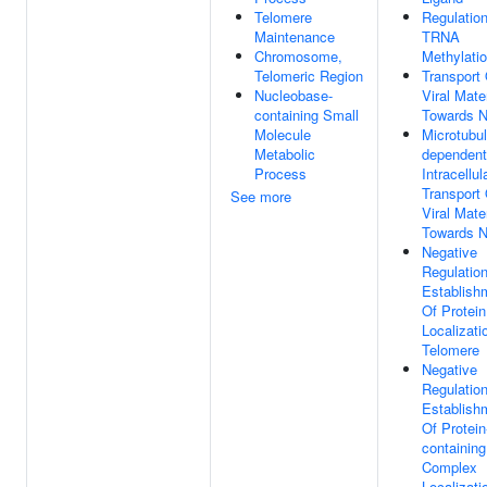
Telomere
Regulatio
Maintenance
TRNA
Chromosome,
Methylati
Telomeric Region
Transport 
Nucleobase-
Viral Mater
containing Small
Towards N
Molecule
Microtubul
Metabolic
dependent
Process
Intracellul
Transport 
See more
Viral Mater
Towards N
Negative
Regulatio
Establish
Of Protein
Localizati
Telomere
Negative
Regulatio
Establish
Of Protein
containing
Complex
Localizati