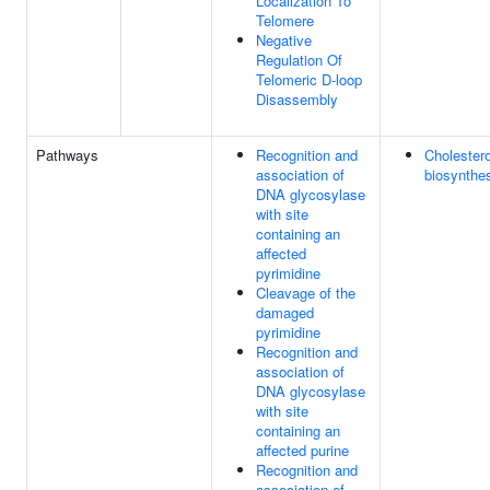
Localization To
Telomere
Negative
Regulation Of
Telomeric D-loop
Disassembly
Pathways
Recognition and
Cholestero
association of
biosynthe
DNA glycosylase
with site
containing an
affected
pyrimidine
Cleavage of the
damaged
pyrimidine
Recognition and
association of
DNA glycosylase
with site
containing an
affected purine
Recognition and
association of