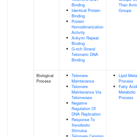
Binding
Than Amin
Identical Protein
Groups
Binding
Protein
Homodimerization
Activity
Ankyrin Repeat
Binding
G-rich Strand
Telomeric DNA
Binding
Biological
Telomere
Lipid Meta
Process
Maintenance
Process
Telomere
Fatty Acid
Maintenance Via
Metabolic
Telomerase
Process
Negative
Regulation Of
DNA Replication
Response To
Xenobiotic
Stimulus
Telomere Capping