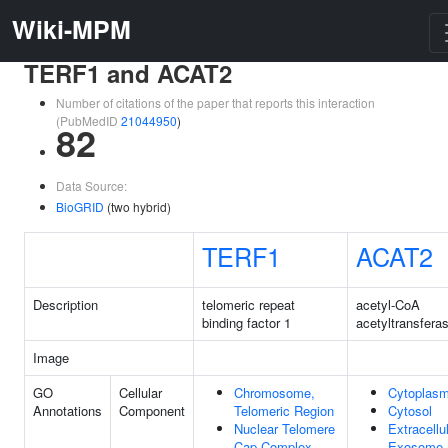
Wiki-MPM
TERF1 and ACAT2
Number of citations of the paper that reports this interaction
(PubMedID
21044950
)
82
Data Source:
BioGRID
(two hybrid)
TERF1
ACAT2
Description
telomeric repeat
acetyl-CoA
binding factor 1
acetyltransfera
Image
GO
Cellular
Chromosome,
Cytoplas
Annotations
Component
Telomeric Region
Cytosol
Nuclear Telomere
Extracellu
Cap Complex
Exosome