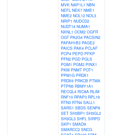
MVK
NAP1L1
NBN
NEFL
NEK7
NME1
NME2
NOL12
NOL3
NRIP1
NUDCD2
NUDT14
NUMA1
NXNL1
OCM2
OGFR
OGT
PA2G4
PACSIN2
PAFAH1B3
PAGE2
PAICS
PAK4
PCLAF
PCP4
PEPD
PFKP
PFN2
PGD
PGLS
PGM1
PGM2
PINX1
PKM
PNMT
POT1
PPM1G
PRDX1
PRDX6
PRKCB
PTMA
PTPN5
RBMY1A1
RECQL4
RIC8A
RLIM
RNF10
RPAP3
RPL19
RTN3
RTN4
SALL1
SARS1
SBDS
SENP8
SET
SH3BP1
SH3GL2
SH3GL3
SHFL
SIRPD
SKP1
SMAD9
SMARCC2
SNCG
SOAT1
SP100
SRM