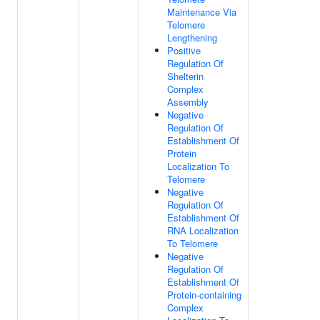
Maintenance Via
Telomere
Lengthening
Positive
Regulation Of
Shelterin
Complex
Assembly
Negative
Regulation Of
Establishment Of
Protein
Localization To
Telomere
Negative
Regulation Of
Establishment Of
RNA Localization
To Telomere
Negative
Regulation Of
Establishment Of
Protein-containing
Complex