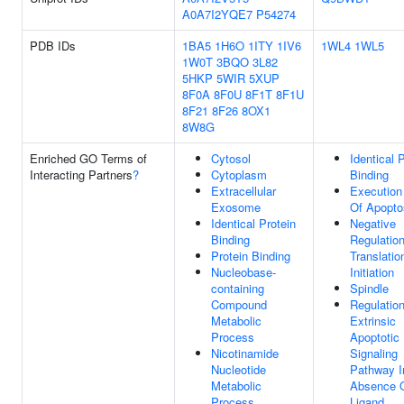
A0A7I2YQE7
P54274
PDB IDs
1BA5
1H6O
1ITY
1IV6
1WL4
1WL5
1W0T
3BQO
3L82
5HKP
5WIR
5XUP
8F0A
8F0U
8F1T
8F1U
8F21
8F26
8OX1
8W8G
Enriched GO Terms of
Cytosol
Identical 
Interacting Partners
?
Cytoplasm
Binding
Extracellular
Execution
Exosome
Of Apopto
Identical Protein
Negative
Binding
Regulatio
Protein Binding
Translatio
Nucleobase-
Initiation
containing
Spindle
Compound
Regulatio
Metabolic
Extrinsic
Process
Apoptotic
Nicotinamide
Signaling
Nucleotide
Pathway I
Metabolic
Absence 
Process
Ligand