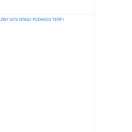
LDN7
GIT2
NTAQ1
PCDHGC3
TERF1