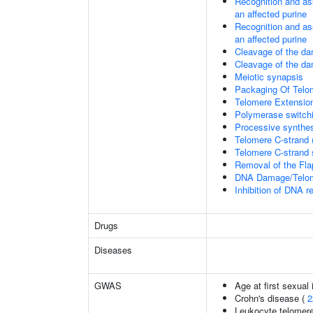
Recognition and as
an affected purine
Recognition and as
an affected purine
Cleavage of the d
Cleavage of the d
Meiotic synapsis
Packaging Of Telo
Telomere Extensio
Polymerase switchi
Processive synthes
Telomere C-strand 
Telomere C-strand s
Removal of the Fla
DNA Damage/Telom
Inhibition of DNA r
Drugs
Diseases
GWAS
Age at first sexual
Crohn's disease (
2
Leukocyte telomere