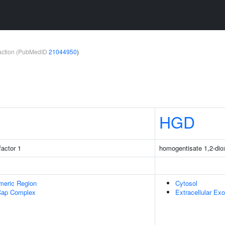
teraction (PubMedID
21044950
)
HGD
factor 1
homogentisate 1,2-di
meric Region
Cytosol
Cap Complex
Extracellular E