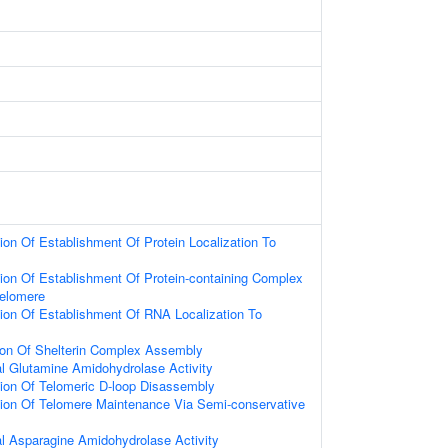
ion Of Establishment Of Protein Localization To
ion Of Establishment Of Protein-containing Complex
Telomere
ion Of Establishment Of RNA Localization To
ion Of Shelterin Complex Assembly
al Glutamine Amidohydrolase Activity
ion Of Telomeric D-loop Disassembly
tion Of Telomere Maintenance Via Semi-conservative
al Asparagine Amidohydrolase Activity