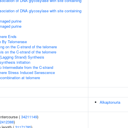
sociation of DNA glycosylase with site containing
sociation of DNA glycosylase with site containing
amaged purine
amaged purine
mere Ends
n By Telomerase
ng on the C-strand of the telomere
is on the C-strand of the telomere
(Lagging Strand) Synthesis
ynthesis initiation
p Intermediate from the C-strand
ere Stress Induced Senescence
ecombination at telomere
Alkaptonuria
 intercourse (
34211149
)
2412388
)
 length (
31171785
)