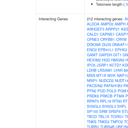
Telomere length (
3
Interacting Genes
212 interacting genes:
A
ALDOA
AMPD2
AMPH
ARHGEF3
ARPP21
AS
CALD1
CAPNS1
CASP7
CPNE3
CRYBB1
CRYM
DDX39A
DLG5
DNAAF1
ENO2
EPB41L1
EPHX2
GAMT
GAPDH
GIT1
GN
HEXIM2
HGD
HMGN3
IPO5
JSRP1
KCTD7
KD
LDHB
LRSAM1
LYAR
M
MSN
MT1X
MVK
NAP1
NRIP1
NUDCD2
NUDT1
PACSIN2
PAFAH1B3
P
PFN2
PGD
PGLS
PGM
PRDX6
PRKCB
PTMA
P
RPAP3
RPL19
RTN3
RT
SH3GL2
SH3GL3
SHFL
SP100
SRM
SRSF6
ST
TBCD
TBL1X
TCIRG1
T
TNKS
TNKS2
TNPO2
T
TUBB3
TUBB4B
UBE2