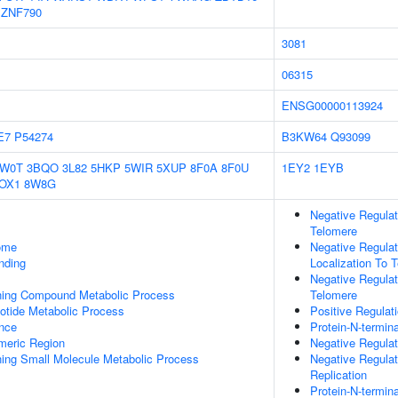
ZNF790
3081
06315
ENSG00000113924
E7
P54274
B3KW64
Q93099
1W0T
3BQO
3L82
5HKP
5WIR
5XUP
8F0A
8F0U
1EY2
1EYB
OX1
8W8G
Negative Regulat
Telomere
some
Negative Regulat
inding
Localization To 
Negative Regulat
ning Compound Metabolic Process
Telomere
otide Metabolic Process
Positive Regulat
nce
Protein-N-termin
meric Region
Negative Regulat
ing Small Molecule Metabolic Process
Negative Regula
Replication
Protein-N-termin