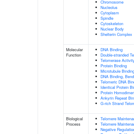
Chromosome
Nucleolus
Cytoplasm
Spindle
Cytoskeleton
Nuclear Body
Shelterin Complex
Molecular
DNA Binding
Function
Double-stranded T
Telomerase Activit
Protein Binding
Microtubule Bindin
DNA Binding, Bend
Telomeric DNA Bin
Identical Protein B
Protein Homodimeri
Ankyrin Repeat Bin
G-rich Strand Telo
Biological
Telomere Maintena
Process
Telomere Maintena
Negative Regulatio