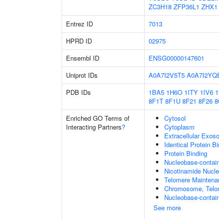
ZC3H18
ZFP36L1
ZHX1
Entrez ID
7013
HPRD ID
02975
Ensembl ID
ENSG00000147601
Uniprot IDs
A0A7I2V5T5
A0A7I2YQ
PDB IDs
1BA5
1H6O
1ITY
1IV6
8F1T
8F1U
8F21
8F26
8
Enriched GO Terms of
Cytosol
Interacting Partners
?
Cytoplasm
Extracellular Exo
Identical Protein B
Protein Binding
Nucleobase-contai
Nicotinamide Nucle
Telomere Maintena
Chromosome, Telo
Nucleobase-contain
See more