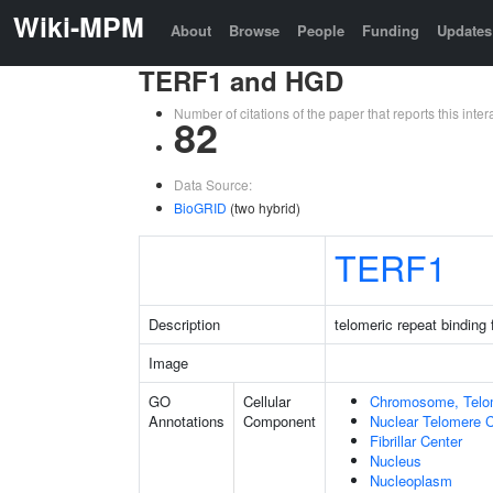
Wiki-MPM
About
Browse
People
Funding
Updates
TERF1 and HGD
Number of citations of the paper that reports this in
82
Data Source:
BioGRID
(two hybrid)
TERF1
Description
telomeric repeat binding 
Image
GO
Cellular
Chromosome, Telo
Annotations
Component
Nuclear Telomere 
Fibrillar Center
Nucleus
Nucleoplasm