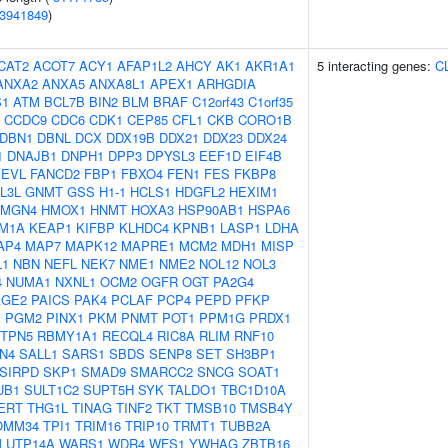
3941849
)
CAT2
ACOT7
ACY1
AFAP1L2
AHCY
AK1
AKR1A1
5 interacting genes:
C
ANXA2
ANXA5
ANXA8L1
APEX1
ARHGDIA
S1
ATM
BCL7B
BIN2
BLM
BRAF
C12orf43
C1orf35
CCDC9
CDC6
CDK1
CEP85
CFL1
CKB
CORO1B
DBN1
DBNL
DCX
DDX19B
DDX21
DDX23
DDX24
1
DNAJB1
DNPH1
DPP3
DPYSL3
EEF1D
EIF4B
EVL
FANCD2
FBP1
FBXO4
FEN1
FES
FKBP8
L3L
GNMT
GSS
H1-1
HCLS1
HDGFL2
HEXIM1
HMGN4
HMOX1
HNMT
HOXA3
HSP90AB1
HSPA6
M1A
KEAP1
KIFBP
KLHDC4
KPNB1
LASP1
LDHA
AP4
MAP7
MAPK12
MAPRE1
MCM2
MDH1
MISP
L1
NBN
NEFL
NEK7
NME1
NME2
NOL12
NOL3
4
NUMA1
NXNL1
OCM2
OGFR
OGT
PA2G4
AGE2
PAICS
PAK4
PCLAF
PCP4
PEPD
PFKP
1
PGM2
PINX1
PKM
PNMT
POT1
PPM1G
PRDX1
TPN5
RBMY1A1
RECQL4
RIC8A
RLIM
RNF10
N4
SALL1
SARS1
SBDS
SENP8
SET
SH3BP1
SIRPD
SKP1
SMAD9
SMARCC2
SNCG
SOAT1
UB1
SULT1C2
SUPT5H
SYK
TALDO1
TBC1D10A
ERT
THG1L
TINAG
TINF2
TKT
TMSB10
TMSB4Y
OMM34
TPI1
TRIM16
TRIP10
TRMT1
TUBB2A
M
UTP14A
WARS1
WDR4
WFS1
YWHAG
ZBTB16