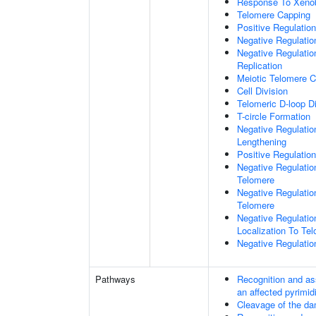
Response To Xenob
Telomere Capping
Positive Regulatio
Negative Regulati
Negative Regulatio
Replication
Meiotic Telomere C
Cell Division
Telomeric D-loop 
T-circle Formation
Negative Regulati
Lengthening
Positive Regulatio
Negative Regulatio
Telomere
Negative Regulatio
Telomere
Negative Regulatio
Localization To Te
Negative Regulatio
Pathways
Recognition and as
an affected pyrimid
Cleavage of the da