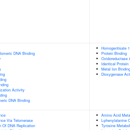
Homogentisate 1,
elomeric DNA Binding
Protein Binding
y
Oxidoreductase A
Identical Protein
g
Metal Ion Bindin
ing
Dioxygenase Acti
ding
inding
zation Activity
ding
meric DNA Binding
nce
Amino Acid Meta
nce Via Telomerase
L-phenylalanine 
n Of DNA Replication
Tyrosine Metabo