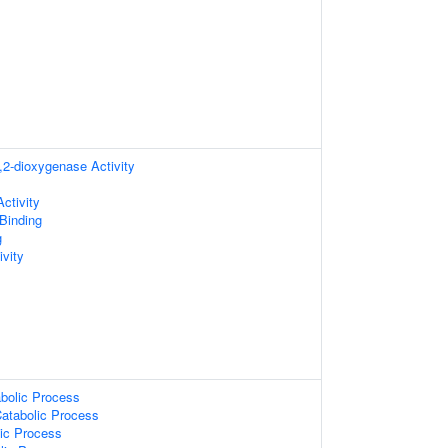
2-dioxygenase Activity
ctivity
 Binding
g
vity
bolic Process
Catabolic Process
lic Process