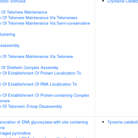
iotic Stimulus
L-tyrosine Catab
n Of Telomere Maintenance
on Of Telomere Maintenance Via Telomerase
n Of Telomere Maintenance Via Semi-conservative
lustering
Disassembly
on Of Telomere Maintenance Via Telomere
n Of Shelterin Complex Assembly
n Of Establishment Of Protein Localization To
n Of Establishment Of RNA Localization To
n Of Establishment Of Protein-containing Complex
lomere
n Of Telomeric D-loop Disassembly
sociation of DNA glycosylase with site containing
Tyrosine catabol
ine
maged pyrimidine