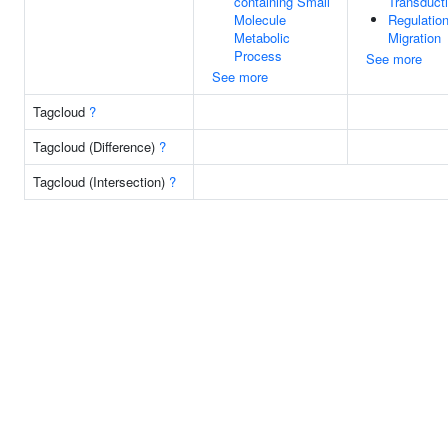
containing Small
Transduct
Molecule
Regulation
Metabolic
Migration
Process
See more
See more
Tagcloud
?
Tagcloud (Difference)
?
Tagcloud (Intersection)
?