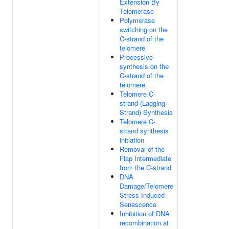
Extension By
Telomerase
Polymerase
switching on the
C-strand of the
telomere
Processive
synthesis on the
C-strand of the
telomere
Telomere C-
strand (Lagging
Strand) Synthesis
Telomere C-
strand synthesis
initiation
Removal of the
Flap Intermediate
from the C-strand
DNA
Damage/Telomere
Stress Induced
Senescence
Inhibition of DNA
recombination at