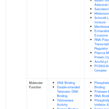
Myelin Sh
Adaxonal 
Sarcolem
Melanoso
Schmidt-L
Incisure
Membrane
Extracellu
Exosome
RNA Polym
Transcript
Regulator
Plasma M
Protein C
AnxA2-p1
PCSK9-A
Complex
Molecular
DNA Binding
Phosphati
Function
Double-stranded
Binding
Telomeric DNA
Protease 
Binding
RNA Bind
Telomerase
Phospholi
Activity
Inhibitor A
Protein Binding
Serine-typ