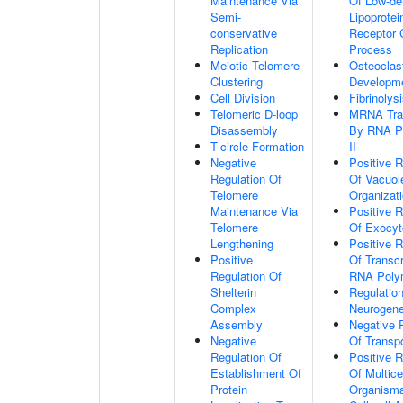
Maintenance Via
Of Low-de
Semi-
Lipoprotei
conservative
Receptor 
Replication
Process
Meiotic Telomere
Osteoclas
Clustering
Developm
Cell Division
Fibrinolys
Telomeric D-loop
MRNA Tran
Disassembly
By RNA P
T-circle Formation
II
Negative
Positive R
Regulation Of
Of Vacuol
Telomere
Organizat
Maintenance Via
Positive R
Telomere
Of Exocyt
Lengthening
Positive R
Positive
Of Transcr
Regulation Of
RNA Polym
Shelterin
Regulatio
Complex
Neurogene
Assembly
Negative 
Negative
Of Transpo
Regulation Of
Positive R
Establishment Of
Of Multicel
Protein
Organisma