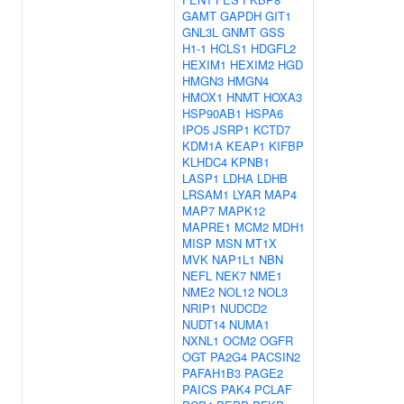
GAMT
GAPDH
GIT1
GNL3L
GNMT
GSS
H1-1
HCLS1
HDGFL2
HEXIM1
HEXIM2
HGD
HMGN3
HMGN4
HMOX1
HNMT
HOXA3
HSP90AB1
HSPA6
IPO5
JSRP1
KCTD7
KDM1A
KEAP1
KIFBP
KLHDC4
KPNB1
LASP1
LDHA
LDHB
LRSAM1
LYAR
MAP4
MAP7
MAPK12
MAPRE1
MCM2
MDH1
MISP
MSN
MT1X
MVK
NAP1L1
NBN
NEFL
NEK7
NME1
NME2
NOL12
NOL3
NRIP1
NUDCD2
NUDT14
NUMA1
NXNL1
OCM2
OGFR
OGT
PA2G4
PACSIN2
PAFAH1B3
PAGE2
PAICS
PAK4
PCLAF