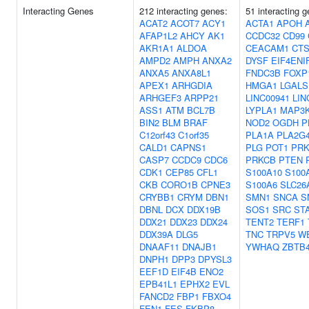
Interacting Genes
212 interacting genes:
51 interacting 
ACAT2
ACOT7
ACY1
ACTA1
APOH
AFAP1L2
AHCY
AK1
CCDC32
CD99
AKR1A1
ALDOA
CEACAM1
CT
AMPD2
AMPH
ANXA2
DYSF
EIF4ENI
ANXA5
ANXA8L1
FNDC3B
FOXP
APEX1
ARHGDIA
HMGA1
LGALS
ARHGEF3
ARPP21
LINC00941
LIN
ASS1
ATM
BCL7B
LYPLA1
MAP3
BIN2
BLM
BRAF
NOD2
OGDH
P
C12orf43
C1orf35
PLA1A
PLA2G
CALD1
CAPNS1
PLG
POT1
PR
CASP7
CCDC9
CDC6
PRKCB
PTEN
CDK1
CEP85
CFL1
S100A10
S100
CKB
CORO1B
CPNE3
S100A6
SLC26
CRYBB1
CRYM
DBN1
SMN1
SNCA
S
DBNL
DCX
DDX19B
SOS1
SRC
ST
DDX21
DDX23
DDX24
TENT2
TERF1
DDX39A
DLG5
TNC
TRPV5
W
DNAAF11
DNAJB1
YWHAQ
ZBTB
DNPH1
DPP3
DPYSL3
EEF1D
EIF4B
ENO2
EPB41L1
EPHX2
EVL
FANCD2
FBP1
FBXO4
FEN1
FES
FKBP8