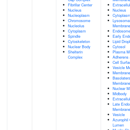
Fibrillar Center
Extracellu
Nucleus
Nucleus
Nucleoplasm
Cytoplas
Chromosome
Lysosoma
Nucleolus
Membran
Cytoplasm
Endosom
Spindle
Early En
Cytoskeleton
Lipid Drop
Nuclear Body
Cytosol
Shelterin
Plasma M
Complex
Adherens 
Cell Surfa
Vesicle 
Membran
Basolater
Membran
Nuclear Ma
Midbody
Extracellu
Late End
Membran
Vesicle
Azurophil
Lumen