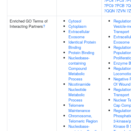
7PC4
7PC5
7P
7PC9
7PCB
7Q
7QQN
7ZVN
7
Enriched GO Terms of
Cytosol
Regulatio
Interacting Partners
?
Cytoplasm
Vesicle-m
Extracellular
Transport
Exosome
Extracellu
Identical Protein
Exosome
Binding
Regulation
Protein Binding
Populatio
Nucleobase-
Proliferati
containing
Enzyme B
Compound
Regulatio
Metabolic
Locomoti
Process
Negative 
Nicotinamide
Of Wound 
Nucleotide
Regulatio
Metabolic
Transport
Process
Nuclear T
Telomere
Cap Comp
Maintenance
Regulatio
Chromosome,
Phosphatid
Telomeric Region
3-kinase/p
Nucleobase-
Kinase B 