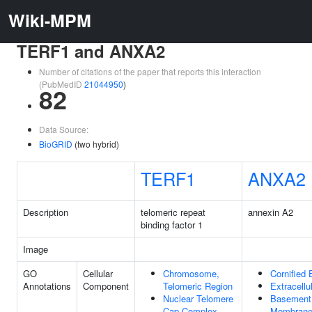
Wiki-MPM
TERF1 and ANXA2
Number of citations of the paper that reports this interaction
(PubMedID
21044950
)
82
Data Source:
BioGRID
(two hybrid)
TERF1
ANXA2
Description
telomeric repeat
annexin A2
binding factor 1
Image
GO
Cellular
Chromosome,
Cornified
Annotations
Component
Telomeric Region
Extracellu
Nuclear Telomere
Basement
Cap Complex
Membran