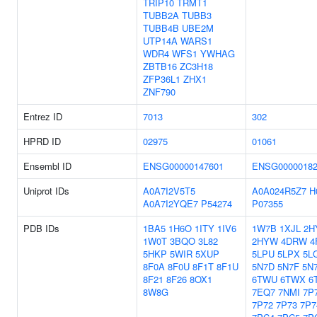
TRIP10
TRMT1
TUBB2A
TUBB3
TUBB4B
UBE2M
UTP14A
WARS1
WDR4
WFS1
YWHAG
ZBTB16
ZC3H18
ZFP36L1
ZHX1
ZNF790
Entrez ID
7013
302
HPRD ID
02975
01061
Ensembl ID
ENSG00000147601
ENSG00000182
Uniprot IDs
A0A7I2V5T5
A0A024R5Z7
H
A0A7I2YQE7
P54274
P07355
PDB IDs
1BA5
1H6O
1ITY
1IV6
1W7B
1XJL
2H
1W0T
3BQO
3L82
2HYW
4DRW
4
5HKP
5WIR
5XUP
5LPU
5LPX
5L
8F0A
8F0U
8F1T
8F1U
5N7D
5N7F
5N
8F21
8F26
8OX1
6TWU
6TWX
6
8W8G
7EQ7
7NMI
7P
7P72
7P73
7P7