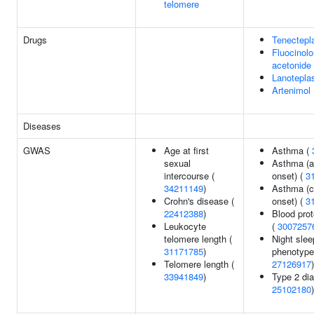
telomere
Drugs
Tenectepl
Fluocinol
acetonide
Lanotepla
Artenimol
Diseases
GWAS
Age at first
Asthma (
sexual
Asthma (a
intercourse (
onset) (
3
34211149
)
Asthma (c
Crohn's disease (
onset) (
3
22412388
)
Blood prot
Leukocyte
(
3007257
telomere length (
Night slee
31171785
)
phenotype
Telomere length (
27126917
)
33941849
)
Type 2 dia
25102180
)