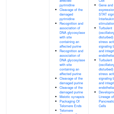
affected
Clot
pyrimidine
Gene and 
Cleavage of the
expressio
damaged
STAT signa
pyrimidine
Interleuki
Recognition and
stimulatio
association of
Turbulent
DNA glycosylase
(oscillator
with site
disturbed)
containing an
stress act
affected purine
signaling
Recognition and
and integr
association of
endothelia
DNA glycosylase
Turbulent
with site
(oscillator
containing an
disturbed)
affected purine
stress act
Cleavage of the
signaling
damaged purine
and integr
Cleavage of the
endothelia
damaged purine
Developme
Meiotic synapsis
Lineage of
Packaging Of
Pancreati
Telomere Ends
Cells
Telomere