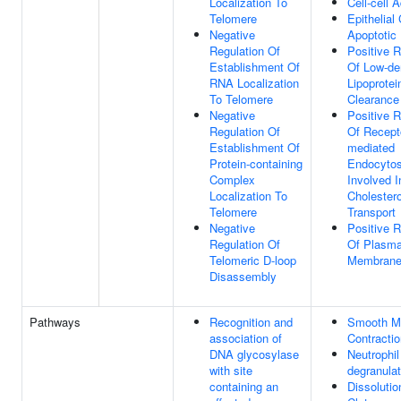
Localization To
Cell-cell 
Telomere
Epithelial 
Negative
Apoptotic
Regulation Of
Positive R
Establishment Of
Of Low-de
RNA Localization
Lipoprotei
To Telomere
Clearance
Negative
Positive R
Regulation Of
Of Recept
Establishment Of
mediated
Protein-containing
Endocytos
Complex
Involved I
Localization To
Cholestero
Telomere
Transport
Negative
Positive R
Regulation Of
Of Plasm
Telomeric D-loop
Membrane
Disassembly
Pathways
Recognition and
Smooth M
association of
Contractio
DNA glycosylase
Neutrophil
with site
degranulat
containing an
Dissolutio