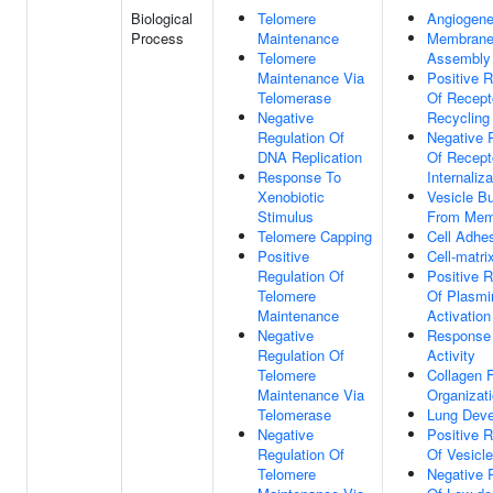
Biological
Telomere
Angiogene
Process
Maintenance
Membrane
Telomere
Assembly
Maintenance Via
Positive R
Telomerase
Of Recept
Negative
Recycling
Regulation Of
Negative 
DNA Replication
Of Recept
Response To
Internaliza
Xenobiotic
Vesicle B
Stimulus
From Mem
Telomere Capping
Cell Adhe
Positive
Cell-matri
Regulation Of
Positive R
Telomere
Of Plasmi
Maintenance
Activation
Negative
Response
Regulation Of
Activity
Telomere
Collagen F
Maintenance Via
Organizat
Telomerase
Lung Dev
Negative
Positive R
Regulation Of
Of Vesicl
Telomere
Negative 