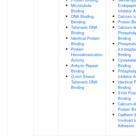
Microtubule
Endopepti
Binding
Inhibitor A
DNA Binding,
Calcium I
Bending
Protein Bi
Telomeric DNA
Calcium-d
Binding
Phospholi
Identical Protein
Binding
Binding
Phosphatid
Protein
4,5-bisph
Homodimerization
Binding
Activity
Cytoskelet
Ankyrin Repeat
Binding
Binding
Phospholi
G-rich Strand
Inhibitor A
Telomeric DNA
Identical 
Binding
Binding
S100 Prot
Binding
Calcium-d
Protein Bi
Cadherin 
Involved In
Adhesion