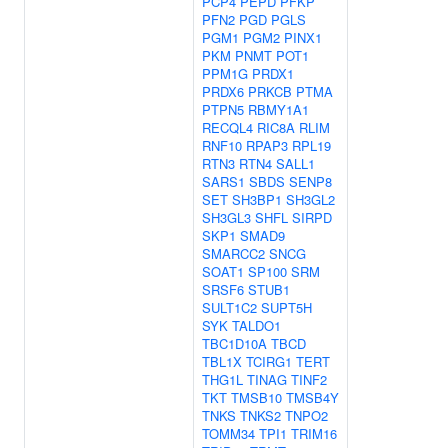
PCP4
PEPD
PFKP
PFN2
PGD
PGLS
PGM1
PGM2
PINX1
PKM
PNMT
POT1
PPM1G
PRDX1
PRDX6
PRKCB
PTMA
PTPN5
RBMY1A1
RECQL4
RIC8A
RLIM
RNF10
RPAP3
RPL19
RTN3
RTN4
SALL1
SARS1
SBDS
SENP8
SET
SH3BP1
SH3GL2
SH3GL3
SHFL
SIRPD
SKP1
SMAD9
SMARCC2
SNCG
SOAT1
SP100
SRM
SRSF6
STUB1
SULT1C2
SUPT5H
SYK
TALDO1
TBC1D10A
TBCD
TBL1X
TCIRG1
TERT
THG1L
TINAG
TINF2
TKT
TMSB10
TMSB4Y
TNKS
TNKS2
TNPO2
TOMM34
TPI1
TRIM16