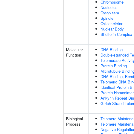
Chromosome
Nucleolus
Cytoplasm
Spindle
Cytoskeleton
Nuclear Body
Shelterin Complex
Molecular
DNA Binding
Function
Double-stranded T
Telomerase Activit
Protein Binding
Microtubule Bindin
DNA Binding, Bend
Telomeric DNA Bin
Identical Protein B
Protein Homodimeri
Ankyrin Repeat Bin
G-rich Strand Telo
Biological
Telomere Maintena
Process
Telomere Maintena
Negative Regulatio