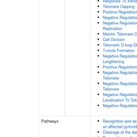
Response To Xenob
Telomere Capping
Positive Regulatio
Negative Regulati
Negative Regulatio
Replication
Meiotic Telomere C
Cell Division
Telomeric D-loop 
T-circle Formation
Negative Regulati
Lengthening
Positive Regulatio
Negative Regulatio
Telomere
Negative Regulatio
Telomere
Negative Regulatio
Localization To Te
Negative Regulatio
Pathways
Recognition and as
an affected pyrimid
Cleavage of the da