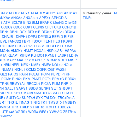
CAT2
ACOT7
ACY1
AFAP1L2
AHCY
AK1
AKR1A1
8 interacting genes:
A
ANXA2
ANXA5
ANXA8L1
APEX1
ARHGDIA
TINF2
S1
ATM
BCL7B
BIN2
BLM
BRAF
C12orf43
C1orf35
CCDC9
CDC6
CDK1
CEP85
CFL1
CKB
CORO1B
DBN1
DBNL
DCX
DDX19B
DDX21
DDX23
DDX24
1
DNAJB1
DNPH1
DPP3
DPYSL3
EEF1D
EIF4B
EVL
FANCD2
FBP1
FBXO4
FEN1
FES
FKBP8
L3L
GNMT
GSS
H1-1
HCLS1
HDGFL2
HEXIM1
HMGN4
HMOX1
HNMT
HOXA3
HSP90AB1
HSPA6
M1A
KEAP1
KIFBP
KLHDC4
KPNB1
LASP1
LDHA
AP4
MAP7
MAPK12
MAPRE1
MCM2
MDH1
MISP
L1
NBN
NEFL
NEK7
NME1
NME2
NOL12
NOL3
4
NUMA1
NXNL1
OCM2
OGFR
OGT
PA2G4
AGE2
PAICS
PAK4
PCLAF
PCP4
PEPD
PFKP
1
PGM2
PINX1
PKM
PNMT
POT1
PPM1G
PRDX1
TPN5
RBMY1A1
RECQL4
RIC8A
RLIM
RNF10
N4
SALL1
SARS1
SBDS
SENP8
SET
SH3BP1
SIRPD
SKP1
SMAD9
SMARCC2
SNCG
SOAT1
UB1
SULT1C2
SUPT5H
SYK
TALDO1
TBC1D10A
ERT
THG1L
TINAG
TINF2
TKT
TMSB10
TMSB4Y
OMM34
TPI1
TRIM16
TRIP10
TRMT1
TUBB2A
M
UTP14A
WARS1
WDR4
WFS1
YWHAG
ZBTB16
ZNF790