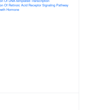
ion Of DNA-templated Transcription
ion Of Retinoic Acid Receptor Signaling Pathway
owth Hormone