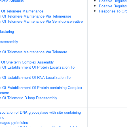
iotic Stimulus
Positive Regulat
Positive Regulat
n Of Telomere Maintenance
Response To Gr
on Of Telomere Maintenance Via Telomerase
n Of Telomere Maintenance Via Semi-conservative
lustering
Disassembly
on Of Telomere Maintenance Via Telomere
n Of Shelterin Complex Assembly
n Of Establishment Of Protein Localization To
n Of Establishment Of RNA Localization To
n Of Establishment Of Protein-containing Complex
lomere
n Of Telomeric D-loop Disassembly
sociation of DNA glycosylase with site containing
ine
maged pyrimidine