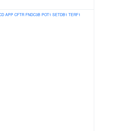
CD
APP
CFTR
FNDC3B
POT1
SETDB1
TERF1