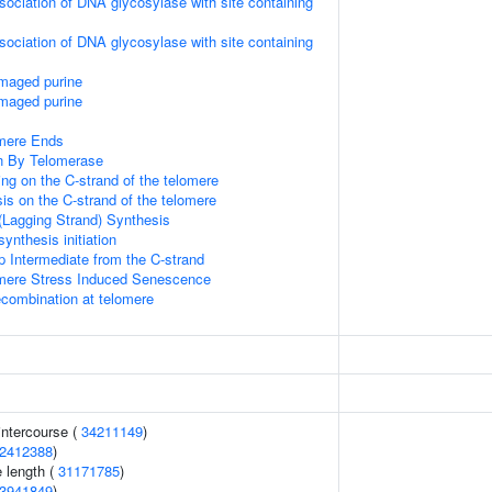
sociation of DNA glycosylase with site containing
sociation of DNA glycosylase with site containing
amaged purine
amaged purine
mere Ends
n By Telomerase
ng on the C-strand of the telomere
is on the C-strand of the telomere
(Lagging Strand) Synthesis
ynthesis initiation
p Intermediate from the C-strand
ere Stress Induced Senescence
ecombination at telomere
 intercourse (
34211149
)
2412388
)
 length (
31171785
)
3941849
)