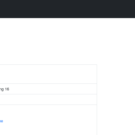
ing 16
ne