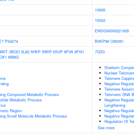
10626
15552
ENSG00000221926
E7
P54274
B3KP96
O95361
1W0T
3BQO
3L82
5HKP
5WIR
5XUP
8F0A
8F0U
7QS3
OX1
8W8G
Shelterin Compl
Nuclear Telomer
some
Telomere Cappin
inding
Negative Regula
Telomere Assem
ning Compound Metabolic Process
Telomeric DNA B
otide Metabolic Process
Negative Regula
nce
Lengthening
meric Region
Negative Regula
ing Small Molecule Metabolic Process
Negative Regula
Regulation Of T
See more