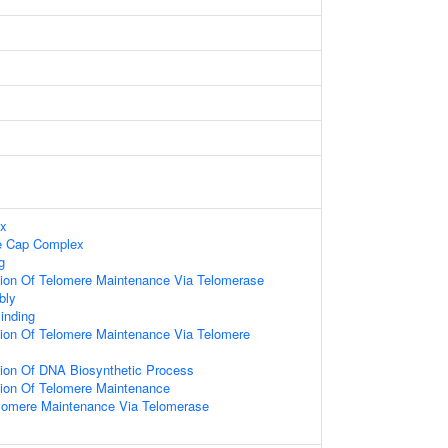
ex
e Cap Complex
g
tion Of Telomere Maintenance Via Telomerase
bly
inding
tion Of Telomere Maintenance Via Telomere
tion Of DNA Biosynthetic Process
tion Of Telomere Maintenance
elomere Maintenance Via Telomerase