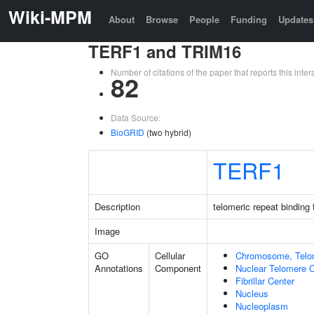
Wiki-MPM
About
Browse
People
Funding
Updates
TERF1 and TRIM16
Number of citations of the paper that reports this in
82
Data Source:
BioGRID
(two hybrid)
TERF1
Description
telomeric repeat binding 
Image
GO
Cellular
Chromosome, Telo
Annotations
Component
Nuclear Telomere 
Fibrillar Center
Nucleus
Nucleoplasm