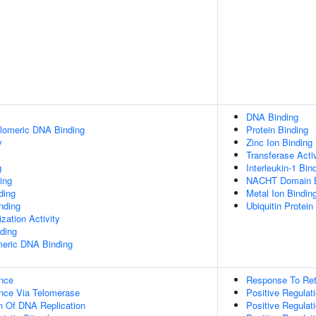
DNA Binding
elomeric DNA Binding
Protein Binding
y
Zinc Ion Binding
Transferase Activ
g
Interleukin-1 Bin
ing
NACHT Domain B
ding
Metal Ion Bindin
inding
Ubiquitin Protein
zation Activity
ding
meric DNA Binding
nce
Response To Ret
nce Via Telomerase
Positive Regulati
n Of DNA Replication
Positive Regulati