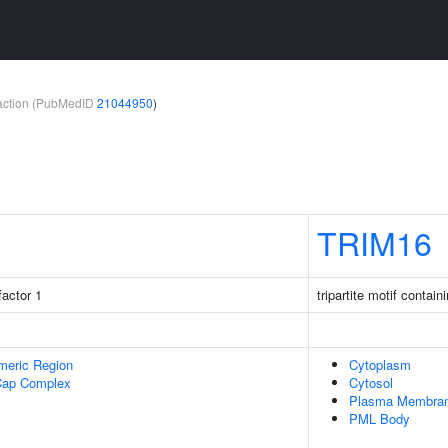
teraction (PubMedID
21044950
)
TRIM16
factor 1
tripartite motif contain
meric Region
Cytoplasm
Cap Complex
Cytosol
Plasma Membra
PML Body