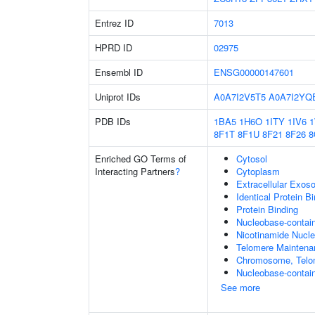
Entrez ID
7013
HPRD ID
02975
Ensembl ID
ENSG00000147601
Uniprot IDs
A0A7I2V5T5
A0A7I2YQ
PDB IDs
1BA5
1H6O
1ITY
1IV6
8F1T
8F1U
8F21
8F26
8
Enriched GO Terms of
Cytosol
Interacting Partners
?
Cytoplasm
Extracellular Exo
Identical Protein B
Protein Binding
Nucleobase-contai
Nicotinamide Nucle
Telomere Maintena
Chromosome, Telo
Nucleobase-contain
See more