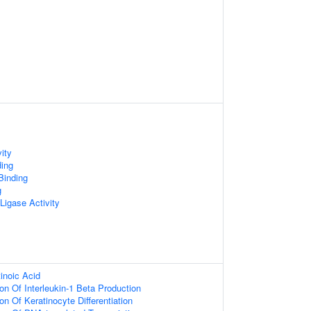
ity
ding
inding
g
 Ligase Activity
inoic Acid
on Of Interleukin-1 Beta Production
on Of Keratinocyte Differentiation