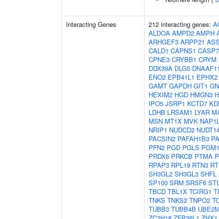
Interacting Genes
212 interacting genes:
A
ALDOA
AMPD2
AMPH
ARHGEF3
ARPP21
AS
CALD1
CAPNS1
CASP7
CPNE3
CRYBB1
CRYM
DDX39A
DLG5
DNAAF1
ENO2
EPB41L1
EPHX2
GAMT
GAPDH
GIT1
GN
HEXIM2
HGD
HMGN3
IPO5
JSRP1
KCTD7
KD
LDHB
LRSAM1
LYAR
M
MSN
MT1X
MVK
NAP1
NRIP1
NUDCD2
NUDT1
PACSIN2
PAFAH1B3
P
PFN2
PGD
PGLS
PGM
PRDX6
PRKCB
PTMA
P
RPAP3
RPL19
RTN3
RT
SH3GL2
SH3GL3
SHFL
SP100
SRM
SRSF6
ST
TBCD
TBL1X
TCIRG1
T
TNKS
TNKS2
TNPO2
T
TUBB3
TUBB4B
UBE2
ZC3H18
ZFP36L1
ZHX1