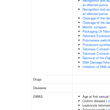
Recognition and as
an affected purine
Recognition and as
an affected purine
Cleavage of the d
Cleavage of the d
Meiotic synapsis
Packaging Of Telo
Telomere Extensio
Polymerase switchi
Processive synthes
Telomere C-strand 
Telomere C-strand s
Removal of the Fla
DNA Damage/Telom
Inhibition of DNA r
Drugs
Diseases
GWAS
Age at first sexual
Crohn's disease (
2
Leukocyte telomere
Telomere length (
3