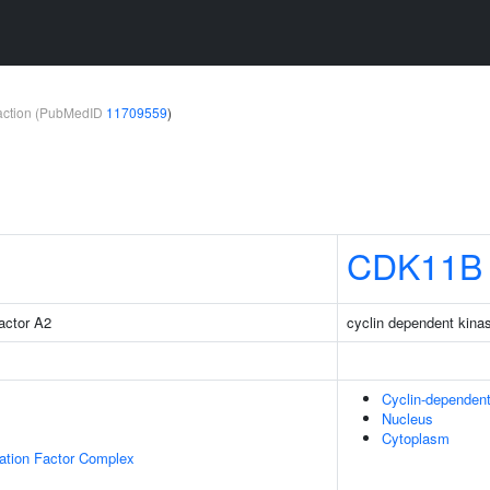
teraction (PubMedID
11709559
)
CDK11B
factor A2
cyclin dependent kina
Cyclin-dependen
Nucleus
Cytoplasm
gation Factor Complex