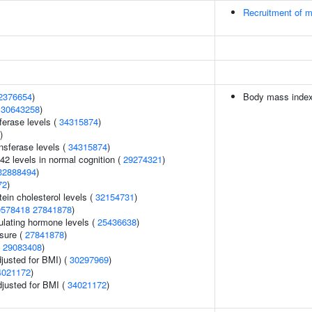
Recruitment of m
2376654
)
Body mass inde
(
30643258
)
ferase levels (
34315874
)
)
nsferase levels (
34315874
)
42 levels in normal cognition (
29274321
)
32888494
)
72
)
tein cholesterol levels (
32154731
)
0578418
27841878
)
ulating hormone levels (
25436638
)
ssure (
27841878
)
(
29083408
)
justed for BMI) (
30297969
)
4021172
)
adjusted for BMI (
34021172
)