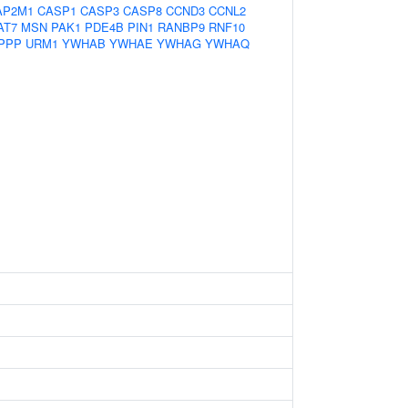
AP2M1
CASP1
CASP3
CASP8
CCND3
CCNL2
AT7
MSN
PAK1
PDE4B
PIN1
RANBP9
RNF10
PPP
URM1
YWHAB
YWHAE
YWHAG
YWHAQ