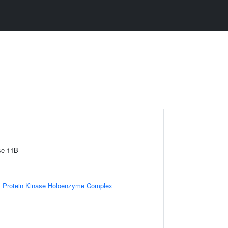
se 11B
t Protein Kinase Holoenzyme Complex