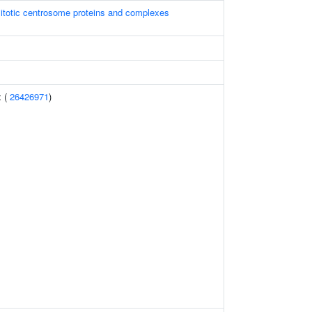
itotic centrosome proteins and complexes
x (
26426971
)