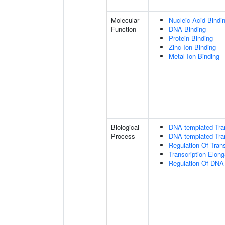
Molecular
Nucleic Acid Bindi
Function
DNA Binding
Protein Binding
Zinc Ion Binding
Metal Ion Binding
Biological
DNA-templated Tran
Process
DNA-templated Tran
Regulation Of Tran
Transcription Elon
Regulation Of DNA-