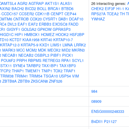
DAMTSL4
AGR2
AGTRAP
AKT1S1
ALAS1
26 interacting genes:
AXIN2
BACH2
BICD2
BOLL
BRCA1
BTBD6
CHEK2
EIF3F
H1-1
K
6
CCDC157
CCSER2
CDK11B
CENPT
CEP44
RPS27A
TCEA2
TH
T
CMTM6
CNTROB
COX20
CYSRT1
DAB1
DCAF10
YWHAZ
RC4
DVL3
EAF1
EAF2
ERBB3
EXOSC8
FADD
XR1
GIGYF1
GOLGA2
GPKOW
GPRASP3
HIGD1C
HIP1
HMBOX1
HOMEZ
HOOK2
HSF2BP
TD10
KCTD7
KIAA1958
KRT40
KRTAP10-7
KRTAP12-3
KRTAP5-9
KXD1
LIMS1
LMNA
LRRK2
1
MARK3
MCC
MCM2
MDK
MEOX2
MID2
MKRN3
2
NECAB1
NECAB2
OSBPL3
PIBF1
PICK1
POU6F2
PRPH
RBPMS
RETREG3
RPA1
SCYL1
STX11
SYNE4
TARBP2
TAX1BP1
TAX1BP3
TFCP2
THAP1
TMEM71
TNIP1
TOX2
TRAF1
TRIM38
TRIM41
TRIM54
TSGA10
USP54
VIM
3
ZBTB8A
ZBTB9
ZKSCAN8
ZNF526
984
08909
ENSG00000248333
B4DII1
P21127