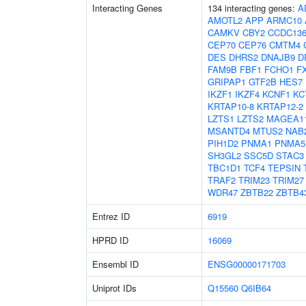
Interacting Genes
134 interacting genes:
A
AMOTL2
APP
ARMC10
CAMKV
CBY2
CCDC13
CEP70
CEP76
CMTM4
DES
DHRS2
DNAJB9
D
FAM9B
FBF1
FCHO1
F
GRIPAP1
GTF2B
HES7
IKZF1
IKZF4
KCNF1
KC
KRTAP10-8
KRTAP12-2
LZTS1
LZTS2
MAGEA1
MSANTD4
MTUS2
NAB
PIH1D2
PNMA1
PNMA5
SH3GL2
SSC5D
STAC3
TBC1D1
TCF4
TEPSIN
TRAF2
TRIM23
TRIM27
WDR47
ZBTB22
ZBTB4
Entrez ID
6919
HPRD ID
16069
Ensembl ID
ENSG00000171703
Uniprot IDs
Q15560
Q6IB64