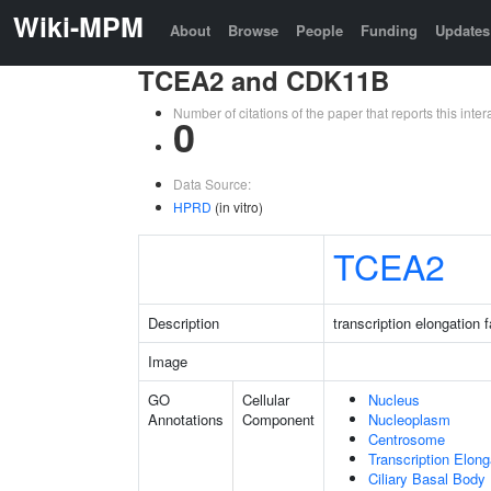
Wiki-MPM
About
Browse
People
Funding
Updates
TCEA2 and CDK11B
Number of citations of the paper that reports this in
0
Data Source:
HPRD
(in vitro)
TCEA2
Description
transcription elongation 
Image
GO
Cellular
Nucleus
Annotations
Component
Nucleoplasm
Centrosome
Transcription Elon
Ciliary Basal Body