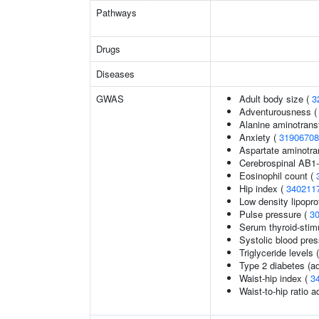
Pathways
Drugs
Diseases
GWAS
Adult body size (
3
Adventurousness 
Alanine aminotrans
Anxiety (
31906708
Aspartate aminotra
Cerebrospinal AB1-
Eosinophil count (
Hip index (
340211
Low density lipopro
Pulse pressure (
3
Serum thyroid-stim
Systolic blood pre
Triglyceride levels 
Type 2 diabetes (ad
Waist-hip index (
3
Waist-to-hip ratio 