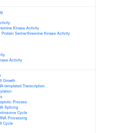
ng
tivity
reonine Kinase Activity
 Protein Serine/threonine Kinase Activity
ity
nase Activity
e
ll Growth
A-templated Transcription
ylation
ss
optotic Process
A Splicing
entrosome Cycle
RNA Processing
ll Cycle