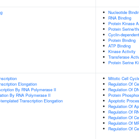
ng
Nucleotide Bindi
RNA Binding
Protein Kinase Ac
Protein Serine/th
Cyclin-dependent
Protein Binding
ATP Binding
Kinase Activity
Transferase Activ
Protein Serine Ki
scription
Mitotic Cell Cycl
scription Elongation
Regulation Of Ce
scription By RNA Polymerase II
Regulation Of DN
gation By RNA Polymerase II
Protein Phosphor
templated Transcription Elongation
Apoptotic Proce
Regulation Of Ap
Regulation Of RN
Regulation Of C
Regulation Of M
Regulation Of Ce