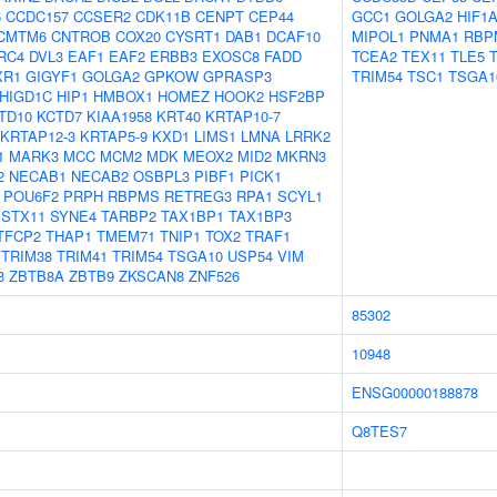
6
CCDC157
CCSER2
CDK11B
CENPT
CEP44
GCC1
GOLGA2
HIF1
CMTM6
CNTROB
COX20
CYSRT1
DAB1
DCAF10
MIPOL1
PNMA1
RBP
RC4
DVL3
EAF1
EAF2
ERBB3
EXOSC8
FADD
TCEA2
TEX11
TLE5
XR1
GIGYF1
GOLGA2
GPKOW
GPRASP3
TRIM54
TSC1
TSGA1
HIGD1C
HIP1
HMBOX1
HOMEZ
HOOK2
HSF2BP
TD10
KCTD7
KIAA1958
KRT40
KRTAP10-7
KRTAP12-3
KRTAP5-9
KXD1
LIMS1
LMNA
LRRK2
1
MARK3
MCC
MCM2
MDK
MEOX2
MID2
MKRN3
2
NECAB1
NECAB2
OSBPL3
PIBF1
PICK1
POU6F2
PRPH
RBPMS
RETREG3
RPA1
SCYL1
STX11
SYNE4
TARBP2
TAX1BP1
TAX1BP3
TFCP2
THAP1
TMEM71
TNIP1
TOX2
TRAF1
TRIM38
TRIM41
TRIM54
TSGA10
USP54
VIM
3
ZBTB8A
ZBTB9
ZKSCAN8
ZNF526
85302
10948
ENSG00000188878
Q8TES7