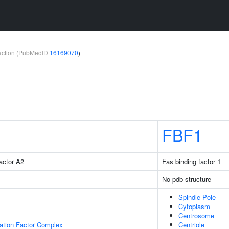
teraction (PubMedID
16169070
)
FBF1
factor A2
Fas binding factor 1
No pdb structure
Spindle Pole
Cytoplasm
Centrosome
gation Factor Complex
Centriole