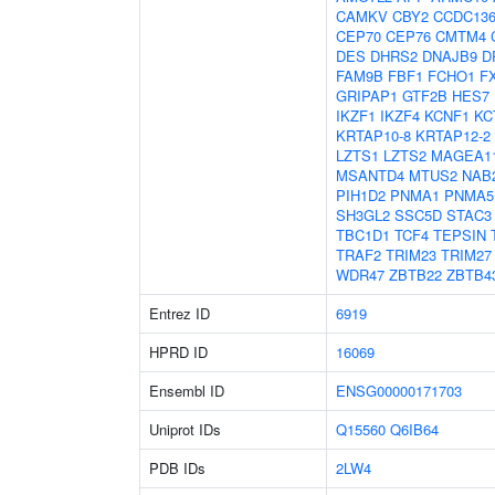
CAMKV
CBY2
CCDC13
CEP70
CEP76
CMTM4
DES
DHRS2
DNAJB9
D
FAM9B
FBF1
FCHO1
F
GRIPAP1
GTF2B
HES7
IKZF1
IKZF4
KCNF1
KC
KRTAP10-8
KRTAP12-2
LZTS1
LZTS2
MAGEA1
MSANTD4
MTUS2
NAB
PIH1D2
PNMA1
PNMA5
SH3GL2
SSC5D
STAC3
TBC1D1
TCF4
TEPSIN
TRAF2
TRIM23
TRIM27
WDR47
ZBTB22
ZBTB4
Entrez ID
6919
HPRD ID
16069
Ensembl ID
ENSG00000171703
Uniprot IDs
Q15560
Q6IB64
PDB IDs
2LW4