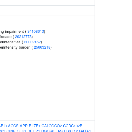
ing impairment (
34108613
)
disease (
29212778
)
erintensities (
30002152
)
erintensity burden (
25663218
)
ABI3
ACCS
APP
BLZF1
CALCOCO2
CCDC102B
P63
CINP
CLK1
DEUP1
DGCR6
FAS
FBXL12
GATA1