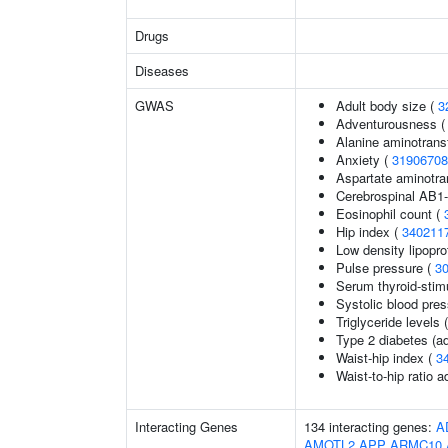
Drugs
Diseases
GWAS
Adult body size (
3
Adventurousness 
Alanine aminotrans
Anxiety (
31906708
Aspartate aminotra
Cerebrospinal AB1-
Eosinophil count (
Hip index (
340211
Low density lipopro
Pulse pressure (
3
Serum thyroid-stim
Systolic blood pre
Triglyceride levels 
Type 2 diabetes (ad
Waist-hip index (
3
Waist-to-hip ratio 
Interacting Genes
134 interacting genes:
A
AMOTL2
APP
ARMC10