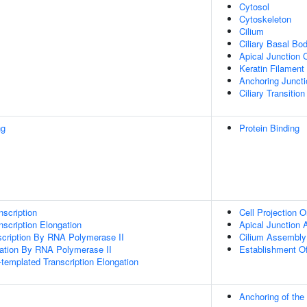
Cytosol
Cytoskeleton
Cilium
Ciliary Basal Bo
Apical Junction
Keratin Filament
Anchoring Juncti
Ciliary Transition
ng
Protein Binding
scription
Cell Projection O
scription Elongation
Apical Junction
scription By RNA Polymerase II
Cilium Assembly
gation By RNA Polymerase II
Establishment Of 
templated Transcription Elongation
Anchoring of th