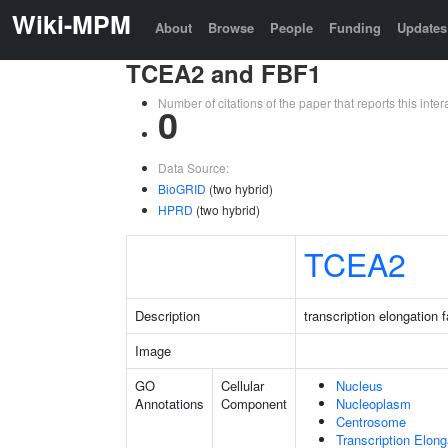
Wiki-MPM
About
Browse
People
Funding
Updates
TCEA2 and FBF1
Number of citations of the paper that reports this in
0
Data Source:
BioGRID
(two hybrid)
HPRD
(two hybrid)
TCEA2
Description
transcription elongation 
Image
GO
Cellular
Nucleus
Annotations
Component
Nucleoplasm
Centrosome
Transcription Elon