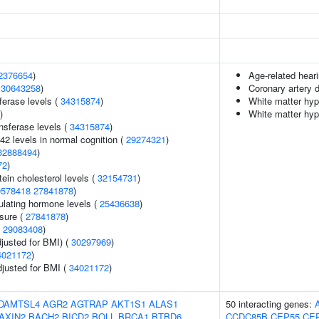
2376654
)
Age-related hear
(
30643258
)
Coronary artery 
ferase levels (
34315874
)
White matter hyp
)
White matter hyp
nsferase levels (
34315874
)
42 levels in normal cognition (
29274321
)
32888494
)
72
)
tein cholesterol levels (
32154731
)
0578418
27841878
)
ulating hormone levels (
25436638
)
ssure (
27841878
)
(
29083408
)
justed for BMI) (
30297969
)
4021172
)
adjusted for BMI (
34021172
)
DAMTSL4
AGR2
AGTRAP
AKT1S1
ALAS1
50 interacting genes:
AXIN2
BACH2
BICD2
BOLL
BRCA1
BTBD6
CCDC85B
CEP55
CE