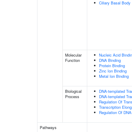
Ciliary Basal Body
Molecular
Nucleic Acid Bindi
Function
DNA Binding
Protein Binding
Zinc Ion Binding
Metal Ion Binding
Biological
DNA-templated Tran
Process
DNA-templated Tran
Regulation Of Tran
Transcription Elon
Regulation Of DNA-
Pathways