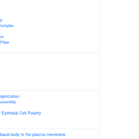
dy
 Complex
on
 Fiber
rganization
 Assembly
Epithelial Cell Polarity
e basal body to the plasma membrane