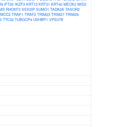
AN
IFT20
IKZF3
KRT13
KRT31
KRT40
MEOX2
MID2
MS
RHOXF2
SSX2IP
SUMO1
TADA2A
TASOR2
TMCC2
TRAF1
TRAF2
TRIM23
TRIM27
TRIM29
0
TTC32
TUBGCP4
USHBP1
VPS37B