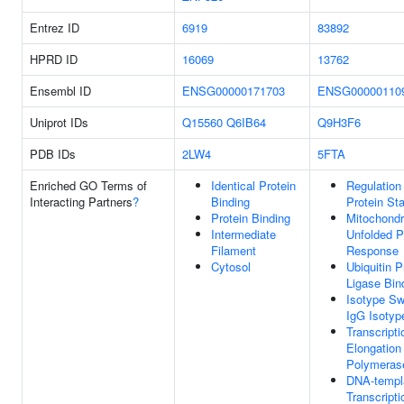
Entrez ID
6919
83892
HPRD ID
16069
13762
Ensembl ID
ENSG00000171703
ENSG00000110
Uniprot IDs
Q15560
Q6IB64
Q9H3F6
PDB IDs
2LW4
5FTA
Enriched GO Terms of
Identical Protein
Regulation
Interacting Partners
?
Binding
Protein Sta
Protein Binding
Mitochondr
Intermediate
Unfolded P
Filament
Response
Cytosol
Ubiquitin P
Ligase Bin
Isotype Sw
IgG Isotyp
Transcripti
Elongatio
Polymerase
DNA-templ
Transcripti