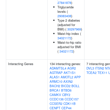
27841878
)
Triglyceride
levels (
29083408
)
Type 2 diabetes
(adjusted for
BMI) (
30297969
)
Waist-hip index (
34021172
)
Waist-to-hip ratio
adjusted for BMI
(
34021172
)
Interacting Genes
134 interacting genes:
7 interacting ge
ADAMTSL4
AGR2
DVL3
ITSN2
NT
AGTRAP
AKT1S1
TCEA2
TEX11
ALAS1
AMOTL2
APP
ARMC10
AXIN2
BACH2
BICD2
BOLL
BRCA1
BTBD6
CAMKV
CBY2
CCDC136
CCDC157
CCSER2
CDK11B
CENPT
CEP44