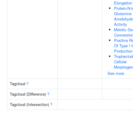
Elongation
Protein-N-t
Glutamine
Amidohydr
Activity
Meiotic G
Conversio
Positive R
Of Type I I
Production
Trophectod
Cellular
Morphogen
See more
Tagcloud
?
Tagcloud (Difference)
?
Tagcloud (Intersection)
?