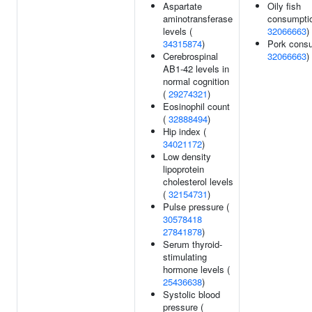
Aspartate
Oily fish
aminotransferase
consumptio
levels (
32066663
)
34315874
)
Pork consu
Cerebrospinal
32066663
)
AB1-42 levels in
normal cognition
(
29274321
)
Eosinophil count
(
32888494
)
Hip index (
34021172
)
Low density
lipoprotein
cholesterol levels
(
32154731
)
Pulse pressure (
30578418
27841878
)
Serum thyroid-
stimulating
hormone levels (
25436638
)
Systolic blood
pressure (