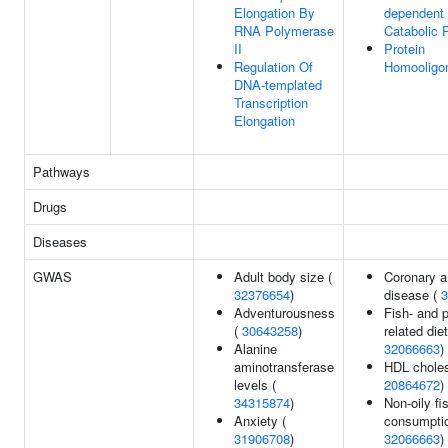
Elongation By
dependent 
RNA Polymerase
Catabolic 
II
Protein
Regulation Of
Homooligom
DNA-templated
Transcription
Elongation
Pathways
Drugs
Diseases
GWAS
Adult body size (
Coronary a
32376654
)
disease (
3
Adventurousness
Fish- and p
(
30643258
)
related diet
Alanine
32066663
)
aminotransferase
HDL choles
levels (
20864672
)
34315874
)
Non-oily fi
Anxiety (
consumptio
31906708
)
32066663
)