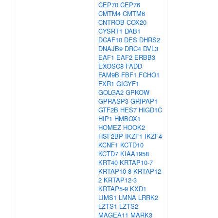
CEP70
CEP76
CMTM4
CMTM6
CNTROB
COX20
CYSRT1
DAB1
DCAF10
DES
DHRS2
DNAJB9
DRC4
DVL3
EAF1
EAF2
ERBB3
EXOSC8
FADD
FAM9B
FBF1
FCHO1
FXR1
GIGYF1
GOLGA2
GPKOW
GPRASP3
GRIPAP1
GTF2B
HES7
HIGD1C
HIP1
HMBOX1
HOMEZ
HOOK2
HSF2BP
IKZF1
IKZF4
KCNF1
KCTD10
KCTD7
KIAA1958
KRT40
KRTAP10-7
KRTAP10-8
KRTAP12-
2
KRTAP12-3
KRTAP5-9
KXD1
LIMS1
LMNA
LRRK2
LZTS1
LZTS2
MAGEA11
MARK3