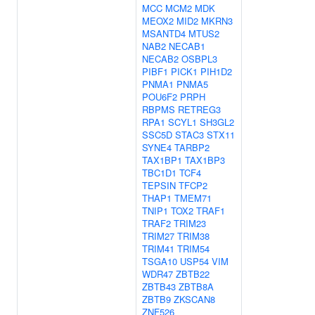
MCC
MCM2
MDK
MEOX2
MID2
MKRN3
MSANTD4
MTUS2
NAB2
NECAB1
NECAB2
OSBPL3
PIBF1
PICK1
PIH1D2
PNMA1
PNMA5
POU6F2
PRPH
RBPMS
RETREG3
RPA1
SCYL1
SH3GL2
SSC5D
STAC3
STX11
SYNE4
TARBP2
TAX1BP1
TAX1BP3
TBC1D1
TCF4
TEPSIN
TFCP2
THAP1
TMEM71
TNIP1
TOX2
TRAF1
TRAF2
TRIM23
TRIM27
TRIM38
TRIM41
TRIM54
TSGA10
USP54
VIM
WDR47
ZBTB22
ZBTB43
ZBTB8A
ZBTB9
ZKSCAN8
ZNF526