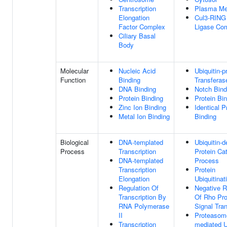
Transcription
Plasma M
Elongation
Cul3-RING 
Factor Complex
Ligase Co
Ciliary Basal
Body
Molecular
Nucleic Acid
Ubiquitin-p
Function
Binding
Transferase
DNA Binding
Notch Bind
Protein Binding
Protein Bi
Zinc Ion Binding
Identical P
Metal Ion Binding
Binding
Biological
DNA-templated
Ubiquitin-
Process
Transcription
Protein Ca
DNA-templated
Process
Transcription
Protein
Elongation
Ubiquitinat
Regulation Of
Negative R
Transcription By
Of Rho Pro
RNA Polymerase
Signal Tra
II
Proteasom
Transcription
mediated U