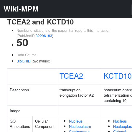
Wiki-MPM
TCEA2 and KCTD10
Number of citations of the paper that reports this interaction
(PubMedID
32296183
)
50
Data Source:
BioGRID
(two hybrid)
TCEA2
KCTD10
Description
transcription
potassium chan
elongation factor A2
tetramerization 
containing 10
Image
GO
Cellular
Nucleus
Nucleus
Annotations
Component
Nucleoplasm
Nucleopla
Centrosome
Cytosol