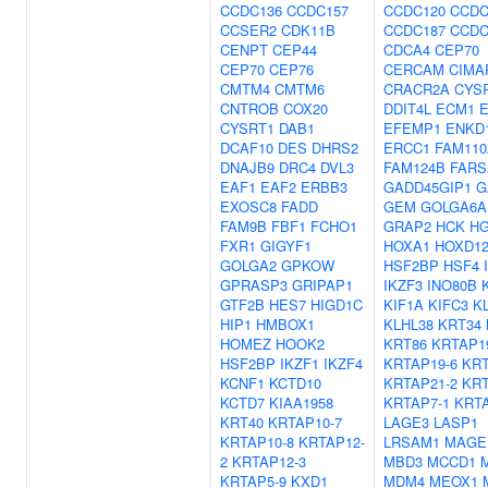
CCDC136
CCDC157
CCDC120
CCDC
CCSER2
CDK11B
CCDC187
CCDC
CENPT
CEP44
CDCA4
CEP70
CEP70
CEP76
CERCAM
CIMA
CMTM4
CMTM6
CRACR2A
CYS
CNTROB
COX20
DDIT4L
ECM1
E
CYSRT1
DAB1
EFEMP1
ENKD
DCAF10
DES
DHRS2
ERCC1
FAM110
DNAJB9
DRC4
DVL3
FAM124B
FARS
EAF1
EAF2
ERBB3
GADD45GIP1
G
EXOSC8
FADD
GEM
GOLGA6A
FAM9B
FBF1
FCHO1
GRAP2
HCK
H
FXR1
GIGYF1
HOXA1
HOXD1
GOLGA2
GPKOW
HSF2BP
HSF4
GPRASP3
GRIPAP1
IKZF3
INO80B
GTF2B
HES7
HIGD1C
KIF1A
KIFC3
K
HIP1
HMBOX1
KLHL38
KRT34
HOMEZ
HOOK2
KRT86
KRTAP1
HSF2BP
IKZF1
IKZF4
KRTAP19-6
KRT
KCNF1
KCTD10
KRTAP21-2
KRT
KCTD7
KIAA1958
KRTAP7-1
KRTA
KRT40
KRTAP10-7
LAGE3
LASP1
KRTAP10-8
KRTAP12-
LRSAM1
MAGE
2
KRTAP12-3
MBD3
MCCD1
KRTAP5-9
KXD1
MDM4
MEOX1