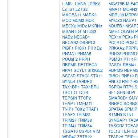
LIMS1
LMNA
LRRK2
MGAT5B
MIF4
LZTS1
LZTS2
MNAT1
MORN3
MAGEA11
MARK3
MRPL38
MRPS
MCC
MCM2
MDK
MYOZ2
NABP1
MEOX2
MID2
MKRN3
NDUFB7
NKAP
MSANTD4
MTUS2
NME4
ODAD4
P
NAB2
NECAB1
PEX10
PEX5
P
NECAB2
OSBPL3
POLR1C
POMC
PIBF1
PICK1
PIH1D2
PRKAA2
PRPF
PNMA1
PNMA5
PRR22
PRR35
POU6F2
PRPH
PSMB1
PTH1R
RBPMS
RETREG3
RASD1
RBM41
RPA1
SCYL1
SH3GL2
RBPMS
RBPMS
SSC5D
STAC3
STX11
RIBC1
RNF10
R
SYNE4
TARBP2
RNF32
RNF7
R
TAX1BP1
TAX1BP3
RSPO4
RTP5
S
TBC1D1
TCF4
SF1
SFN
SLPI
TEPSIN
TFCP2
SMARCD1
SMY
THAP1
TMEM71
SNRPC
SORBS
TNIP1
TOX2
TRAF1
SPATA8
SPMIP
TRAF2
TRIM23
STMN3
STN1
TRIM27
TRIM38
SYNGAP1
TAD
TRIM41
TRIM54
TASOR2
TCEA2
TSGA10
USP54
VIM
TCL1B
TENT5B
WDR47
ZBTB22
TFAP2A
TFIP11