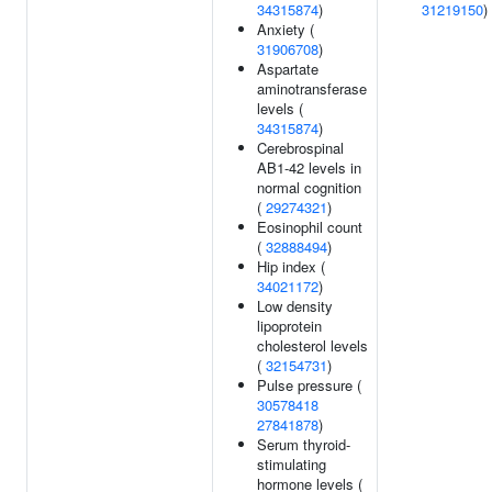
34315874
)
31219150
)
Anxiety (
31906708
)
Aspartate
aminotransferase
levels (
34315874
)
Cerebrospinal
AB1-42 levels in
normal cognition
(
29274321
)
Eosinophil count
(
32888494
)
Hip index (
34021172
)
Low density
lipoprotein
cholesterol levels
(
32154731
)
Pulse pressure (
30578418
27841878
)
Serum thyroid-
stimulating
hormone levels (