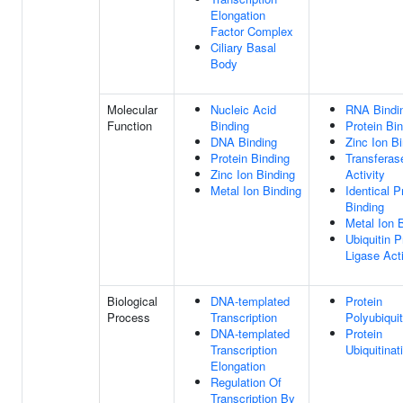
Elongation
Factor Complex
Ciliary Basal
Body
Molecular
Nucleic Acid
RNA Bindi
Function
Binding
Protein Bi
DNA Binding
Zinc Ion B
Protein Binding
Transferas
Zinc Ion Binding
Activity
Metal Ion Binding
Identical P
Binding
Metal Ion 
Ubiquitin P
Ligase Acti
Biological
DNA-templated
Protein
Process
Transcription
Polyubiquit
DNA-templated
Protein
Transcription
Ubiquitinat
Elongation
Regulation Of
Transcription By