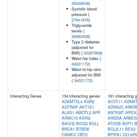
25436638
)
Systolic blood
pressure (
27841878
)
Triglyceride
levels (
29083408
)
Type 2 diabetes
(adjusted for
BMI) (
30297969
)
Waist-hip index (
34021172
)
Waist-to-hip ratio
adjusted for BMI
(
34021172
)
Interacting Genes
134 interacting genes:
181 interacting 
ADAMTSL4
AGR2
ACOT11
ADAMT
AGTRAP
AKT1S1
ADRA2C
ANKR
ALAS1
AMOTL2
APP
ANTKMT
APEX
ARMC10
AXIN2
ARID5A
ARMC5
BACH2
BICD2
BOLL
ATOSB
AVPI1
B
BRCA1
BTBD6
BCL2L11
BEX2
CAMKV
CBY2
BPIFA1
C21orf5