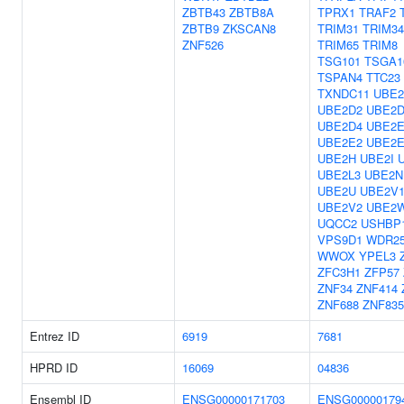
ZBTB43
ZBTB8A
TPRX1
TRAF2
ZBTB9
ZKSCAN8
TRIM31
TRIM34
ZNF526
TRIM65
TRIM8
TSG101
TSGA1
TSPAN4
TTC23
TXNDC11
UBE2
UBE2D2
UBE2D
UBE2D4
UBE2E
UBE2E2
UBE2E
UBE2H
UBE2I
UBE2L3
UBE2N
UBE2U
UBE2V
UBE2V2
UBE2
UQCC2
USHBP
VPS9D1
WDR2
WWOX
YPEL3
ZFC3H1
ZFP57
ZNF34
ZNF414
ZNF688
ZNF835
Entrez ID
6919
7681
HPRD ID
16069
04836
Ensembl ID
ENSG00000171703
ENSG00000179