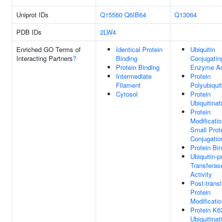
Uniprot IDs
Q15560
Q6IB64
Q13064
PDB IDs
2LW4
Enriched GO Terms of
Identical Protein
Ubiquitin
Interacting Partners
?
Binding
Conjugatin
Protein Binding
Enzyme Act
Intermediate
Protein
Filament
Polyubiquit
Cytosol
Protein
Ubiquitinat
Protein
Modificati
Small Prot
Conjugatio
Protein Bi
Ubiquitin-p
Transferas
Activity
Post-transl
Protein
Modificati
Protein K6
Ubiquitinat