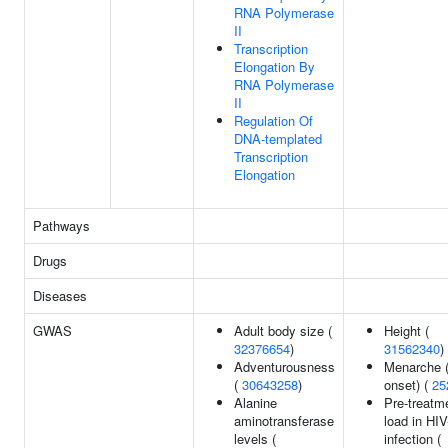
RNA Polymerase
II
Transcription
Elongation By
RNA Polymerase
II
Regulation Of
DNA-templated
Transcription
Elongation
Pathways
Drugs
Diseases
GWAS
Adult body size (
Height (
32376654
)
31562340
)
Adventurousness
Menarche (
(
30643258
)
onset) (
25
Alanine
Pre-treatme
aminotransferase
load in HIV
levels (
infection (