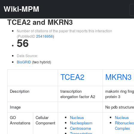
Wiki-MPM
TCEA2 and MKRN3
Number of citations of the paper that reports this interaction
(PubMedID
25416956
)
56
Data Source:
BioGRID
(two hybrid)
TCEA2
MKRN3
Description
transcription
makorin ring fing
elongation factor A2
protein 3
Image
No pdb structure
GO
Cellular
Nucleus
Nucleus
Annotations
Component
Nucleoplasm
Ribonucleo
Centrosome
Complex
Transcription