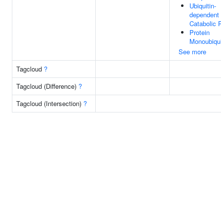
Ubiquitin-
dependent 
Catabolic 
Protein
Monoubiqui
See more
Tagcloud
?
Tagcloud (Difference)
?
Tagcloud (Intersection)
?