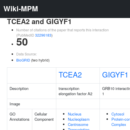
Wiki-MPM
TCEA2 and GIGYF1
Number of citations of the paper that reports this interaction
(PubMedID
32296183
)
50
Data Source:
BioGRID
(two hybrid)
TCEA2
GIGYF1
Description
transcription
GRB10 interacti
elongation factor A2
1
Image
GO
Cellular
Nucleus
Cytosol
Annotations
Component
Nucleoplasm
Protein-con
Centrosome
Complex
Transcription