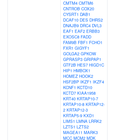
CMTM4
CMTM6
CNTROB
COX20
CYSRT1
DAB1
DCAF10
DES
DHRS2
DNAJB9
DRC4
DVL3
EAF1
EAF2
ERBB3
EXOSC8
FADD
FAM9B
FBF1
FCHO1
FXR1
GIGYF1
GOLGA2
GPKOW
GPRASP3
GRIPAP1
GTF2B
HES7
HIGD1C
HIP1
HMBOX1
HOMEZ
HOOK2
HSF2BP
IKZF1
IKZF4
KCNF1
KCTD10
KCTD7
KIAA1958
KRT40
KRTAP10-7
KRTAP10-8
KRTAP12-
2
KRTAP12-3
KRTAP5-9
KXD1
LIMS1
LMNA
LRRK2
LZTS1
LZTS2
MAGEA11
MARK3
MCC
MCM2
MDK