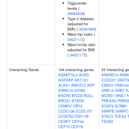
Triglyceride
levels (
29083408
)
Type 2 diabetes
(adjusted for
BMI) (
30297969
)
Waist-hip index (
34021172
)
Waist-to-hip ratio
adjusted for BMI
(
34021172
)
Interacting Genes
134 interacting genes:
33 interacting g
ADAMTSL4
AGR2
ANKRD10
ARM
AGTRAP
AKT1S1
CCDC57
CNOT9
ALAS1
AMOTL2
APP
ENKD1
FAM124
ARMC10
AXIN2
GRB14
GRB7
K
BACH2
BICD2
BOLL
MCRS1
MNS1
BRCA1
BTBD6
PRKAA2
PRR3
CAMKV
CBY2
SCAF8
SCNM1
CCDC136
CCDC157
SNRPB
SNRPC
CCSER2
CDK11B
STAC3
TCEA2
CENPT
CEP44
TSHZ2
CEP70
CEP76