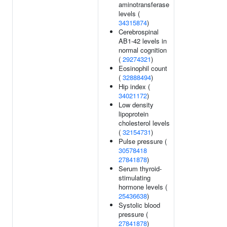
aminotransferase
levels (
34315874
)
Cerebrospinal
AB1-42 levels in
normal cognition
(
29274321
)
Eosinophil count
(
32888494
)
Hip index (
34021172
)
Low density
lipoprotein
cholesterol levels
(
32154731
)
Pulse pressure (
30578418
27841878
)
Serum thyroid-
stimulating
hormone levels (
25436638
)
Systolic blood
pressure (
27841878
)