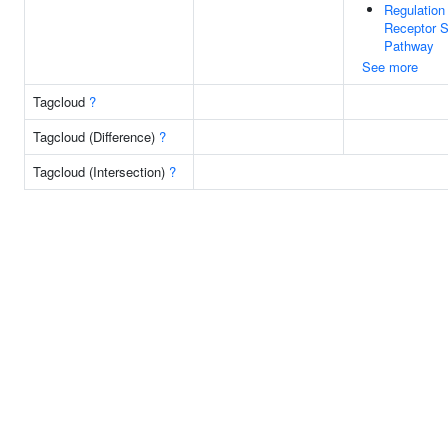
Regulation 
Receptor S
Pathway
See more
Tagcloud
?
Tagcloud (Difference)
?
Tagcloud (Intersection)
?