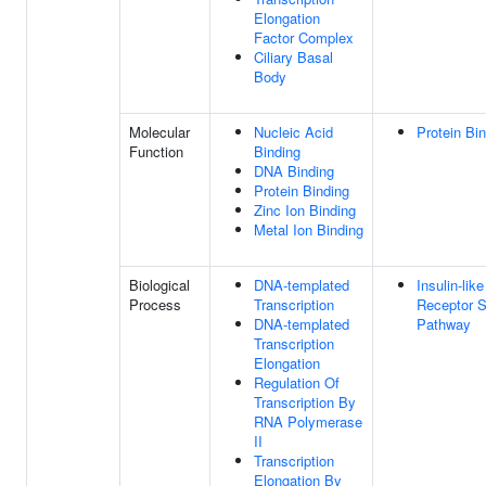
Elongation
Factor Complex
Ciliary Basal
Body
Molecular
Nucleic Acid
Protein Bi
Function
Binding
DNA Binding
Protein Binding
Zinc Ion Binding
Metal Ion Binding
Biological
DNA-templated
Insulin-lik
Process
Transcription
Receptor S
DNA-templated
Pathway
Transcription
Elongation
Regulation Of
Transcription By
RNA Polymerase
II
Transcription
Elongation By