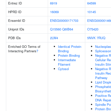
Entrez ID
6919
64599
HPRD ID
16069
10145
Ensembl ID
ENSG00000171703
ENSG00000146
Uniprot IDs
Q15560
Q6IB64
O75420
PDB IDs
2LW4
5NVK
7RUQ
Enriched GO Terms of
Identical Protein
Nucleopla
Interacting Partners
?
Binding
Spliceoso
Protein Binding
Negative R
Intermediate
Cellular R
Filament
Insulin Sti
Cytosol
Negative R
Insulin Rec
Pathway
Lipid Drop
Phosphatid
Biosynthet
Positive R
DNA Repai
Spindle Po
Protein Bi