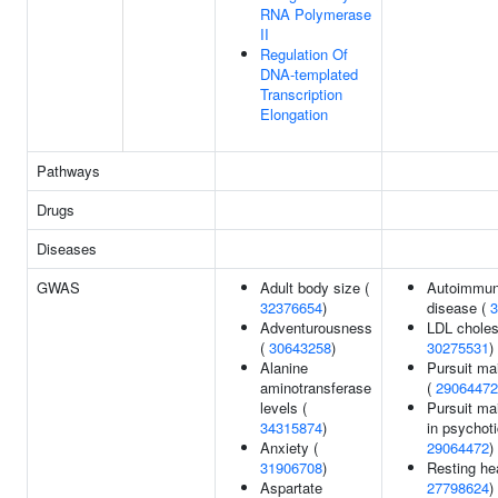
RNA Polymerase
II
Regulation Of
DNA-templated
Transcription
Elongation
Pathways
Drugs
Diseases
GWAS
Adult body size (
Autoimmun
32376654
)
disease (
3
Adventurousness
LDL cholest
(
30643258
)
30275531
)
Alanine
Pursuit ma
aminotransferase
(
29064472
levels (
Pursuit ma
34315874
)
in psychoti
Anxiety (
29064472
)
31906708
)
Resting hea
Aspartate
27798624
)