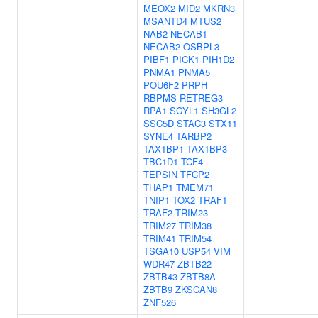
MEOX2
MID2
MKRN3
MSANTD4
MTUS2
NAB2
NECAB1
NECAB2
OSBPL3
PIBF1
PICK1
PIH1D2
PNMA1
PNMA5
POU6F2
PRPH
RBPMS
RETREG3
RPA1
SCYL1
SH3GL2
SSC5D
STAC3
STX11
SYNE4
TARBP2
TAX1BP1
TAX1BP3
TBC1D1
TCF4
TEPSIN
TFCP2
THAP1
TMEM71
TNIP1
TOX2
TRAF1
TRAF2
TRIM23
TRIM27
TRIM38
TRIM41
TRIM54
TSGA10
USP54
VIM
WDR47
ZBTB22
ZBTB43
ZBTB8A
ZBTB9
ZKSCAN8
ZNF526