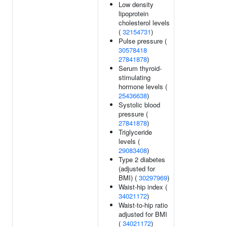
Low density
lipoprotein
cholesterol levels
(
32154731
)
Pulse pressure (
30578418
27841878
)
Serum thyroid-
stimulating
hormone levels (
25436638
)
Systolic blood
pressure (
27841878
)
Triglyceride
levels (
29083408
)
Type 2 diabetes
(adjusted for
BMI) (
30297969
)
Waist-hip index (
34021172
)
Waist-to-hip ratio
adjusted for BMI
(
34021172
)