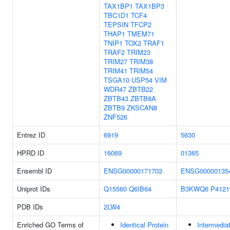
TAX1BP1
TAX1BP3
TBC1D1
TCF4
TEPSIN
TFCP2
THAP1
TMEM71
TNIP1
TOX2
TRAF1
TRAF2
TRIM23
TRIM27
TRIM38
TRIM41
TRIM54
TSGA10
USP54
VIM
WDR47
ZBTB22
ZBTB43
ZBTB8A
ZBTB9
ZKSCAN8
ZNF526
Entrez ID
6919
5630
HPRD ID
16069
01365
Ensembl ID
ENSG00000171703
ENSG00000135
Uniprot IDs
Q15560
Q6IB64
B3KWQ6
P4121
PDB IDs
2LW4
Enriched GO Terms of
Identical Protein
Intermedia