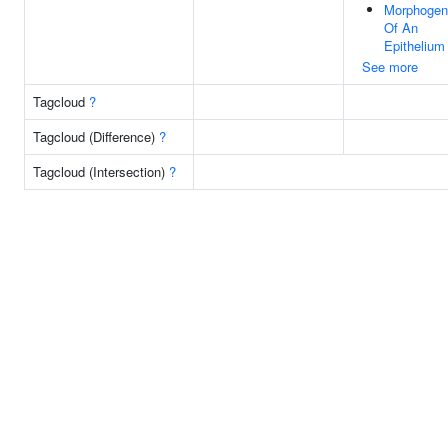
Morphogen
Of An
Epithelium
See more
Tagcloud
?
Tagcloud (Difference)
?
Tagcloud (Intersection)
?