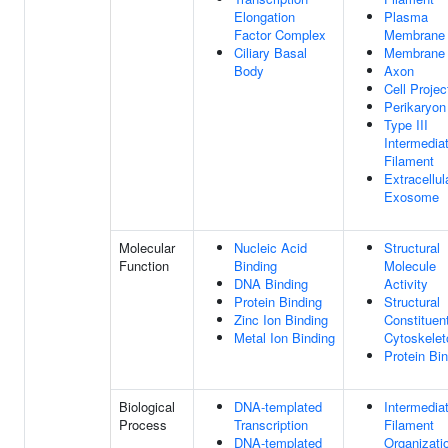
Elongation
Plasma
Factor Complex
Membrane
Ciliary Basal
Membrane
Body
Axon
Cell Projec
Perikaryon
Type III
Intermedia
Filament
Extracellul
Exosome
Molecular
Nucleic Acid
Structural
Function
Binding
Molecule
DNA Binding
Activity
Protein Binding
Structural
Zinc Ion Binding
Constituen
Metal Ion Binding
Cytoskelet
Protein Bi
Biological
DNA-templated
Intermedia
Process
Transcription
Filament
DNA-templated
Organizati