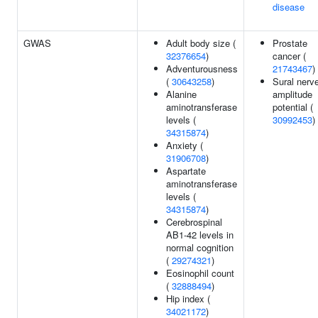
disease
GWAS
Adult body size (
Prostate
32376654
)
cancer (
Adventurousness
21743467
)
(
30643258
)
Sural nerv
Alanine
amplitude
aminotransferase
potential (
levels (
30992453
)
34315874
)
Anxiety (
31906708
)
Aspartate
aminotransferase
levels (
34315874
)
Cerebrospinal
AB1-42 levels in
normal cognition
(
29274321
)
Eosinophil count
(
32888494
)
Hip index (
34021172
)