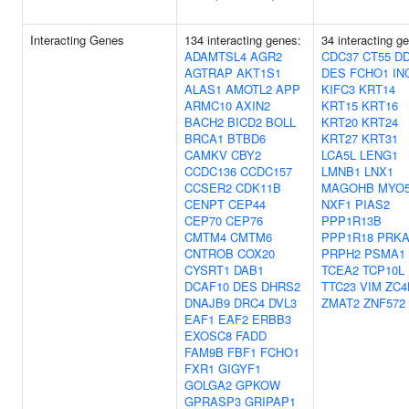
Interacting Genes
134 interacting genes:
34 interacting g
ADAMTSL4
AGR2
CDC37
CT55
D
AGTRAP
AKT1S1
DES
FCHO1
IN
ALAS1
AMOTL2
APP
KIFC3
KRT14
ARMC10
AXIN2
KRT15
KRT16
BACH2
BICD2
BOLL
KRT20
KRT24
BRCA1
BTBD6
KRT27
KRT31
CAMKV
CBY2
LCA5L
LENG1
CCDC136
CCDC157
LMNB1
LNX1
CCSER2
CDK11B
MAGOHB
MYO
CENPT
CEP44
NXF1
PIAS2
CEP70
CEP76
PPP1R13B
CMTM4
CMTM6
PPP1R18
PRKA
CNTROB
COX20
PRPH2
PSMA1
CYSRT1
DAB1
TCEA2
TCP10L
DCAF10
DES
DHRS2
TTC23
VIM
ZC4
DNAJB9
DRC4
DVL3
ZMAT2
ZNF572
EAF1
EAF2
ERBB3
EXOSC8
FADD
FAM9B
FBF1
FCHO1
FXR1
GIGYF1
GOLGA2
GPKOW
GPRASP3
GRIPAP1