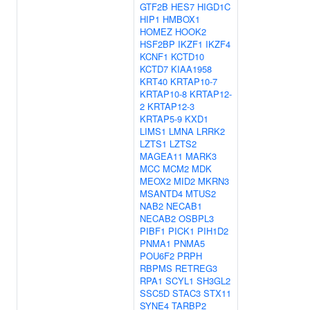
GTF2B
HES7
HIGD1C
HIP1
HMBOX1
HOMEZ
HOOK2
HSF2BP
IKZF1
IKZF4
KCNF1
KCTD10
KCTD7
KIAA1958
KRT40
KRTAP10-7
KRTAP10-8
KRTAP12-
2
KRTAP12-3
KRTAP5-9
KXD1
LIMS1
LMNA
LRRK2
LZTS1
LZTS2
MAGEA11
MARK3
MCC
MCM2
MDK
MEOX2
MID2
MKRN3
MSANTD4
MTUS2
NAB2
NECAB1
NECAB2
OSBPL3
PIBF1
PICK1
PIH1D2
PNMA1
PNMA5
POU6F2
PRPH
RBPMS
RETREG3
RPA1
SCYL1
SH3GL2
SSC5D
STAC3
STX11
SYNE4
TARBP2