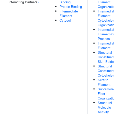
Interacting Partners
?
Binding
Filament
Protein Binding
Organizati
Intermediate
Intermedia
Filament
Filament
Cytosol
Cytoskelet
Organizati
Intermedia
Filament-b
Process
Intermedia
Filament
Structural
Constituen
Skin Epide
Structural
Constituen
Cytoskelet
Keratin
Filament
Supramole
Fiber
Organizati
Structural
Molecule
Activity