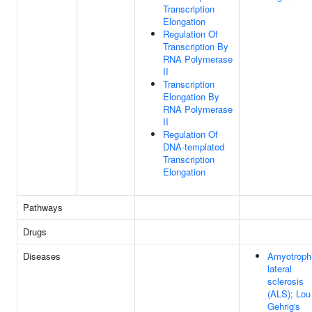
Transcription
Elongation
Regulation Of
Transcription By
RNA Polymerase
II
Transcription
Elongation By
RNA Polymerase
II
Regulation Of
DNA-templated
Transcription
Elongation
Pathways
Drugs
Diseases
Amyotroph
lateral
sclerosis
(ALS); Lou
Gehrig's