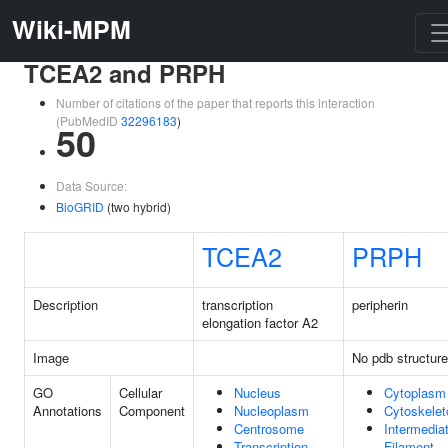
Wiki-MPM
TCEA2 and PRPH
Number of citations of the paper that reports this interaction
(PubMedID
32296183
)
50
Data Source:
BioGRID
(two hybrid)
TCEA2
PRPH
Description
transcription
peripherin
elongation factor A2
Image
No pdb structure
GO
Cellular
Nucleus
Cytoplasm
Annotations
Component
Nucleoplasm
Cytoskelet
Centrosome
Intermedia
Transcription
Filament