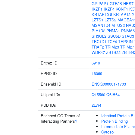
GRIPAP1
GTF2B
HES7
IKZF1
IKZF4
KCNF1
KC
KRTAP10-8
KRTAP12-2
LZTS1
LZTS2
MAGEA1
MSANTD4
MTUS2
NAB
PIH1D2
PNMA1
PNMA5
SH3GL2
SSC5D
STAC3
TBC1D1
TCF4
TEPSIN
TRAF2
TRIM23
TRIM27
WDR47
ZBTB22
ZBTB4
Entrez ID
6919
HPRD ID
16069
Ensembl ID
ENSG00000171703
Uniprot IDs
Q15560
Q6IB64
PDB IDs
2LW4
Enriched GO Terms of
Identical Protein B
Interacting Partners
?
Protein Binding
Intermediate Filam
Cytosol