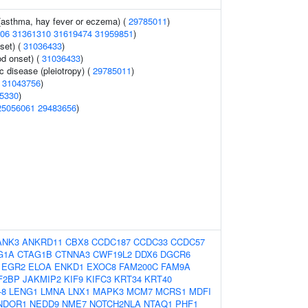
 (asthma, hay fever or eczema) (
29785011
)
06
31361310
31619474
31959851
)
set) (
31036433
)
d onset) (
31036433
)
c disease (pleiotropy) (
29785011
)
(
31043756
)
5330
)
25056061
29483656
)
ANK3
ANKRD11
CBX8
CCDC187
CCDC33
CCDC57
G1A
CTAG1B
CTNNA3
CWF19L2
DDX6
DGCR6
EGR2
ELOA
ENKD1
EXOC8
FAM200C
FAM9A
F2BP
JAKMIP2
KIF9
KIFC3
KRT34
KRT40
-8
LENG1
LMNA
LNX1
MAPK3
MCM7
MCRS1
MDFI
NDOR1
NEDD9
NME7
NOTCH2NLA
NTAQ1
PHF1