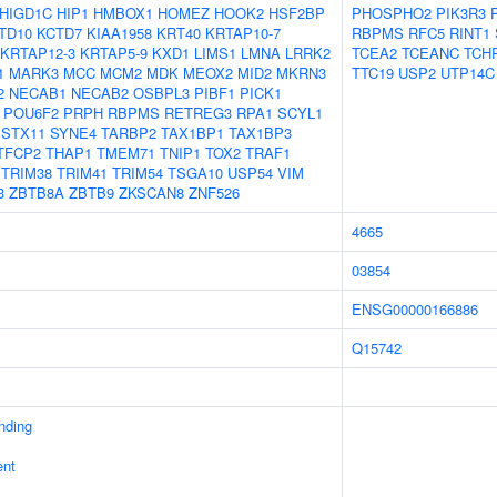
HIGD1C
HIP1
HMBOX1
HOMEZ
HOOK2
HSF2BP
PHOSPHO2
PIK3R3
TD10
KCTD7
KIAA1958
KRT40
KRTAP10-7
RBPMS
RFC5
RINT1
KRTAP12-3
KRTAP5-9
KXD1
LIMS1
LMNA
LRRK2
TCEA2
TCEANC
TCH
1
MARK3
MCC
MCM2
MDK
MEOX2
MID2
MKRN3
TTC19
USP2
UTP14C
2
NECAB1
NECAB2
OSBPL3
PIBF1
PICK1
POU6F2
PRPH
RBPMS
RETREG3
RPA1
SCYL1
STX11
SYNE4
TARBP2
TAX1BP1
TAX1BP3
TFCP2
THAP1
TMEM71
TNIP1
TOX2
TRAF1
TRIM38
TRIM41
TRIM54
TSGA10
USP54
VIM
3
ZBTB8A
ZBTB9
ZKSCAN8
ZNF526
4665
03854
ENSG00000166886
Q15742
inding
ent