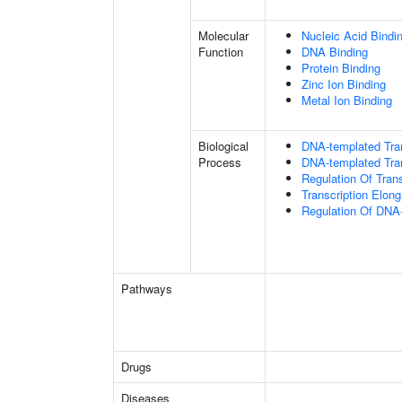
Molecular
Nucleic Acid Bindi
Function
DNA Binding
Protein Binding
Zinc Ion Binding
Metal Ion Binding
Biological
DNA-templated Tran
Process
DNA-templated Tran
Regulation Of Tran
Transcription Elon
Regulation Of DNA-
Pathways
Drugs
Diseases