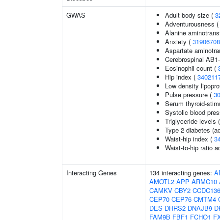
GWAS
Adult body size (
3
Adventurousness 
Alanine aminotrans
Anxiety (
31906708
Aspartate aminotra
Cerebrospinal AB1-
Eosinophil count (
Hip index (
340211
Low density lipopro
Pulse pressure (
3
Serum thyroid-stim
Systolic blood pre
Triglyceride levels 
Type 2 diabetes (ad
Waist-hip index (
3
Waist-to-hip ratio 
Interacting Genes
134 interacting genes:
A
AMOTL2
APP
ARMC10
CAMKV
CBY2
CCDC13
CEP70
CEP76
CMTM4
DES
DHRS2
DNAJB9
D
FAM9B
FBF1
FCHO1
F