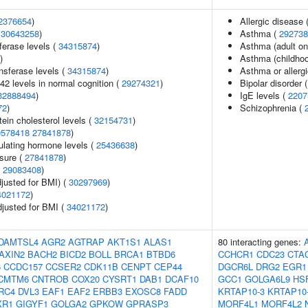
2376654
)
Allergic disease
(
30643258
)
Asthma (
292738
ferase levels (
34315874
)
Asthma (adult on
)
Asthma (childhoo
nsferase levels (
34315874
)
Asthma or allergi
42 levels in normal cognition (
29274321
)
Bipolar disorder 
32888494
)
IgE levels (
2207
72
)
Schizophrenia (
tein cholesterol levels (
32154731
)
0578418
27841878
)
ulating hormone levels (
25436638
)
ssure (
27841878
)
(
29083408
)
justed for BMI) (
30297969
)
4021172
)
adjusted for BMI (
34021172
)
DAMTSL4
AGR2
AGTRAP
AKT1S1
ALAS1
80 interacting genes:
AXIN2
BACH2
BICD2
BOLL
BRCA1
BTBD6
CCHCR1
CDC23
CTA
6
CCDC157
CCSER2
CDK11B
CENPT
CEP44
DGCR6L
DRG2
EGR1
CMTM6
CNTROB
COX20
CYSRT1
DAB1
DCAF10
GCC1
GOLGA6L9
HS
RC4
DVL3
EAF1
EAF2
ERBB3
EXOSC8
FADD
KRTAP10-3
KRTAP10
XR1
GIGYF1
GOLGA2
GPKOW
GPRASP3
MORF4L1
MORF4L2