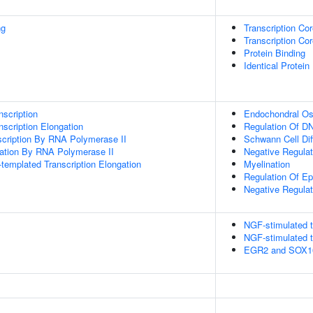
ng
Transcription Cor
Transcription Cor
Protein Binding
Identical Protein
scription
Endochondral Oss
scription Elongation
Regulation Of DN
scription By RNA Polymerase II
Schwann Cell Diff
gation By RNA Polymerase II
Negative Regulat
templated Transcription Elongation
Myelination
Regulation Of E
Negative Regulat
NGF-stimulated t
NGF-stimulated t
EGR2 and SOX10-m