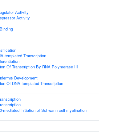
egulator Activity
epressor Activity
 Binding
ification
A-templated Transcription
erentiation
ion Of Transcription By RNA Polymerase III
pidermis Development
ion Of DNA-templated Transcription
ranscription
ranscription
ediated initiation of Schwann cell myelination