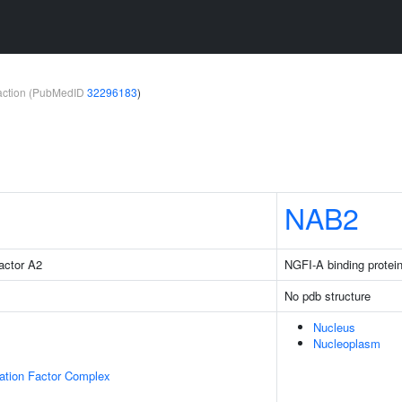
teraction (PubMedID
32296183
)
NAB2
factor A2
NGFI-A binding protei
No pdb structure
Nucleus
Nucleoplasm
gation Factor Complex