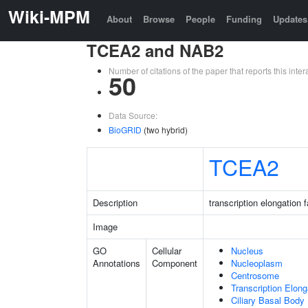
Wiki-MPM
About
Browse
People
Funding
Updates
TCEA2 and NAB2
Number of citations of the paper that reports this in
50
Data Source:
BioGRID
(two hybrid)
TCEA2
Description
transcription elongation 
Image
GO
Cellular
Nucleus
Annotations
Component
Nucleoplasm
Centrosome
Transcription Elon
Ciliary Basal Body