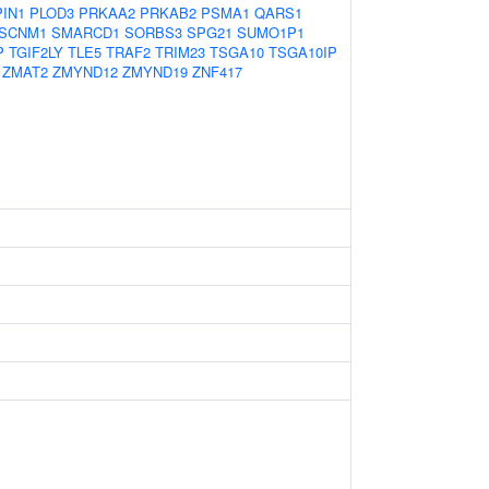
PIN1
PLOD3
PRKAA2
PRKAB2
PSMA1
QARS1
SCNM1
SMARCD1
SORBS3
SPG21
SUMO1P1
P
TGIF2LY
TLE5
TRAF2
TRIM23
TSGA10
TSGA10IP
ZMAT2
ZMYND12
ZMYND19
ZNF417