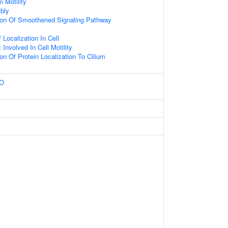
 Motility
bly
tion Of Smoothened Signaling Pathway
Localization In Cell
Involved In Cell Motility
on Of Protein Localization To Cilium
MO