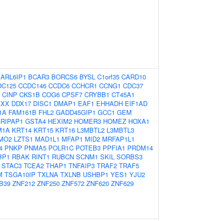
:
ARL6IP1
BCAR3
BORCS6
BYSL
C1orf35
CARD10
DC125
CCDC146
CCDC6
CCHCR1
CCNG1
CDC37
CINP
CKS1B
COG6
CPSF7
CRYBB1
CT45A1
AXX
DDX17
DISC1
DMAP1
EAF1
EHHADH
EIF1AD
1A
FAM161B
FHL2
GADD45GIP1
GCC1
GEM
RIPAP1
GSTA4
HEXIM2
HOMER3
HOMEZ
HOXA1
M1A
KRT14
KRT15
KRT16
L3MBTL2
L3MBTL3
MO2
LZTS1
MAD1L1
MFAP1
MID2
MRFAP1L1
4
PNKP
PNMA5
POLR1C
POTEB3
PPFIA1
PRDM14
BP1
RBAK
RINT1
RUBCN
SCNM1
SKIL
SORBS3
STAC3
TCEA2
THAP1
TNFAIP3
TRAF2
TRAF5
M
TSGA10IP
TXLNA
TXLNB
USHBP1
YES1
YJU2
B39
ZNF212
ZNF250
ZNF572
ZNF620
ZNF629