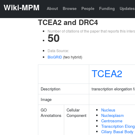
Wiki-MPM
About
Browse
People
Funding
Updates
TCEA2 and DRC4
Number of citations of the paper that reports this in
50
Data Source:
BioGRID
(two hybrid)
TCEA2
Description
transcription elongation 
Image
GO
Cellular
Nucleus
Annotations
Component
Nucleoplasm
Centrosome
Transcription Elon
Ciliary Basal Body