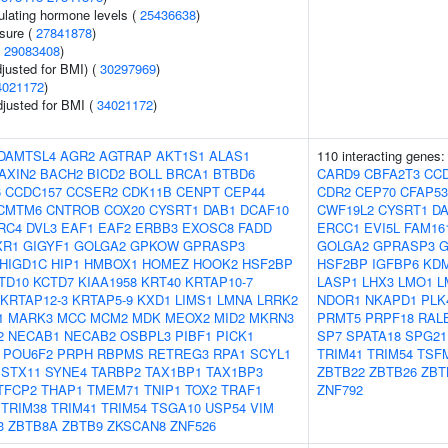
ulating hormone levels (
25436638
)
ssure (
27841878
)
(
29083408
)
justed for BMI) (
30297969
)
4021172
)
adjusted for BMI (
34021172
)
DAMTSL4
AGR2
AGTRAP
AKT1S1
ALAS1
110 interacting genes
AXIN2
BACH2
BICD2
BOLL
BRCA1
BTBD6
CARD9
CBFA2T3
CC
6
CCDC157
CCSER2
CDK11B
CENPT
CEP44
CDR2
CEP70
CFAP53
CMTM6
CNTROB
COX20
CYSRT1
DAB1
DCAF10
CWF19L2
CYSRT1
D
RC4
DVL3
EAF1
EAF2
ERBB3
EXOSC8
FADD
ERCC1
EVI5L
FAM16
XR1
GIGYF1
GOLGA2
GPKOW
GPRASP3
GOLGA2
GPRASP3
G
HIGD1C
HIP1
HMBOX1
HOMEZ
HOOK2
HSF2BP
HSF2BP
IGFBP6
KD
TD10
KCTD7
KIAA1958
KRT40
KRTAP10-7
LASP1
LHX3
LMO1
L
KRTAP12-3
KRTAP5-9
KXD1
LIMS1
LMNA
LRRK2
NDOR1
NKAPD1
PLK
1
MARK3
MCC
MCM2
MDK
MEOX2
MID2
MKRN3
PRMT5
PRPF18
RAL
2
NECAB1
NECAB2
OSBPL3
PIBF1
PICK1
SP7
SPATA18
SPG21
POU6F2
PRPH
RBPMS
RETREG3
RPA1
SCYL1
TRIM41
TRIM54
TSF
STX11
SYNE4
TARBP2
TAX1BP1
TAX1BP3
ZBTB22
ZBTB26
ZBT
TFCP2
THAP1
TMEM71
TNIP1
TOX2
TRAF1
ZNF792
TRIM38
TRIM41
TRIM54
TSGA10
USP54
VIM
3
ZBTB8A
ZBTB9
ZKSCAN8
ZNF526