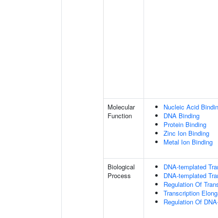
Molecular
Nucleic Acid Bindi
Function
DNA Binding
Protein Binding
Zinc Ion Binding
Metal Ion Binding
Biological
DNA-templated Tran
Process
DNA-templated Tran
Regulation Of Tran
Transcription Elon
Regulation Of DNA-