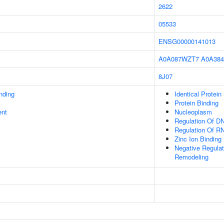
2622
05533
ENSG00000141013
A0A087WZT7
A0A38
8J07
inding
Identical Protein
Protein Binding
ent
Nucleoplasm
Regulation Of DN
Regulation Of R
Zinc Ion Binding
Negative Regulati
Remodeling