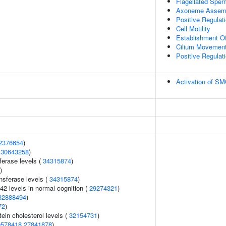
Flagellated Sperm
Axoneme Assem
Positive Regula
Cell Motility
Establishment Of 
Cilium Movement 
Positive Regulati
Activation of S
2376654
)
(
30643258
)
ferase levels (
34315874
)
)
nsferase levels (
34315874
)
42 levels in normal cognition (
29274321
)
32888494
)
72
)
tein cholesterol levels (
32154731
)
0578418
27841878
)