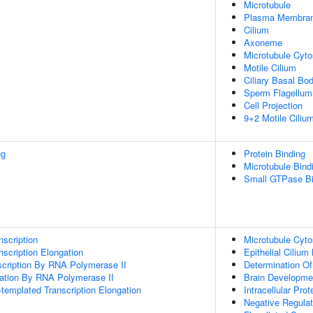
Microtubule
Plasma Membra
Cilium
Axoneme
Microtubule Cyto
Motile Cilium
Ciliary Basal Bo
Sperm Flagellum
Cell Projection
9+2 Motile Ciliu
ng
Protein Binding
Microtubule Bind
Small GTPase Bi
scription
Microtubule Cyto
scription Elongation
Epithelial Ciliu
scription By RNA Polymerase II
Determination Of
gation By RNA Polymerase II
Brain Developme
templated Transcription Elongation
Intracellular Prot
Negative Regulati