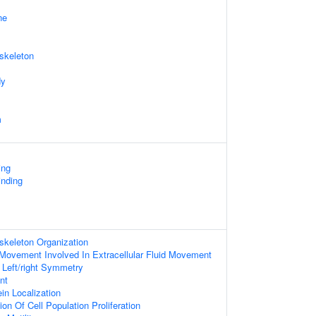
ne
skeleton
dy
m
ing
nding
skeleton Organization
m Movement Involved In Extracellular Fluid Movement
 Left/right Symmetry
nt
ein Localization
on Of Cell Population Proliferation