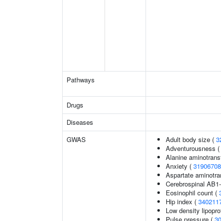
Pathways
Drugs
Diseases
GWAS
Adult body size (
3
Adventurousness 
Alanine aminotrans
Anxiety (
31906708
Aspartate aminotra
Cerebrospinal AB1-
Eosinophil count (
Hip index (
340211
Low density lipopro
Pulse pressure (
3