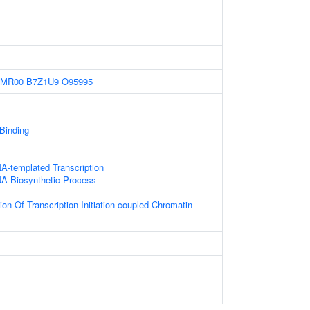
4MR00
B7Z1U9
O95995
 Binding
A-templated Transcription
NA Biosynthetic Process
on Of Transcription Initiation-coupled Chromatin