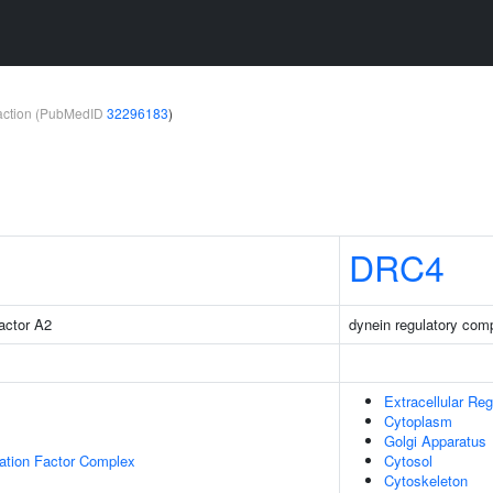
teraction (PubMedID
32296183
)
DRC4
factor A2
dynein regulatory com
Extracellular Reg
Cytoplasm
Golgi Apparatus
gation Factor Complex
Cytosol
Cytoskeleton