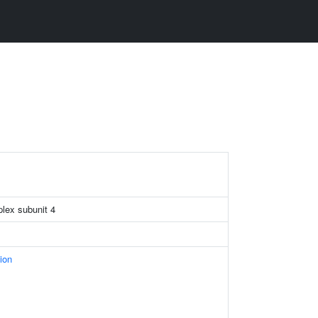
plex subunit 4
ion