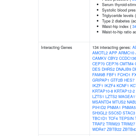
Serum thyroid-stim
Systolic blood pre
Triglyceride levels 
Type 2 diabetes (ad
Waist-hip index (
3
Waist-to-hip ratio 
Interacting Genes
134 interacting genes:
A
AMOTL2
APP
ARMC10
CAMKV
CBY2
CCDC13
CEP70
CEP76
CMTM4
DES
DHRS2
DNAJB9
D
FAM9B
FBF1
FCHO1
F
GRIPAP1
GTF2B
HES7
IKZF1
IKZF4
KCNF1
KC
KRTAP10-8
KRTAP12-2
LZTS1
LZTS2
MAGEA1
MSANTD4
MTUS2
NAB
PIH1D2
PNMA1
PNMA5
SH3GL2
SSC5D
STAC3
TBC1D1
TCF4
TEPSIN
TRAF2
TRIM23
TRIM27
WDR47
ZBTB22
ZBTB4