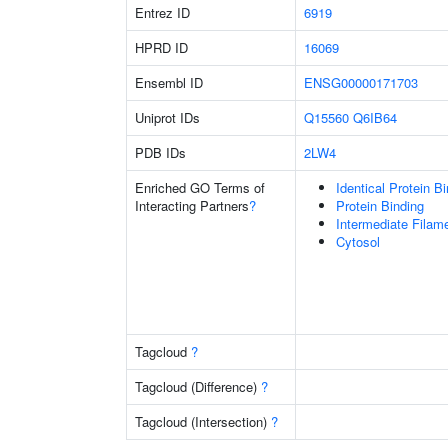
Entrez ID
6919
HPRD ID
16069
Ensembl ID
ENSG00000171703
Uniprot IDs
Q15560
Q6IB64
PDB IDs
2LW4
Enriched GO Terms of
Identical Protein B
Interacting Partners
?
Protein Binding
Intermediate Filam
Cytosol
Tagcloud
?
Tagcloud (Difference)
?
Tagcloud (Intersection)
?