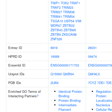
TNIP1
TOX2
TRAF1
TRAF2
TRIM23
TRIM27
TRIM38
TRIM41
TRIM54
TSGA10
USP54
VIM
WDR47
ZBTB22
ZBTB43
ZBTB8A
ZBTB9
ZKSCAN8
ZNF526
Entrez ID
6919
26031
HPRD ID
16069
09474
Ensembl ID
ENSG00000171703
ENSG00000070
Uniprot IDs
Q15560
Q6IB64
Q9H4L5
PDB IDs
2LW4
7CYZ
7DEI
7DE
Enriched GO Terms of
Identical Protein
Regulation
Interacting Partners
?
Binding
Protein
Protein Binding
Localizatio
Intermediate
Nucleolus
Filament
Cellular R