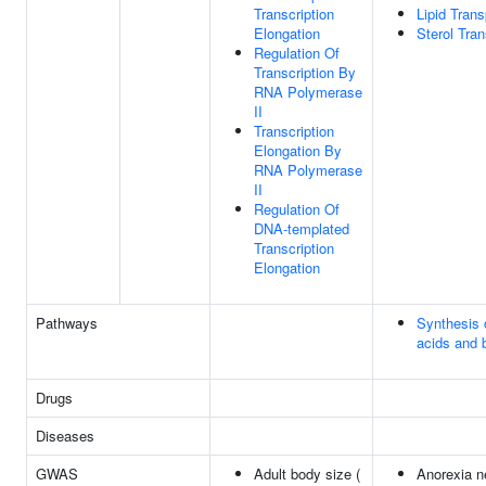
Transcription
Lipid Trans
Elongation
Sterol Tran
Regulation Of
Transcription By
RNA Polymerase
II
Transcription
Elongation By
RNA Polymerase
II
Regulation Of
DNA-templated
Transcription
Elongation
Pathways
Synthesis o
acids and b
Drugs
Diseases
GWAS
Adult body size (
Anorexia n