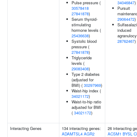
Pulse pressure (
34046847
)
30578418
Pursuit
27841878
)
maintenanc
Serum thyroid-
29064472
)
stimulating
Sulfasalaz
hormone levels (
induced
25436638
)
agranulocy
Systolic blood
28762467
)
pressure (
27841878
)
Triglyceride
levels (
29083408
)
Type 2 diabetes
(adjusted for
BMI) (
30297969
)
Waist-hip index (
34021172
)
Waist-to-hip ratio
adjusted for BMI
(
34021172
)
Interacting Genes
134 interacting genes:
26 interacting g
ADAMTSL4
AGR2
ACSM1
BYSL
C