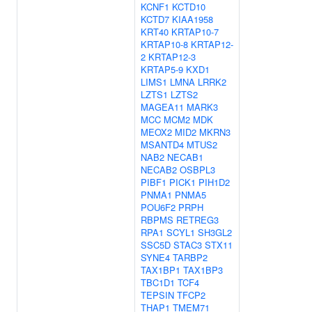
KCNF1
KCTD10
KCTD7
KIAA1958
KRT40
KRTAP10-7
KRTAP10-8
KRTAP12-
2
KRTAP12-3
KRTAP5-9
KXD1
LIMS1
LMNA
LRRK2
LZTS1
LZTS2
MAGEA11
MARK3
MCC
MCM2
MDK
MEOX2
MID2
MKRN3
MSANTD4
MTUS2
NAB2
NECAB1
NECAB2
OSBPL3
PIBF1
PICK1
PIH1D2
PNMA1
PNMA5
POU6F2
PRPH
RBPMS
RETREG3
RPA1
SCYL1
SH3GL2
SSC5D
STAC3
STX11
SYNE4
TARBP2
TAX1BP1
TAX1BP3
TBC1D1
TCF4
TEPSIN
TFCP2
THAP1
TMEM71