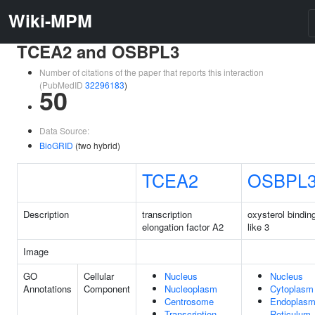
Wiki-MPM
TCEA2 and OSBPL3
Number of citations of the paper that reports this interaction
(PubMedID
32296183
)
50
Data Source:
BioGRID
(two hybrid)
TCEA2
OSBPL
Description
transcription
oxysterol binding
elongation factor A2
like 3
Image
GO
Cellular
Nucleus
Nucleus
Annotations
Component
Nucleoplasm
Cytoplasm
Centrosome
Endoplasm
Transcription
Reticulum