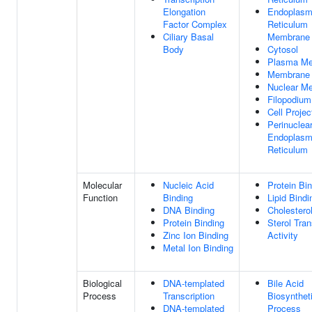
Elongation
Endoplasm
Factor Complex
Reticulum
Ciliary Basal
Membrane
Body
Cytosol
Plasma M
Membrane
Nuclear M
Filopodium
Cell Projec
Perinuclea
Endoplasm
Reticulum
Molecular
Nucleic Acid
Protein Bi
Function
Binding
Lipid Bindi
DNA Binding
Cholestero
Protein Binding
Sterol Tran
Zinc Ion Binding
Activity
Metal Ion Binding
Biological
DNA-templated
Bile Acid
Process
Transcription
Biosynthet
DNA-templated
Process