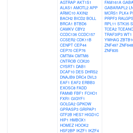
AGTRAP
AKT1S1
FAM161A
GABA
ALAS1
AMOTL2
APP
GABARAPL2
L
ARMC10
AXIN2
MCRS1
PLK4
P
BACH2
BICD2
BOLL
PRPF3
RALGP
BRCA1
BTBD6
RPL11
STK35
S
CAMKV
CBY2
TCEA2
TCEAN
CCDC136
CCDC157
TRAF3IP3
WT1
CCSER2
CDK11B
YWHAG
ZBTB1
CENPT
CEP44
ZNF497
ZNF648
CEP70
CEP76
ZNF835
CMTM4
CMTM6
CNTROB
COX20
CYSRT1
DAB1
DCAF10
DES
DHRS2
DNAJB9
DRC4
DVL3
EAF1
EAF2
ERBB3
EXOSC8
FADD
FAM9B
FBF1
FCHO1
FXR1
GIGYF1
GOLGA2
GPKOW
GPRASP3
GRIPAP1
GTF2B
HES7
HIGD1C
HIP1
HMBOX1
HOMEZ
HOOK2
HSF2BP
IKZF1
IKZF4