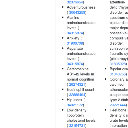
32376654
)
attention-
Adventurousness
deficit/hyp
(
30643258
)
disorder, a
Alanine
spectrum d
aminotransferase
bipolar dis
levels (
major depr
34315874
)
obsessive-
Anxiety (
compulsiv
31906708
)
disorder,
Aspartate
schizophre
aminotransferase
Tourette s
levels (
(pleiotropy)
34315874
)
31835028
)
Cerebrospinal
Bipolar dis
AB1-42 levels in
31043756
)
normal cognition
Coronary a
(
29274321
)
calcified
Eosinophil count
atheroscler
(
32888494
)
plaque sco
Hip index (
type 2 diab
34021172
)
29221444
)
Low density
Heel bone 
lipoprotein
density x 
cholesterol levels
urate level
(
32154731
)
interaction 