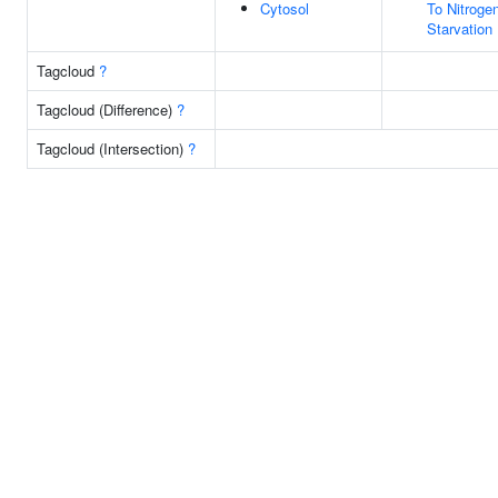
Cytosol
To Nitroge
Starvation
Tagcloud
?
Tagcloud (Difference)
?
Tagcloud (Intersection)
?