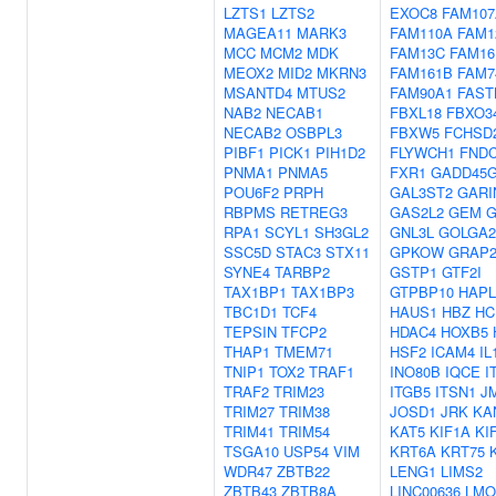
LZTS1
LZTS2
EXOC8
FAM107
MAGEA11
MARK3
FAM110A
FAM1
MCC
MCM2
MDK
FAM13C
FAM16
MEOX2
MID2
MKRN3
FAM161B
FAM7
MSANTD4
MTUS2
FAM90A1
FAST
NAB2
NECAB1
FBXL18
FBXO3
NECAB2
OSBPL3
FBXW5
FCHSD
PIBF1
PICK1
PIH1D2
FLYWCH1
FNDC
PNMA1
PNMA5
FXR1
GADD45G
POU6F2
PRPH
GAL3ST2
GARI
RBPMS
RETREG3
GAS2L2
GEM
RPA1
SCYL1
SH3GL2
GNL3L
GOLGA2
SSC5D
STAC3
STX11
GPKOW
GRAP
SYNE4
TARBP2
GSTP1
GTF2I
TAX1BP1
TAX1BP3
GTPBP10
HAPL
TBC1D1
TCF4
HAUS1
HBZ
HC
TEPSIN
TFCP2
HDAC4
HOXB5
THAP1
TMEM71
HSF2
ICAM4
IL
TNIP1
TOX2
TRAF1
INO80B
IQCE
I
TRAF2
TRIM23
ITGB5
ITSN1
J
TRIM27
TRIM38
JOSD1
JRK
KA
TRIM41
TRIM54
KAT5
KIF1A
KI
TSGA10
USP54
VIM
KRT6A
KRT75
WDR47
ZBTB22
LENG1
LIMS2
ZBTB43
ZBTB8A
LINC00636
LMO