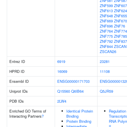
ZNF581
ZNF587
ZNF599
ZNF607
ZNF613
ZNF624
ZNF648
ZNF655
ZNF669
ZNF670
ZNF696
ZNF76
ZNF764
ZNF774
ZNF775
ZNF785
ZNF792
ZNF837
ZNF844
ZSCAN
ZSCAN26
Entrez ID
6919
23281
HPRD ID
16069
11108
Ensembl ID
ENSG00000171703
ENSG00000132
Uniprot IDs
Q15560
Q6IB64
Q5JR59
PDB IDs
2LW4
Enriched GO Terms of
Identical Protein
Regulation
Interacting Partners
?
Binding
Transcript
Protein Binding
RNA Poly
Intermediate
II