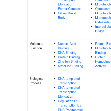
Elongation
Microtubul
Factor Complex
Cytoplasm
Ciliary Basal
Microtubul
Body
Microtubul
Cytoskelet
Intercellula
Bridge
Molecular
Nucleic Acid
Protein Bi
Function
Binding
Microtubul
DNA Binding
Binding
Protein Binding
Protein
Zinc Ion Binding
Homodimer
Metal Ion Binding
Activity
Biological
DNA-templated
Process
Transcription
DNA-templated
Transcription
Elongation
Regulation Of
Transcription By
RNA Polymerase