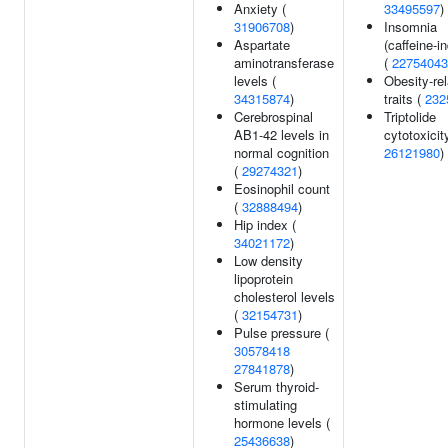
Anxiety (
33495597
)
31906708
)
Insomnia
Aspartate
(caffeine-i
aminotransferase
(
22754043
levels (
Obesity-re
34315874
)
traits (
232
Cerebrospinal
Triptolide
AB1-42 levels in
cytotoxicit
normal cognition
26121980
)
(
29274321
)
Eosinophil count
(
32888494
)
Hip index (
34021172
)
Low density
lipoprotein
cholesterol levels
(
32154731
)
Pulse pressure (
30578418
27841878
)
Serum thyroid-
stimulating
hormone levels (
25436638
)