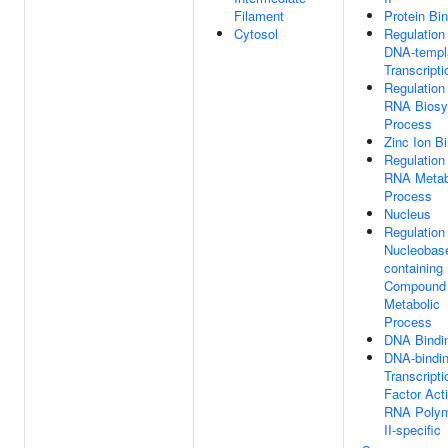
Filament
Protein Bi
Cytosol
Regulation
DNA-templ
Transcripti
Regulation
RNA Biosy
Process
Zinc Ion B
Regulation
RNA Metab
Process
Nucleus
Regulation
Nucleobas
containing
Compound
Metabolic
Process
DNA Bindi
DNA-bindi
Transcripti
Factor Acti
RNA Poly
II-specific