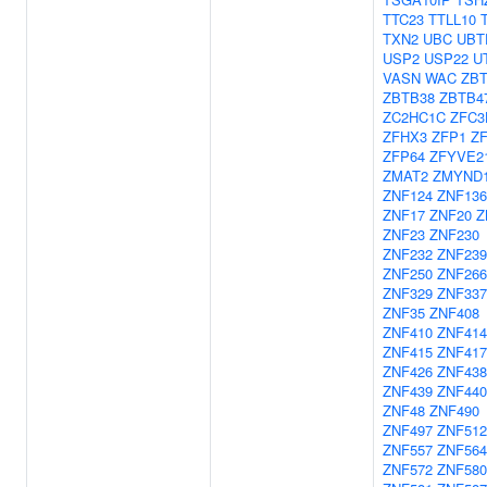
TTC23
TTLL10
TXN2
UBC
UBT
USP2
USP22
U
VASN
WAC
ZBT
ZBTB38
ZBTB4
ZC2HC1C
ZFC3
ZFHX3
ZFP1
Z
ZFP64
ZFYVE2
ZMAT2
ZMYND
ZNF124
ZNF136
ZNF17
ZNF20
Z
ZNF23
ZNF230
ZNF232
ZNF239
ZNF250
ZNF266
ZNF329
ZNF337
ZNF35
ZNF408
ZNF410
ZNF414
ZNF415
ZNF417
ZNF426
ZNF438
ZNF439
ZNF440
ZNF48
ZNF490
ZNF497
ZNF51
ZNF557
ZNF564
ZNF572
ZNF580