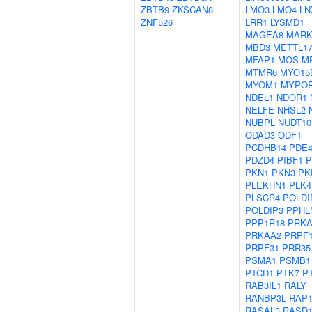
ZBTB9
ZKSCAN8
LMO3
LMO4
LN
ZNF526
LRR1
LYSMD1
MAGEA8
MARK
MBD3
METTL1
MFAP1
MOS
M
MTMR6
MYO15
MYOM1
MYPO
NDEL1
NDOR1
NELFE
NHSL2
NUBPL
NUDT10
ODAD3
ODF1
PCDHB14
PDE4
PDZD4
PIBF1
P
PKN1
PKN3
PK
PLEKHN1
PLK4
PLSCR4
POLDI
POLDIP3
PPHL
PPP1R18
PRKA
PRKAA2
PRPF
PRPF31
PRR35
PSMA1
PSMB1
PTCD1
PTK7
P
RAB3IL1
RALY
RANBP3L
RAP
RASAL3
RASD