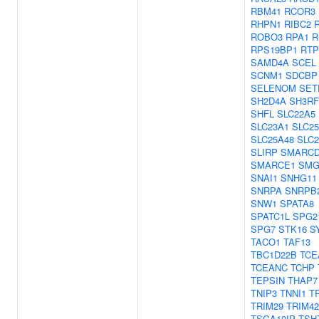
RBM41
RCOR3
RHPN1
RIBC2
ROBO3
RPA1
R
RPS19BP1
RTP
SAMD4A
SCEL
SCNM1
SDCBP
SELENOM
SET
SH2D4A
SH3RF
SHFL
SLC22A5
SLC23A1
SLC2
SLC25A48
SLC2
SLIRP
SMARCD
SMARCE1
SMG
SNAI1
SNHG11
SNRPA
SNRPB
SNW1
SPATA8
SPATC1L
SPG2
SPG7
STK16
S
TACO1
TAF13
TBC1D22B
TCE
TCEANC
TCHP
TEPSIN
THAP7
TNIP3
TNNI1
T
TRIM29
TRIM42
TSGA10IP
TSH