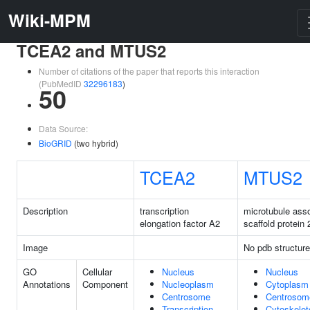
Wiki-MPM
TCEA2 and MTUS2
Number of citations of the paper that reports this interaction
(PubMedID
32296183
)
50
Data Source:
BioGRID
(two hybrid)
TCEA2
MTUS2
Description
transcription
microtubule ass
elongation factor A2
scaffold protein 
Image
No pdb structure
GO
Cellular
Nucleus
Nucleus
Annotations
Component
Nucleoplasm
Cytoplasm
Centrosome
Centrosom
Transcription
Cytoskelet