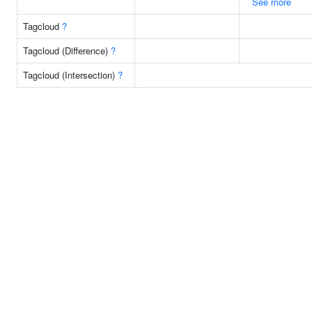
See more
Tagcloud
?
Tagcloud (Difference)
?
Tagcloud (Intersection)
?