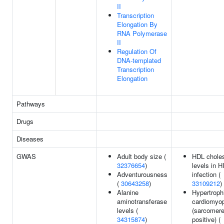
II
Transcription
Elongation By
RNA Polymerase
II
Regulation Of
DNA-templated
Transcription
Elongation
Pathways
Drugs
Diseases
GWAS
Adult body size (
HDL choles
32376654
)
levels in H
Adventurousness
infection (
(
30643258
)
33109212
)
Alanine
Hypertroph
aminotransferase
cardiomyo
levels (
(sarcomer
34315874
)
positive) (