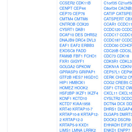
CCSER2
CDK11B
C1orf35
C21orf5
CENPT
CEP44
C8orf34
CACNB
CEP70
CEP76
CATIP
CATSPE
CMTM4
CMTM6
CATSPERT
CB
CNTROB
COX20
CCAR1
CCDC11
CYSRT1
DAB1
CCDC120
CCDC
DCAF10
DES
DHRS2
CCDC17
CCDC1
DNAJB9
DRC4
DVL3
CCDC187
CCDC
EAF1
EAF2
ERBB3
CCDC60
CCHC
EXOSC8
FADD
CDC20B
CDC5L
FAM9B
FBF1
FCHO1
CDC73
CDK18
FXR1
GIGYF1
CDK5R1
CDKL3
GOLGA2
GPKOW
CDKN1A
CDKN
GPRASP3
GRIPAP1
CEP57L1
CEP9
GTF2B
HES7
HIGD1C
CERK
CHIC2
C
HIP1
HMBOX1
COG2
CREB5
C
HOMEZ
HOOK2
CSF1
CTSZ
CW
HSF2BP
IKZF1
IKZF4
CXCL11
CXCL1
KCNF1
KCTD10
CYSLTR2
DCDC
KCTD7
KIAA1958
DCTN4
DCX
DD
KRT40
KRTAP10-7
DHRS1
DLGAP
KRTAP10-8
KRTAP12-
DLGAP5
DMRT
2
KRTAP12-3
DOCK2
DSCR9
KRTAP5-9
KXD1
EHHADH
EIF3D
LIMS1
LMNA
LRRK2
ENKD1
ENPP7