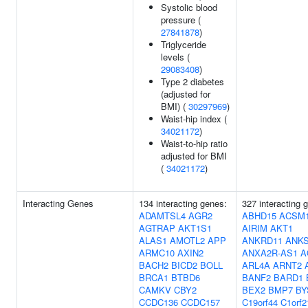
Systolic blood
pressure (
27841878
)
Triglyceride
levels (
29083408
)
Type 2 diabetes
(adjusted for
BMI) (
30297969
)
Waist-hip index (
34021172
)
Waist-to-hip ratio
adjusted for BMI
(
34021172
)
Interacting Genes
134 interacting genes:
327 interacting 
ADAMTSL4
AGR2
ABHD15
ACSM
AGTRAP
AKT1S1
AIRIM
AKT1
ALAS1
AMOTL2
APP
ANKRD11
ANK
ARMC10
AXIN2
ANXA2R-AS1
A
BACH2
BICD2
BOLL
ARL4A
ARNT2
BRCA1
BTBD6
BANF2
BARD1
CAMKV
CBY2
BEX2
BMP7
BY
CCDC136
CCDC157
C19orf44
C1orf2