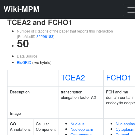
Wiki-MPM
TCEA2 and FCHO1
Number of citations of the paper that reports this interaction
(PubMedID
32296183
)
50
Data Source:
BioGRID
(two hybrid)
TCEA2
FCHO1
Description
transcription
FCH and mu
elongation factor A2
domain containi
endocytic adapto
Image
GO
Cellular
Nucleus
Nucleopla
Annotations
Component
Nucleoplasm
Cytoplasm
Centrosome
Cytosol