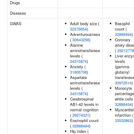
Drugs
Diseases
GWAS
Adult body size (
Basophil
32376654
)
count (
Adventurousness
32888494
)
(
30643258
)
Coronary
Alanine
artery dis
aminotransferase
(
29212778
levels (
Liver enz
34315874
)
levels
Anxiety (
(gamma-
31906708
)
glutamyl
Aspartate
transferase
aminotransferase
33972514
)
levels (
Monocyte
34315874
)
percentage
Cerebrospinal
white cells 
AB1-42 levels in
32888494
)
normal cognition
Myocardial
(
29274321
)
infarction (
Eosinophil count
33532862
)
(
32888494
)
Hip index (