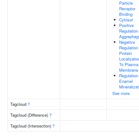
Particle
Receptor
Binding
Cytosol
Positive
Regulation
Aggrephag
Negative
Regulation
Protein
Localizatio
To Plasma
Membrane
Regulation
Enamel
Mineralizat
See more
Tagcloud
?
Tagcloud (Difference)
?
Tagcloud (Intersection)
?