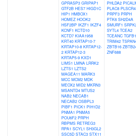
GPRASP3
GRIPAP1
PHLDA2
PICAL
GTF2B
HES7
HIGD1C
PLAC8
PLSCR4
HIP1
HMBOX1
PRPF3
PRPH
HOMEZ
HOOK2
PTK6
SH2D4A
HSF2BP
IKZF1
IKZF4
SMURF1
SRPK
KCNF1
KCTD10
SYTL4
TCEA2
KCTD7
KIAA1958
TCEANC
TGFB
KRT40
KRTAP10-7
TRIM42
TSPAN
KRTAP10-8
KRTAP12-
ZBTB16
ZBTB2
2
KRTAP12-3
ZNF688
KRTAP5-9
KXD1
LIMS1
LMNA
LRRK2
LZTS1
LZTS2
MAGEA11
MARK3
MCC
MCM2
MDK
MEOX2
MID2
MKRN3
MSANTD4
MTUS2
NAB2
NECAB1
NECAB2
OSBPL3
PIBF1
PICK1
PIH1D2
PNMA1
PNMA5
POU6F2
PRPH
RBPMS
RETREG3
RPA1
SCYL1
SH3GL2
SSC5D
STAC3
STX11