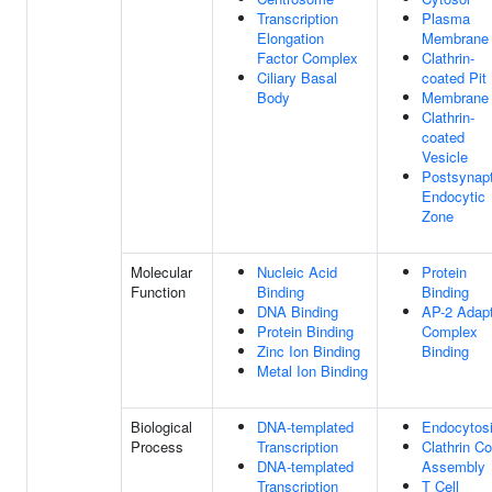
Transcription
Plasma
Elongation
Membrane
Factor Complex
Clathrin-
Ciliary Basal
coated Pit
Body
Membrane
Clathrin-
coated
Vesicle
Postsynapt
Endocytic
Zone
Molecular
Nucleic Acid
Protein
Function
Binding
Binding
DNA Binding
AP-2 Adap
Protein Binding
Complex
Zinc Ion Binding
Binding
Metal Ion Binding
Biological
DNA-templated
Endocytos
Process
Transcription
Clathrin Co
DNA-templated
Assembly
Transcription
T Cell