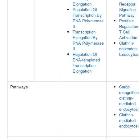
Elongation
Receptor
Regulation Of
Signaling
Transcription By
Pathway
RNA Polymerase
Positive
II
Regulation
Transcription
T Cell
Elongation By
Activation
RNA Polymerase
Clathrin-
II
dependent
Regulation Of
Endocytos
DNA-templated
Transcription
Elongation
Pathways
Cargo
recognition
clathrin-
mediated
endocytosi
Clathrin-
mediated
endocytosi