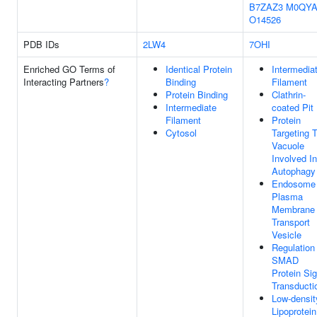
B7ZAZ3
M0QYA
O14526
PDB IDs
2LW4
7OHI
Enriched GO Terms of
Identical Protein
Intermedia
Interacting Partners
?
Binding
Filament
Protein Binding
Clathrin-
Intermediate
coated Pit
Filament
Protein
Cytosol
Targeting 
Vacuole
Involved In
Autophagy
Endosome
Plasma
Membrane
Transport
Vesicle
Regulation
SMAD
Protein Sig
Transducti
Low-densit
Lipoprotein