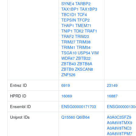
SYNE4
TARBP2
TAX1BP1
TAX1BP3
TBC1D1
TCF4
TEPSIN
TFCP2
THAP1
TMEM71
TNIP1
TOX2
TRAF1
TRAF2
TRIM23
TRIM27
TRIM38
TRIM41
TRIM54
TSGA10
USP54
VIM
WDR47
ZBTB22
ZBTB43
ZBTB8A
ZBTB9
ZKSCAN8
ZNF526
Entrez ID
6919
23149
HPRD ID
16069
16887
Ensembl ID
ENSG00000171703
ENSG00000130
Uniprot IDs
Q15560
Q6IB64
A0A0C3SFZ9
A0A8V8TMX9
A0A8V8TNC3
A0A8V8TPM7