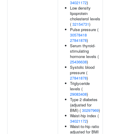
34021172
)
Low density
lipoprotein
cholesterol levels
(
32154731
)
Pulse pressure (
30578418
27841878
)
Serum thyroid-
stimulating
hormone levels (
25436638
)
Systolic blood
pressure (
27841878
)
Triglyceride
levels (
29083408
)
Type 2 diabetes
(adjusted for
BMI) (
30297969
)
Waist-hip index (
34021172
)
Waist-to-hip ratio
adjusted for BMI