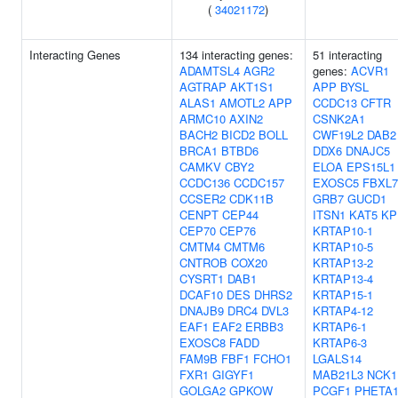
(
34021172
)
Interacting Genes
134 interacting genes:
51 interacting
ADAMTSL4
AGR2
genes:
ACVR1
AGTRAP
AKT1S1
APP
BYSL
ALAS1
AMOTL2
APP
CCDC13
CFTR
ARMC10
AXIN2
CSNK2A1
BACH2
BICD2
BOLL
CWF19L2
DAB2
BRCA1
BTBD6
DDX6
DNAJC5
CAMKV
CBY2
ELOA
EPS15L1
CCDC136
CCDC157
EXOSC5
FBXL7
CCSER2
CDK11B
GRB7
GUCD1
CENPT
CEP44
ITSN1
KAT5
KP
CEP70
CEP76
KRTAP10-1
CMTM4
CMTM6
KRTAP10-5
CNTROB
COX20
KRTAP13-2
CYSRT1
DAB1
KRTAP13-4
DCAF10
DES
DHRS2
KRTAP15-1
DNAJB9
DRC4
DVL3
KRTAP4-12
EAF1
EAF2
ERBB3
KRTAP6-1
EXOSC8
FADD
KRTAP6-3
FAM9B
FBF1
FCHO1
LGALS14
FXR1
GIGYF1
MAB21L3
NCK1
GOLGA2
GPKOW
PCGF1
PHETA