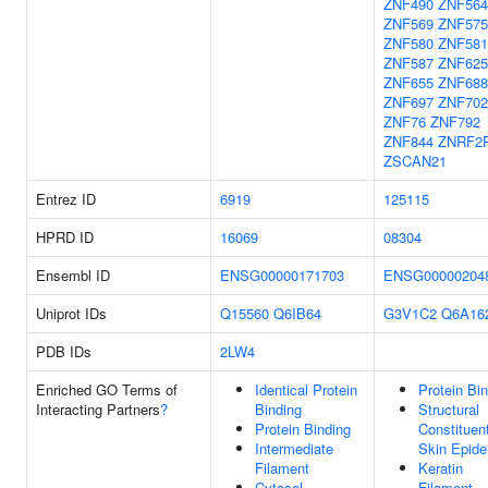
ZNF490
ZNF564
ZNF569
ZNF575
ZNF580
ZNF581
ZNF587
ZNF625
ZNF655
ZNF688
ZNF697
ZNF70
ZNF76
ZNF792
ZNF844
ZNRF2
ZSCAN21
Entrez ID
6919
125115
HPRD ID
16069
08304
Ensembl ID
ENSG00000171703
ENSG00000204
Uniprot IDs
Q15560
Q6IB64
G3V1C2
Q6A16
PDB IDs
2LW4
Enriched GO Terms of
Identical Protein
Protein Bi
Interacting Partners
?
Binding
Structural
Protein Binding
Constituen
Intermediate
Skin Epide
Filament
Keratin
Cytosol
Filament