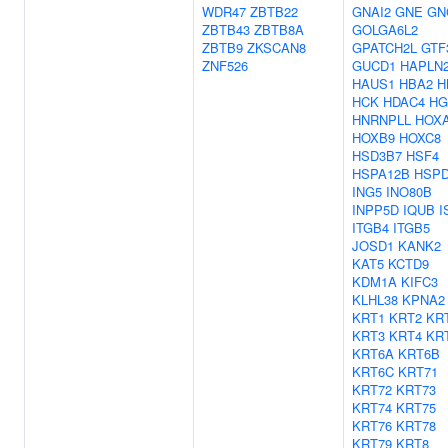
WDR47
ZBTB22
GNAI2
GNE
GN
ZBTB43
ZBTB8A
GOLGA6L2
ZBTB9
ZKSCAN8
GPATCH2L
GTF
ZNF526
GUCD1
HAPLN
HAUS1
HBA2
H
HCK
HDAC4
HG
HNRNPLL
HOX
HOXB9
HOXC8
HSD3B7
HSF4
HSPA12B
HSP
ING5
INO80B
INPP5D
IQUB
I
ITGB4
ITGB5
JOSD1
KANK2
KAT5
KCTD9
KDM1A
KIFC3
KLHL38
KPNA2
KRT1
KRT2
KR
KRT3
KRT4
KR
KRT6A
KRT6B
KRT6C
KRT71
KRT72
KRT73
KRT74
KRT75
KRT76
KRT78
KRT79
KRT8