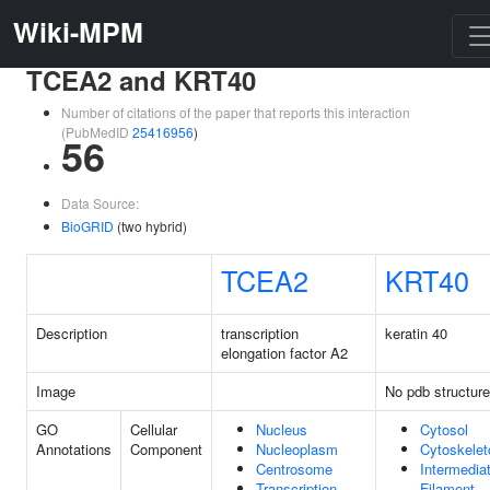
Wiki-MPM
TCEA2 and KRT40
Number of citations of the paper that reports this interaction
(PubMedID
25416956
)
56
Data Source:
BioGRID
(two hybrid)
TCEA2
KRT40
Description
transcription
keratin 40
elongation factor A2
Image
No pdb structure
GO
Cellular
Nucleus
Cytosol
Annotations
Component
Nucleoplasm
Cytoskelet
Centrosome
Intermedia
Transcription
Filament