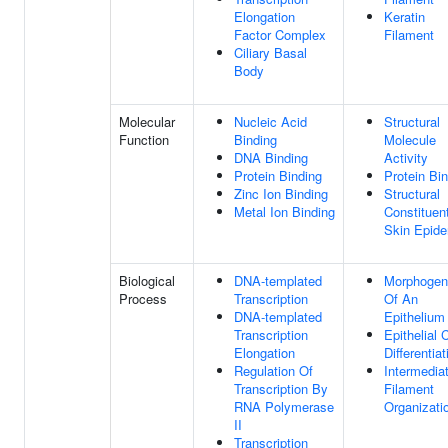
Elongation
Keratin
Factor Complex
Filament
Ciliary Basal
Body
Molecular
Nucleic Acid
Structural
Function
Binding
Molecule
DNA Binding
Activity
Protein Binding
Protein Bi
Zinc Ion Binding
Structural
Metal Ion Binding
Constituen
Skin Epide
Biological
DNA-templated
Morphogen
Process
Transcription
Of An
DNA-templated
Epithelium
Transcription
Epithelial C
Elongation
Differentiat
Regulation Of
Intermedia
Transcription By
Filament
RNA Polymerase
Organizati
II
Transcription