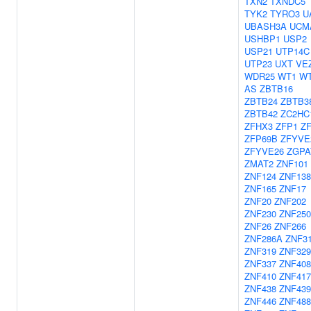
TXN2
TXNDC5
TYK2
TYRO3
U
UBASH3A
UCM
USHBP1
USP2
USP21
UTP14C
UTP23
UXT
VE
WDR25
WT1
WT
AS
ZBTB16
ZBTB24
ZBTB3
ZBTB42
ZC2HC
ZFHX3
ZFP1
Z
ZFP69B
ZFYVE
ZFYVE26
ZGPA
ZMAT2
ZNF101
ZNF124
ZNF138
ZNF165
ZNF17
ZNF20
ZNF202
ZNF230
ZNF250
ZNF26
ZNF266
ZNF286A
ZNF3
ZNF319
ZNF329
ZNF337
ZNF408
ZNF410
ZNF417
ZNF438
ZNF439
ZNF446
ZNF488