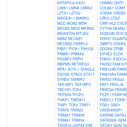
KRTAP5-9
KXD1
CNNM3
CNTF
LIMS1
LMNA
LRRK2
COL8A1
COMT
LZTS1
LZTS2
COX5A
CREB5
MAGEA11
MARK3
CRY2
CTSZ
MCC
MCM2
MDK
CWF19L2
CYCS
MEOX2
MID2
MKRN3
CYTH4
DAAM2
MSANTD4
MTUS2
DCDC2B
DCX
D
NAB2
NECAB1
DHX57
DLGAP2
NECAB2
OSBPL3
DMRT3
DOCK2
PIBF1
PICK1
PIH1D2
DOCK8
DTNB
PNMA1
PNMA5
EIF4E2
ELOA
POU6F2
PRPH
ENKD1
EXOC3-
RBPMS
RETREG3
FADS2
FAM107
RPA1
SCYL1
SH3GL2
FAM124B
FAM2
SSC5D
STAC3
STX11
FAM74A4
FAM9
SYNE4
TARBP2
FARS2
FASLG
TAX1BP1
TAX1BP3
FBF1
FBXL18
TBC1D1
TCF4
FBXO34
FBXW
TEPSIN
TFCP2
FEZF1
FKBP1B
THAP1
TMEM71
FNDC11
FOXB1
TNIP1
TOX2
TRAF1
FRG1
GAD1
TRAF2
TRIM23
GADD45GIP1
TRIM27
TRIM38
GARIN6
GATA2
TRIM41
TRIM54
GATAD2A
GEM
TSGA10
USP54
VIM
GFOD1
GGN
G