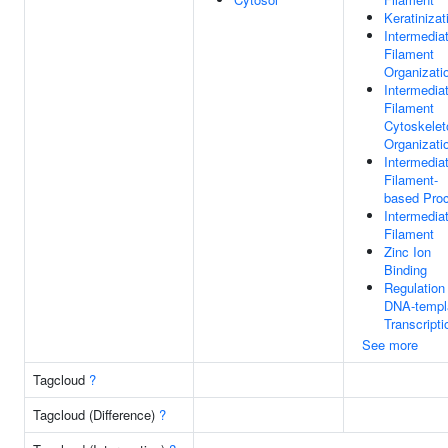
Keratinizat
Intermedia
Filament
Organizati
Intermedia
Filament
Cytoskelet
Organizati
Intermedia
Filament-
based Pro
Intermedia
Filament
Zinc Ion
Binding
Regulation
DNA-templ
Transcripti
See more
Tagcloud
?
Tagcloud (Difference)
?