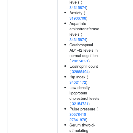
levels (
34315874
)
Anxiety (
31906708
)
Aspartate
aminotransferase
levels (
34315874
)
Cerebrospinal
AB1-42 levels in
normal cognition
(
29274321
)
Eosinophil count
(
32888494
)
Hip index (
34021172
)
Low density
lipoprotein
cholesterol levels
(
32154731
)
Pulse pressure (
30578418
27841878
)
Serum thyroid-
stimulating