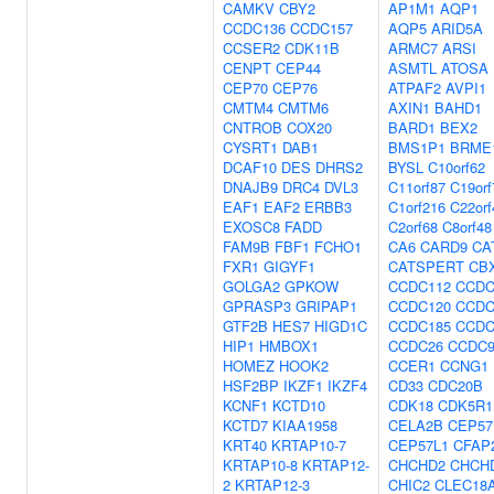
CAMKV
CBY2
AP1M1
AQP1
CCDC136
CCDC157
AQP5
ARID5A
CCSER2
CDK11B
ARMC7
ARSI
CENPT
CEP44
ASMTL
ATOSA
CEP70
CEP76
ATPAF2
AVPI1
CMTM4
CMTM6
AXIN1
BAHD1
CNTROB
COX20
BARD1
BEX2
CYSRT1
DAB1
BMS1P1
BRME
DCAF10
DES
DHRS2
BYSL
C10orf62
DNAJB9
DRC4
DVL3
C11orf87
C19orf
EAF1
EAF2
ERBB3
C1orf216
C22or
EXOSC8
FADD
C2orf68
C8orf48
FAM9B
FBF1
FCHO1
CA6
CARD9
CA
FXR1
GIGYF1
CATSPERT
CB
GOLGA2
GPKOW
CCDC112
CCDC
GPRASP3
GRIPAP1
CCDC120
CCDC
GTF2B
HES7
HIGD1C
CCDC185
CCDC
HIP1
HMBOX1
CCDC26
CCDC9
HOMEZ
HOOK2
CCER1
CCNG1
HSF2BP
IKZF1
IKZF4
CD33
CDC20B
KCNF1
KCTD10
CDK18
CDK5R1
KCTD7
KIAA1958
CELA2B
CEP57
KRT40
KRTAP10-7
CEP57L1
CFAP
KRTAP10-8
KRTAP12-
CHCHD2
CHCH
2
KRTAP12-3
CHIC2
CLEC18