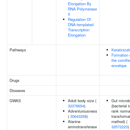
Elongation By
RNA Polymerase
II
Regulation Of
DNA-templated
Transcription
Elongation
Pathways
Keratinizat
Formation 
the cornifi
envelope
Drugs
Diseases
GWAS
Adult body size (
Gut microb
32376654
)
(bacterial 
Adventurousness
rank norma
(
30643258
)
transforma
Alanine
method) (
aminotransferase
32572223
)