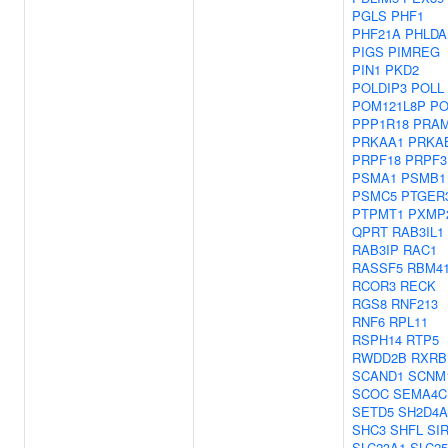
PGLS
PHF1
PHF21A
PHLDA
PIGS
PIMREG
PIN1
PKD2
POLDIP3
POLL
POM121L8P
PO
PPP1R18
PRA
PRKAA1
PRKA
PRPF18
PRPF3
PSMA1
PSMB1
PSMC5
PTGER
PTPMT1
PXMP
QPRT
RAB3IL1
RAB3IP
RAC1
RASSF5
RBM4
RCOR3
RECK
RGS8
RNF213
RNF6
RPL11
RSPH14
RTP5
RWDD2B
RXRB
SCAND1
SCNM
SCOC
SEMA4C
SETD5
SH2D4A
SHC3
SHFL
SI
SLC23A1
SLC2