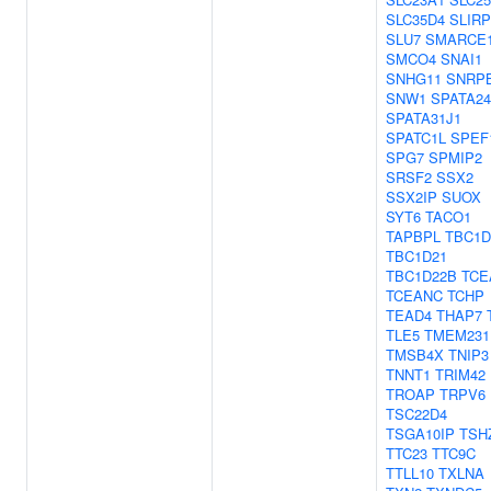
SLC35D4
SLIRP
SLU7
SMARCE
SMCO4
SNAI1
SNHG11
SNRP
SNW1
SPATA24
SPATA31J1
SPATC1L
SPEF
SPG7
SPMIP2
SRSF2
SSX2
SSX2IP
SUOX
SYT6
TACO1
TAPBPL
TBC1D
TBC1D21
TBC1D22B
TCE
TCEANC
TCHP
TEAD4
THAP7
TLE5
TMEM231
TMSB4X
TNIP3
TNNT1
TRIM42
TROAP
TRPV6
TSC22D4
TSGA10IP
TSH
TTC23
TTC9C
TTLL10
TXLNA