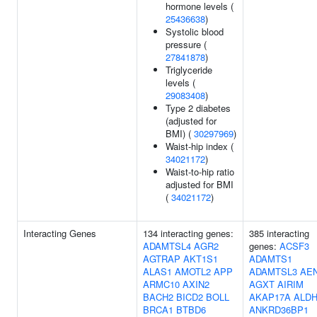
hormone levels (
25436638
)
Systolic blood
pressure (
27841878
)
Triglyceride
levels (
29083408
)
Type 2 diabetes
(adjusted for
BMI) (
30297969
)
Waist-hip index (
34021172
)
Waist-to-hip ratio
adjusted for BMI
(
34021172
)
Interacting Genes
134 interacting genes:
385 interacting
ADAMTSL4
AGR2
genes:
ACSF3
AGTRAP
AKT1S1
ADAMTS1
ALAS1
AMOTL2
APP
ADAMTSL3
AE
ARMC10
AXIN2
AGXT
AIRIM
BACH2
BICD2
BOLL
AKAP17A
ALDH
BRCA1
BTBD6
ANKRD36BP1