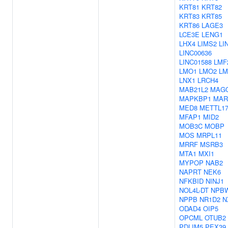
KRT81
KRT82
KRT83
KRT85
KRT86
LAGE3
LCE3E
LENG1
LHX4
LIMS2
LI
LINC00636
LINC01588
LMF
LMO1
LMO2
LM
LNX1
LRCH4
MAB21L2
MAG
MAPKBP1
MAR
MED8
METTL1
MFAP1
MID2
MOB3C
MOBP
MOS
MRPL11
MRRF
MSRB3
MTA1
MXI1
MYPOP
NAB2
NAPRT
NEK6
NFKBID
NINJ1
NOL4L-DT
NPB
NPPB
NR1D2
N
ODAD4
OIP5
OPCML
OTUB2
PDLIM5
PEX39