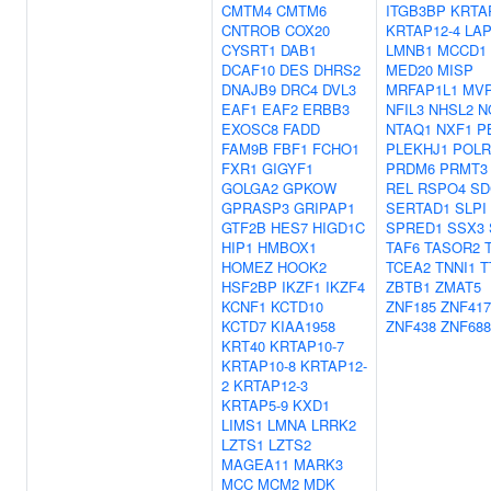
CMTM4
CMTM6
ITGB3BP
KRTA
CNTROB
COX20
KRTAP12-4
LAP
CYSRT1
DAB1
LMNB1
MCCD1
DCAF10
DES
DHRS2
MED20
MISP
DNAJB9
DRC4
DVL3
MRFAP1L1
MV
EAF1
EAF2
ERBB3
NFIL3
NHSL2
N
EXOSC8
FADD
NTAQ1
NXF1
P
FAM9B
FBF1
FCHO1
PLEKHJ1
POLR
FXR1
GIGYF1
PRDM6
PRMT3
GOLGA2
GPKOW
REL
RSPO4
SD
GPRASP3
GRIPAP1
SERTAD1
SLPI
GTF2B
HES7
HIGD1C
SPRED1
SSX3
HIP1
HMBOX1
TAF6
TASOR2
HOMEZ
HOOK2
TCEA2
TNNI1
T
HSF2BP
IKZF1
IKZF4
ZBTB1
ZMAT5
KCNF1
KCTD10
ZNF185
ZNF417
KCTD7
KIAA1958
ZNF438
ZNF688
KRT40
KRTAP10-7
KRTAP10-8
KRTAP12-
2
KRTAP12-3
KRTAP5-9
KXD1
LIMS1
LMNA
LRRK2
LZTS1
LZTS2
MAGEA11
MARK3
MCC
MCM2
MDK