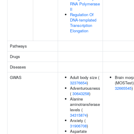
RNA Polymerase
II
Regulation Of
DNA-templated
Transcription
Elongation
Pathways
Drugs
Diseases
GWAS
Adult body size (
Brain morp
32376654
)
(MOSTest)
Adventurousness
32665545
)
(
30643258
)
Alanine
aminotransferase
levels (
34315874
)
Anxiety (
31906708
)
Aspartate