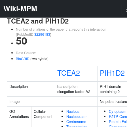
Wiki-MPM
TCEA2 and PIH1D2
Number of citations of the paper that reports this interaction
(PubMedID
32296183
)
50
Data Source:
BioGRID
(two hybrid)
TCEA2
PIH1D2
Description
transcription
PIH1 domain
elongation factor A2
containing 2
Image
No pdb structure
GO
Cellular
Nucleus
Cytoplasm
Annotations
Component
Nucleoplasm
R2TP Com
Centrosome
Protein Fol
Transcription
Chaperone