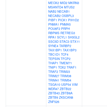
MEOX2
MID2
MKRN3
MSANTD4
MTUS2
NAB2
NECAB1
NECAB2
OSBPL3
PIBF1
PICK1
PIH1D2
PNMA1
PNMA5
POU6F2
PRPH
RBPMS
RETREG3
RPA1
SCYL1
SH3GL2
SSC5D
STAC3
STX11
SYNE4
TARBP2
TAX1BP1
TAX1BP3
TBC1D1
TCF4
TEPSIN
TFCP2
THAP1
TMEM71
TNIP1
TOX2
TRAF1
TRAF2
TRIM23
TRIM27
TRIM38
TRIM41
TRIM54
TSGA10
USP54
VIM
WDR47
ZBTB22
ZBTB43
ZBTB8A
ZBTB9
ZKSCAN8
ZNF526