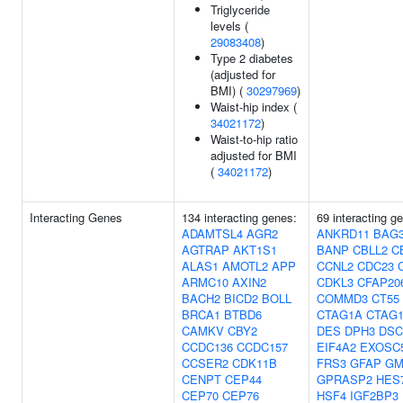
Triglyceride
levels (
29083408
)
Type 2 diabetes
(adjusted for
BMI) (
30297969
)
Waist-hip index (
34021172
)
Waist-to-hip ratio
adjusted for BMI
(
34021172
)
Interacting Genes
134 interacting genes:
69 interacting g
ADAMTSL4
AGR2
ANKRD11
BAG
AGTRAP
AKT1S1
BANP
CBLL2
C
ALAS1
AMOTL2
APP
CCNL2
CDC23
ARMC10
AXIN2
CDKL3
CFAP20
BACH2
BICD2
BOLL
COMMD3
CT55
BRCA1
BTBD6
CTAG1A
CTAG
CAMKV
CBY2
DES
DPH3
DS
CCDC136
CCDC157
EIF4A2
EXOSC
CCSER2
CDK11B
FRS3
GFAP
GM
CENPT
CEP44
GPRASP2
HES
CEP70
CEP76
HSF4
IGF2BP3