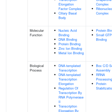
Elongation
Complex
Factor Complex
Ribonucleo
Ciliary Basal
Complex
Body
Molecular
Nucleic Acid
Protein Bi
Function
Binding
Small GTP
DNA Binding
Binding
Protein Binding
Zinc Ion Binding
Metal Ion Binding
Biological
DNA-templated
Box C/D 
Process
Transcription
Assembly
DNA-templated
RRNA
Transcription
Processin
Elongation
Protein
Regulation Of
Stabilizati
Transcription By
RNA Polymerase
II
Transcription
Elongation By