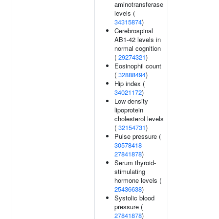
aminotransferase
levels (
34315874
)
Cerebrospinal
AB1-42 levels in
normal cognition
(
29274321
)
Eosinophil count
(
32888494
)
Hip index (
34021172
)
Low density
lipoprotein
cholesterol levels
(
32154731
)
Pulse pressure (
30578418
27841878
)
Serum thyroid-
stimulating
hormone levels (
25436638
)
Systolic blood
pressure (
27841878
)