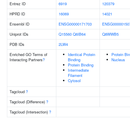
Entrez ID
6919
120379
HPRD ID
16069
14021
Ensembl ID
ENSG00000171703
ENSG00000150
Uniprot IDs
Q15560
Q6IB64
Q8WWB5
PDB IDs
2LW4
Enriched GO Terms of
Identical Protein
Protein Bi
Interacting Partners
?
Binding
Nucleus
Protein Binding
Intermediate
Filament
Cytosol
Tagcloud
?
Tagcloud (Difference)
?
Tagcloud (Intersection)
?