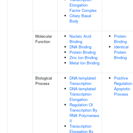
Elongation
Factor Complex
Ciliary Basal
Body
Molecular
Nucleic Acid
Protein
Function
Binding
Binding
DNA Binding
Identical
Protein Binding
Protein
Zinc Ion Binding
Binding
Metal Ion Binding
Biological
DNA-templated
Positive
Process
Transcription
Regulation
DNA-templated
Apoptotic
Transcription
Process
Elongation
Regulation Of
Transcription By
RNA Polymerase
II
Transcription
Elongation By