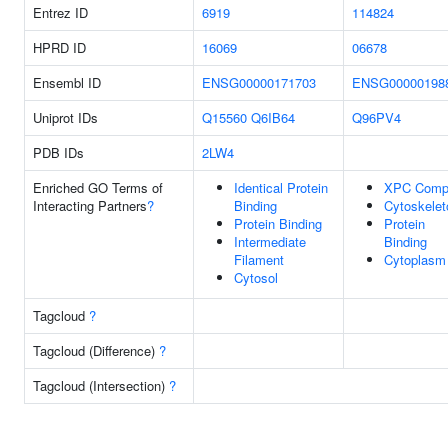
Entrez ID
6919
114824
HPRD ID
16069
06678
Ensembl ID
ENSG00000171703
ENSG00000198
Uniprot IDs
Q15560
Q6IB64
Q96PV4
PDB IDs
2LW4
Enriched GO Terms of
Identical Protein
XPC Comp
Interacting Partners
?
Binding
Cytoskelet
Protein Binding
Protein
Intermediate
Binding
Filament
Cytoplasm
Cytosol
Tagcloud
?
Tagcloud (Difference)
?
Tagcloud (Intersection)
?