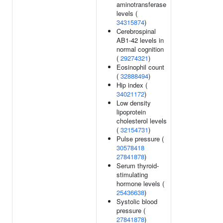
aminotransferase
levels (
34315874
)
Cerebrospinal
AB1-42 levels in
normal cognition
(
29274321
)
Eosinophil count
(
32888494
)
Hip index (
34021172
)
Low density
lipoprotein
cholesterol levels
(
32154731
)
Pulse pressure (
30578418
27841878
)
Serum thyroid-
stimulating
hormone levels (
25436638
)
Systolic blood
pressure (
27841878
)