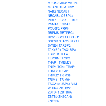
MEOX2
MID2
MKRN3
MSANTD4
MTUS2
NAB2
NECAB1
NECAB2
OSBPL3
PIBF1
PICK1
PIH1D2
PNMA1
PNMA5
POU6F2
PRPH
RBPMS
RETREG3
RPA1
SCYL1
SH3GL2
SSC5D
STAC3
STX11
SYNE4
TARBP2
TAX1BP1
TAX1BP3
TBC1D1
TCF4
TEPSIN
TFCP2
THAP1
TMEM71
TNIP1
TOX2
TRAF1
TRAF2
TRIM23
TRIM27
TRIM38
TRIM41
TRIM54
TSGA10
USP54
VIM
WDR47
ZBTB22
ZBTB43
ZBTB8A
ZBTB9
ZKSCAN8
ZNF526