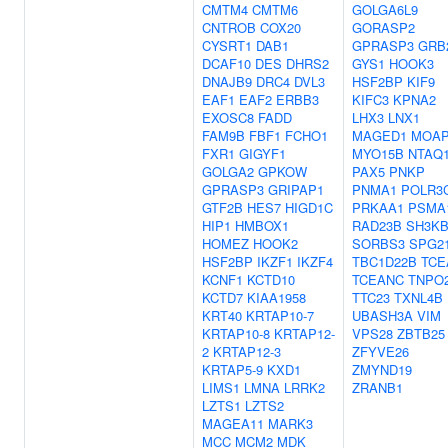
CMTM4
CMTM6
GOLGA6L9
CNTROB
COX20
GORASP2
CYSRT1
DAB1
GPRASP3
GRB
DCAF10
DES
DHRS2
GYS1
HOOK3
DNAJB9
DRC4
DVL3
HSF2BP
KIF9
EAF1
EAF2
ERBB3
KIFC3
KPNA2
EXOSC8
FADD
LHX3
LNX1
FAM9B
FBF1
FCHO1
MAGED1
MOAP
FXR1
GIGYF1
MYO15B
NTAQ
GOLGA2
GPKOW
PAX5
PNKP
GPRASP3
GRIPAP1
PNMA1
POLR3
GTF2B
HES7
HIGD1C
PRKAA1
PSMA
HIP1
HMBOX1
RAD23B
SH3K
HOMEZ
HOOK2
SORBS3
SPG2
HSF2BP
IKZF1
IKZF4
TBC1D22B
TCE
KCNF1
KCTD10
TCEANC
TNPO
KCTD7
KIAA1958
TTC23
TXNL4B
KRT40
KRTAP10-7
UBASH3A
VIM
KRTAP10-8
KRTAP12-
VPS28
ZBTB25
2
KRTAP12-3
ZFYVE26
KRTAP5-9
KXD1
ZMYND19
LIMS1
LMNA
LRRK2
ZRANB1
LZTS1
LZTS2
MAGEA11
MARK3
MCC
MCM2
MDK