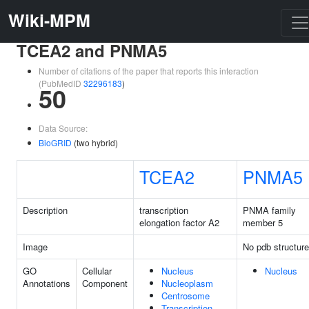
Wiki-MPM
TCEA2 and PNMA5
Number of citations of the paper that reports this interaction
(PubMedID
32296183
)
50
Data Source:
BioGRID
(two hybrid)
TCEA2
PNMA5
Description
transcription
PNMA family
elongation factor A2
member 5
Image
No pdb structure
GO
Cellular
Nucleus
Nucleus
Annotations
Component
Nucleoplasm
Centrosome
Transcription