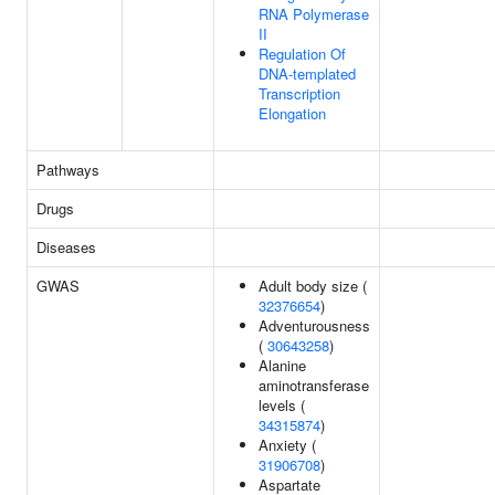
RNA Polymerase
II
Regulation Of
DNA-templated
Transcription
Elongation
Pathways
Drugs
Diseases
GWAS
Adult body size (
32376654
)
Adventurousness
(
30643258
)
Alanine
aminotransferase
levels (
34315874
)
Anxiety (
31906708
)
Aspartate