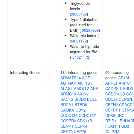
Triglyceride
levels (
29083408
)
Type 2 diabetes
(adjusted for
BMI) (
30297969
)
Waist-hip index (
34021172
)
Waist-to-hip ratio
adjusted for BMI
(
34021172
)
Interacting Genes
134 interacting genes:
59 interacting
ADAMTSL4
AGR2
genes:
AP1M1
AGTRAP
AKT1S1
APPL1
ARPC4
ALAS1
AMOTL2
APP
CADPS
CARD9
ARMC10
AXIN2
CCDC102B
CC
BACH2
BICD2
BOLL
CDC23
CEP57L
BRCA1
BTBD6
CETN2
CRACR
CAMKV
CBY2
CSTPP1
CTNN
CCDC136
CCDC157
DDX6
DRC4
CCSER2
CDK11B
DZIP1L
EHHAD
CENPT
CEP44
FOXH1
FSD2
CEP70
CEP76
GLIPR2