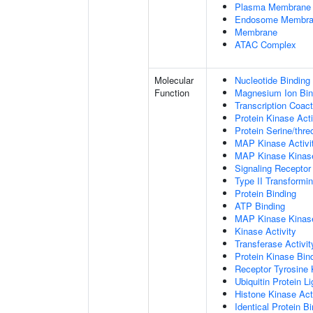
Plasma Membrane
Endosome Membr
Membrane
ATAC Complex
Molecular
Nucleotide Binding
Function
Magnesium Ion Bin
Transcription Coact
Protein Kinase Acti
Protein Serine/thre
MAP Kinase Activi
MAP Kinase Kinase
Signaling Receptor
Type II Transformi
Protein Binding
ATP Binding
MAP Kinase Kinase
Kinase Activity
Transferase Activit
Protein Kinase Bin
Receptor Tyrosine 
Ubiquitin Protein L
Histone Kinase Act
Identical Protein B