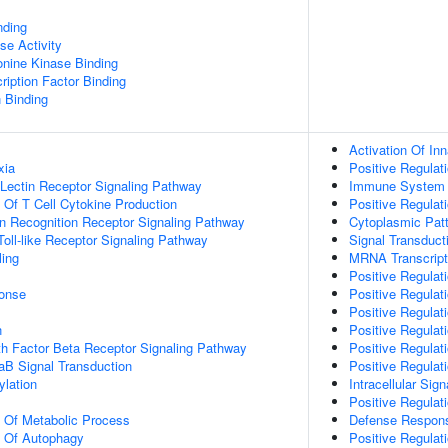
nding
se Activity
eonine Kinase Binding
ription Factor Binding
n Binding
Activation Of I
xia
Positive Regula
 Lectin Receptor Signaling Pathway
Immune System 
n Of T Cell Cytokine Production
Positive Regulat
n Recognition Receptor Signaling Pathway
Cytoplasmic Patt
ll-like Receptor Signaling Pathway
Signal Transduct
ing
MRNA Transcript
Positive Regulati
onse
Positive Regulati
Positive Regulati
n
Positive Regulati
h Factor Beta Receptor Signaling Pathway
Positive Regulati
aB Signal Transduction
Positive Regulat
lation
Intracellular Sig
Positive Regulat
n Of Metabolic Process
Defense Respons
n Of Autophagy
Positive Regulat