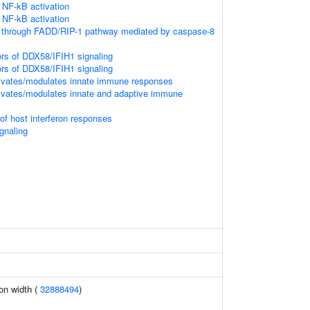
NF-kB activation
NF-kB activation
n through FADD/RIP-1 pathway mediated by caspase-8
ors of DDX58/IFIH1 signaling
ors of DDX58/IFIH1 signaling
vates/modulates innate immune responses
vates/modulates innate and adaptive immune
f host interferon responses
gnaling
ion width (
32888494
)