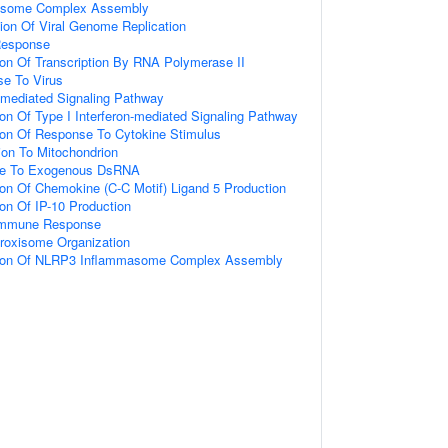
asome Complex Assembly
ion Of Viral Genome Replication
Response
ion Of Transcription By RNA Polymerase II
e To Virus
n-mediated Signaling Pathway
ion Of Type I Interferon-mediated Signaling Pathway
ion Of Response To Cytokine Stimulus
tion To Mitochondrion
nse To Exogenous DsRNA
ion Of Chemokine (C-C Motif) Ligand 5 Production
ion Of IP-10 Production
e Immune Response
eroxisome Organization
tion Of NLRP3 Inflammasome Complex Assembly