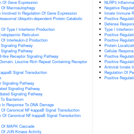
on Of Gene Expression
NLRP3 Inflamm
n Of Macroautophagy
Negative Regulat
n Involved In Regulation Of Gene Expression
Innate Immune 
easomal Ubiquitin-dependent Protein Catabolic
Positive Regulat
Defense Respons
 Of Type I Interferon Production
Type I Interfero
 Endoplasmic Reticulum
Positive Regulat
 Of Interleukin-2 Production
Positive Regulat
3 Signaling Pathway
Protein Localiza
4 Signaling Pathway
Cellular Respo
l-like Receptor Signaling Pathway
Positive Regulat
 Domain, Leucine Rich Repeat Containing Receptor
Positive Regulat
Antiviral Innat
kappaB Signal Transduction
Regulation Of P
e
Positive Regula
r Signaling Pathway
iated Signaling Pathway
diated Signaling Pathway
To Bacterium
on In Response To DNA Damage
n Of Canonical NF-kappaB Signal Transduction
n Of Canonical NF-kappaB Signal Transduction
on Of MAPK Cascade
n Of JUN Kinase Activity