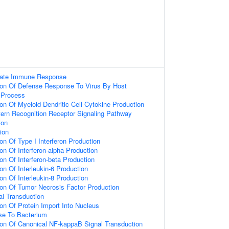
nnate Immune Response
tion Of Defense Response To Virus By Host
Process
ion Of Myeloid Dendritic Cell Cytokine Production
ern Recognition Receptor Signaling Pathway
ion
ion
on Of Type I Interferon Production
on Of Interferon-alpha Production
on Of Interferon-beta Production
on Of Interleukin-6 Production
on Of Interleukin-8 Production
ion Of Tumor Necrosis Factor Production
nal Transduction
ion Of Protein Import Into Nucleus
e To Bacterium
ion Of Canonical NF-kappaB Signal Transduction