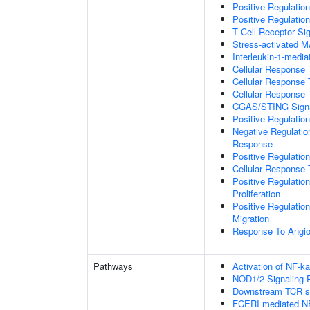
Positive Regulation
Positive Regulation
T Cell Receptor Si
Stress-activated
Interleukin-1-medi
Cellular Response 
Cellular Response 
Cellular Response 
CGAS/STING Signa
Positive Regulati
Negative Regulatio
Response
Positive Regulatio
Cellular Response 
Positive Regulatio
Proliferation
Positive Regulatio
Migration
Response To Angio
Pathways
Activation of NF-ka
NOD1/2 Signaling 
Downstream TCR si
FCERI mediated NF