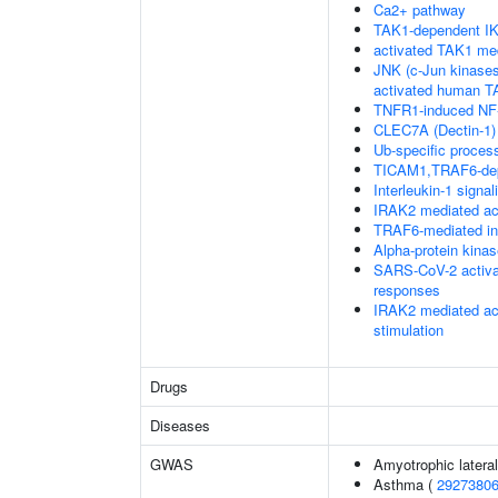
Ca2+ pathway
TAK1-dependent IK
activated TAK1 me
JNK (c-Jun kinases
activated human 
TNFR1-induced NF-
CLEC7A (Dectin-1) 
Ub-specific proces
TICAM1,TRAF6-dep
Interleukin-1 signal
IRAK2 mediated ac
TRAF6-mediated in
Alpha-protein kina
SARS-CoV-2 activa
responses
IRAK2 mediated ac
stimulation
Drugs
Diseases
GWAS
Amyotrophic lateral
Asthma (
2927380