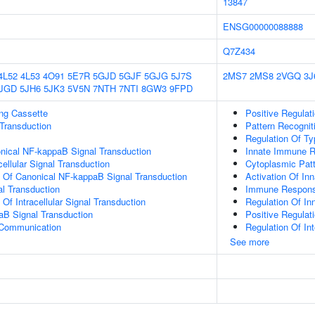
13847
ENSG00000088888
Q7Z434
4L52
4L53
4O91
5E7R
5GJD
5GJF
5GJG
5J7S
2MS7
2MS8
2VGQ
3J
JGD
5JH6
5JK3
5V5N
7NTH
7NTI
8GW3
9FPD
ling Cassette
Positive Regulati
l Transduction
Pattern Recognit
Regulation Of Typ
nical NF-kappaB Signal Transduction
Innate Immune R
cellular Signal Transduction
Cytoplasmic Patt
n Of Canonical NF-kappaB Signal Transduction
Activation Of I
al Transduction
Immune Response
 Of Intracellular Signal Transduction
Regulation Of I
aB Signal Transduction
Positive Regula
 Communication
Regulation Of In
See more