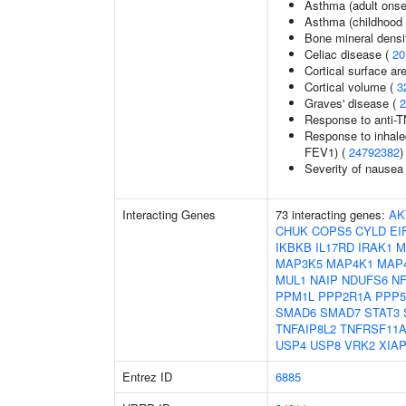
Asthma (adult onse
Asthma (childhood 
Bone mineral densit
Celiac disease (
20
Cortical surface ar
Cortical volume (
3
Graves' disease (
2
Response to anti-TN
Response to inhale
FEV1) (
24792382
)
Severity of nausea
Interacting Genes
73 interacting genes:
AK
CHUK
COPS5
CYLD
EI
IKBKB
IL17RD
IRAK1
M
MAP3K5
MAP4K1
MAP
MUL1
NAIP
NDUFS6
NF
PPM1L
PPP2R1A
PPP
SMAD6
SMAD7
STAT3
TNFAIP8L2
TNFRSF11
USP4
USP8
VRK2
XIA
Entrez ID
6885