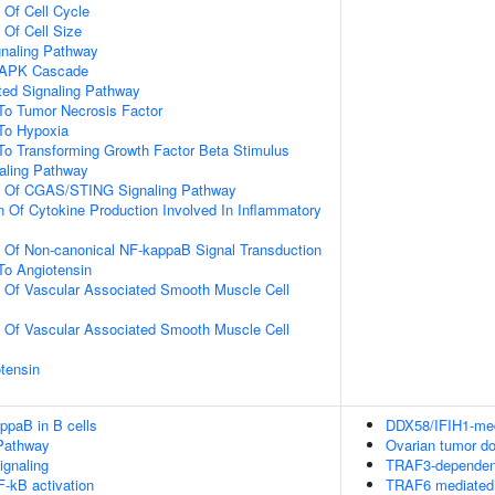
 Of Cell Cycle
 Of Cell Size
gnaling Pathway
 MAPK Cascade
ated Signaling Pathway
To Tumor Necrosis Factor
To Hypoxia
To Transforming Growth Factor Beta Stimulus
ling Pathway
on Of CGAS/STING Signaling Pathway
n Of Cytokine Production Involved In Inflammatory
n Of Non-canonical NF-kappaB Signal Transduction
To Angiotensin
n Of Vascular Associated Smooth Muscle Cell
n Of Vascular Associated Smooth Muscle Cell
tensin
ppaB in B cells
DDX58/IFIH1-medi
Pathway
Ovarian tumor d
gnaling
TRAF3-dependent
-kB activation
TRAF6 mediated 