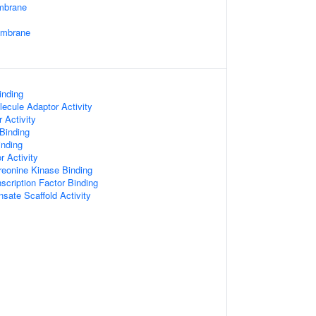
mbrane
embrane
inding
ecule Adaptor Activity
 Activity
 Binding
nding
r Activity
hreonine Kinase Binding
scription Factor Binding
sate Scaffold Activity