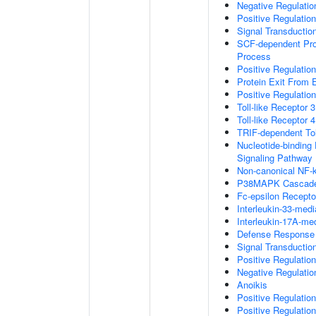
Negative Regulati
Positive Regulatio
Signal Transductio
SCF-dependent Prot
Process
Positive Regulation
Protein Exit From
Positive Regulation
Toll-like Receptor 
Toll-like Receptor 
TRIF-dependent Tol
Nucleotide-binding
Signaling Pathway
Non-canonical NF-
P38MAPK Cascad
Fc-epsilon Recepto
Interleukin-33-med
Interleukin-17A-me
Defense Response 
Signal Transducti
Positive Regulatio
Negative Regulatio
Anoikis
Positive Regulati
Positive Regulatio