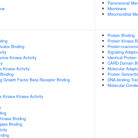
Peroxisomal Me
ane
Membrane
Mitochondrial M
Protein Binding
ding
Protein Kinase B
ivator Binding
Protein-macromol
vity
Signaling Adaptor
onine Kinase Activity
Identical Protein
ty
CARD Domain Bi
 Kinase Activity
Molecular Adapto
 Binding
Protein Serine/t
ng Growth Factor Beta Receptor Binding
DNA-binding Tran
Molecular Conden
 Kinase Kinase Activity
y
ding
Kinase Binding
igase Binding
ivity
inding