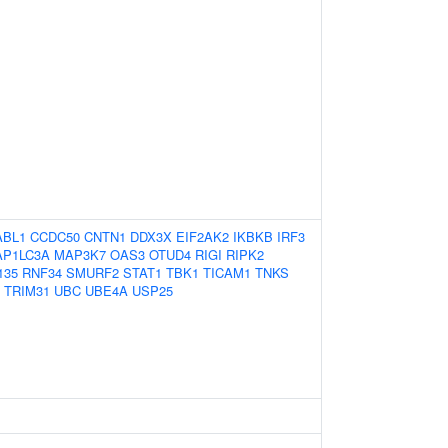
ABL1
CCDC50
CNTN1
DDX3X
EIF2AK2
IKBKB
IRF3
P1LC3A
MAP3K7
OAS3
OTUD4
RIGI
RIPK2
135
RNF34
SMURF2
STAT1
TBK1
TICAM1
TNKS
TRIM31
UBC
UBE4A
USP25