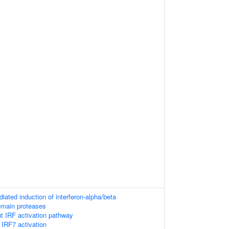
ated induction of interferon-alpha/beta
omain proteases
 IRF activation pathway
IRF7 activation