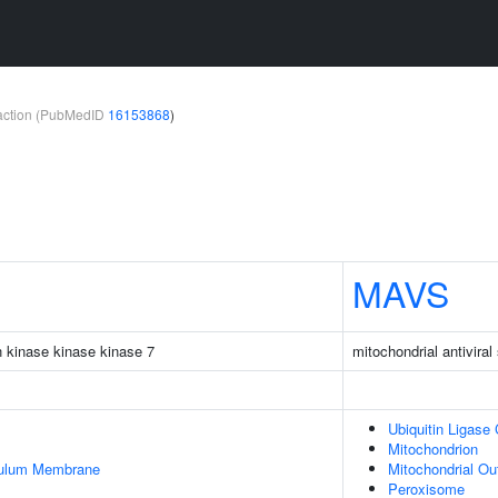
teraction (PubMedID
16153868
)
MAVS
n kinase kinase kinase 7
mitochondrial antiviral
Ubiquitin Ligase
Mitochondrion
culum Membrane
Mitochondrial O
Peroxisome