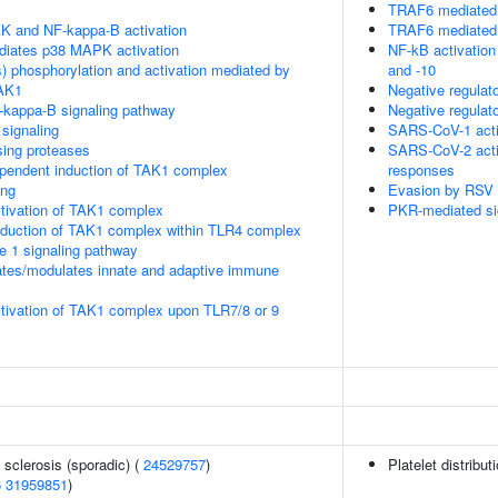
TRAF6 mediated 
K and NF-kappa-B activation
TRAF6 mediated 
diates p38 MAPK activation
NF-kB activatio
) phosphorylation and activation mediated by
and -10
TAK1
Negative regulat
kappa-B signaling pathway
Negative regulat
signaling
SARS-CoV-1 acti
sing proteases
SARS-CoV-2 acti
endent induction of TAK1 complex
responses
ing
Evasion by RSV o
tivation of TAK1 complex
PKR-mediated si
duction of TAK1 complex within TLR4 complex
se 1 signaling pathway
tes/modulates innate and adaptive immune
tivation of TAK1 complex upon TLR7/8 or 9
 sclerosis (sporadic) (
24529757
)
Platelet distribut
6
31959851
)