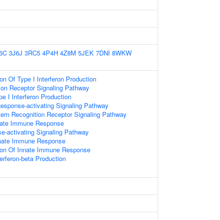
6C
3J6J
3RC5
4P4H
4Z8M
5JEK
7DNI
8WKW
on Of Type I Interferon Production
ion Receptor Signaling Pathway
e I Interferon Production
esponse-activating Signaling Pathway
ern Recognition Receptor Signaling Pathway
nnate Immune Response
-activating Signaling Pathway
nnate Immune Response
tion Of Innate Immune Response
terferon-beta Production