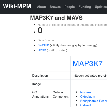
Wiki-MPM
About
Browse
People
Funding
Updates
MAP3K7 and MAVS
Number of citations of the paper that reports this in
0
Data Source:
BioGRID
(affinity chromatography technology)
HPRD
(in vitro, in vivo)
MAP3K7
Description
mitogen-activated protei
Image
GO
Cellular
Nucleus
Annotations
Component
Cytoplasm
Endoplasmic Reti
Cytosol