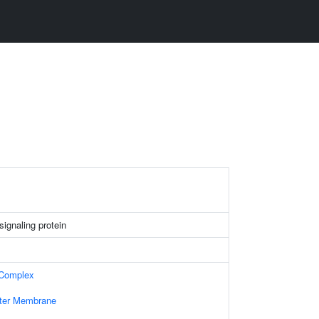
 signaling protein
 Complex
uter Membrane