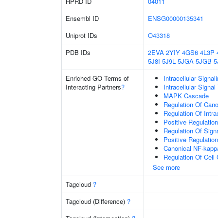
HPRD ID
04011
Ensembl ID
ENSG00000135341
Uniprot IDs
O43318
PDB IDs
2EVA
2YIY
4GS6
4L3P
5J8I
5J9L
5JGA
5JGB
5
Enriched GO Terms of
Intracellular Signa
Interacting Partners
?
Intracellular Signa
MAPK Cascade
Regulation Of Cano
Regulation Of Intra
Positive Regulatio
Regulation Of Sign
Positive Regulation
Canonical NF-kapp
Regulation Of Cell
See more
Tagcloud
?
Tagcloud (Difference)
?