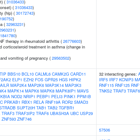
t) (
31036433
)
onset) (
31036433
)
y (hip) (
30172743
)
190752
)
ea (
32963231
)
2963231
)
1841780
)
F therapy in rheumatoid arthritis (
26776603
)
d corticosteroid treatment in asthma (change in
 and vomiting of pregnancy (
29563502
)
TIP
BBS10
BCL10
CALML6
CAMK2G
CARD11
32 interacting genes:
F2AK2
ELP1
EZH2
FOS
GPR25
HGS
HIPK2
IRF5
IRF7
KCNIP3
MA
AILR
MAP2K4
MAP2K6
MAP3K14
MAP3K3
RNF115
RNF125
RNF
4K4
MAPK14
MAPK6
MAPK8
MAPK8IP1
MAVS
TNKS2
TRAF3
TRAF6
KBIA
NOD2
NRIP1
PEBP1
PELI3
PINK1
PPM1B
5C
PRKAB1
RBX1
RELA
RNF19A
ROR2
SMAD3
STRADB
SUPT20H
TAB1
TAB2
TGFBR1
A
TRAF3
TRAF3IP2
TRAF6
UBASH3A
UBC
USP29
P
ZNF593
ZNF746
57506