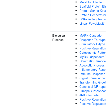
Metal Ion Binding
Scaffold Protein Bi
Protein Serine Kina
Protein Serine/thr
DNA-binding Transc
Linear Polyubiquiti
Biological
MAPK Cascade
Process
Response To Hypo
Stimulatory C-type
Positive Regulatio
Cytoplasmic Patter
MyD88-dependent To
Chromatin Remodel
Apoptotic Process
Inflammatory Resp
Immune Response
Signal Transductio
Transforming Growt
Canonical NF-kapp
I-kappaB Phosphory
JNK Cascade
Positive Regulatio
Positive Regulatio