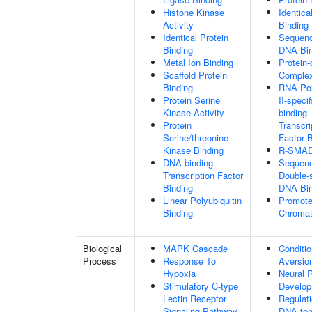
Histone Kinase
Identica
Activity
Binding
Identical Protein
Sequenc
Binding
DNA Bin
Metal Ion Binding
Protein-
Scaffold Protein
Complex
Binding
RNA Po
Protein Serine
II-speci
Kinase Activity
binding
Protein
Transcri
Serine/threonine
Factor B
Kinase Binding
R-SMAD
DNA-binding
Sequenc
Transcription Factor
Double-
Binding
DNA Bin
Linear Polyubiquitin
Promoter
Binding
Chromat
Biological
MAPK Cascade
Conditi
Process
Response To
Aversio
Hypoxia
Neural R
Stimulatory C-type
Develo
Lectin Receptor
Regulat
Signaling Pathway
DNA-tem