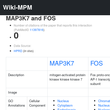
Wiki-MPM
MAP3K7 and FOS
Number of citations of the paper that reports this interaction
(PubMedID
11397816
)
0
Data Source:
HPRD
(in vivo)
MAP3K7
FOS
Description
mitogen-activated protein
Fos proto-on
kinase kinase kinase 7
AP-1 transcrip
subunit
Image
GO
Cellular
Nucleus
Chromat
Annotations
Component
Cytoplasm
Nucleus
Endoplasmic
Nucleop