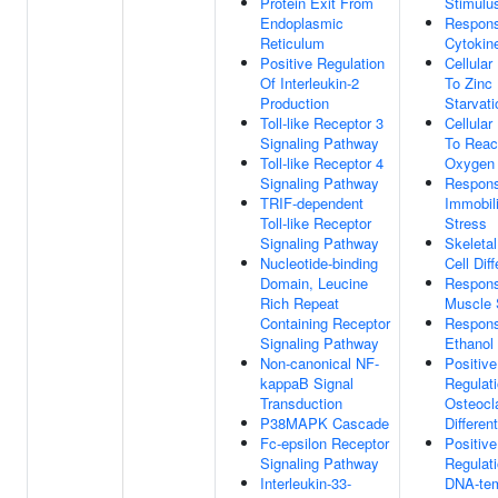
Protein Exit From
Stimulu
Endoplasmic
Respon
Reticulum
Cytokin
Positive Regulation
Cellula
Of Interleukin-2
To Zinc 
Production
Starvati
Toll-like Receptor 3
Cellula
Signaling Pathway
To Reac
Toll-like Receptor 4
Oxygen 
Signaling Pathway
Respon
TRIF-dependent
Immobili
Toll-like Receptor
Stress
Signaling Pathway
Skeleta
Nucleotide-binding
Cell Diff
Domain, Leucine
Respon
Rich Repeat
Muscle 
Containing Receptor
Respon
Signaling Pathway
Ethanol
Non-canonical NF-
Positive
kappaB Signal
Regulat
Transduction
Osteocl
P38MAPK Cascade
Different
Fc-epsilon Receptor
Positive
Signaling Pathway
Regulat
Interleukin-33-
DNA-tem