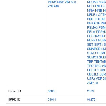
VRK2
XIAP
ZNF593
NCOA3
NCO
ZNF746
NEFM
NELF
NFIA
NFIB
N
NFKB1
OPT
PML
POLR2
PRKACA
PR
PSMA3
PSM
RELA
RPS6
RPS6KA2
RP
RUNX1
RUN
SET
SIRT1
S
SMARCD1
S
STAT1
SUMO
SUMO3
SUM
TBP
TENT5B
TRO
TSC22D
UBE2D1
UBE
UBE2L3
UBR
USF2
VDR
X
ZNF133
Entrez ID
6885
2353
HPRD ID
04011
01275