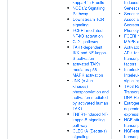
kappaB in B cells
Induced
NOD1/2 Signaling
Senesc
Pathway
Senesc
Downstream TCR
Associa
signaling
Secreto
FCERI mediated
Phenot
NF-kB activation
FCERI m
Ca2+ pathway
MAPK ac
TAK1-dependent
Activati
IKK and NF-kappa-
AP-1 fam
B activation
transcri
activated TAK1
factors
mediates p38
Interleu
MAPK activation
Interleu
JNK (c-Jun
signalin
kinases)
TP53 Re
phosphorylation and
Transcri
activation mediated
DNA Re
by activated human
Estroge
TAK1
depende
TNFR1-induced NF-
express
kappa-B signaling
NGF-sti
pathway
transcri
CLEC7A (Dectin-1)
NGF-sti
signaling
transcri