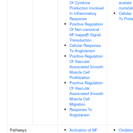
Of Cytokine
acetate 
Production Involved
myristat
In Inflammatory
Cellula
Response
To Prola
Positive Regulation
Of Non-canonical
NF-kappaB Signal
Transduction
Cellular Response
To Angiotensin
Positive Regulation
Of Vascular
Associated Smooth
Muscle Cell
Proliferation
Positive Regulation
Of Vascular
Associated Smooth
Muscle Cell
Migration
Response To
Angiotensin
Pathways
Activation of NF-
Oxidati