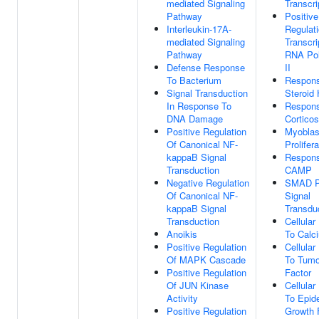
mediated Signaling
Transcri
Pathway
Positive
Interleukin-17A-
Regulat
mediated Signaling
Transcri
Pathway
RNA Po
Defense Response
II
To Bacterium
Respon
Signal Transduction
Steroid
In Response To
Respon
DNA Damage
Corticos
Positive Regulation
Myoblas
Of Canonical NF-
Prolifera
kappaB Signal
Respon
Transduction
CAMP
Negative Regulation
SMAD P
Of Canonical NF-
Signal
kappaB Signal
Transdu
Transduction
Cellula
Anoikis
To Calc
Positive Regulation
Cellula
Of MAPK Cascade
To Tumo
Positive Regulation
Factor
Of JUN Kinase
Cellula
Activity
To Epid
Positive Regulation
Growth 