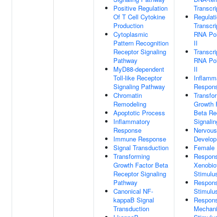
Positive Regulation
Transcri
Of T Cell Cytokine
Regulat
Production
Transcri
Cytoplasmic
RNA Po
Pattern Recognition
II
Receptor Signaling
Transcri
Pathway
RNA Po
MyD88-dependent
II
Toll-like Receptor
Inflamm
Signaling Pathway
Respon
Chromatin
Transfo
Remodeling
Growth 
Apoptotic Process
Beta Re
Inflammatory
Signali
Response
Nervou
Immune Response
Develo
Signal Transduction
Female 
Transforming
Respon
Growth Factor Beta
Xenobio
Receptor Signaling
Stimulu
Pathway
Respons
Canonical NF-
Stimulu
kappaB Signal
Respon
Transduction
Mechani