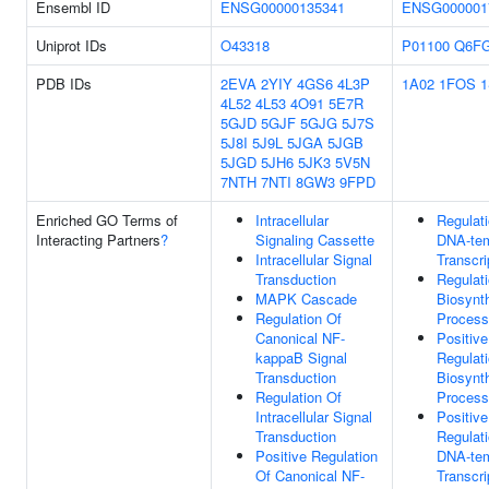
Ensembl ID
ENSG00000135341
ENSG000001
Uniprot IDs
O43318
P01100
Q6F
PDB IDs
2EVA
2YIY
4GS6
4L3P
1A02
1FOS
1
4L52
4L53
4O91
5E7R
5GJD
5GJF
5GJG
5J7S
5J8I
5J9L
5JGA
5JGB
5JGD
5JH6
5JK3
5V5N
7NTH
7NTI
8GW3
9FPD
Enriched GO Terms of
Intracellular
Regulat
Interacting Partners
?
Signaling Cassette
DNA-tem
Intracellular Signal
Transcri
Transduction
Regulat
MAPK Cascade
Biosynth
Regulation Of
Process
Canonical NF-
Positive
kappaB Signal
Regulat
Transduction
Biosynth
Regulation Of
Process
Intracellular Signal
Positive
Transduction
Regulat
Positive Regulation
DNA-tem
Of Canonical NF-
Transcri