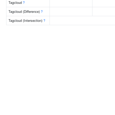
Tagcloud
?
Tagcloud (Difference)
?
Tagcloud (Intersection)
?