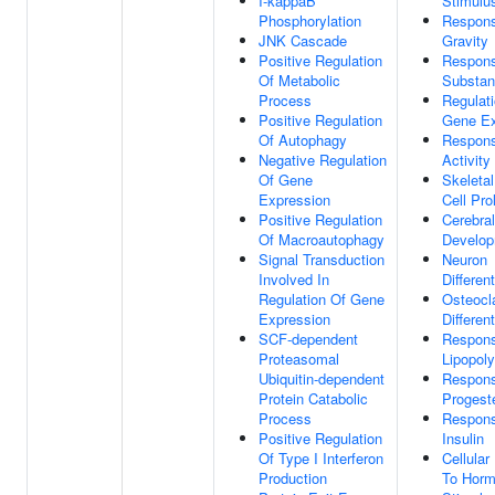
I-kappaB
Stimulu
Phosphorylation
Respon
JNK Cascade
Gravity
Positive Regulation
Respons
Of Metabolic
Substa
Process
Regulat
Positive Regulation
Gene Ex
Of Autophagy
Respon
Negative Regulation
Activity
Of Gene
Skeleta
Expression
Cell Prol
Positive Regulation
Cerebral
Of Macroautophagy
Develo
Signal Transduction
Neuron
Involved In
Different
Regulation Of Gene
Osteocl
Expression
Different
SCF-dependent
Respon
Proteasomal
Lipopol
Ubiquitin-dependent
Respon
Protein Catabolic
Progest
Process
Respon
Positive Regulation
Insulin
Of Type I Interferon
Cellula
Production
To Hor