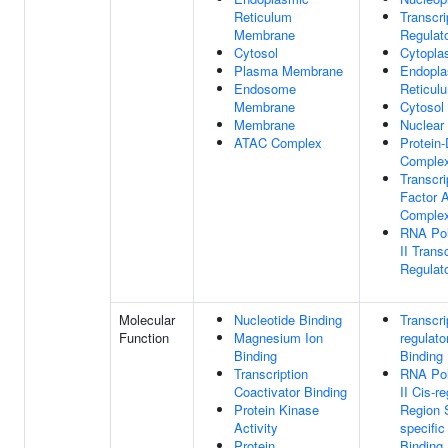
Reticulum
Transcri
Membrane
Regulat
Cytosol
Cytopl
Plasma Membrane
Endopla
Endosome
Reticul
Membrane
Cytosol
Membrane
Nuclear 
ATAC Complex
Protein
Comple
Transcri
Factor 
Comple
RNA Po
II Trans
Regulat
Molecular
Nucleotide Binding
Transcri
Function
Magnesium Ion
regulato
Binding
Binding
Transcription
RNA Po
Coactivator Binding
II Cis-r
Protein Kinase
Region 
Activity
specifi
Protein
Binding