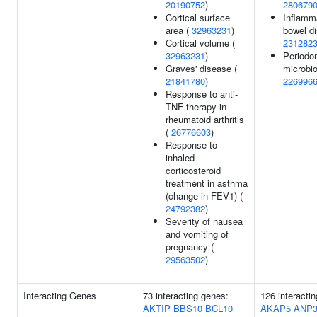
20190752
)
280679
Cortical surface
Inflamm
area (
32963231
)
bowel di
Cortical volume (
231282
32963231
)
Periodon
Graves' disease (
microbio
21841780
)
226996
Response to anti-
TNF therapy in
rheumatoid arthritis
(
26776603
)
Response to
inhaled
corticosteroid
treatment in asthma
(change in FEV1) (
24792382
)
Severity of nausea
and vomiting of
pregnancy (
29563502
)
Interacting Genes
73 interacting genes:
126 interacti
AKTIP
BBS10
BCL10
AKAP5
ANP