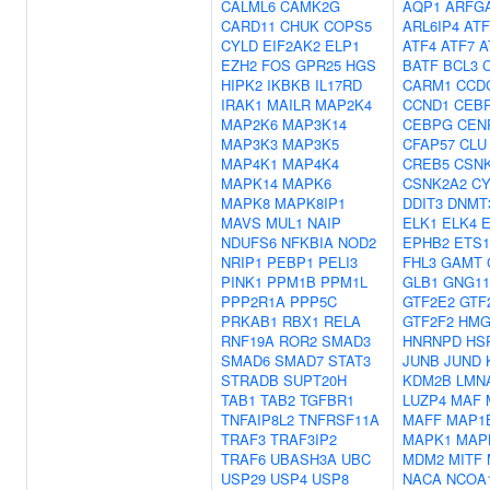
CALML6
CAMK2G
AQP1
ARFG
CARD11
CHUK
COPS5
ARL6IP4
ATF
CYLD
EIF2AK2
ELP1
ATF4
ATF7
A
EZH2
FOS
GPR25
HGS
BATF
BCL3
HIPK2
IKBKB
IL17RD
CARM1
CCD
IRAK1
MAILR
MAP2K4
CCND1
CEB
MAP2K6
MAP3K14
CEBPG
CEN
MAP3K3
MAP3K5
CFAP57
CLU
MAP4K1
MAP4K4
CREB5
CSN
MAPK14
MAPK6
CSNK2A2
CY
MAPK8
MAPK8IP1
DDIT3
DNMT
MAVS
MUL1
NAIP
ELK1
ELK4
NDUFS6
NFKBIA
NOD2
EPHB2
ETS1
NRIP1
PEBP1
PELI3
FHL3
GAMT
PINK1
PPM1B
PPM1L
GLB1
GNG11
PPP2R1A
PPP5C
GTF2E2
GTF
PRKAB1
RBX1
RELA
GTF2F2
HMG
RNF19A
ROR2
SMAD3
HNRNPD
HS
SMAD6
SMAD7
STAT3
JUNB
JUND
STRADB
SUPT20H
KDM2B
LMN
TAB1
TAB2
TGFBR1
LUZP4
MAF
TNFAIP8L2
TNFRSF11A
MAFF
MAP1
TRAF3
TRAF3IP2
MAPK1
MAP
TRAF6
UBASH3A
UBC
MDM2
MITF
USP29
USP4
USP8
NACA
NCOA