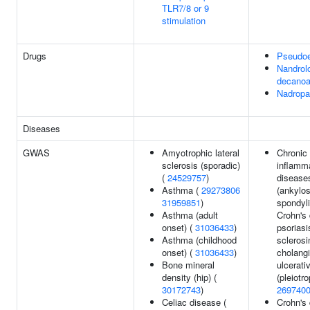
TLR7/8 or 9
stimulation
Drugs
Pseudoe
Nandrol
decanoa
Nadropa
Diseases
GWAS
Amyotrophic lateral
Chronic
sclerosis (sporadic)
inflamm
(
24529757
)
disease
Asthma (
29273806
(ankylos
31959851
)
spondyli
Asthma (adult
Crohn's 
onset) (
31036433
)
psoriasi
Asthma (childhood
sclerosi
onset) (
31036433
)
cholangi
Bone mineral
ulcerativ
density (hip) (
(pleiotro
30172743
)
269740
Celiac disease (
Crohn's 