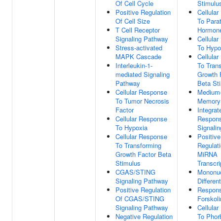
Of Cell Cycle
Stimulu
Positive Regulation
Cellula
Of Cell Size
To Parat
T Cell Receptor
Hormone
Signaling Pathway
Cellula
Stress-activated
To Hypo
MAPK Cascade
Cellula
Interleukin-1-
To Tran
mediated Signaling
Growth 
Pathway
Beta St
Cellular Response
Medium
To Tumor Necrosis
Memory
Factor
Integrat
Cellular Response
Respon
To Hypoxia
Signalin
Cellular Response
Positive
To Transforming
Regulat
Growth Factor Beta
MiRNA
Stimulus
Transcri
CGAS/STING
Mononuc
Signaling Pathway
Different
Positive Regulation
Respon
Of CGAS/STING
Forskoli
Signaling Pathway
Cellula
Negative Regulation
To Phorb