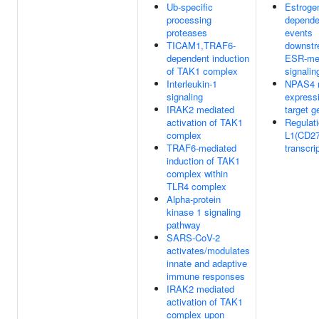
Ub-specific
Estroge
processing
depende
proteases
events
TICAM1,TRAF6-
downstr
dependent induction
ESR-me
of TAK1 complex
signalin
Interleukin-1
NPAS4 r
signaling
expressi
IRAK2 mediated
target g
activation of TAK1
Regulati
complex
L1(CD27
TRAF6-mediated
transcri
induction of TAK1
complex within
TLR4 complex
Alpha-protein
kinase 1 signaling
pathway
SARS-CoV-2
activates/modulates
innate and adaptive
immune responses
IRAK2 mediated
activation of TAK1
complex upon