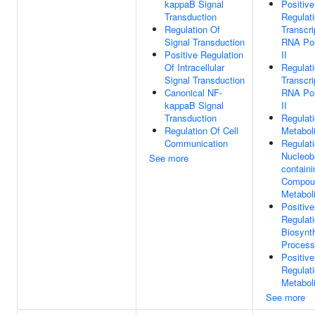
kappaB Signal
Positive
Transduction
Regulat
Regulation Of
Transcri
Signal Transduction
RNA Po
Positive Regulation
II
Of Intracellular
Regulat
Signal Transduction
Transcri
Canonical NF-
RNA Po
kappaB Signal
II
Transduction
Regulat
Regulation Of Cell
Metabol
Communication
Regulat
Nucleob
See more
containi
Compou
Metabol
Positive
Regulat
Biosynth
Process
Positive
Regulat
Metabol
See more