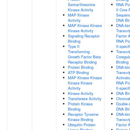
Serine/threonine
RNA Po
Kinase Activity
II Core 
MAP Kinase
Sequenc
Activity
DNA Bin
MAP Kinase Kinase
DNA-bin
Kinase Activity
Transcri
Signaling Receptor
Factor A
Binding
RNA Po
Type II
II-specif
Transforming
Transcri
Growth Factor Beta
Coregula
Receptor Binding
Binding
Protein Binding
DNA-bin
ATP Binding
Transcri
MAP Kinase Kinase
Activato
Kinase Kinase
RNA Po
Activity
II-specif
Kinase Activity
DNA Bin
Transferase Activity
Chromat
Protein Kinase
Double-
Binding
DNA Bin
Receptor Tyrosine
DNA-bin
Kinase Binding
Transcri
Ubiquitin Protein
Factor A
Ligase Binding
Protein 