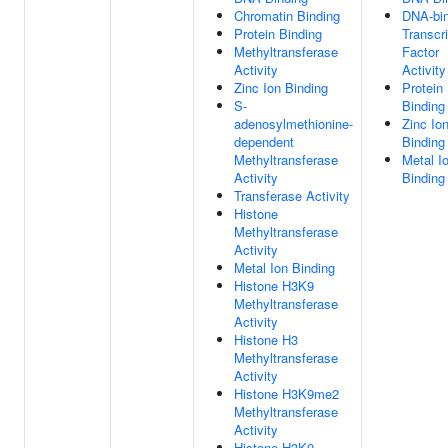
Chromatin Binding
DNA-bin
Protein Binding
Transcri
Methyltransferase
Factor
Activity
Activity
Zinc Ion Binding
Protein
S-
Binding
adenosylmethionine-
Zinc Io
dependent
Binding
Methyltransferase
Metal I
Activity
Binding
Transferase Activity
Histone
Methyltransferase
Activity
Metal Ion Binding
Histone H3K9
Methyltransferase
Activity
Histone H3
Methyltransferase
Activity
Histone H3K9me2
Methyltransferase
Activity
Histone H3K9