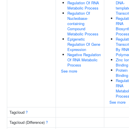
Regulation Of RNA
DNA-
Metabolic Process
templat
Regulation Of
Transcri
Nucleobase-
Regulat
containing
RNA
Compound
Biosynt
Metabolic Process
Proces
Epigenetic
Regulat
Regulation Of Gene
Transcri
Expression
By RN
Negative Regulation
Polymer
Of RNA Metabolic
Zinc Io
Process
Binding
Protein
See more
Binding
Regulat
RNA
Metabol
Proces
See more
Tagcloud
?
Tagcloud (Difference)
?