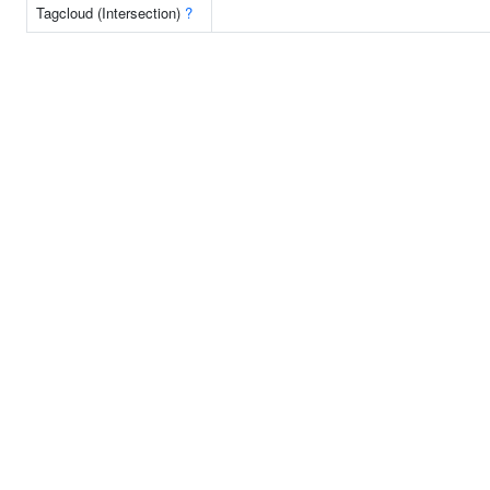
Tagcloud (Intersection)
?