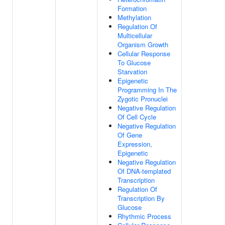
Formation
Methylation
Regulation Of
Multicellular
Organism Growth
Cellular Response
To Glucose
Starvation
Epigenetic
Programming In The
Zygotic Pronuclei
Negative Regulation
Of Cell Cycle
Negative Regulation
Of Gene
Expression,
Epigenetic
Negative Regulation
Of DNA-templated
Transcription
Regulation Of
Transcription By
Glucose
Rhythmic Process