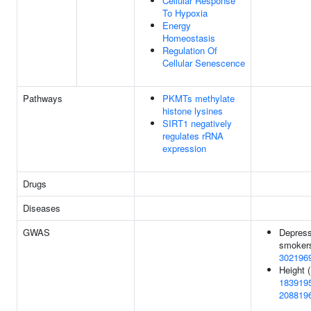
Cellular Response
To Hypoxia
Energy
Homeostasis
Regulation Of
Cellular Senescence
Pathways
PKMTs methylate
histone lysines
SIRT1 negatively
regulates rRNA
expression
Drugs
Diseases
GWAS
Depress
smokers
302196
Height (
183919
208819