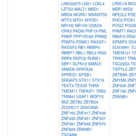
LINC02875
LNX1
LOXL4
LRRC18
MCI
LZTS2
MALT1
MBD1
MDFI
MID2
MBD4
MCRS1
MSANTD3
NFE2L2
PDE
MTF2
MTO1
MYOD1
PHC2
PICK1
NR1H2
NR1H3
ODAD3
POGZ
POU6
OPA3
PADI6
PHF19
PML
PRMT7
RAL
PNKP
PPP1R16A
PRIM2
RBM10
RIN3
PRMT6
PSMC1
RASSF1
SPMIP2
SSX
RASSF2
RB1
RBBP4
SUV39H1
TL
RBBP7
RBL1
RBL2
RIN3
TMEM121
T
RRP8
RSPO2
RUNX1
TRIM37
TRI
SBF1
SLFN12
SMAD1
TSC22D4
TS
SMAD5
SPATA24
TSPYL2
ZBT
SPRED1
SPSB1
ZBTB8A
ZB
SRGAP3
STX11
STX19
ZMYM6
ZNF
TEKT4
TEX35
THRA
ZNF639
ZNF
TMEM11
TNFAIP1
TNS2
ZNF792
ZNF
TRIM41
U2AF1
WDFY3
ZRANB1
WIZ
ZBTB2
ZBTB24
ZCCHC17
ZKSCAN5
ZNF165
ZNF417
ZNF436
ZNF438
ZNF451
ZNF557
ZNF581
ZNF649
ZNF670
ZNF829
ZRANB1
ZSCAN9