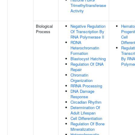
Trimethyltransferase
Activity
Biological
Negative Regulation
Hematop
Process
Of Transcription By
Progeni
RNA Polymerase II
Cell
RDNA
Differen
Heterochromatin
Regulat
Formation
Transcri
Blastocyst Hatching
By RN
Regulation Of DNA
Polymer
Repair
Chromatin
Organization
RRNA Processing
DNA Damage
Response
Circadian Rhythm
Determination Of
Adult Lifespan
Cell Differentiation
Regulation Of Bone
Mineralization
Heterochromatin