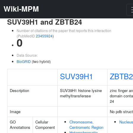
Wiki-MPM
SUV39H1 and ZBTB24
Number of citations of the paper that reports this interaction
(PubMedID
23455924
)
0
Data Source:
BioGRID
(two hybrid)
SUV39H1
ZBTB2
Description
SUV39H1 histone lysine
zinc finger 
methyltransferase
domain conta
24
Image
No pdb struct
GO
Cellular
Chromosome,
Nucleu
Annotations
Component
Centromeric Region
Heterochromatin