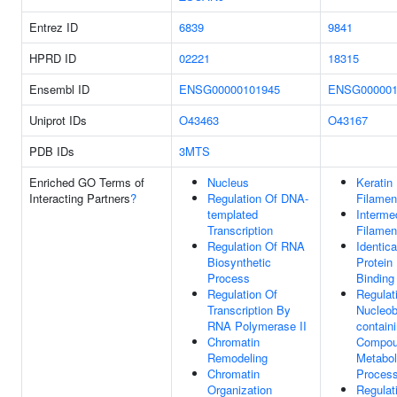
Entrez ID
6839
9841
HPRD ID
02221
18315
Ensembl ID
ENSG00000101945
ENSG000001
Uniprot IDs
O43463
O43167
PDB IDs
3MTS
Enriched GO Terms of
Nucleus
Keratin
Interacting Partners
?
Regulation Of DNA-
Filamen
templated
Interme
Transcription
Filamen
Regulation Of RNA
Identica
Biosynthetic
Protein
Process
Binding
Regulation Of
Regulat
Transcription By
Nucleob
RNA Polymerase II
contain
Chromatin
Compo
Remodeling
Metabol
Chromatin
Proces
Organization
Regulat