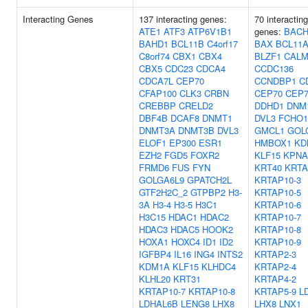
Interacting Genes
137 interacting genes:
70 interacting
ATE1
ATF3
ATP6V1B1
genes:
BACH
BAHD1
BCL11B
C4orf17
BAX
BCL11
C8orf74
CBX1
CBX4
BLZF1
CALM
CBX5
CDC23
CDCA4
CCDC136
CDCA7L
CEP70
CCNDBP1
C
CFAP100
CLK3
CRBN
CEP70
CEP7
CREBBP
CRELD2
DDHD1
DNM
DBF4B
DCAF8
DNMT1
DVL3
FCHO1
DNMT3A
DNMT3B
DVL3
GMCL1
GOL
ELOF1
EP300
ESR1
HMBOX1
KD
EZH2
FGD5
FOXR2
KLF15
KPNA
FRMD6
FUS
FYN
KRT40
KRTA
GOLGA6L9
GPATCH2L
KRTAP10-3
GTF2H2C_2
GTPBP2
H3-
KRTAP10-5
3A
H3-4
H3-5
H3C1
KRTAP10-6
H3C15
HDAC1
HDAC2
KRTAP10-7
HDAC3
HDAC5
HOOK2
KRTAP10-8
HOXA1
HOXC4
ID1
ID2
KRTAP10-9
IGFBP4
IL16
ING4
INTS2
KRTAP2-3
KDM1A
KLF15
KLHDC4
KRTAP2-4
KLHL20
KRT31
KRTAP4-2
KRTAP10-7
KRTAP10-8
KRTAP5-9
L
LDHAL6B
LENG8
LHX8
LHX8
LNX1