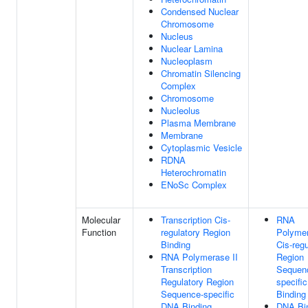
Condensed Nuclear
Chromosome
Nucleus
Nuclear Lamina
Nucleoplasm
Chromatin Silencing
Complex
Chromosome
Nucleolus
Plasma Membrane
Membrane
Cytoplasmic Vesicle
RDNA
Heterochromatin
ENoSc Complex
Molecular
Transcription Cis-
RNA
Function
regulatory Region
Polymer
Binding
Cis-regu
RNA Polymerase II
Region
Transcription
Sequen
Regulatory Region
specifi
Sequence-specific
Binding
DNA Binding
DNA Bi