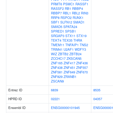
PRMT6
PSMC1
RASSF1
RASSF2
RB1
RBBP4
RBBP7
RBL1
RBL2
RIN3
RRP8
RSPO2
RUNX1
SBF1
SLFN12
SMAD1
SMAD5
SPATA24
SPRED1
SPSB1
SRGAP3
STX11
STX19
TEKT4
TEX35
THRA
TMEM11
TNFAIP1
TNS2
TRIM41
U2AF1
WDFY3
WIZ
ZBTB2
ZBTB24
ZCCHC17
ZKSCAN5
ZNF165
ZNF417
ZNF436
ZNF438
ZNF451
ZNF557
ZNF581
ZNF649
ZNF670
ZNF829
ZRANB1
ZSCAN9
Entrez ID
6839
8535
HPRD ID
02221
04357
Ensembl ID
ENSG00000101945
ENSG000001