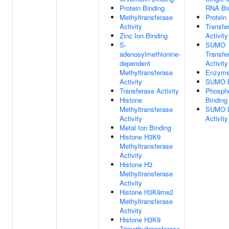
Protein Binding
RNA Bi
Methyltransferase
Protein
Activity
Transfe
Zinc Ion Binding
Activity
S-
SUMO
adenosylmethionine-
Transfe
dependent
Activity
Methyltransferase
Enzyme
Activity
SUMO B
Transferase Activity
Phospho
Histone
Binding
Methyltransferase
SUMO L
Activity
Activity
Metal Ion Binding
Histone H3K9
Methyltransferase
Activity
Histone H3
Methyltransferase
Activity
Histone H3K9me2
Methyltransferase
Activity
Histone H3K9
Trimethyltransferase