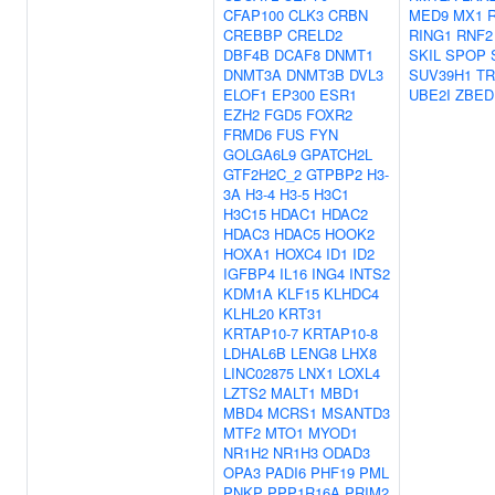
CFAP100
CLK3
CRBN
MED9
MX1
CREBBP
CRELD2
RING1
RNF2
DBF4B
DCAF8
DNMT1
SKIL
SPOP
DNMT3A
DNMT3B
DVL3
SUV39H1
TR
ELOF1
EP300
ESR1
UBE2I
ZBED
EZH2
FGD5
FOXR2
FRMD6
FUS
FYN
GOLGA6L9
GPATCH2L
GTF2H2C_2
GTPBP2
H3-
3A
H3-4
H3-5
H3C1
H3C15
HDAC1
HDAC2
HDAC3
HDAC5
HOOK2
HOXA1
HOXC4
ID1
ID2
IGFBP4
IL16
ING4
INTS2
KDM1A
KLF15
KLHDC4
KLHL20
KRT31
KRTAP10-7
KRTAP10-8
LDHAL6B
LENG8
LHX8
LINC02875
LNX1
LOXL4
LZTS2
MALT1
MBD1
MBD4
MCRS1
MSANTD3
MTF2
MTO1
MYOD1
NR1H2
NR1H3
ODAD3
OPA3
PADI6
PHF19
PML
PNKP
PPP1R16A
PRIM2