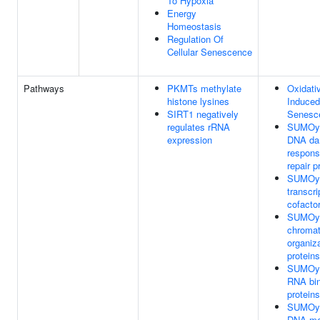
To Hypoxia
Energy
Homeostasis
Regulation Of
Cellular Senescence
Pathways
PKMTs methylate
Oxidati
histone lysines
Induced
SIRT1 negatively
Senesc
regulates rRNA
SUMOyla
expression
DNA d
respons
repair p
SUMOyla
transcri
cofacto
SUMOyla
chromat
organiz
proteins
SUMOyla
RNA bin
proteins
SUMOyla
DNA met