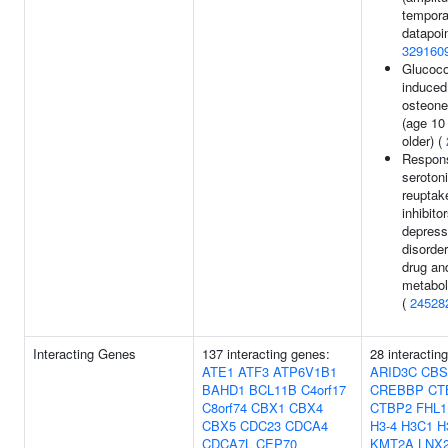
tempora
datapoin
329160
Glucoco
induced
osteone
(age 10
older) (
Respon
seroton
reuptak
inhibito
depress
disorde
drug an
metaboli
(
24528
Interacting Genes
137 interacting genes:
28 interactin
ATE1
ATF3
ATP6V1B1
ARID3C
CBS
BAHD1
BCL11B
C4orf17
CREBBP
CT
C8orf74
CBX1
CBX4
CTBP2
FHL1
CBX5
CDC23
CDCA4
H3-4
H3C1
H
CDCA7L
CEP70
KMT2A
LNX