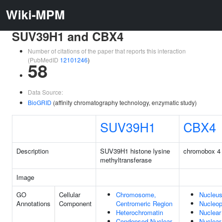
Wiki-MPM
SUV39H1 and CBX4
Number of citations of the paper that reports this interaction
(PubMedID
12101246
)
58
Data Source:
BioGRID
(affinity chromatography technology, enzymatic study)
SUV39H1
CBX4
Description
SUV39H1 histone lysine
chromobox 4
methyltransferase
Image
GO
Cellular
Chromosome,
Nucleu
Annotations
Component
Centromeric Region
Nucleo
Heterochromatin
Nuclear
Condensed Nuclear
Nuclear