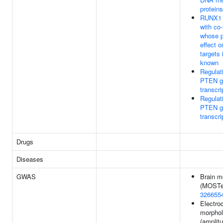
proteins
RUNX1 i
with co-
whose p
effect 
targets 
known
Regulat
PTEN g
transcri
Regulat
PTEN g
transcri
Drugs
Diseases
GWAS
Brain m
(MOSTes
326655
Electro
morpho
(amplit