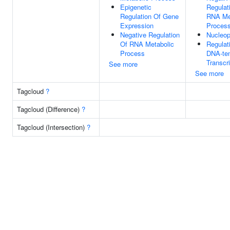
Epigenetic
Regulat
Regulation Of Gene
RNA Me
Expression
Proces
Negative Regulation
Nucleo
Of RNA Metabolic
Regulat
Process
DNA-te
Transcri
See more
See more
Tagcloud
?
Tagcloud (Difference)
?
Tagcloud (Intersection)
?