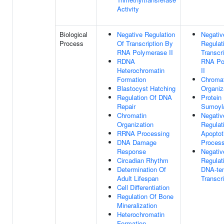
Activity
Biological
Negative Regulation
Negativ
Process
Of Transcription By
Regulat
RNA Polymerase II
Transcr
RDNA
RNA Po
Heterochromatin
II
Formation
Chromat
Blastocyst Hatching
Organiz
Regulation Of DNA
Protein
Repair
Sumoyla
Chromatin
Negativ
Organization
Regulat
RRNA Processing
Apoptot
DNA Damage
Proces
Response
Negativ
Circadian Rhythm
Regulat
Determination Of
DNA-te
Adult Lifespan
Transcri
Cell Differentiation
Regulation Of Bone
Mineralization
Heterochromatin
Formation