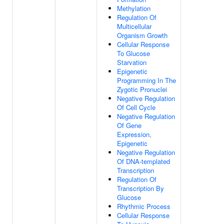
Methylation
Regulation Of
Multicellular
Organism Growth
Cellular Response
To Glucose
Starvation
Epigenetic
Programming In The
Zygotic Pronuclei
Negative Regulation
Of Cell Cycle
Negative Regulation
Of Gene
Expression,
Epigenetic
Negative Regulation
Of DNA-templated
Transcription
Regulation Of
Transcription By
Glucose
Rhythmic Process
Cellular Response