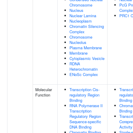
Chromosome
PcG Pro
Nucleus
Comple
Nuclear Lamina
PRC1 C
Nucleoplasm
Chromatin Silencing
Complex
Chromosome
Nucleolus
Plasma Membrane
Membrane
Cytoplasmic Vesicle
RDNA
Heterochromatin
ENoSc Complex
Molecular
Transcription Cis-
Transcri
Function
regulatory Region
regulat
Binding
Binding
RNA Polymerase II
Chromat
Transcription
Binding
Regulatory Region
Transcri
Sequence-specific
Corepre
DNA Binding
Activity
Chromatin Binding
Single-