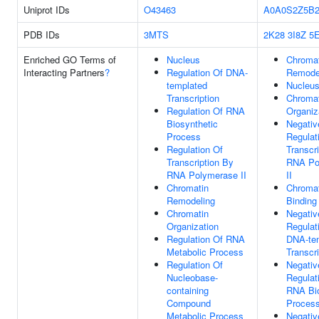
Uniprot IDs
O43463
A0A0S2Z5B
PDB IDs
3MTS
2K28
3I8Z
5
Enriched GO Terms of
Nucleus
Chromat
Interacting Partners
?
Regulation Of DNA-
Remode
templated
Nucleu
Transcription
Chromat
Regulation Of RNA
Organiz
Biosynthetic
Negativ
Process
Regulat
Regulation Of
Transcr
Transcription By
RNA Po
RNA Polymerase II
II
Chromatin
Chromat
Remodeling
Binding
Chromatin
Negativ
Organization
Regulat
Regulation Of RNA
DNA-te
Metabolic Process
Transcri
Regulation Of
Negativ
Nucleobase-
Regulat
containing
RNA Bio
Compound
Proces
Metabolic Process
Negativ