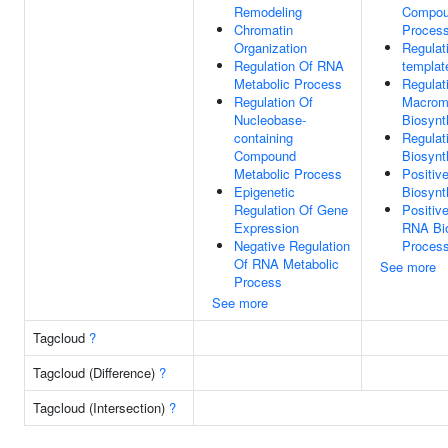
Remodeling
Compou
Chromatin
Proces
Organization
Regulat
Regulation Of RNA
templat
Metabolic Process
Regulat
Regulation Of
Macrom
Nucleobase-
Biosynt
containing
Regulat
Compound
Biosynt
Metabolic Process
Positiv
Epigenetic
Biosynt
Regulation Of Gene
Positiv
Expression
RNA Bio
Negative Regulation
Proces
Of RNA Metabolic
See more
Process
See more
Tagcloud
?
Tagcloud (Difference)
?
Tagcloud (Intersection)
?