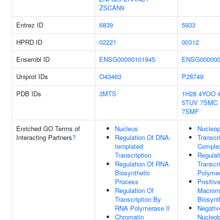
ZSCAN9
Entrez ID
6839
5933
HPRD ID
02221
00312
Ensembl ID
ENSG00000101945
ENSG000000
Uniprot IDs
O43463
P28749
PDB IDs
3MTS
1H28
4YOO
5TUV
7SMC
7SMF
Enriched GO Terms of
Nucleus
Nucleo
Interacting Partners
?
Regulation Of DNA-
Transcr
templated
Comple
Transcription
Regulat
Regulation Of RNA
Transcr
Biosynthetic
Polymer
Process
Positiv
Regulation Of
Macrom
Transcription By
Biosynt
RNA Polymerase II
Negativ
Chromatin
Nucleob