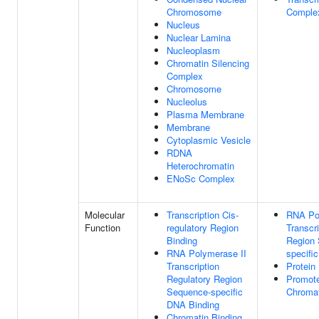
Chromosome
Comple
Nucleus
Nuclear Lamina
Nucleoplasm
Chromatin Silencing
Complex
Chromosome
Nucleolus
Plasma Membrane
Membrane
Cytoplasmic Vesicle
RDNA
Heterochromatin
ENoSc Complex
Molecular
Transcription Cis-
RNA Po
Function
regulatory Region
Transcr
Binding
Region
RNA Polymerase II
specifi
Transcription
Protein
Regulatory Region
Promote
Sequence-specific
Chromat
DNA Binding
Chromatin Binding