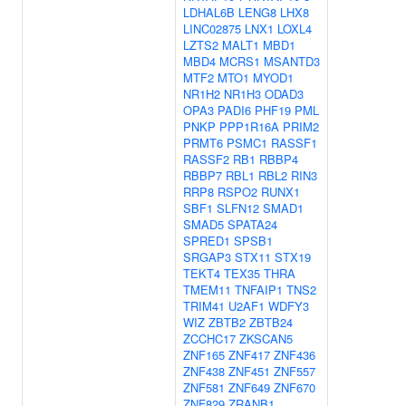
LDHAL6B
LENG8
LHX8
LINC02875
LNX1
LOXL4
LZTS2
MALT1
MBD1
MBD4
MCRS1
MSANTD3
MTF2
MTO1
MYOD1
NR1H2
NR1H3
ODAD3
OPA3
PADI6
PHF19
PML
PNKP
PPP1R16A
PRIM2
PRMT6
PSMC1
RASSF1
RASSF2
RB1
RBBP4
RBBP7
RBL1
RBL2
RIN3
RRP8
RSPO2
RUNX1
SBF1
SLFN12
SMAD1
SMAD5
SPATA24
SPRED1
SPSB1
SRGAP3
STX11
STX19
TEKT4
TEX35
THRA
TMEM11
TNFAIP1
TNS2
TRIM41
U2AF1
WDFY3
WIZ
ZBTB2
ZBTB24
ZCCHC17
ZKSCAN5
ZNF165
ZNF417
ZNF436
ZNF438
ZNF451
ZNF557
ZNF581
ZNF649
ZNF670
ZNF829
ZRANB1