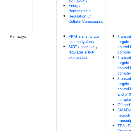
To Hypoxia
Energy
Homeostasis
Regulation Of
Cellular Senescence
Pathways
PKMTs methylate
Transcr
histone lysines
targets
SIRT1 negatively
contro
regulates rRNA
comple
expression
Transcr
targets
contro
comple
Transcr
targets
control
and p13
comple
G0 and 
SMAD2
heterotr
transcri
TP53 R
Transcr