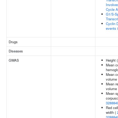
Involve
Cycle A
G1/S-Sp
Transcri
Cyclin 
events 
Drugs
Diseases
GWAS
Height 
Mean co
hemoglo
Mean co
volume
Mean re
volume
Mean sp
corpusc
328884
Red cell
width (
328884