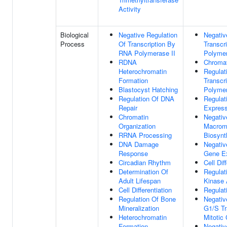
Activity
Biological
Negative Regulation
Negativ
Process
Of Transcription By
Transcr
RNA Polymerase II
Polymer
RDNA
Chromat
Heterochromatin
Regulat
Formation
Transcr
Blastocyst Hatching
Polymer
Regulation Of DNA
Regulat
Repair
Express
Chromatin
Negativ
Organization
Macrom
RRNA Processing
Biosynt
DNA Damage
Negativ
Response
Gene E
Circadian Rhythm
Cell Dif
Determination Of
Regulat
Adult Lifespan
Kinase 
Cell Differentiation
Regulat
Regulation Of Bone
Negativ
Mineralization
G1/S Tr
Heterochromatin
Mitotic 
Formation
Negativ