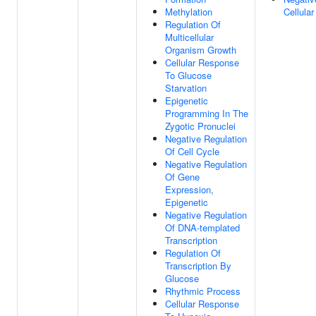
Methylation
Cellula
Regulation Of
Multicellular
Organism Growth
Cellular Response
To Glucose
Starvation
Epigenetic
Programming In The
Zygotic Pronuclei
Negative Regulation
Of Cell Cycle
Negative Regulation
Of Gene
Expression,
Epigenetic
Negative Regulation
Of DNA-templated
Transcription
Regulation Of
Transcription By
Glucose
Rhythmic Process
Cellular Response