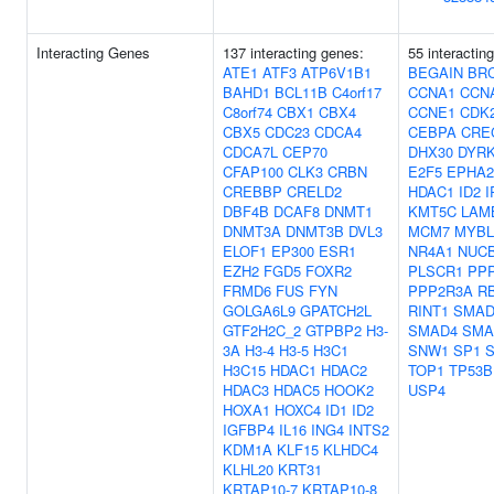
Interacting Genes
137 interacting genes:
55 interactin
ATE1
ATF3
ATP6V1B1
BEGAIN
BR
BAHD1
BCL11B
C4orf17
CCNA1
CCN
C8orf74
CBX1
CBX4
CCNE1
CDK
CBX5
CDC23
CDCA4
CEBPA
CRE
CDCA7L
CEP70
DHX30
DYR
CFAP100
CLK3
CRBN
E2F5
EPHA2
CREBBP
CRELD2
HDAC1
ID2
I
DBF4B
DCAF8
DNMT1
KMT5C
LAM
DNMT3A
DNMT3B
DVL3
MCM7
MYBL
ELOF1
EP300
ESR1
NR4A1
NUC
EZH2
FGD5
FOXR2
PLSCR1
PP
FRMD6
FUS
FYN
PPP2R3A
R
GOLGA6L9
GPATCH2L
RINT1
SMAD
GTF2H2C_2
GTPBP2
H3-
SMAD4
SMA
3A
H3-4
H3-5
H3C1
SNW1
SP1
H3C15
HDAC1
HDAC2
TOP1
TP53B
HDAC3
HDAC5
HOOK2
USP4
HOXA1
HOXC4
ID1
ID2
IGFBP4
IL16
ING4
INTS2
KDM1A
KLF15
KLHDC4
KLHL20
KRT31
KRTAP10-7
KRTAP10-8