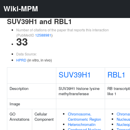
Wiki-MPM
SUV39H1 and RBL1
Number of citations of the paper that reports this interaction
(PubMedID
12588981
)
33
Data Source:
HPRD
(in vitro, in vivo)
SUV39H1
RBL1
Description
SUV39H1 histone lysine
RB transcript
methyltransferase
like 1
Image
GO
Cellular
Chromosome,
Chromat
Annotations
Component
Centromeric Region
Nucleu
Heterochromatin
Nucleo
Condensed Nuclear
Transcr