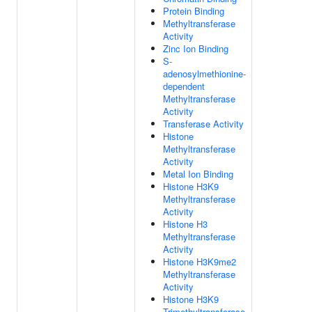
Protein Binding
Methyltransferase
Activity
Zinc Ion Binding
S-
adenosylmethionine-
dependent
Methyltransferase
Activity
Transferase Activity
Histone
Methyltransferase
Activity
Metal Ion Binding
Histone H3K9
Methyltransferase
Activity
Histone H3
Methyltransferase
Activity
Histone H3K9me2
Methyltransferase
Activity
Histone H3K9
Trimethyltransferase