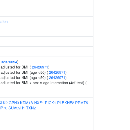
ation
(
32376654
)
o adjusted for BMI (
26426971
)
o adjusted for BMI (age <50) (
26426971
)
o adjusted for BMI (age >50) (
26426971
)
o adjusted for BMI x sex x age interaction (4df test) (
CLK2
GPN3
KDM1A
NXF1
PICK1
PLEKHF2
PRMT5
P70
SUV39H1
TXN2