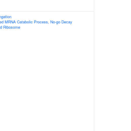
ngation
ibed MRNA Catabolic Process, No-go Decay
ed Ribosome