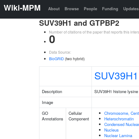
Wiki-MPM
About
Browse
People
Funding
Updates
SUV39H1 and GTPBP2
Number of citations of the paper that reports this in
0
Data Source:
BioGRID
(two hybrid)
SUV39H1
Description
SUV39H1 histone lysine 
Image
GO
Cellular
Chromosome, Cent
Annotations
Component
Heterochromatin
Condensed Nuclea
Nucleus
Nuclear Lamina