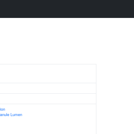
ion
ranule Lumen