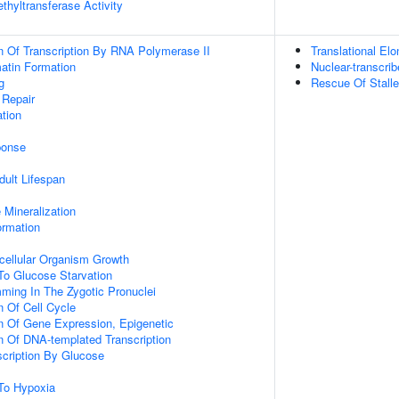
thyltransferase Activity
n Of Transcription By RNA Polymerase II
Translational Elo
tin Formation
Nuclear-transcr
g
Rescue Of Stall
 Repair
tion
onse
dult Lifespan
 Mineralization
ormation
icellular Organism Growth
To Glucose Starvation
ming In The Zygotic Pronuclei
n Of Cell Cycle
n Of Gene Expression, Epigenetic
n Of DNA-templated Transcription
scription By Glucose
To Hypoxia