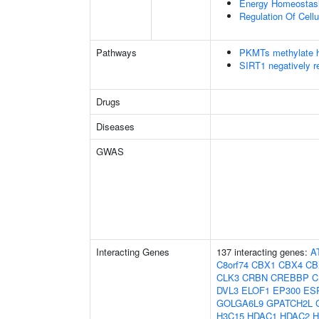
Energy Homeostas
Regulation Of Cell
Pathways
PKMTs methylate h
SIRT1 negatively r
Drugs
Diseases
GWAS
Interacting Genes
137 interacting genes:
A
C8orf74
CBX1
CBX4
CB
CLK3
CRBN
CREBBP
C
DVL3
ELOF1
EP300
ES
GOLGA6L9
GPATCH2L
H3C15
HDAC1
HDAC2
H