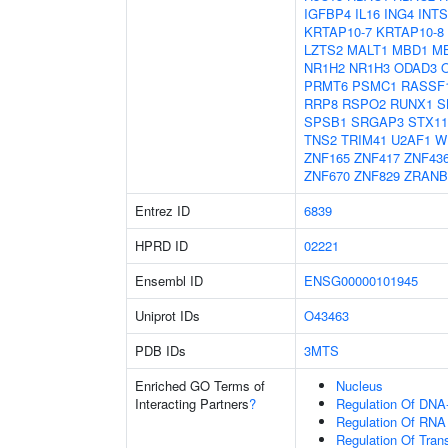
IGFBP4
IL16
ING4
INTS
KRTAP10-7
KRTAP10-8
LZTS2
MALT1
MBD1
M
NR1H2
NR1H3
ODAD3
PRMT6
PSMC1
RASSF
RRP8
RSPO2
RUNX1
S
SPSB1
SRGAP3
STX11
TNS2
TRIM41
U2AF1
W
ZNF165
ZNF417
ZNF43
ZNF670
ZNF829
ZRANB
Entrez ID
6839
HPRD ID
02221
Ensembl ID
ENSG00000101945
Uniprot IDs
O43463
PDB IDs
3MTS
Enriched GO Terms of
Nucleus
Interacting Partners
?
Regulation Of DNA-
Regulation Of RNA
Regulation Of Tran