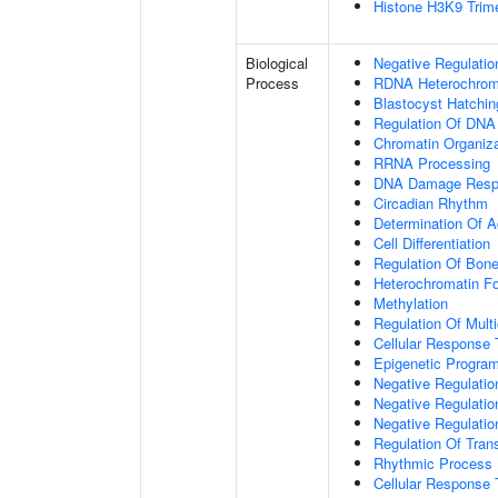
Histone H3K9 Trime
Biological
Negative Regulatio
Process
RDNA Heterochroma
Blastocyst Hatchin
Regulation Of DNA
Chromatin Organiza
RRNA Processing
DNA Damage Resp
Circadian Rhythm
Determination Of A
Cell Differentiation
Regulation Of Bone
Heterochromatin F
Methylation
Regulation Of Mult
Cellular Response 
Epigenetic Program
Negative Regulatio
Negative Regulatio
Negative Regulatio
Regulation Of Tran
Rhythmic Process
Cellular Response 