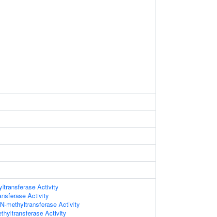
ltransferase Activity
ansferase Activity
 N-methyltransferase Activity
hyltransferase Activity