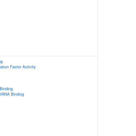
ng
ation Factor Activity
 Binding
-tRNA Binding