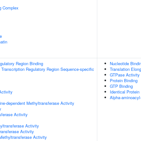
ng Complex
e
atin
egulatory Region Binding
Nucleotide Bindi
Transcription Regulatory Region Sequence-specific
Translation Elong
GTPase Activity
Protein Binding
GTP Binding
ctivity
Identical Protein
Alpha-aminoacyl
ne-dependent Methyltransferase Activity
y
ferase Activity
ltransferase Activity
ransferase Activity
thyltransferase Activity