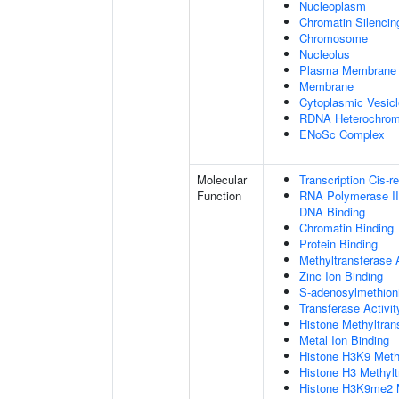
Nucleoplasm
Chromatin Silenci
Chromosome
Nucleolus
Plasma Membrane
Membrane
Cytoplasmic Vesicl
RDNA Heterochrom
ENoSc Complex
Molecular
Transcription Cis-r
Function
RNA Polymerase II 
DNA Binding
Chromatin Binding
Protein Binding
Methyltransferase A
Zinc Ion Binding
S-adenosylmethioni
Transferase Activit
Histone Methyltrans
Metal Ion Binding
Histone H3K9 Methy
Histone H3 Methylt
Histone H3K9me2 Me