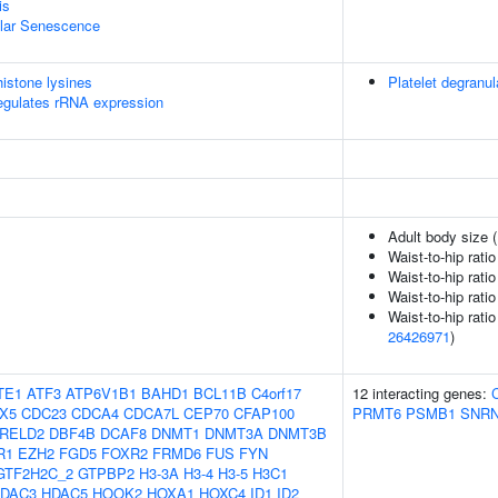
is
ular Senescence
istone lysines
Platelet degranul
egulates rRNA expression
Adult body size 
Waist-to-hip rati
Waist-to-hip rati
Waist-to-hip rati
Waist-to-hip rati
26426971
)
TE1
ATF3
ATP6V1B1
BAHD1
BCL11B
C4orf17
12 interacting genes:
X5
CDC23
CDCA4
CDCA7L
CEP70
CFAP100
PRMT6
PSMB1
SNRN
RELD2
DBF4B
DCAF8
DNMT1
DNMT3A
DNMT3B
R1
EZH2
FGD5
FOXR2
FRMD6
FUS
FYN
GTF2H2C_2
GTPBP2
H3-3A
H3-4
H3-5
H3C1
DAC3
HDAC5
HOOK2
HOXA1
HOXC4
ID1
ID2