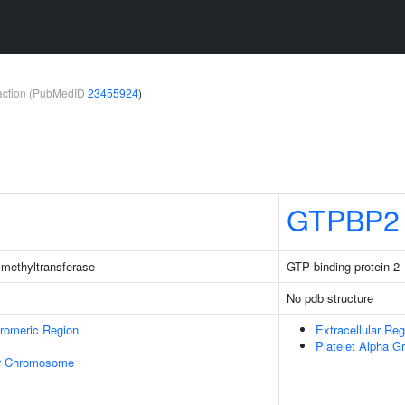
teraction (PubMedID
23455924
)
GTPBP2
methyltransferase
GTP binding protein 2
No pdb structure
romeric Region
Extracellular Reg
Platelet Alpha G
r Chromosome