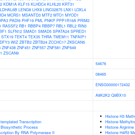
2
KDM1A
KLF15
KLHDC4
KLHL20
KRT31
LDHAL6B
LENG8
LHX8
LINC02875
LNX1
LOXL4
BD4
MCRS1
MSANTD3
MTF2
MTO1
MYOD1
OPA3
PADI6
PHF19
PML
PNKP
PPP1R16A
PRIM2
1
RASSF2
RB1
RBBP4
RBBP7
RBL1
RBL2
RIN3
BF1
SLFN12
SMAD1
SMAD5
SPATA24
SPRED1
STX19
TEKT4
TEX35
THRA
TMEM11
TNFAIP1
DFY3
WIZ
ZBTB2
ZBTB24
ZCCHC17
ZKSCAN5
6
ZNF438
ZNF451
ZNF557
ZNF581
ZNF649
1
ZSCAN9
54676
08465
ENSG00000172432
A8K2K2
Q9BX10
Histone H3 Methy
templated Transcription
Histone Methyltr
 Biosynthetic Process
Histone Arginine
scription By RNA Polymerase II
Histone H4R3 Met