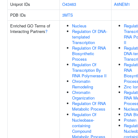
Uniprot IDs
O43463
A6NEM1
PDB IDs
3MTS
Enriched GO Terms of
Nucleus
Regulat
Interacting Partners
?
Regulation Of DNA-
Transcr
templated
RNA Po
Transcription
II
Regulation Of RNA
Regulat
Biosynthetic
DNA-te
Process
Transcri
Regulation Of
Regulat
Transcription By
RNA
RNA Polymerase II
Biosynt
Chromatin
Proces
Remodeling
Zinc Io
Chromatin
Regulat
Organization
RNA Me
Regulation Of RNA
Proces
Metabolic Process
Nucleu
Regulation Of
DNA Bi
Nucleobase-
Protein
containing
Regulat
Compound
Nucleob
Metabolic Process
contain