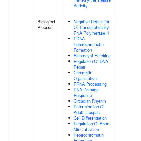
Activity
Biological
Negative Regulation
Process
Of Transcription By
RNA Polymerase II
RDNA
Heterochromatin
Formation
Blastocyst Hatching
Regulation Of DNA
Repair
Chromatin
Organization
RRNA Processing
DNA Damage
Response
Circadian Rhythm
Determination Of
Adult Lifespan
Cell Differentiation
Regulation Of Bone
Mineralization
Heterochromatin
Formation