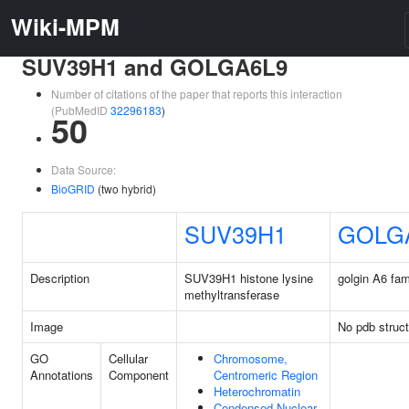
Wiki-MPM
SUV39H1 and GOLGA6L9
Number of citations of the paper that reports this interaction
(PubMedID
32296183
)
50
Data Source:
BioGRID
(two hybrid)
SUV39H1
GOLG
Description
SUV39H1 histone lysine
golgin A6 fami
methyltransferase
Image
No pdb struct
GO
Cellular
Chromosome,
Annotations
Component
Centromeric Region
Heterochromatin
Condensed Nuclear