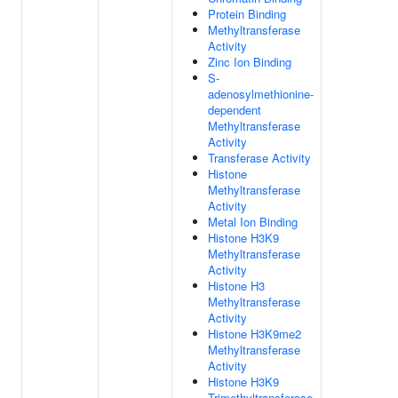
Protein Binding
Methyltransferase
Activity
Zinc Ion Binding
S-
adenosylmethionine-
dependent
Methyltransferase
Activity
Transferase Activity
Histone
Methyltransferase
Activity
Metal Ion Binding
Histone H3K9
Methyltransferase
Activity
Histone H3
Methyltransferase
Activity
Histone H3K9me2
Methyltransferase
Activity
Histone H3K9
Trimethyltransferase