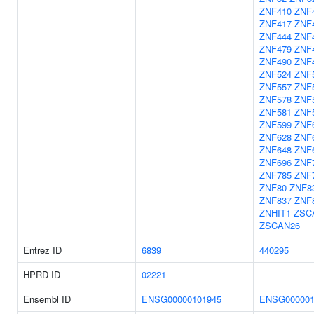
ZNF410
ZNF
ZNF417
ZNF
ZNF444
ZNF
ZNF479
ZNF
ZNF490
ZNF
ZNF524
ZNF
ZNF557
ZNF
ZNF578
ZNF
ZNF581
ZNF
ZNF599
ZNF
ZNF628
ZNF
ZNF648
ZNF
ZNF696
ZNF
ZNF785
ZNF
ZNF80
ZNF8
ZNF837
ZNF
ZNHIT1
ZSC
ZSCAN26
Entrez ID
6839
440295
HPRD ID
02221
Ensembl ID
ENSG00000101945
ENSG000001