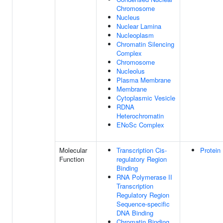
Chromosome
Nucleus
Nuclear Lamina
Nucleoplasm
Chromatin Silencing
Complex
Chromosome
Nucleolus
Plasma Membrane
Membrane
Cytoplasmic Vesicle
RDNA
Heterochromatin
ENoSc Complex
Molecular
Transcription Cis-
Protein
Function
regulatory Region
Binding
RNA Polymerase II
Transcription
Regulatory Region
Sequence-specific
DNA Binding
Chromatin Binding