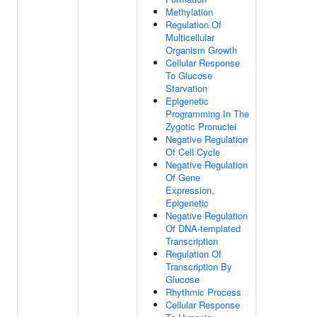
Methylation
Regulation Of
Multicellular
Organism Growth
Cellular Response
To Glucose
Starvation
Epigenetic
Programming In The
Zygotic Pronuclei
Negative Regulation
Of Cell Cycle
Negative Regulation
Of Gene
Expression,
Epigenetic
Negative Regulation
Of DNA-templated
Transcription
Regulation Of
Transcription By
Glucose
Rhythmic Process
Cellular Response