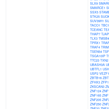
SLX9
SMAR
SMARCE1
S
SSX5
STAM
STK25
SUO
SUV39H1
SU
TACO1
TBC1
TCEANC
TE
THAP7
TJAP
TLX3
TMSB
TPRX1
TRAF
TRAF4
TRIM
TSEN54
TS
TSGA10IP
T
TTC23
TXN2
UBASH3A
U
UBTFL1
USH
USP2
VEZF
ZBTB16
ZBT
ZFHX3
ZFP1
ZKSCAN3
Z
ZNF124
ZNF
ZNF165
ZNF
ZNF205
ZNF
ZNF250
ZNF
ZNF32
ZNF3