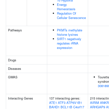
To Hypoxia
Energy
Homeostasis
Regulation Of
Cellular Senescence
Pathways
PKMTs methylate
histone lysines
SIRT1 negatively
regulates rRNA
expression
Drugs
Diseases
GWAS
Tourett
syndrom
308189
Interacting Genes
137 interacting genes:
215 interacti
ATE1
ATF3
ATP6V1B1
AIRIM
ANKR
BAHD1
BCL11B
C4orf17
ARHGAP9
A