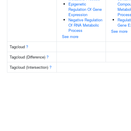
Epigenetic
Compo
Regulation Of Gene
Metabol
Expression
Proces
Negative Regulation
Regulat
Of RNA Metabolic
Gene E
Process
See more
See more
Tagcloud
?
Tagcloud (Difference)
?
Tagcloud (Intersection)
?