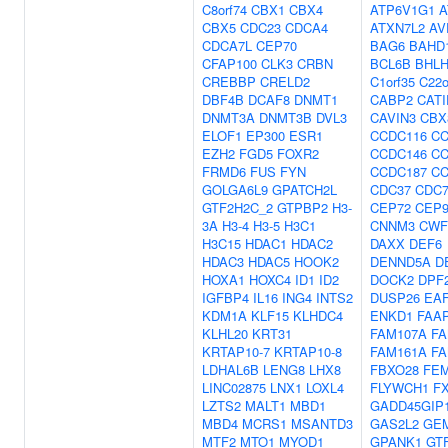
C8orf74
CBX1
CBX4
ATP6V1G1
A
CBX5
CDC23
CDCA4
ATXN7L2
AV
CDCA7L
CEP70
BAG6
BAHD
CFAP100
CLK3
CRBN
BCL6B
BHL
CREBBP
CRELD2
C1orf35
C22o
DBF4B
DCAF8
DNMT1
CABP2
CATI
DNMT3A
DNMT3B
DVL3
CAVIN3
CBX
ELOF1
EP300
ESR1
CCDC116
CC
EZH2
FGD5
FOXR2
CCDC146
CC
FRMD6
FUS
FYN
CCDC187
C
GOLGA6L9
GPATCH2L
CDC37
CDC7
GTF2H2C_2
GTPBP2
H3-
CEP72
CEP9
3A
H3-4
H3-5
H3C1
CNNM3
CWF
H3C15
HDAC1
HDAC2
DAXX
DEF6
HDAC3
HDAC5
HOOK2
DENND5A
D
HOXA1
HOXC4
ID1
ID2
DOCK2
DPF
IGFBP4
IL16
ING4
INTS2
DUSP26
EA
KDM1A
KLF15
KLHDC4
ENKD1
FAA
KLHL20
KRT31
FAM107A
FA
KRTAP10-7
KRTAP10-8
FAM161A
FA
LDHAL6B
LENG8
LHX8
FBXO28
FE
LINC02875
LNX1
LOXL4
FLYWCH1
F
LZTS2
MALT1
MBD1
GADD45GIP
MBD4
MCRS1
MSANTD3
GAS2L2
GE
MTF2
MTO1
MYOD1
GPANK1
GT