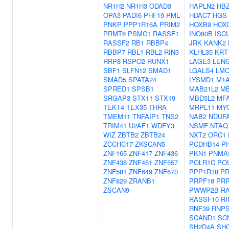
NR1H2
NR1H3
ODAD3
HAPLN2
HB
OPA3
PADI6
PHF19
PML
HDAC7
HGS
PNKP
PPP1R16A
PRIM2
HOXB9
HOX
PRMT6
PSMC1
RASSF1
INO80B
ISC
RASSF2
RB1
RBBP4
JRK
KANK2
RBBP7
RBL1
RBL2
RIN3
KLHL35
KRT
RRP8
RSPO2
RUNX1
LAGE3
LEN
SBF1
SLFN12
SMAD1
LGALS4
LM
SMAD5
SPATA24
LYSMD1
M1
SPRED1
SPSB1
MAB21L2
M
SRGAP3
STX11
STX19
MBD3L2
MF
TEKT4
TEX35
THRA
MRPL11
MY
TMEM11
TNFAIP1
TNS2
NAB2
NDUF
TRIM41
U2AF1
WDFY3
NSMF
NTAQ
WIZ
ZBTB2
ZBTB24
NXT2
ORC1
ZCCHC17
ZKSCAN5
PCDHB14
P
ZNF165
ZNF417
ZNF436
PKN1
PNMA
ZNF438
ZNF451
ZNF557
POLR1C
PO
ZNF581
ZNF649
ZNF670
PPP1R18
P
ZNF829
ZRANB1
PRPF18
PRP
ZSCAN9
PWWP2B
R
RASSF10
RI
RNF39
RNP
SCAND1
SC
SH2D4A
SH