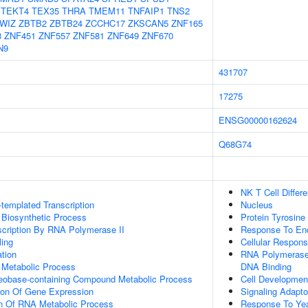
TEKT4
TEX35
THRA
TMEM11
TNFAIP1
TNS2
WIZ
ZBTB2
ZBTB24
ZCCHC17
ZKSCAN5
ZNF165
8
ZNF451
ZNF557
ZNF581
ZNF649
ZNF670
N9
431707
17275
ENSG00000162624
Q68G74
NK T Cell Differe
templated Transcription
Nucleus
 Biosynthetic Process
Protein Tyrosine
scription By RNA Polymerase II
Response To End
ing
Cellular Respons
tion
RNA Polymerase 
 Metabolic Process
DNA Binding
leobase-containing Compound Metabolic Process
Cell Developmen
ion Of Gene Expression
Signaling Adapto
on Of RNA Metabolic Process
Response To Ye