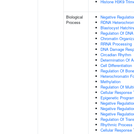
Histone H3K9 Trime
Biological
Negative Regulatio
Process
RDNA Heterochroma
Blastocyst Hatchin
Regulation Of DNA
Chromatin Organiza
RRNA Processing
DNA Damage Resp
Circadian Rhythm
Determination Of A
Cell Differentiation
Regulation Of Bone
Heterochromatin F
Methylation
Regulation Of Mult
Cellular Response 
Epigenetic Program
Negative Regulatio
Negative Regulatio
Negative Regulatio
Regulation Of Tran
Rhythmic Process
Cellular Response 