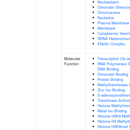
Nucleoplasm
Chromatin Silenci
Chromosome
Nucleolus
Plasma Membrane
Membrane
Cytoplasmic Vesicl
RDNA Heterochrom
ENoSc Complex
Molecular
Transcription Cis-r
Function
RNA Polymerase II 
DNA Binding
Chromatin Binding
Protein Binding
Methyltransferase A
Zinc Ion Binding
S-adenosylmethioni
Transferase Activit
Histone Methyltrans
Metal Ion Binding
Histone H3K9 Methy
Histone H3 Methylt
Histone H3K9me2 Me