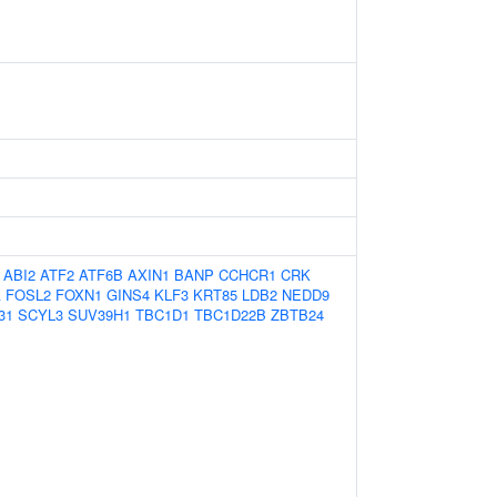
ABI2
ATF2
ATF6B
AXIN1
BANP
CCHCR1
CRK
A
FOSL2
FOXN1
GINS4
KLF3
KRT85
LDB2
NEDD9
31
SCYL3
SUV39H1
TBC1D1
TBC1D22B
ZBTB24