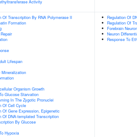
thyltransferase Activity
n Of Transcription By RNA Polymerase II
Regulation Of DN
tin Formation
Regulation Of Tr
g
Forebrain Neuro
 Repair
Neuron Differenti
tion
Response To Eth
onse
dult Lifespan
 Mineralization
ormation
icellular Organism Growth
To Glucose Starvation
ming In The Zygotic Pronuclei
n Of Cell Cycle
n Of Gene Expression, Epigenetic
n Of DNA-templated Transcription
scription By Glucose
To Hypoxia