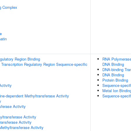
ng Complex
e
atin
egulatory Region Binding
RNA Polymerase 
Transcription Regulatory Region Sequence-specific
DNA Binding
DNA-binding Tran
DNA Binding
Protein Binding
ctivity
Sequence-specif
Metal Ion Bindin
ne-dependent Methyltransferase Activity
Sequence-specif
y
ferase Activity
ltransferase Activity
ransferase Activity
thyltransferase Activity