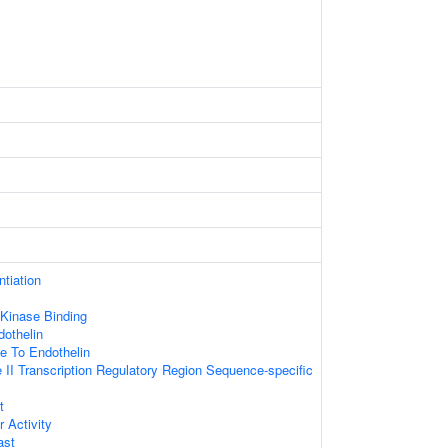
ntiation
 Kinase Binding
othelin
e To Endothelin
II Transcription Regulatory Region Sequence-specific
t
r Activity
ast