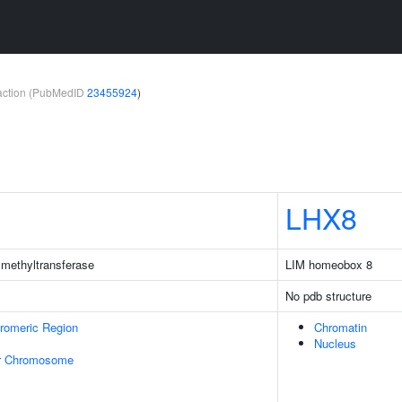
teraction (PubMedID
23455924
)
LHX8
methyltransferase
LIM homeobox 8
No pdb structure
romeric Region
Chromatin
Nucleus
r Chromosome