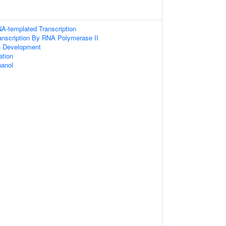
A-templated Transcription
anscription By RNA Polymerase II
n Development
ation
anol