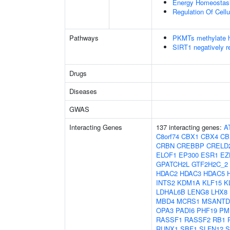
Energy Homeostas
Regulation Of Cell
Pathways
PKMTs methylate h
SIRT1 negatively r
Drugs
Diseases
GWAS
Interacting Genes
137 interacting genes:
A
C8orf74
CBX1
CBX4
CB
CRBN
CREBBP
CRELD
ELOF1
EP300
ESR1
EZ
GPATCH2L
GTF2H2C_2
HDAC2
HDAC3
HDAC5
INTS2
KDM1A
KLF15
K
LDHAL6B
LENG8
LHX8
MBD4
MCRS1
MSANTD
OPA3
PADI6
PHF19
PM
RASSF1
RASSF2
RB1
RUNX1
SBF1
SLFN12
S