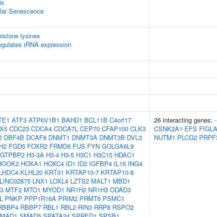
is
ular Senescence
istone lysines
egulates rRNA expression
TE1
ATF3
ATP6V1B1
BAHD1
BCL11B
C4orf17
26 interacting genes:
-
X5
CDC23
CDCA4
CDCA7L
CEP70
CFAP100
CLK3
CSNK2A1
EFS
FIGL
2
DBF4B
DCAF8
DNMT1
DNMT3A
DNMT3B
DVL3
NUTM1
PLCG2
PRPF
H2
FGD5
FOXR2
FRMD6
FUS
FYN
GOLGA6L9
GTPBP2
H3-3A
H3-4
H3-5
H3C1
H3C15
HDAC1
HOOK2
HOXA1
HOXC4
ID1
ID2
IGFBP4
IL16
ING4
LHDC4
KLHL20
KRT31
KRTAP10-7
KRTAP10-8
LINC02875
LNX1
LOXL4
LZTS2
MALT1
MBD1
3
MTF2
MTO1
MYOD1
NR1H2
NR1H3
ODAD3
L
PNKP
PPP1R16A
PRIM2
PRMT6
PSMC1
RBBP4
RBBP7
RBL1
RBL2
RIN3
RRP8
RSPO2
MAD1
SMAD5
SPATA24
SPRED1
SPSB1