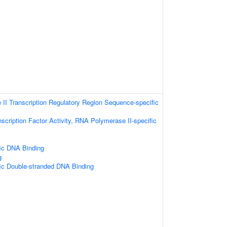
II Transcription Regulatory Region Sequence-specific
scription Factor Activity, RNA Polymerase II-specific
ic DNA Binding
g
ic Double-stranded DNA Binding