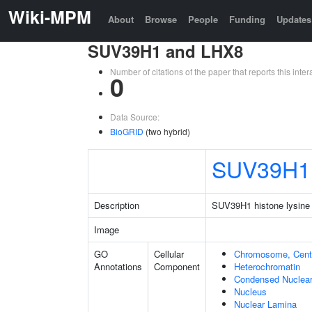
Wiki-MPM
About
Browse
People
Funding
Updates
SUV39H1 and LHX8
Number of citations of the paper that reports this in
0
Data Source:
BioGRID
(two hybrid)
SUV39H1
Description
SUV39H1 histone lysine 
Image
GO
Cellular
Chromosome, Cent
Annotations
Component
Heterochromatin
Condensed Nuclea
Nucleus
Nuclear Lamina