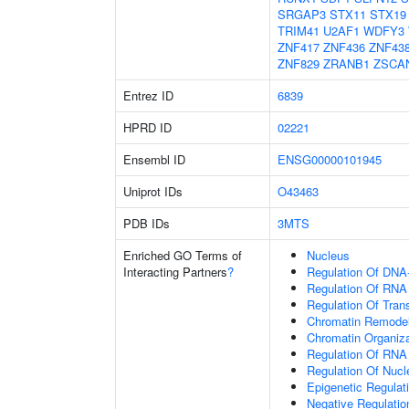
SRGAP3
STX11
STX19
TRIM41
U2AF1
WDFY3
ZNF417
ZNF436
ZNF43
ZNF829
ZRANB1
ZSCA
Entrez ID
6839
HPRD ID
02221
Ensembl ID
ENSG00000101945
Uniprot IDs
O43463
PDB IDs
3MTS
Enriched GO Terms of
Nucleus
Interacting Partners
?
Regulation Of DNA-
Regulation Of RNA
Regulation Of Tran
Chromatin Remodel
Chromatin Organiza
Regulation Of RNA
Regulation Of Nuc
Epigenetic Regulat
Negative Regulati