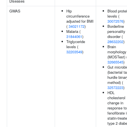
Diseases
GWAS
Hip
Blood prote
circumference
levels (
adjusted for BMI
30072576
)
(
34021172
)
Borderline
Malaria (
personality
31844061
)
disorder (
Triglyceride
28632202
)
levels (
Brain
32203549
)
morphology
(MOSTest) 
32665545
)
Gut microbi
(bacterial t
hurdle binar
method) (
32572223
)
HDL
cholesterol
change in
response to
fenofibrate 
statin-treat
type 2 diab