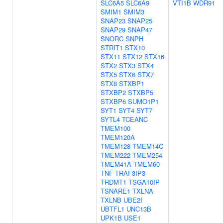
SLC6A5
SLC6A9
VTI1B
WDR91
SMIM1
SMIM3
SNAP23
SNAP25
SNAP29
SNAP47
SNORC
SNPH
STRIT1
STX10
STX11
STX12
STX16
STX2
STX3
STX4
STX5
STX6
STX7
STX8
STXBP1
STXBP2
STXBP5
STXBP6
SUMO1P1
SYT1
SYT4
SYT7
SYTL4
TCEANC
TMEM100
TMEM120A
TMEM128
TMEM14C
TMEM222
TMEM254
TMEM41A
TMEM60
TNF
TRAF3IP3
TRDMT1
TSGA10IP
TSNARE1
TXLNA
TXLNB
UBE2I
UBTFL1
UNC13B
UPK1B
USE1