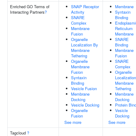
Enriched GO Terms of
SNAP Receptor
Membrane
Interacting Partners
?
Activity
Syntaxin
SNARE
Binding
Complex
Endoplasmi
Membrane
Reticulum
Fusion
Membrane
Organelle
SNARE
Localization By
Binding
Membrane
Membrane
Tethering
Fusion
Organelle
SNARE
Membrane
Complex
Fusion
Organelle
Syntaxin
Localizatio
Binding
Membrane
Vesicle Fusion
Tethering
Membrane
Membrane
Docking
Docking
Vesicle Docking
Protein Bin
Organelle
Vesicle
Fusion
Docking
See more
See more
Tagcloud
?