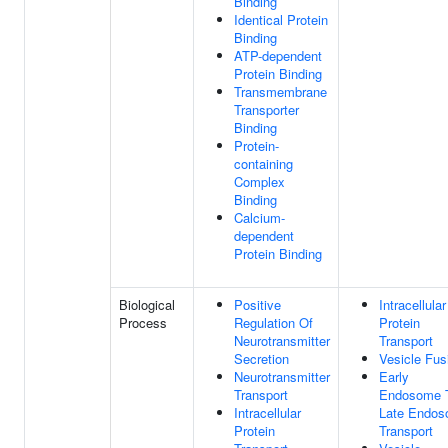
Binding
Identical Protein
Binding
ATP-dependent
Protein Binding
Transmembrane
Transporter
Binding
Protein-
containing
Complex
Binding
Calcium-
dependent
Protein Binding
Biological
Positive
Intracellular
Process
Regulation Of
Protein
Neurotransmitter
Transport
Secretion
Vesicle Fus
Neurotransmitter
Early
Transport
Endosome 
Intracellular
Late Endo
Protein
Transport