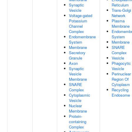
Synaptic
Reticulum
Vesicle
Trans-Golgi
Voltage-gated
Network
Potassium
Plasma
Channel
Membrane
Complex
Endomembr
Endomembrane
System
System
Membrane
Membrane
SNARE
Secretory
Complex
Granule
Vesicle
Axon
Phagocytic
Synaptic
Vesicle
Vesicle
Perinuclear
Membrane
Region Of
SNARE
Cytoplasm
Complex
Recycling
Cytoplasmic
Endosome
Vesicle
Nuclear
Membrane
Protein-
containing
Complex