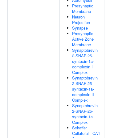
Actomyosin
Presynaptic
Membrane
Neuron
Projection
Synapse
Presynaptic
Active Zone
Membrane
Synaptobrevin
2-SNAP-25-
syntaxin-1a-
complexin I
Complex
Synaptobrevin
2-SNAP-25-
syntaxin-1a-
complexin II
Complex
Synaptobrevin
2-SNAP-25-
syntaxin-1a
Complex
Schaffer
Collateral - CA1