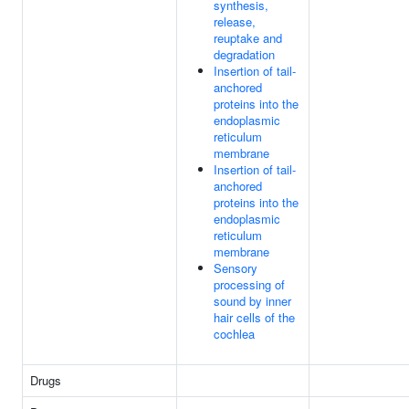
synthesis,
release,
reuptake and
degradation
Insertion of tail-
anchored
proteins into the
endoplasmic
reticulum
membrane
Insertion of tail-
anchored
proteins into the
endoplasmic
reticulum
membrane
Sensory
processing of
sound by inner
hair cells of the
cochlea
Drugs