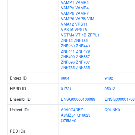
VAMP1
VAMP2
VAMP3
VAMP4
VAMP5
VAMP7
VAMP8
VAPB
VIM
VMA12
VPS11
VPS16
VPS18
VSTM4
VTI1B
ZFPL1
ZNF12
ZNF136
ZNF250
ZNF440
ZNF441
ZNF479
ZNF490
ZNF557
ZNF696
ZNF707
ZNF785
ZNF835
Entrez ID
6804
9482
HPRD ID
01721
05012
Ensembl ID
ENSG00000106089
ENSG000001703
Uniprot IDs
A0A0C4DFZ1
Q9UNK0
A8MZ54
Q16623
Q75ME0
PDB IDs