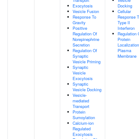
Transport
Vesicle
Exocytosis
Docking
Vesicle Fusion
Cellular
Response To
Response 
Gravity
Type II
Positive
Interferon
Regulation Of
Regulation 
Norepinephrine
Protein
Secretion
Localizatio
Regulation Of
Plasma
Synaptic
Membrane
Vesicle Priming
Synaptic
Vesicle
Exocytosis
Synaptic
Vesicle Docking
Vesicle-
mediated
Transport
Protein
Sumoylation
Calcium-ion
Regulated
Exocytosis