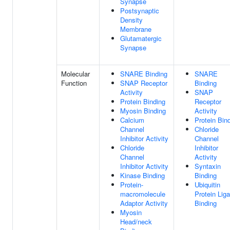
Synapse
Postsynaptic
Density
Membrane
Glutamatergic
Synapse
Molecular
SNARE Binding
SNARE
Function
SNAP Receptor
Binding
Activity
SNAP
Protein Binding
Receptor
Myosin Binding
Activity
Calcium
Protein Bin
Channel
Chloride
Inhibitor Activity
Channel
Chloride
Inhibitor
Channel
Activity
Inhibitor Activity
Syntaxin
Kinase Binding
Binding
Protein-
Ubiquitin
macromolecule
Protein Lig
Adaptor Activity
Binding
Myosin
Head/neck