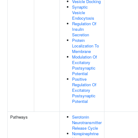
Vesicle Docking
Synaptic
Vesicle
Endocytosis
Regulation Of
Insulin
Secretion
Protein
Localization To
Membrane
Modulation Of
Excitatory
Postsynaptic
Potential
Positive
Regulation Of
Excitatory
Postsynaptic
Potential
Pathways
Serotonin
Neurotransmitter
Release Cycle
Norepinephrine