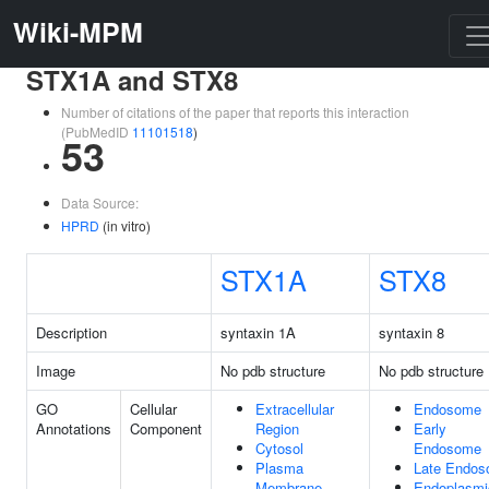
Wiki-MPM
STX1A and STX8
Number of citations of the paper that reports this interaction
(PubMedID
11101518
)
53
Data Source:
HPRD
(in vitro)
STX1A
STX8
Description
syntaxin 1A
syntaxin 8
Image
No pdb structure
No pdb structure
GO
Cellular
Extracellular
Endosome
Annotations
Component
Region
Early
Cytosol
Endosome
Plasma
Late Endo
Membrane
Endoplasmi