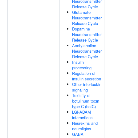
Neurotransmitter
Release Cycle
Glutamate
Neurotransmitter
Release Cycle
Dopamine
Neurotransmitter
Release Cycle
Acetylcholine
Neurotransmitter
Release Cycle
Insulin
processing
Regulation of
insulin secretion
Other interleukin
signaling
Toxicity of
botulinum toxin
type C (botC)
LGI-ADAM
interactions
Neurexins and
neuroligins
GABA