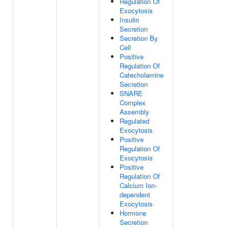
Regulation Of
Exocytosis
Insulin
Secretion
Secretion By
Cell
Positive
Regulation Of
Catecholamine
Secretion
SNARE
Complex
Assembly
Regulated
Exocytosis
Positive
Regulation Of
Exocytosis
Positive
Regulation Of
Calcium Ion-
dependent
Exocytosis
Hormone
Secretion