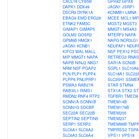
CXCL16
CYB5B
GPR42
GPX8
DAPK1
DDX49
JAGN1
JSRP1
DSCR9
DYRK1A
KCNMB1
LMNA
EBAG9
EMD
ERG28
MCEE
MCL1
MF
ETNK2
FAM3C
MGST2
MGST3
GIMAP1
GIMAP5
MMGT1
MS4A3
GOLM2
GOSR2
MTERF3
NAPA
GPM6B
HMOX1
NAPG
NCR3LG1
JAGN1
KCNB1
NDUFAF1
NDUF
KIFC3
MAL
MALL
NSF
PEX12
PS
MIP
MMGT1
NAPA
RETREG3
RNAS
NAPB
NINJ2
NKG7
SAR1A
SCN3B
NRM
NSF
PGAP2
SGPL1
SLC10A6
PLN
PLP1
PLPP4
SLC18A1
SLC22
PLPP6
PNLIPRP1
SLC35H1
SSME
PSMA3
RAB27A
STAR
STMN4
RAB3IL1
RIMS1
STX1A
STX2
ST
RMDN2
RNF4
RTP2
TGFBR1
TMED8
SCNN1A
SCNN1B
TMEM14B
SCNN1G
SDCBP
TMEM179B
SEC22A
SEC22B
TMEM205
SEPTIN2
SEPTIN5
TMEM237
SERP1
SERP2
TMEM86B
TMP
SLC6A1
SLC6A2
TMPRSS2
TSPA
SLC6A3
SLC6A4
VPS11
VPS18