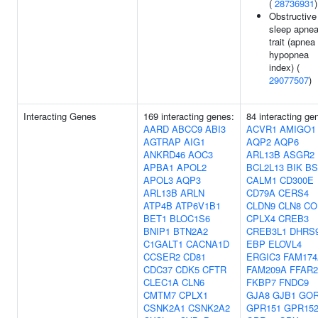
(
28736931
)
Obstructive
sleep apne
trait (apnea
hypopnea
index) (
29077507
)
Interacting Genes
169 interacting genes:
84 interacting ge
AARD
ABCC9
ABI3
ACVR1
AMIGO1
AGTRAP
AIG1
AQP2
AQP6
ANKRD46
AOC3
ARL13B
ASGR2
APBA1
APOL2
BCL2L13
BIK
BS
APOL3
AQP3
CALM1
CD300E
ARL13B
ARLN
CD79A
CERS4
ATP4B
ATP6V1B1
CLDN9
CLN8
CO
BET1
BLOC1S6
CPLX4
CREB3
BNIP1
BTN2A2
CREB3L1
DHRS
C1GALT1
CACNA1D
EBP
ELOVL4
CCSER2
CD81
ERGIC3
FAM174
CDC37
CDK5
CFTR
FAM209A
FFAR2
CLEC1A
CLN6
FKBP7
FNDC9
CMTM7
CPLX1
GJA8
GJB1
GO
CSNK2A1
CSNK2A2
GPR151
GPR15