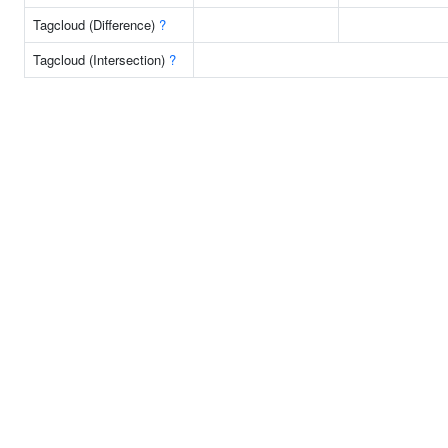
Tagcloud (Difference)
?
Tagcloud (Intersection)
?