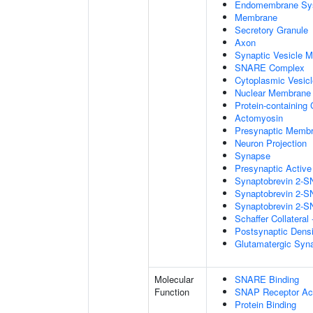
Endomembrane Sy
Membrane
Secretory Granule
Axon
Synaptic Vesicle 
SNARE Complex
Cytoplasmic Vesicl
Nuclear Membrane
Protein-containing
Actomyosin
Presynaptic Memb
Neuron Projection
Synapse
Presynaptic Activ
Synaptobrevin 2-S
Synaptobrevin 2-S
Synaptobrevin 2-S
Schaffer Collatera
Postsynaptic Dens
Glutamatergic Syn
Molecular
SNARE Binding
Function
SNAP Receptor Act
Protein Binding