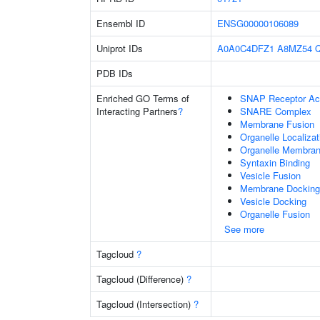
Ensembl ID
ENSG00000106089
Uniprot IDs
A0A0C4DFZ1
A8MZ54
PDB IDs
Enriched GO Terms of
SNAP Receptor Act
Interacting Partners
?
SNARE Complex
Membrane Fusion
Organelle Localiza
Organelle Membran
Syntaxin Binding
Vesicle Fusion
Membrane Docking
Vesicle Docking
Organelle Fusion
See more
Tagcloud
?
Tagcloud (Difference)
?
Tagcloud (Intersection)
?