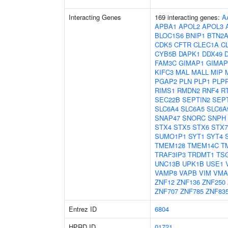
Interacting Genes
169 interacting genes:
A
APBA1
APOL2
APOL3
BLOC1S6
BNIP1
BTN2A
CDK5
CFTR
CLEC1A
C
CYB5B
DAPK1
DDX49
FAM3C
GIMAP1
GIMAP
KIFC3
MAL
MALL
MIP
PGAP2
PLN
PLP1
PLP
RIMS1
RMDN2
RNF4
R
SEC22B
SEPTIN2
SEP
SLC6A4
SLC6A5
SLC6A
SNAP47
SNORC
SNPH
STX4
STX5
STX6
STX7
SUMO1P1
SYT1
SYT4
TMEM128
TMEM14C
T
TRAF3IP3
TRDMT1
TS
UNC13B
UPK1B
USE1
VAMP8
VAPB
VIM
VMA
ZNF12
ZNF136
ZNF250
ZNF707
ZNF785
ZNF83
Entrez ID
6804
HPRD ID
01721