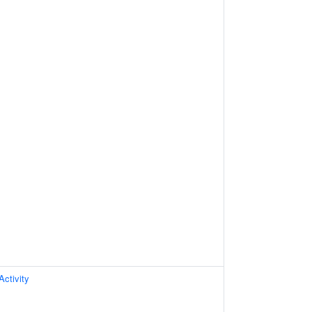
Activity