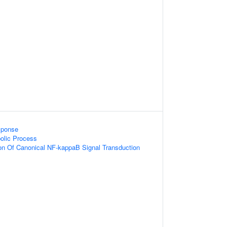
sponse
bolic Process
ion Of Canonical NF-kappaB Signal Transduction