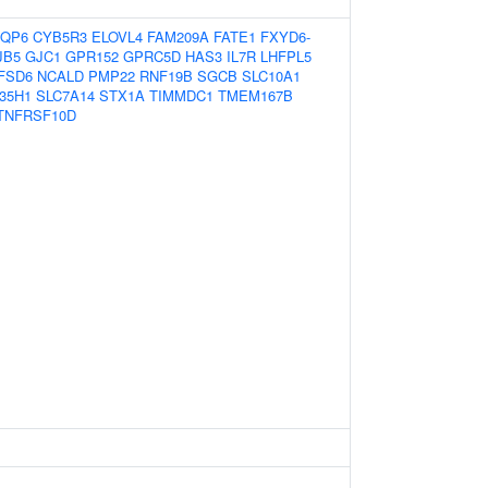
QP6
CYB5R3
ELOVL4
FAM209A
FATE1
FXYD6-
JB5
GJC1
GPR152
GPRC5D
HAS3
IL7R
LHFPL5
FSD6
NCALD
PMP22
RNF19B
SGCB
SLC10A1
35H1
SLC7A14
STX1A
TIMMDC1
TMEM167B
TNFRSF10D