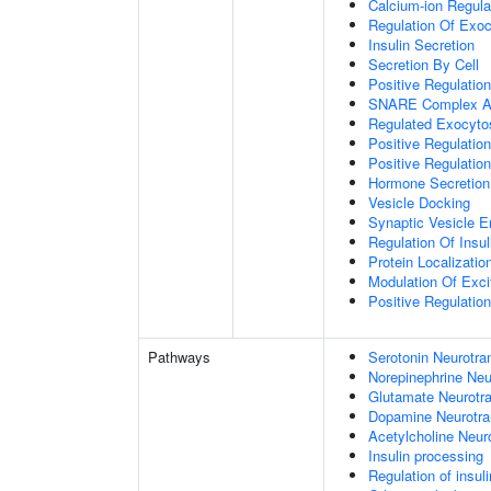
Calcium-ion Regula
Regulation Of Exoc
Insulin Secretion
Secretion By Cell
Positive Regulatio
SNARE Complex A
Regulated Exocyto
Positive Regulatio
Positive Regulatio
Hormone Secretion
Vesicle Docking
Synaptic Vesicle E
Regulation Of Insul
Protein Localizati
Modulation Of Exci
Positive Regulation
Pathways
Serotonin Neurotra
Norepinephrine Neu
Glutamate Neurotra
Dopamine Neurotra
Acetylcholine Neur
Insulin processing
Regulation of insul