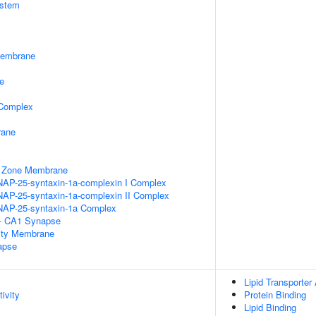
stem
Membrane
e
 Complex
rane
e Zone Membrane
NAP-25-syntaxin-1a-complexin I Complex
NAP-25-syntaxin-1a-complexin II Complex
NAP-25-syntaxin-1a Complex
l - CA1 Synapse
ity Membrane
apse
Lipid Transporter 
ivity
Protein Binding
Lipid Binding