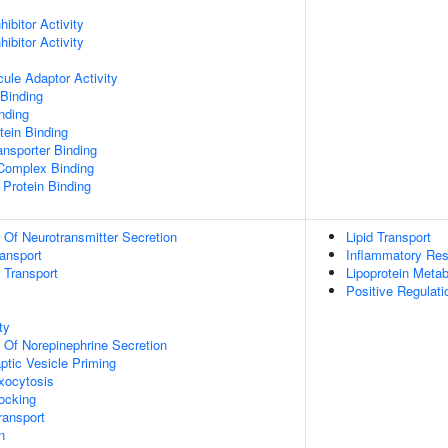
ibitor Activity
ibitor Activity
ule Adaptor Activity
Binding
inding
ein Binding
nsporter Binding
 Complex Binding
Protein Binding
n Of Neurotransmitter Secretion
Lipid Transport
ransport
Inflammatory Re
n Transport
Lipoprotein Meta
Positive Regulat
ty
n Of Norepinephrine Secretion
ptic Vesicle Priming
xocytosis
ocking
ransport
n