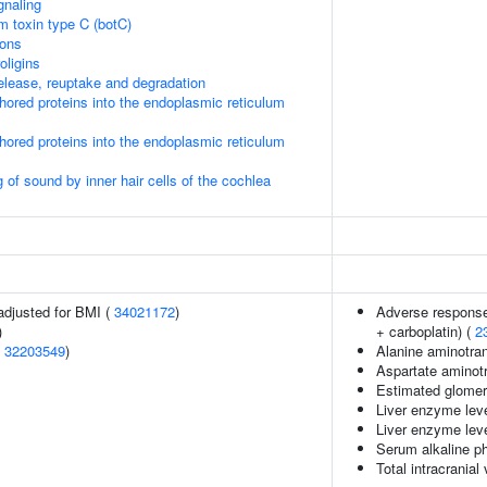
gnaling
um toxin type C (botC)
ions
oligins
lease, reuptake and degradation
nchored proteins into the endoplasmic reticulum
nchored proteins into the endoplasmic reticulum
of sound by inner hair cells of the cochlea
adjusted for BMI (
34021172
)
Adverse response 
)
+ carboplatin) (
2
(
32203549
)
Alanine aminotran
Aspartate aminotr
Estimated glomerul
Liver enzyme leve
Liver enzyme leve
Serum alkaline p
Total intracranial