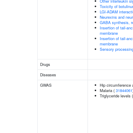
Other interleukin si
Toxicity of botulin
LGI-ADAM interact
Neurexins and neur
GABA synthesis, re
Insertion of tail-a
membrane
Insertion of tail-a
membrane
Sensory processing 
Drugs
Diseases
GWAS
Hip circumference 
Malaria (
31844061
Triglyceride levels 