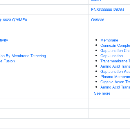
ENSG00000128284
Q16623
Q75ME0
O95236
ivity
Membrane
Connexin Compl
Gap Junction Cha
tion By Membrane Tethering
Gap Junction
e Fusion
Transmembrane T
Amino Acid Trans
Gap Junction As
Plasma Membran
Organic Anion Tr
Amino Acid Tran
See more