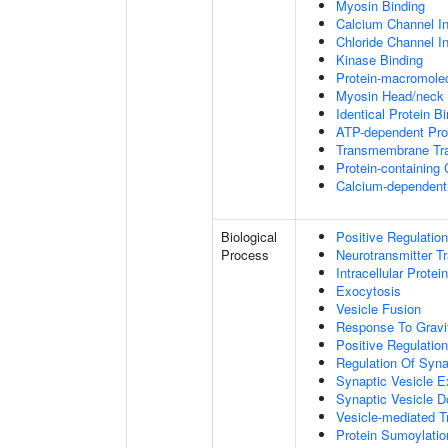
Myosin Binding
Calcium Channel Inh
Chloride Channel Inh
Kinase Binding
Protein-macromolec
Myosin Head/neck 
Identical Protein B
ATP-dependent Prot
Transmembrane Tra
Protein-containing
Calcium-dependent 
Biological
Positive Regulatio
Process
Neurotransmitter T
Intracellular Protei
Exocytosis
Vesicle Fusion
Response To Gravi
Positive Regulatio
Regulation Of Syna
Synaptic Vesicle E
Synaptic Vesicle D
Vesicle-mediated T
Protein Sumoylatio