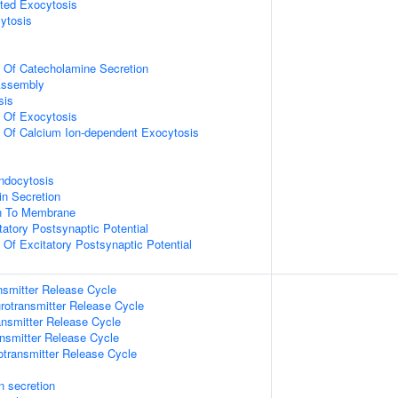
ted Exocytosis
ytosis
n Of Catecholamine Secretion
ssembly
sis
n Of Exocytosis
n Of Calcium Ion-dependent Exocytosis
ndocytosis
in Secretion
on To Membrane
tatory Postsynaptic Potential
 Of Excitatory Postsynaptic Potential
nsmitter Release Cycle
rotransmitter Release Cycle
nsmitter Release Cycle
nsmitter Release Cycle
otransmitter Release Cycle
in secretion