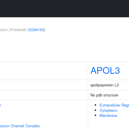
teraction (PubMedID
32296183
)
APOL3
apolipoprotein L3
No pdb structure
n
Extracellular Reg
Cytoplasm
Membrane
assium Channel Complex