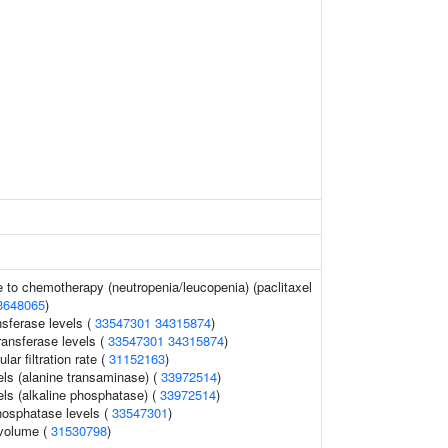
to chemotherapy (neutropenia/leucopenia) (paclitaxel
3648065
)
sferase levels (
33547301
34315874
)
ansferase levels (
33547301
34315874
)
ar filtration rate (
31152163
)
ls (alanine transaminase) (
33972514
)
ls (alkaline phosphatase) (
33972514
)
hosphatase levels (
33547301
)
 volume (
31530798
)