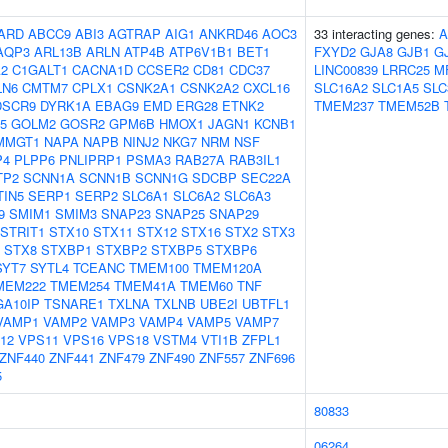
ARD
ABCC9
ABI3
AGTRAP
AIG1
ANKRD46
AOC3
33 interacting genes:
A
AQP3
ARL13B
ARLN
ATP4B
ATP6V1B1
BET1
FXYD2
GJA8
GJB1
G
2
C1GALT1
CACNA1D
CCSER2
CD81
CDC37
LINC00839
LRRC25
M
LN6
CMTM7
CPLX1
CSNK2A1
CSNK2A2
CXCL16
SLC16A2
SLC1A5
SLC
DSCR9
DYRK1A
EBAG9
EMD
ERG28
ETNK2
TMEM237
TMEM52B
5
GOLM2
GOSR2
GPM6B
HMOX1
JAGN1
KCNB1
MMGT1
NAPA
NAPB
NINJ2
NKG7
NRM
NSF
P4
PLPP6
PNLIPRP1
PSMA3
RAB27A
RAB3IL1
TP2
SCNN1A
SCNN1B
SCNN1G
SDCBP
SEC22A
TIN5
SERP1
SERP2
SLC6A1
SLC6A2
SLC6A3
9
SMIM1
SMIM3
SNAP23
SNAP25
SNAP29
STRIT1
STX10
STX11
STX12
STX16
STX2
STX3
STX8
STXBP1
STXBP2
STXBP5
STXBP6
SYT7
SYTL4
TCEANC
TMEM100
TMEM120A
MEM222
TMEM254
TMEM41A
TMEM60
TNF
GA10IP
TSNARE1
TXLNA
TXLNB
UBE2I
UBTFL1
VAMP1
VAMP2
VAMP3
VAMP4
VAMP5
VAMP7
12
VPS11
VPS16
VPS18
VSTM4
VTI1B
ZFPL1
ZNF440
ZNF441
ZNF479
ZNF490
ZNF557
ZNF696
5
80833
06264