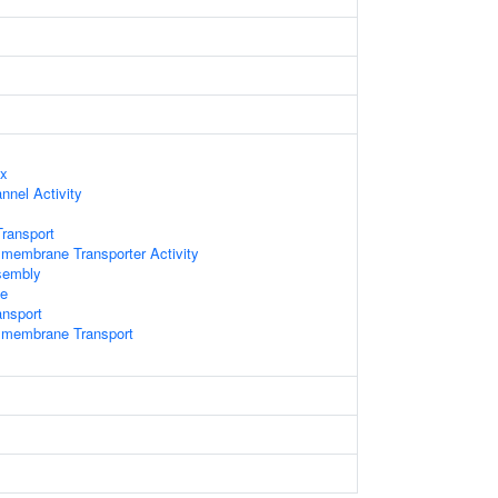
ex
nnel Activity
ransport
membrane Transporter Activity
sembly
e
ansport
smembrane Transport