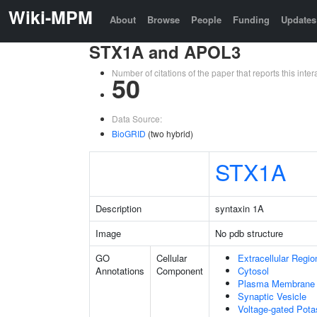
Wiki-MPM
About
Browse
People
Funding
Updates
STX1A and APOL3
Number of citations of the paper that reports this in
50
Data Source:
BioGRID
(two hybrid)
STX1A
Description
syntaxin 1A
Image
No pdb structure
GO
Cellular
Extracellular Regio
Annotations
Component
Cytosol
Plasma Membrane
Synaptic Vesicle
Voltage-gated Pot