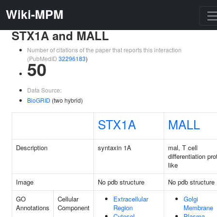
Wiki-MPM
STX1A and MALL
Number of citations of the paper that reports this interaction
(PubMedID
32296183
)
50
Data Source:
BioGRID
(two hybrid)
STX1A
MALL
Description
syntaxin 1A
mal, T cell
differentiation pro
like
Image
No pdb structure
No pdb structure
GO
Cellular
Extracellular
Golgi
Annotations
Component
Region
Membrane
Cytosol
Plasma