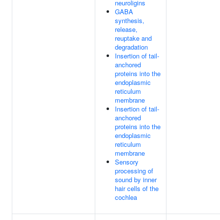
neuroligins
GABA
synthesis,
release,
reuptake and
degradation
Insertion of tail-
anchored
proteins into the
endoplasmic
reticulum
membrane
Insertion of tail-
anchored
proteins into the
endoplasmic
reticulum
membrane
Sensory
processing of
sound by inner
hair cells of the
cochlea