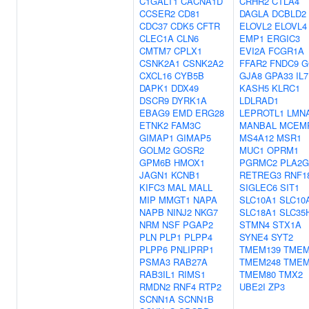
C1GALT1
CACNA1D
CRHR2
CTLA4
CCSER2
CD81
DAGLA
DCBLD2
CDC37
CDK5
CFTR
ELOVL2
ELOVL4
CLEC1A
CLN6
EMP1
ERGIC3
CMTM7
CPLX1
EVI2A
FCGR1A
CSNK2A1
CSNK2A2
FFAR2
FNDC9
G
CXCL16
CYB5B
GJA8
GPA33
IL
DAPK1
DDX49
KASH5
KLRC1
DSCR9
DYRK1A
LDLRAD1
EBAG9
EMD
ERG28
LEPROTL1
LMN
ETNK2
FAM3C
MANBAL
MCEM
GIMAP1
GIMAP5
MS4A12
MSR1
GOLM2
GOSR2
MUC1
OPRM1
GPM6B
HMOX1
PGRMC2
PLA2G
JAGN1
KCNB1
RETREG3
RNF1
KIFC3
MAL
MALL
SIGLEC6
SIT1
MIP
MMGT1
NAPA
SLC10A1
SLC10
NAPB
NINJ2
NKG7
SLC18A1
SLC35
NRM
NSF
PGAP2
STMN4
STX1A
PLN
PLP1
PLPP4
SYNE4
SYT2
PLPP6
PNLIPRP1
TMEM139
TMEM
PSMA3
RAB27A
TMEM248
TMEM
RAB3IL1
RIMS1
TMEM80
TMX2
RMDN2
RNF4
RTP2
UBE2I
ZP3
SCNN1A
SCNN1B