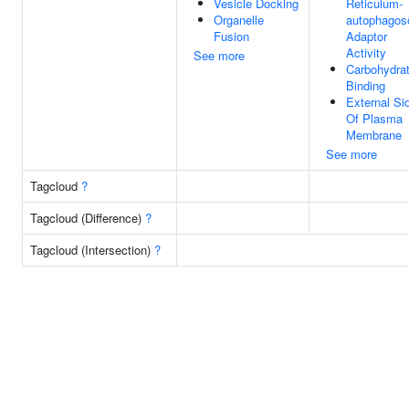
Vesicle Docking
Reticulum-
Organelle
autophago
Fusion
Adaptor
Activity
See more
Carbohydra
Binding
External Si
Of Plasma
Membrane
See more
Tagcloud
?
Tagcloud (Difference)
?
Tagcloud (Intersection)
?