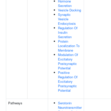
Hormone
Secretion
Vesicle Docking
Synaptic
Vesicle
Endocytosis
Regulation Of
Insulin
Secretion
Protein
Localization To
Membrane
Modulation Of
Excitatory
Postsynaptic
Potential
Positive
Regulation Of
Excitatory
Postsynaptic
Potential
Pathways
Serotonin
Neurotransmitter