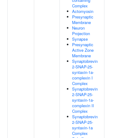
containing
Complex
Actomyosin
Presynaptic
Membrane
Neuron
Projection
Synapse
Presynaptic
Active Zone
Membrane
Synaptobrevin
2-SNAP-25-
syntaxin-1a-
complexin I
Complex
Synaptobrevin
2-SNAP-25-
syntaxin-1a-
complexin II
Complex
Synaptobrevin
2-SNAP-25-
syntaxin-1a
Complex