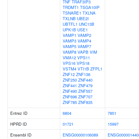
TNF
TRAF3IP3
TRDMT1
TSGA10IP
TSNARE1
TXLNA
TXLNB
UBE2I
UBTFL1
UNC13B
UPK1B
USE1
VAMP1
VAMP2
VAMP3
VAMP4
VAMP5
VAMP7
VAMP8
VAPB
VIM
VMA12
VPS11
VPS16
VPS18
VSTM4
VTI1B
ZFPL1
ZNF12
ZNF136
ZNF250
ZNF440
ZNF441
ZNF479
ZNF490
ZNF557
ZNF696
ZNF707
ZNF785
ZNF835
Entrez ID
6804
7851
HPRD ID
01721
15997
Ensembl ID
ENSG00000106089
ENSG000001440