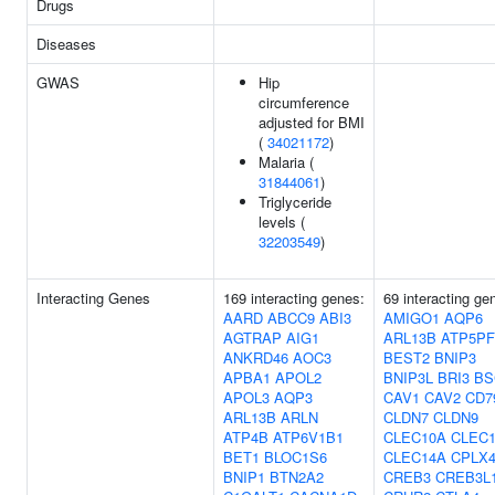
Drugs
Diseases
GWAS
Hip
circumference
adjusted for BMI
(
34021172
)
Malaria (
31844061
)
Triglyceride
levels (
32203549
)
Interacting Genes
169 interacting genes:
69 interacting ge
AARD
ABCC9
ABI3
AMIGO1
AQP6
AGTRAP
AIG1
ARL13B
ATP5PF
ANKRD46
AOC3
BEST2
BNIP3
APBA1
APOL2
BNIP3L
BRI3
BS
APOL3
AQP3
CAV1
CAV2
CD7
ARL13B
ARLN
CLDN7
CLDN9
ATP4B
ATP6V1B1
CLEC10A
CLEC
BET1
BLOC1S6
CLEC14A
CPLX
BNIP1
BTN2A2
CREB3
CREB3L