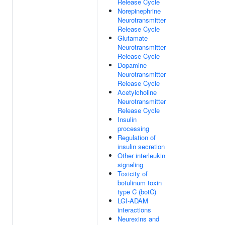
Release Cycle
Norepinephrine
Neurotransmitter
Release Cycle
Glutamate
Neurotransmitter
Release Cycle
Dopamine
Neurotransmitter
Release Cycle
Acetylcholine
Neurotransmitter
Release Cycle
Insulin
processing
Regulation of
insulin secretion
Other interleukin
signaling
Toxicity of
botulinum toxin
type C (botC)
LGI-ADAM
interactions
Neurexins and