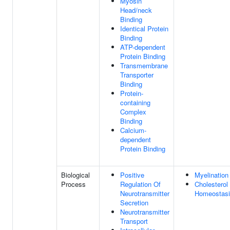
Myosin
Head/neck
Binding
Identical Protein
Binding
ATP-dependent
Protein Binding
Transmembrane
Transporter
Binding
Protein-
containing
Complex
Binding
Calcium-
dependent
Protein Binding
Biological
Positive
Myelination
Process
Regulation Of
Cholesterol
Neurotransmitter
Homeostas
Secretion
Neurotransmitter
Transport