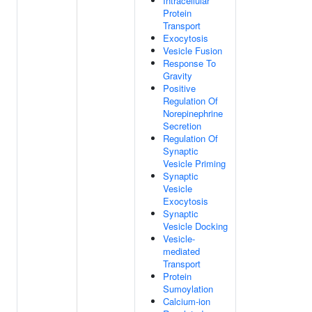
Intracellular
Protein
Transport
Exocytosis
Vesicle Fusion
Response To
Gravity
Positive
Regulation Of
Norepinephrine
Secretion
Regulation Of
Synaptic
Vesicle Priming
Synaptic
Vesicle
Exocytosis
Synaptic
Vesicle Docking
Vesicle-
mediated
Transport
Protein
Sumoylation
Calcium-ion