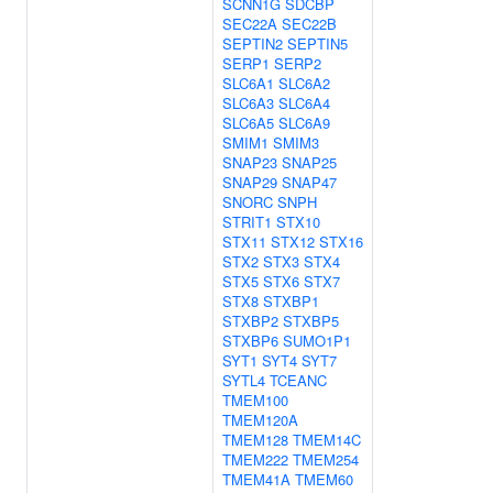
SCNN1G
SDCBP
SEC22A
SEC22B
SEPTIN2
SEPTIN5
SERP1
SERP2
SLC6A1
SLC6A2
SLC6A3
SLC6A4
SLC6A5
SLC6A9
SMIM1
SMIM3
SNAP23
SNAP25
SNAP29
SNAP47
SNORC
SNPH
STRIT1
STX10
STX11
STX12
STX16
STX2
STX3
STX4
STX5
STX6
STX7
STX8
STXBP1
STXBP2
STXBP5
STXBP6
SUMO1P1
SYT1
SYT4
SYT7
SYTL4
TCEANC
TMEM100
TMEM120A
TMEM128
TMEM14C
TMEM222
TMEM254
TMEM41A
TMEM60