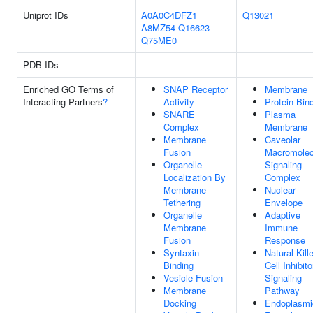
Uniprot IDs
A0A0C4DFZ1
Q13021
A8MZ54
Q16623
Q75ME0
PDB IDs
Enriched GO Terms of
SNAP Receptor
Membrane
Interacting Partners
?
Activity
Protein Bin
SNARE
Plasma
Complex
Membrane
Membrane
Caveolar
Fusion
Macromolec
Organelle
Signaling
Localization By
Complex
Membrane
Nuclear
Tethering
Envelope
Organelle
Adaptive
Membrane
Immune
Fusion
Response
Syntaxin
Natural Kille
Binding
Cell Inhibito
Vesicle Fusion
Signaling
Membrane
Pathway
Docking
Endoplasmi