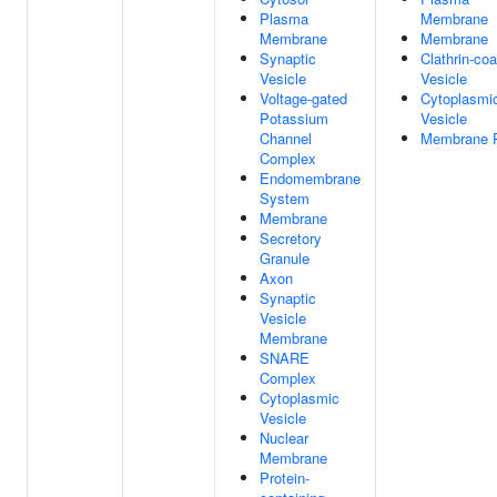
Plasma
Membrane
Membrane
Membrane
Synaptic
Clathrin-co
Vesicle
Vesicle
Voltage-gated
Cytoplasmi
Potassium
Vesicle
Channel
Membrane R
Complex
Endomembrane
System
Membrane
Secretory
Granule
Axon
Synaptic
Vesicle
Membrane
SNARE
Complex
Cytoplasmic
Vesicle
Nuclear
Membrane
Protein-