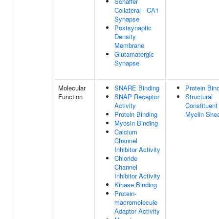
Schaffer
Collateral - CA1
Synapse
Postsynaptic
Density
Membrane
Glutamatergic
Synapse
Molecular
SNARE Binding
Protein Bin
Function
SNAP Receptor
Structural
Activity
Constituent
Protein Binding
Myelin She
Myosin Binding
Calcium
Channel
Inhibitor Activity
Chloride
Channel
Inhibitor Activity
Kinase Binding
Protein-
macromolecule
Adaptor Activity