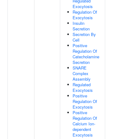
Regulated
Exocytosis
Regulation Of
Exocytosis
Insulin
Secretion
Secretion By
Cell
Positive
Regulation Of
Catecholamine
Secretion
SNARE
Complex
Assembly
Regulated
Exocytosis
Positive
Regulation Of
Exocytosis
Positive
Regulation Of
Calcium Ion-
dependent
Exocytosis